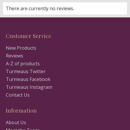
There are currently no reviews.
Customer Service
New Products
Reviews
A-Z of products
Turmeaus Twitter
Turmeaus Facebook
Turmeaus Instagram
Contact Us
Information
About Us