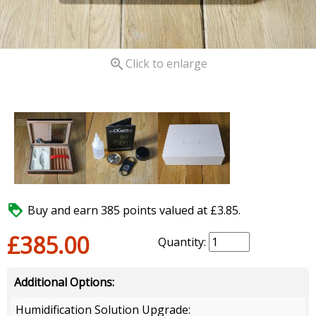

Click to enlarge

Buy and earn 385 points valued at £3.85.
£385.00
Quantity:
Additional Options:
Humidification Solution Upgrade: