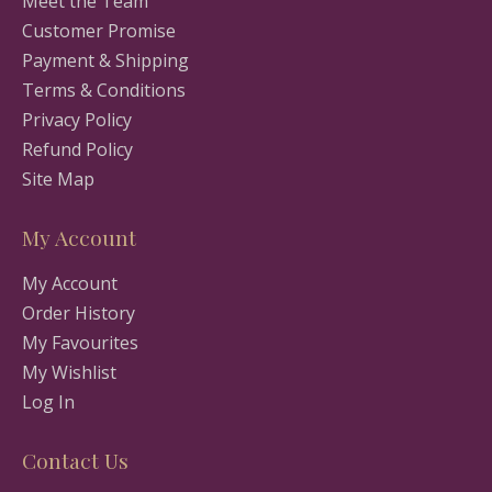
Meet the Team
Customer Promise
Payment & Shipping
Terms & Conditions
Privacy Policy
Refund Policy
Site Map
My Account
My Account
Order History
My Favourites
My Wishlist
Log In
Contact Us