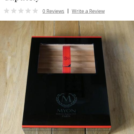

|
0 Reviews
Write a Review