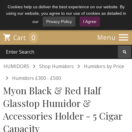
Cookies help us deliver the best experience on our website. By
using our website, you agree to our use of cookies as detailed in
our
Privacy Policy
I Agree

0

Menu
Cart


HUMIDORS
Shop Humidors
Humidors by Price

Humidors £300 - £500
Myon Black & Red Half
Glasstop Humidor &
Accessories Holder - 5 Cigar
Capacity