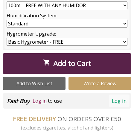
Humidification System:
Hygrometer Upgrade:
Add to Cart

Add to Wish List
Write a Review
Fast Buy
Log in
Log in
to use
FREE DELIVERY
ON ORDERS OVER £50
(excludes cigarettes, alcohol and lighters)