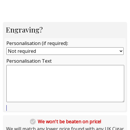
Engraving?
Personalisation (if required):
Personalisation Text

We won't be beaten on price!
We will match any lower price found with any UK Cigar