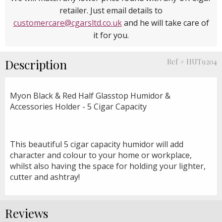
retailer. Just email details to
customercare@cgarsltd.co.uk
and he will take care of
it for you.
Description
Ref # HUT9204
Myon Black & Red Half Glasstop Humidor &
Accessories Holder - 5 Cigar Capacity
This beautiful 5 cigar capacity humidor will add
character and colour to your home or workplace,
whilst also having the space for holding your lighter,
cutter and ashtray!
Reviews