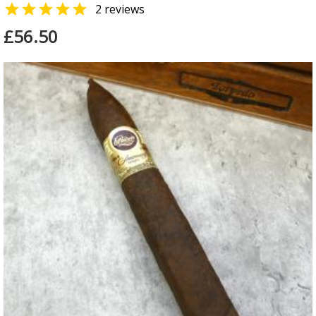

2 reviews
£56.50