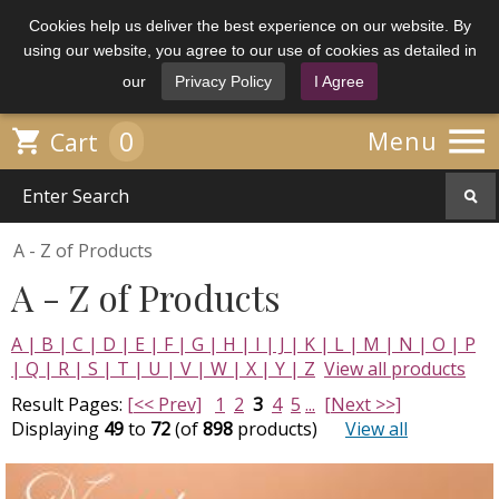
Cookies help us deliver the best experience on our website. By
using our website, you agree to our use of cookies as detailed in
our
Privacy Policy
I Agree

0

Menu
Cart
A - Z of Products
A - Z of Products
A |
B |
C |
D |
E |
F |
G |
H |
I |
J |
K |
L |
M |
N |
O |
P
|
Q |
R |
S |
T |
U |
V |
W |
X |
Y |
Z
View all products
Result Pages:
[<< Prev]
1
2
3
4
5
...
[Next >>]
Displaying
49
to
72
(of
898
products)
View all