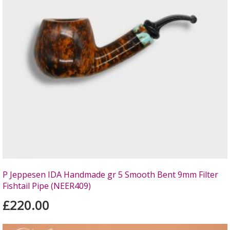
P Jeppesen IDA Handmade gr 5 Smooth Bent 9mm Filter
Fishtail Pipe (NEER409)
£220.00