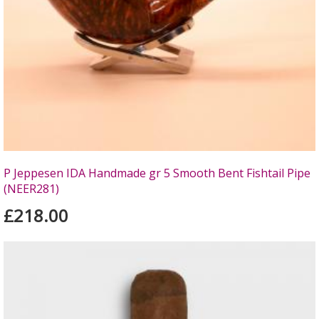
P Jeppesen IDA Handmade gr 5 Smooth Bent Fishtail Pipe
(NEER281)
£218.00