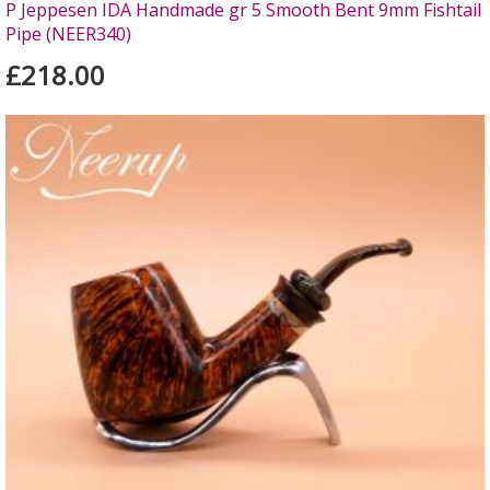
P Jeppesen IDA Handmade gr 5 Smooth Bent 9mm Fishtail
Pipe (NEER340)
£218.00