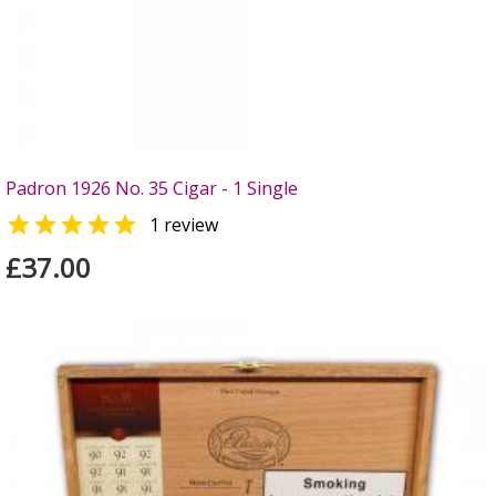
Padron 1926 No. 35 Cigar - 1 Single

1 review
£37.00