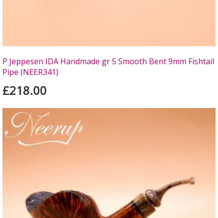
P Jeppesen IDA Handmade gr 5 Smooth Bent 9mm Fishtail
Pipe (NEER341)
£218.00