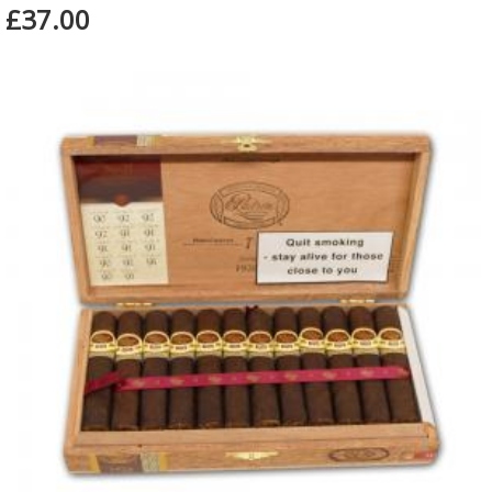
£37.00