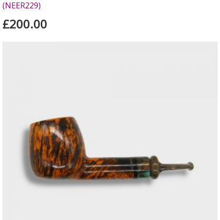
(NEER229)
£200.00