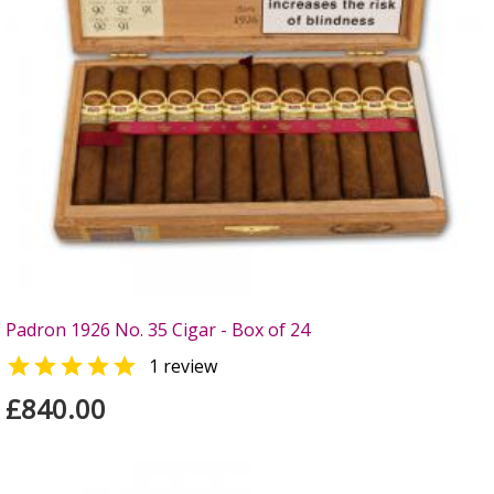
Padron 1926 No. 35 Cigar - Box of 24

1 review
£840.00