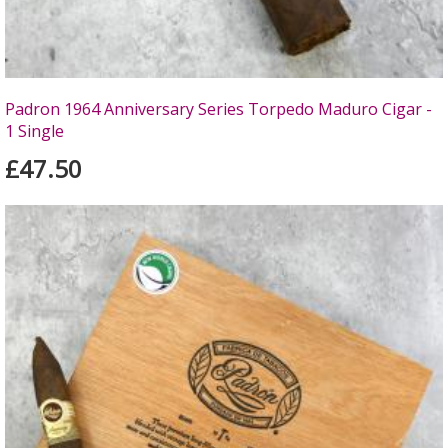
Padron 1964 Anniversary Series Torpedo Maduro Cigar -
1 Single
£47.50