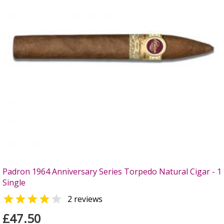
Padron 1964 Anniversary Series Torpedo Natural Cigar - 1
Single


2 reviews
£47.50