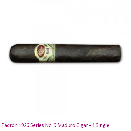
Padron 1926 Series No. 9 Maduro Cigar - 1 Single