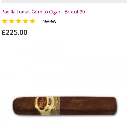
Padilla Fumas Gordito Cigar - Box of 20

1 review
£225.00