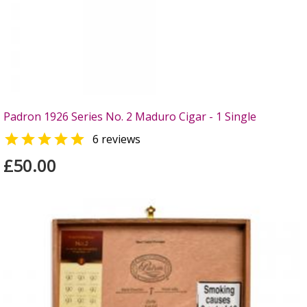
Padron 1926 Series No. 2 Maduro Cigar - 1 Single

6 reviews
£50.00