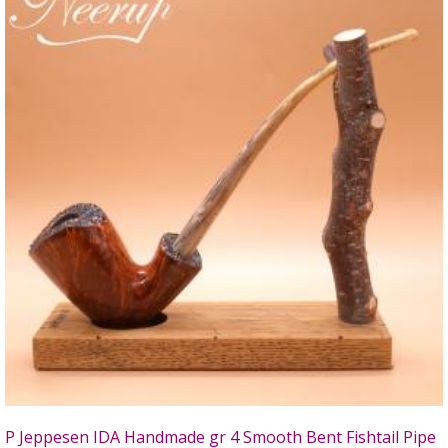
P Jeppesen IDA Handmade gr 4 Smooth Bent Fishtail Pipe