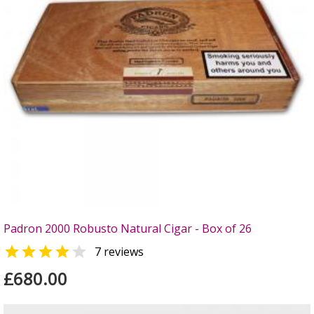
Padron 2000 Robusto Natural Cigar - Box of 26


7 reviews
£680.00