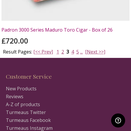
Padron 3000 Series Maduro Toro Cigar - Box of 26
£720.00
Result Pages:
[<< Prev]
1
2
3
4
5
...
[Next >>]
Customer Service
New Products
Reviews
A-Z of products
Turmeaus Twitter
Turmeaus Facebook
Turmeaus Instagram