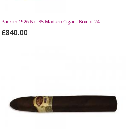
Padron 1926 No. 35 Maduro Cigar - Box of 24
£840.00