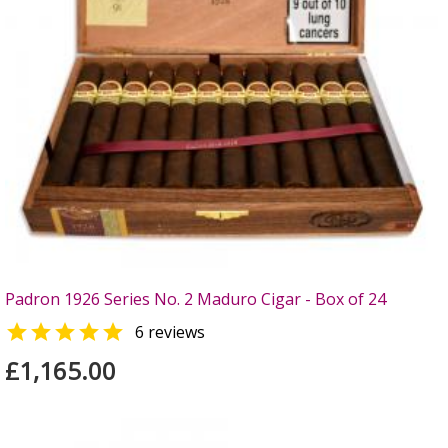
Padron 1926 Series No. 2 Maduro Cigar - Box of 24

6 reviews
£1,165.00