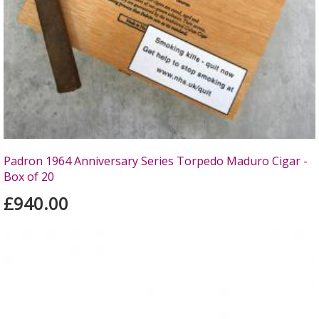
Padron 1964 Anniversary Series Torpedo Maduro Cigar -
Box of 20
£940.00