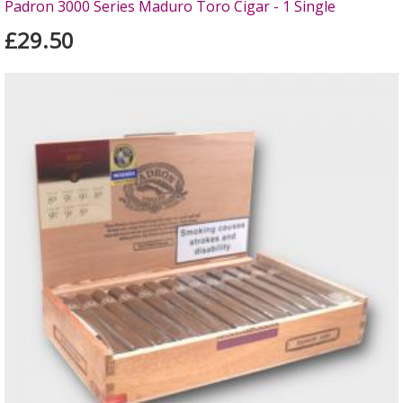
Padron 3000 Series Maduro Toro Cigar - 1 Single
£29.50