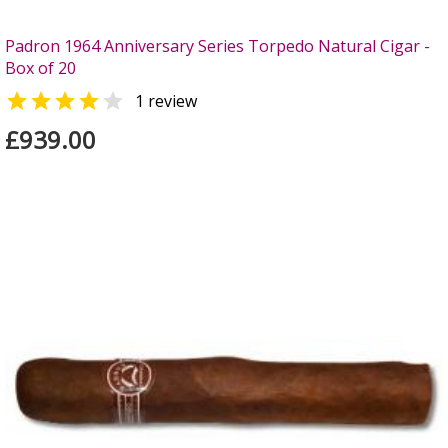
Padron 1964 Anniversary Series Torpedo Natural Cigar -
Box of 20


1 review
£939.00