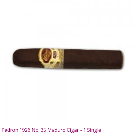
Padron 1926 No. 35 Maduro Cigar - 1 Single