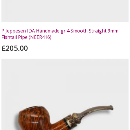
P Jeppesen IDA Handmade gr 4 Smooth Straight 9mm
Fishtail Pipe (NEER416)
£205.00