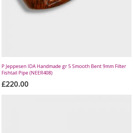
P Jeppesen IDA Handmade gr 5 Smooth Bent 9mm Filter
Fishtail Pipe (NEER408)
£220.00