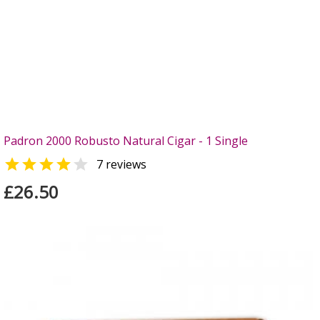
Padron 2000 Robusto Natural Cigar - 1 Single


7 reviews
£26.50