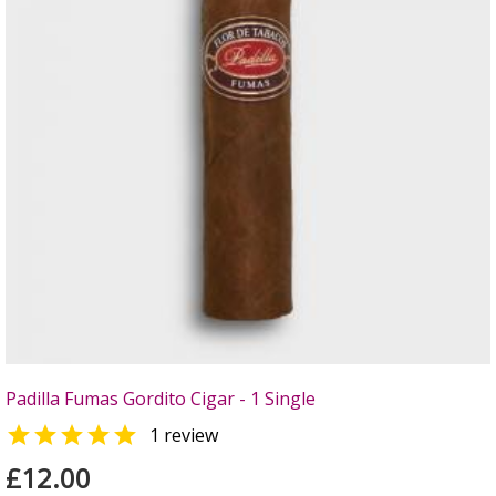
Padilla Fumas Gordito Cigar - 1 Single

1 review
£12.00