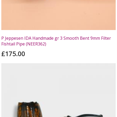
P Jeppesen IDA Handmade gr 3 Smooth Bent 9mm Filter
Fishtail Pipe (NEER362)
£175.00