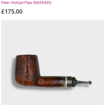
Filter Fishtail Pipe (NEER435)
£175.00