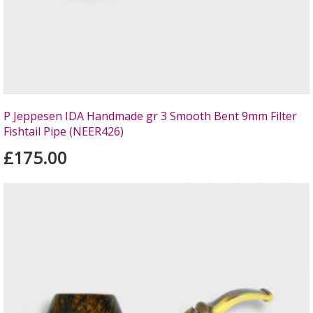
P Jeppesen IDA Handmade gr 3 Smooth Bent 9mm Filter
Fishtail Pipe (NEER426)
£175.00