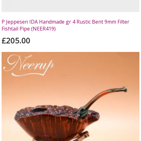
P Jeppesen IDA Handmade gr 4 Rustic Bent 9mm Filter
Fishtail Pipe (NEER419)
£205.00