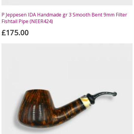
P Jeppesen IDA Handmade gr 3 Smooth Bent 9mm Filter
Fishtail Pipe (NEER424)
£175.00