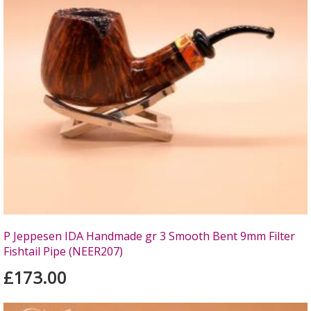
P Jeppesen IDA Handmade gr 3 Smooth Bent 9mm Filter
Fishtail Pipe (NEER207)
£173.00