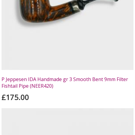
P Jeppesen IDA Handmade gr 3 Smooth Bent 9mm Filter
Fishtail Pipe (NEER420)
£175.00