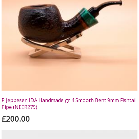
P Jeppesen IDA Handmade gr 4 Smooth Bent 9mm Fishtail
Pipe (NEER279)
£200.00