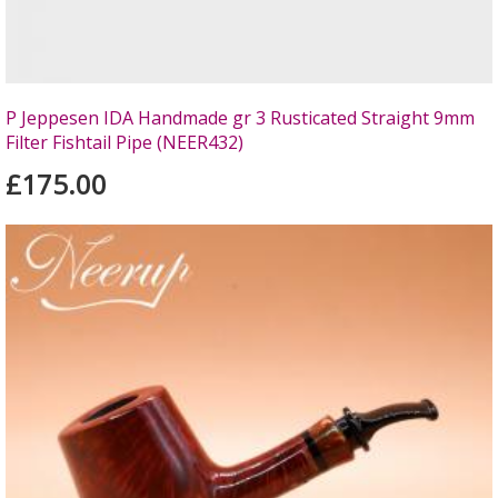
P Jeppesen IDA Handmade gr 3 Rusticated Straight 9mm
Filter Fishtail Pipe (NEER432)
£175.00