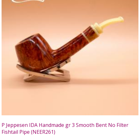
P Jeppesen IDA Handmade gr 3 Smooth Bent No Filter
Fishtail Pipe (NEER261)