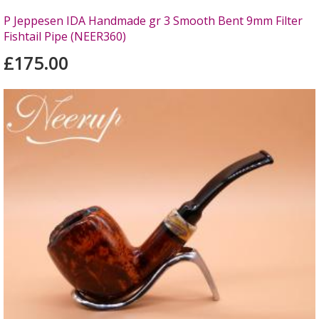
P Jeppesen IDA Handmade gr 3 Smooth Bent 9mm Filter
Fishtail Pipe (NEER360)
£175.00