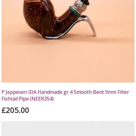
P Jeppesen IDA Handmade gr 4 Smooth Bent 9mm Filter
Fishtail Pipe (NEER354)
£205.00