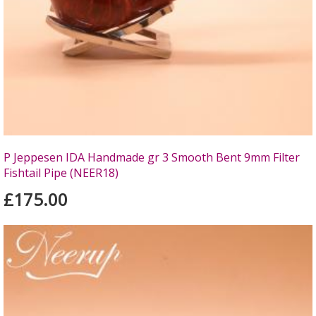
P Jeppesen IDA Handmade gr 3 Smooth Bent 9mm Filter
Fishtail Pipe (NEER18)
£175.00