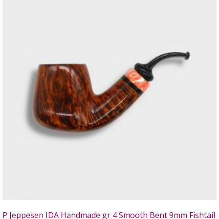
P Jeppesen IDA Handmade gr 4 Smooth Bent 9mm Fishtail