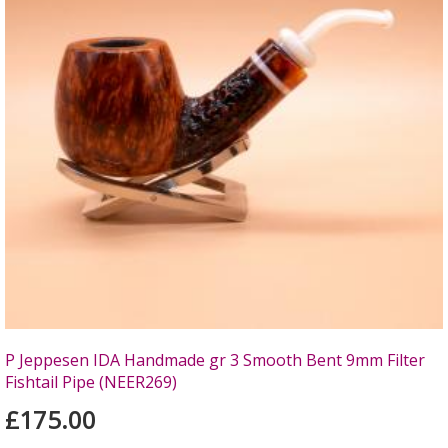
P Jeppesen IDA Handmade gr 3 Smooth Bent 9mm Filter
Fishtail Pipe (NEER269)
£175.00