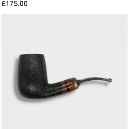
£175.00