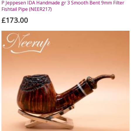
P Jeppesen IDA Handmade gr 3 Smooth Bent 9mm Filter
Fishtail Pipe (NEER217)
£173.00