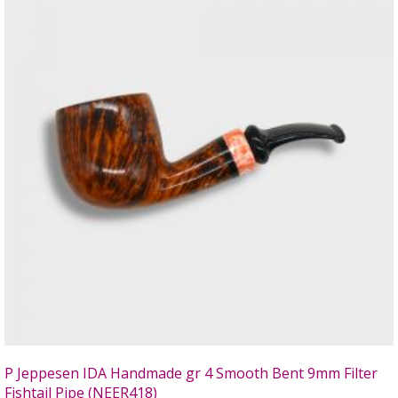
P Jeppesen IDA Handmade gr 4 Smooth Bent 9mm Filter
Fishtail Pipe (NEER418)