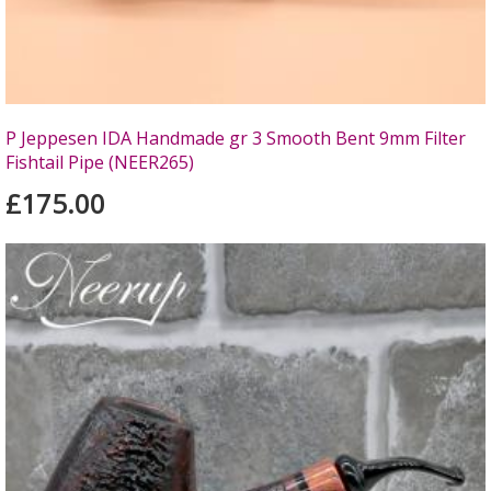
P Jeppesen IDA Handmade gr 3 Smooth Bent 9mm Filter
Fishtail Pipe (NEER265)
£175.00