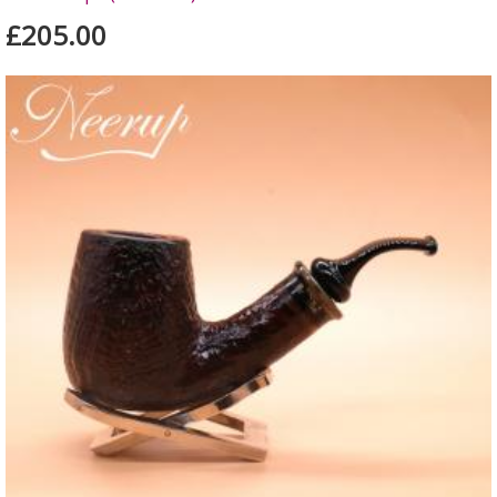
£205.00