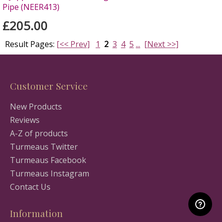
Pipe (NEER413)
£205.00
Result Pages:
[<< Prev]
1
2
3
4
5
...
[Next >>]
Customer Service
New Products
Reviews
A-Z of products
Turmeaus Twitter
Turmeaus Facebook
Turmeaus Instagram
Contact Us
Information