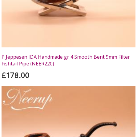
P Jeppesen IDA Handmade gr 4 Smooth Bent 9mm Filter
Fishtail Pipe (NEER220)
£178.00