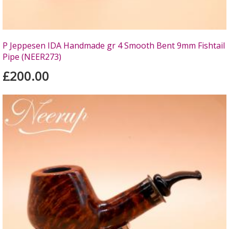
P Jeppesen IDA Handmade gr 4 Smooth Bent 9mm Fishtail
Pipe (NEER273)
£200.00