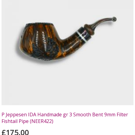
P Jeppesen IDA Handmade gr 3 Smooth Bent 9mm Filter
Fishtail Pipe (NEER422)
£175.00