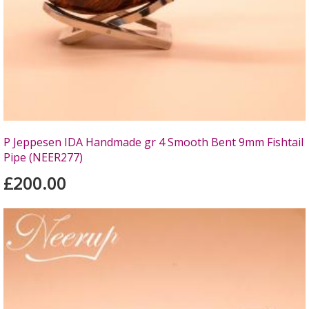
P Jeppesen IDA Handmade gr 4 Smooth Bent 9mm Fishtail
Pipe (NEER277)
£200.00