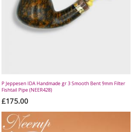
P Jeppesen IDA Handmade gr 3 Smooth Bent 9mm Filter
Fishtail Pipe (NEER428)
£175.00