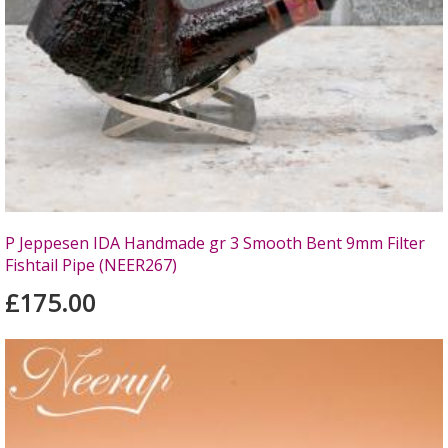
P Jeppesen IDA Handmade gr 3 Smooth Bent 9mm Filter
Fishtail Pipe (NEER267)
£175.00