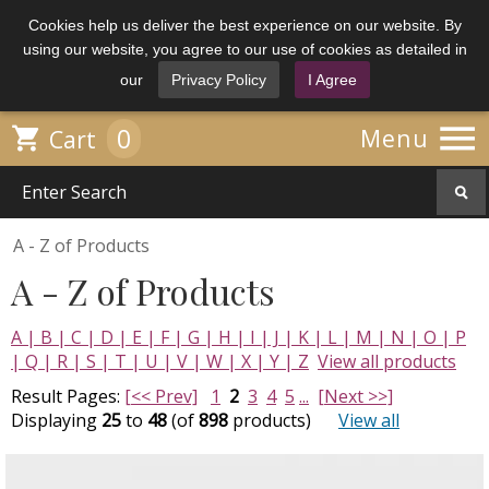
Cookies help us deliver the best experience on our website. By
using our website, you agree to our use of cookies as detailed in
our
Privacy Policy
I Agree

0

Menu
Cart
A - Z of Products
A - Z of Products
A |
B |
C |
D |
E |
F |
G |
H |
I |
J |
K |
L |
M |
N |
O |
P
|
Q |
R |
S |
T |
U |
V |
W |
X |
Y |
Z
View all products
Result Pages:
[<< Prev]
1
2
3
4
5
...
[Next >>]
Displaying
25
to
48
(of
898
products)
View all