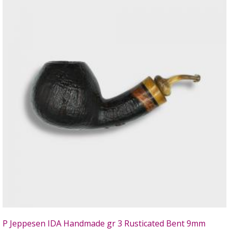
P Jeppesen IDA Handmade gr 3 Rusticated Bent 9mm