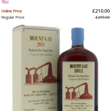
70cl
£210.00
Online Price:
Regular Price:
£299.00