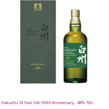
Hakushu 18 Year Old 100th Anniversary - 48% 70cl