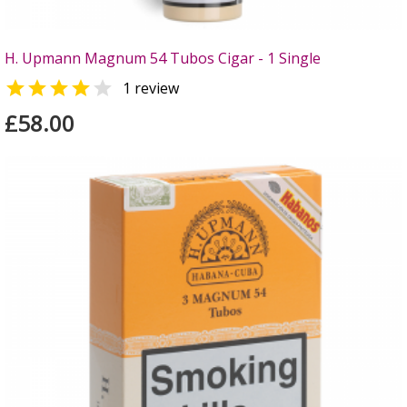
H. Upmann Magnum 54 Tubos Cigar - 1 Single


1 review
£58.00