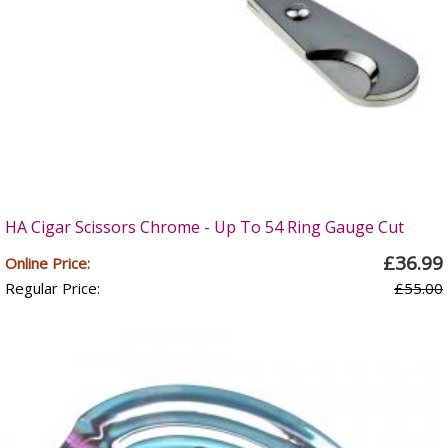
HA Cigar Scissors Chrome - Up To 54 Ring Gauge Cut
£36.99
Online Price:
Regular Price:
£55.00