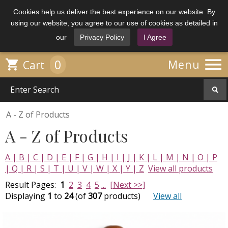
Cookies help us deliver the best experience on our website. By
using our website, you agree to our use of cookies as detailed in
our
Privacy Policy
I Agree

0

Menu
Cart
A - Z of Products
A - Z of Products
A |
B |
C |
D |
E |
F |
G |
H |
I |
J |
K |
L |
M |
N |
O |
P
|
Q |
R |
S |
T |
U |
V |
W |
X |
Y |
Z
View all products
Result Pages:
1
2
3
4
5
...
[Next >>]
Displaying
1
to
24
(of
307
products)
View all