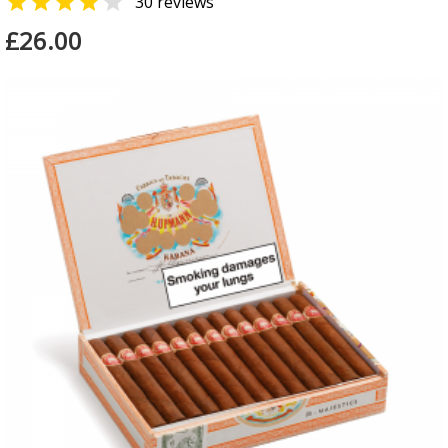


30 reviews
£26.00