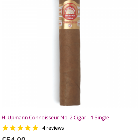
H. Upmann Connoisseur No. 2 Cigar - 1 Single

4 reviews
£54.00