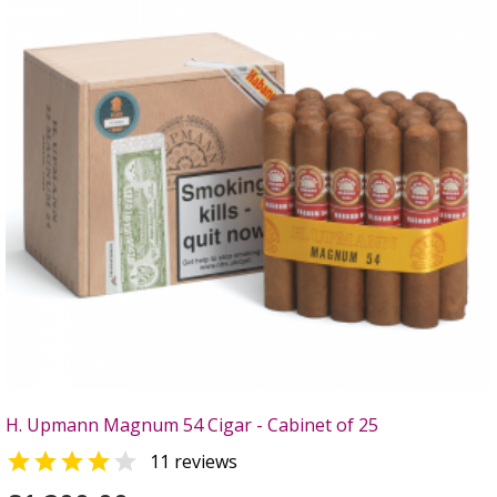
H. Upmann Magnum 54 Cigar - Cabinet of 25


11 reviews