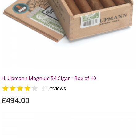
H. Upmann Magnum 54 Cigar - Box of 10


11 reviews
£494.00