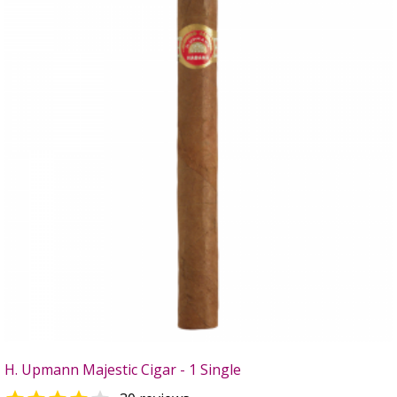
H. Upmann Majestic Cigar - 1 Single