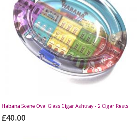
Habana Scene Oval Glass Cigar Ashtray - 2 Cigar Rests
£40.00