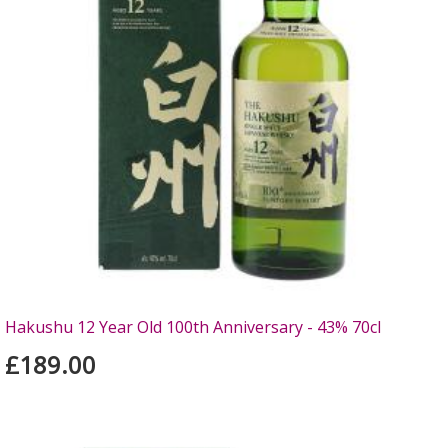
Hakushu 12 Year Old 100th Anniversary - 43% 70cl
£189.00