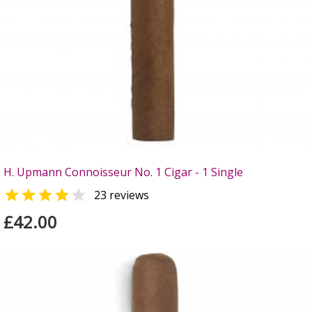
H. Upmann Connoisseur No. 1 Cigar - 1 Single


23 reviews
£42.00