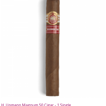
H. Upmann Magnum 50 Cigar - 1 Single