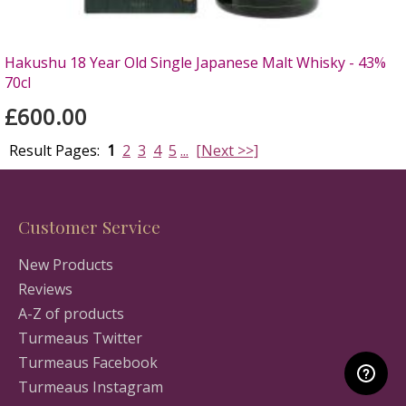
Hakushu 18 Year Old Single Japanese Malt Whisky - 43%
70cl
£600.00
Result Pages:
1
2
3
4
5
...
[Next >>]
Customer Service
New Products
Reviews
A-Z of products
Turmeaus Twitter
Turmeaus Facebook
Turmeaus Instagram