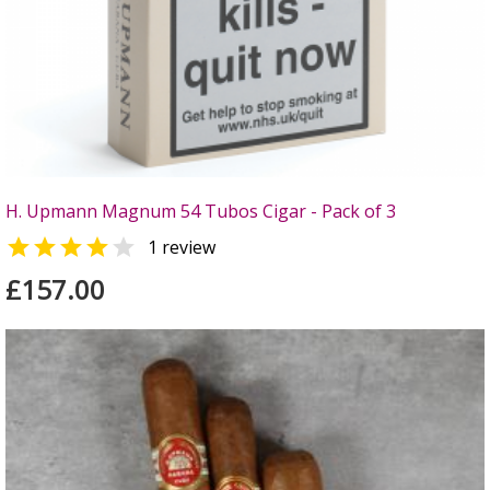
H. Upmann Magnum 54 Tubos Cigar - Pack of 3


1 review
£157.00