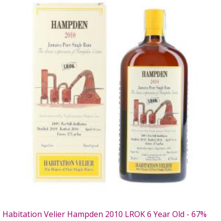
Habitation Velier Hampden 2010 LROK 6 Year Old - 67%