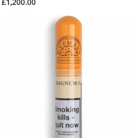
£1,200.00