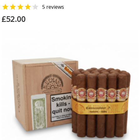


5 reviews
£52.00