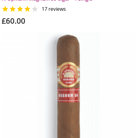


17 reviews
£60.00