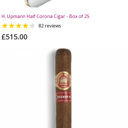
H. Upmann Half Corona Cigar - Box of 25


82 reviews
£515.00