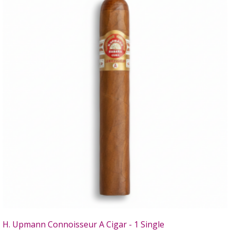
H. Upmann Connoisseur A Cigar - 1 Single