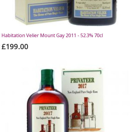
Habitation Velier Mount Gay 2011 - 52.3% 70cl
£199.00