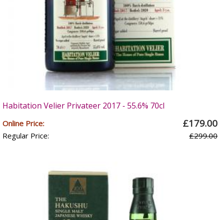
Habitation Velier Privateer 2017 - 55.6% 70cl
£179.00
Online Price:
Regular Price:
£299.00