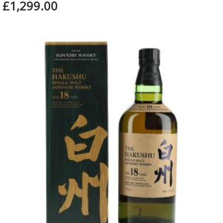
£1,299.00