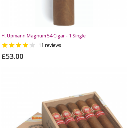
H. Upmann Magnum 54 Cigar - 1 Single


11 reviews
£53.00