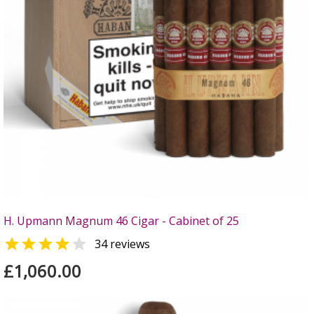
H. Upmann Magnum 46 Cigar - Cabinet of 25


34 reviews
£1,060.00