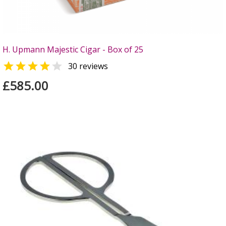
H. Upmann Majestic Cigar - Box of 25


30 reviews
£585.00