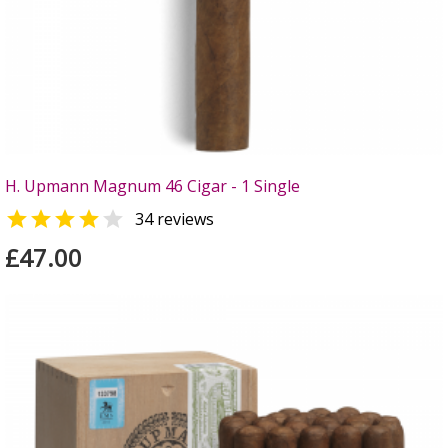
H. Upmann Magnum 46 Cigar - 1 Single


34 reviews
£47.00