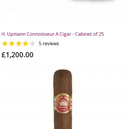
H. Upmann Connoisseur A Cigar - Cabinet of 25


5 reviews
£1,200.00