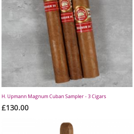
H. Upmann Magnum Cuban Sampler - 3 Cigars
£130.00