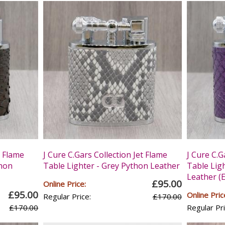
t Flame
J Cure C.Gars Collection Jet Flame
J Cure C.G
thon
Table Lighter - Grey Python Leather
Table Lig
Leather (E
£95.00
Online Price:
£95.00
Online Pric
Regular Price:
£170.00
£170.00
Regular Pri