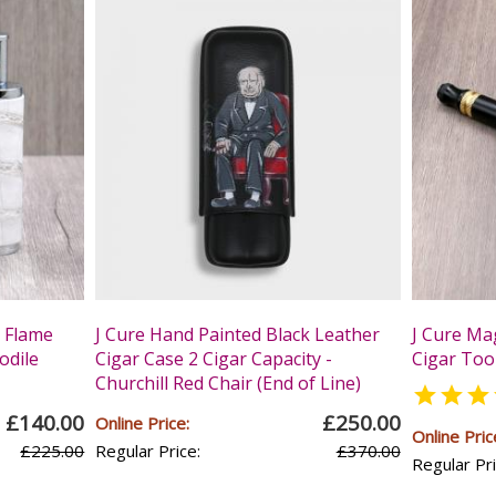
t Flame
J Cure Hand Painted Black Leather
J Cure Mag
odile
Cigar Case 2 Cigar Capacity -
Cigar Tool
Churchill Red Chair (End of Line)

£140.00
£250.00
Online Price:
Online Pric
£225.00
Regular Price:
£370.00
Regular Pri