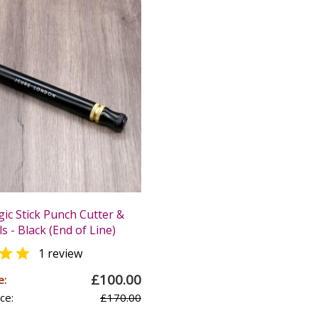
ic Stick Punch Cutter &
s - Black (End of Line)

1 review
£100.00
e:
ce:
£170.00