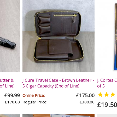
utter &
J Cure Travel Case - Brown Leather -
J. Cortes 
of Line)
5 Cigar Capacity (End of Line)
of 5

£99.99
£175.00
Online Price:
£170.00
Regular Price:
£300.00
£19.5