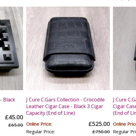
- Black
J Cure C.Gars Collection - Crocodile
J Cure C.G
Leather Cigar Case - Black 3 Cigar
Cigar Case
Capacity (End of Line)
(End of Li
£45.00
£525.00
Online Price:
Online Pric
£65.00
Regular Price:
£750.00
Regular Pri