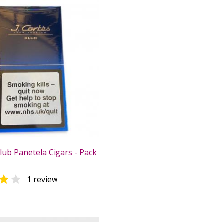
Club Panetela Cigars - Pack


1 review
0