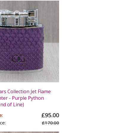
ars Collection Jet Flame
hter - Purple Python
nd of Line)
£95.00
e:
ce:
£170.00