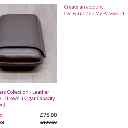
Create an account
I've Forgotten My Password
ars Collection - Leather
e - Brown 3 Cigar Capacity
ne)
£75.00
e:
ce:
£130.00