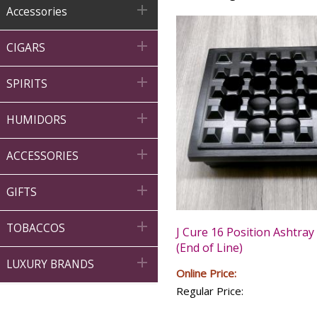

Accessories

CIGARS

SPIRITS

HUMIDORS

ACCESSORIES

GIFTS

TOBACCOS
J Cure 16 Position Ashtray 
(End of Line)

LUXURY BRANDS
Online Price:
Regular Price: