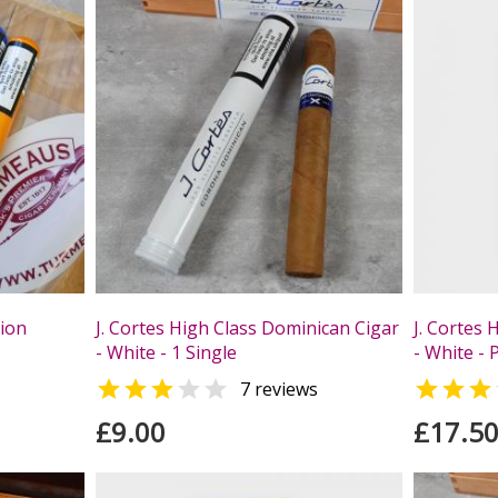
tion
J. Cortes High Class Dominican Cigar
J. Cortes 
- White - 1 Single
- White - 



7 reviews
£9.00
£17.5