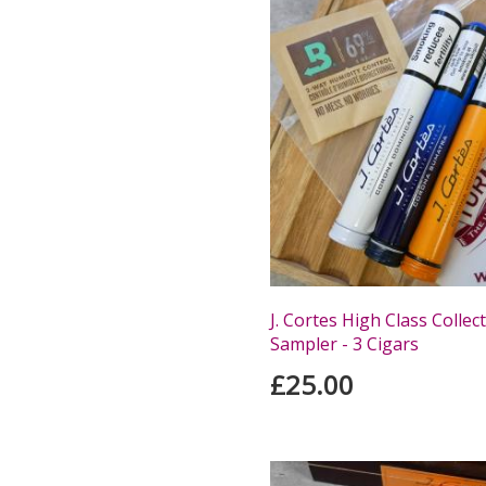
J. Cortes High Class Collec
Sampler - 3 Cigars
£25.00