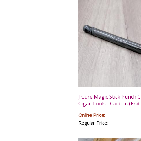
J Cure Magic Stick Punch C
Cigar Tools - Carbon (End 
Online Price:
Regular Price: