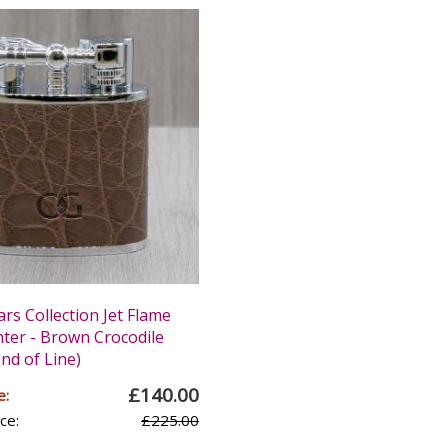
ars Collection Jet Flame
hter - Brown Crocodile
nd of Line)
£140.00
e:
ce:
£225.00