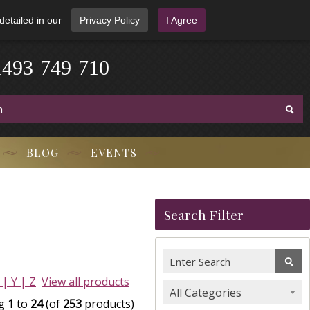
detailed in our
Privacy Policy
I Agree
4
1
9
3
-
7
4
9
-
7
1
0
BLOG
EVENTS
Search Filter
 |
Y |
Z
View all products
All Categories
ng
1
to
24
(of
253
products)