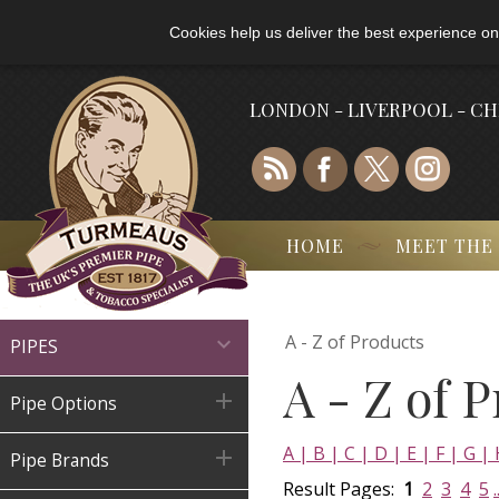
Cookies help us deliver the best experience on
LONDON - LIVERPOOL - C
HOME
MEET THE
A - Z of Products

PIPES
A - Z of 

Pipe Options
A |
B |
C |
D |
E |
F |
G |

Pipe Brands
Result Pages:
1
2
3
4
5
.