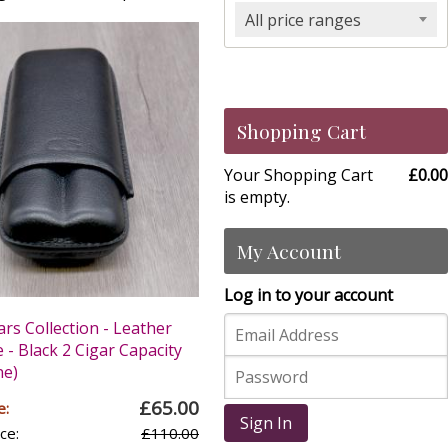
All price ranges
Shopping Cart
Your Shopping Cart
£0.00
is empty.
My Account
Log in to your account
ars Collection - Leather
 - Black 2 Cigar Capacity
ne)
£65.00
e:
Sign In
ce:
£110.00