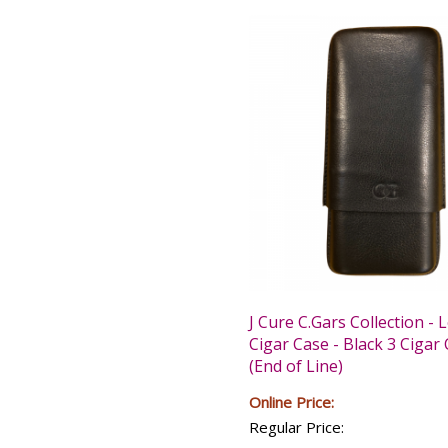
J Cure C.Gars Collection - 
Cigar Case - Black 3 Cigar
(End of Line)
Online Price:
Regular Price: