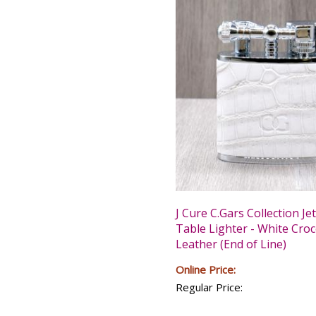
J Cure C.Gars Collection Je
Table Lighter - White Croc
Leather (End of Line)
Online Price:
Regular Price: