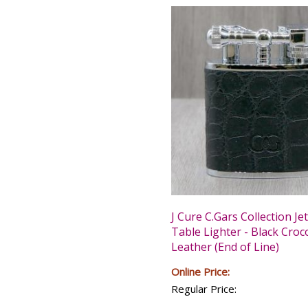
J Cure C.Gars Collection Je
Table Lighter - Black Croc
Leather (End of Line)
Online Price:
Regular Price: