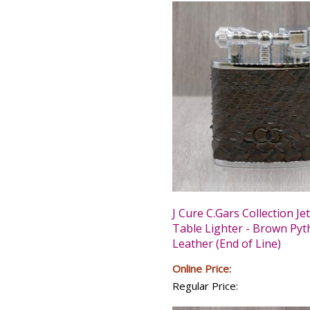
J Cure C.Gars Collection Je
Table Lighter - Brown Py
Leather (End of Line)
Online Price:
Regular Price: