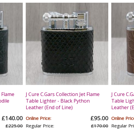
t Flame
J Cure C.Gars Collection Jet Flame
J Cure C.G
odile
Table Lighter - Black Python
Table Lig
Leather (End of Line)
Leather (E
£140.00
£95.00
Online Price:
Online Pric
£225.00
Regular Price:
£170.00
Regular Pri