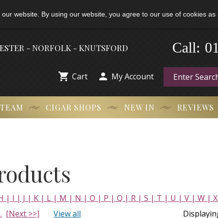
 our website. By using our website, you agree to our use of cookies as 
Call:
-
0
HESTER - NORFOLK - KNUTSFORD


Cart
My Account
 TEAM
CIGAR SHOPS
NEW IN
REVIEWS
Products
H |
I |
J |
K |
L |
M |
N |
O |
P |
Q |
R |
S |
T |
U |
V |
W |
X
..
[Next >>]
View all
Displayi