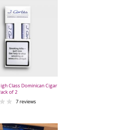
High Class Dominican Cigar
Pack of 2

7 reviews
0