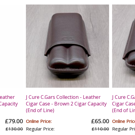
Leather
J Cure C.Gars Collection - Leather
J Cure C.G
 Capacity
Cigar Case - Brown 2 Cigar Capacity
Cigar Cas
(End of Line)
(End of Li
£79.00
£65.00
Online Price:
Online Pric
£130.00
Regular Price:
£110.00
Regular Pri