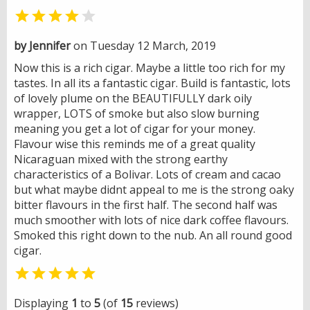


by Jennifer
on Tuesday 12 March, 2019
Now this is a rich cigar. Maybe a little too rich for my
tastes. In all its a fantastic cigar. Build is fantastic, lots
of lovely plume on the BEAUTIFULLY dark oily
wrapper, LOTS of smoke but also slow burning
meaning you get a lot of cigar for your money.
Flavour wise this reminds me of a great quality
Nicaraguan mixed with the strong earthy
characteristics of a Bolivar. Lots of cream and cacao
but what maybe didnt appeal to me is the strong oaky
bitter flavours in the first half. The second half was
much smoother with lots of nice dark coffee flavours.
Smoked this right down to the nub. An all round good
cigar.

Displaying
1
to
5
(of
15
reviews)