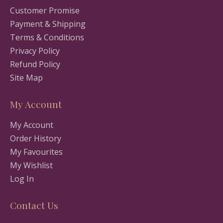
Customer Promise
Payment & Shipping
Terms & Conditions
Privacy Policy
Refund Policy
Site Map
My Account
My Account
Order History
My Favourites
My Wishlist
Log In
Contact Us