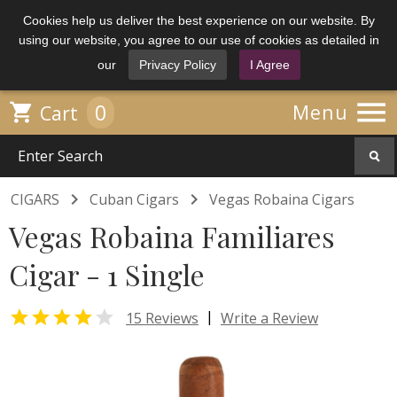
Cookies help us deliver the best experience on our website. By
using our website, you agree to our use of cookies as detailed in
our
Privacy Policy
I Agree

0

Menu
Cart


CIGARS
Cuban Cigars
Vegas Robaina Cigars
Vegas Robaina Familiares
Cigar - 1 Single


|
15 Reviews
Write a Review