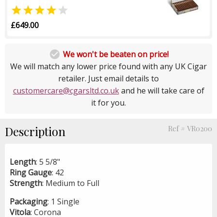


£649.00

We won't be beaten on price!
We will match any lower price found with any UK Cigar
retailer. Just email details to
customercare@cgarsltd.co.uk
and he will take care of
it for you.
Description
Ref # VR0200
Length
: 5 5/8"
Ring
Gauge
: 42
Strength
: Medium to Full
Packaging
: 1 Single
Vitola
: Corona