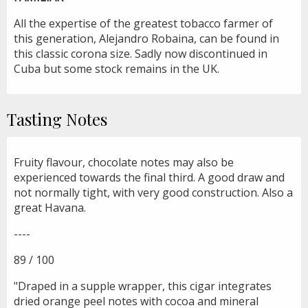
All the expertise of the greatest tobacco farmer of
this generation, Alejandro Robaina, can be found in
this classic corona size. Sadly now discontinued in
Cuba but some stock remains in the UK.
Tasting Notes
Fruity flavour, chocolate notes may also be
experienced towards the final third. A good draw and
not normally tight, with very good construction. Also a
great Havana.
----
89 / 100
"Draped in a supple wrapper, this cigar integrates
dried orange peel notes with cocoa and mineral