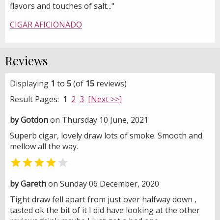
flavors and touches of salt..."
CIGAR AFICIONADO
Reviews
Displaying
1
to
5
(of
15
reviews)
Result Pages:
1
2
3
[Next >>]
by Gotdon
on Thursday 10 June, 2021
Superb cigar, lovely draw lots of smoke. Smooth and
mellow all the way.


by Gareth
on Sunday 06 December, 2020
Tight draw fell apart from just over halfway down ,
tasted ok the bit of it I did have looking at the other