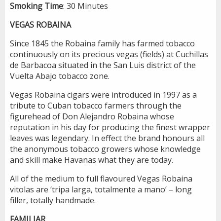
Smoking
Time
: 30 Minutes
VEGAS ROBAINA
Since 1845 the Robaina family has farmed tobacco
continuously on its precious vegas (fields) at Cuchillas
de Barbacoa situated in the San Luis district of the
Vuelta Abajo tobacco zone.
Vegas Robaina cigars were introduced in 1997 as a
tribute to Cuban tobacco farmers through the
figurehead of Don Alejandro Robaina whose
reputation in his day for producing the finest wrapper
leaves was legendary. In effect the brand honours all
the anonymous tobacco growers whose knowledge
and skill make Havanas what they are today.
All of the medium to full flavoured Vegas Robaina
vitolas are ‘tripa larga, totalmente a mano’ – long
filler, totally handmade.
FAMILIAR