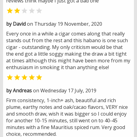
reviews think maybe I just got a bad one


by David
on Thursday 19 November, 2020
Every once in a while a cigar comes along that really
stands out from the rest and this habano is one such
cigar - outstanding. My only criticism would be that
the end got a little soggy making the draw a bit tight
at times although this might have been more from my
enthusiasm in smoking it than anything else!

by Andreas
on Wednesday 17 July, 2019
Firm consistency, 1-inch+ ash, beautiful and rich
plume, earthy notes and oak/cacao flavors, VERY nice
and smooth draw, wish it was bigger so I could enjoy
for another 10-15 minutes, still went on to 40-45
minutes with a fine Mauritius spiced rum. Very good
choice, recommended.