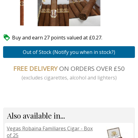

Buy and earn 27 points valued at £0.27.
Out of Stock (Notify you when in stock?)
FREE DELIVERY
ON ORDERS OVER £50
(excludes cigarettes, alcohol and lighters)
Also available in...
Vegas Robaina Familiares Cigar - Box
of 25