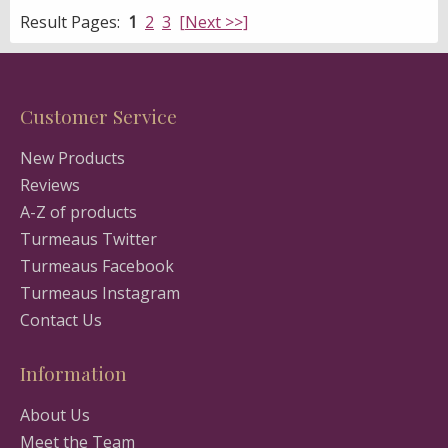
Result Pages:
1
2
3
[Next >>]
Customer Service
New Products
Reviews
A-Z of products
Turmeaus Twitter
Turmeaus Facebook
Turmeaus Instagram
Contact Us
Information
About Us
Meet the Team