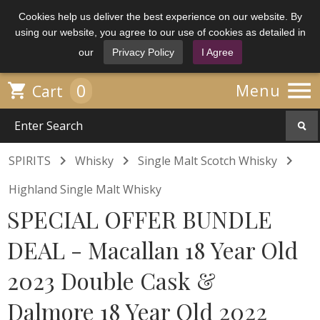
Cookies help us deliver the best experience on our website. By
using our website, you agree to our use of cookies as detailed in
our
Privacy Policy
I Agree

0

Menu
Cart



SPIRITS
Whisky
Single Malt Scotch Whisky
Highland Single Malt Whisky
SPECIAL OFFER BUNDLE
DEAL - Macallan 18 Year Old
2023 Double Cask &
Dalmore 18 Year Old 2022