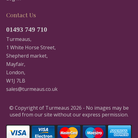
Contact Us
01493 749 710
Turmeaus,
1 White Horse Street,
Shepherd market,
Mayfair,
London,
W1J 7LB
sales@turmeaus.co.uk
© Copyright of Turmeaus 2026 - No images may be
used from our site without our express permission.