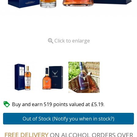

Click to enlarge

Buy and earn 519 points valued at £5.19.
Out of Stock (Notify you when in stock?)
FREE DELIVERY
ON ALCOHOL ORDERS OVER