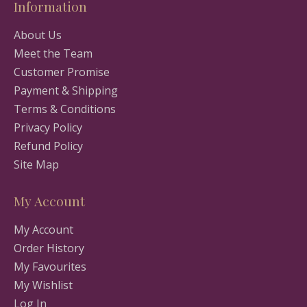
Information
About Us
Meet the Team
Customer Promise
Payment & Shipping
Terms & Conditions
Privacy Policy
Refund Policy
Site Map
My Account
My Account
Order History
My Favourites
My Wishlist
Log In