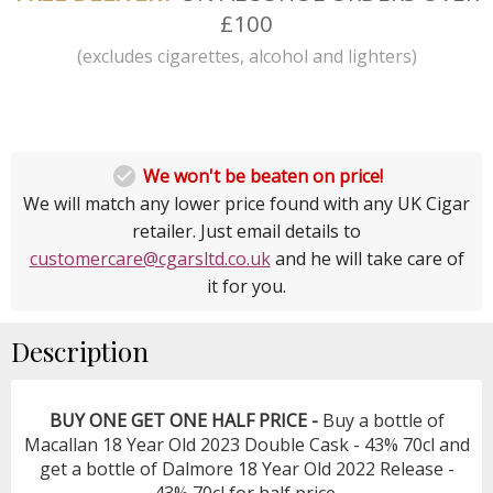
£100
(excludes cigarettes, alcohol and lighters)

We won't be beaten on price!
We will match any lower price found with any UK Cigar
retailer. Just email details to
customercare@cgarsltd.co.uk
and he will take care of
it for you.
Description
BUY ONE GET ONE HALF PRICE -
Buy a bottle of
Macallan 18 Year Old 2023 Double Cask - 43% 70cl and
get a bottle of Dalmore 18 Year Old 2022 Release -
43% 70cl for half price.