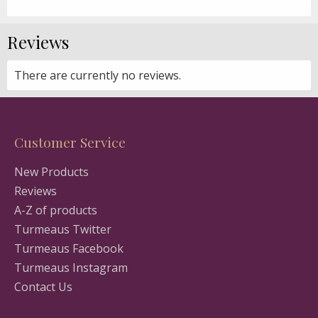
Reviews
There are currently no reviews.
Customer Service
New Products
Reviews
A-Z of products
Turmeaus Twitter
Turmeaus Facebook
Turmeaus Instagram
Contact Us