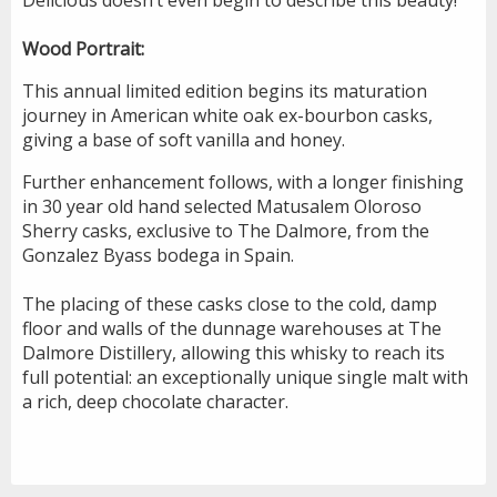
Wood Portrait:
This annual limited edition begins its maturation
journey in American white oak ex-bourbon casks,
giving a base of soft vanilla and honey.
Further enhancement follows, with a longer finishing
in 30 year old hand selected Matusalem Oloroso
Sherry casks, exclusive to The Dalmore, from the
Gonzalez Byass bodega in Spain.
The placing of these casks close to the cold, damp
floor and walls of the dunnage warehouses at The
Dalmore Distillery, allowing this whisky to reach its
full potential: an exceptionally unique single malt with
a rich, deep chocolate character.