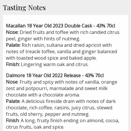
Tasting Notes
Macallan 18 Year Old 2023 Double Cask - 43% 70cl
Nose:
Dried fruits and toffee with rich candied citrus
peel, ginger with hints of nutmeg.
Palate:
Rich raisin, sultana and dried apricot with
notes of treacle toffee, vanilla and ginger balanced
with toasted wood spice and baked apple.
Finish:
Lingering warm oak and citrus.
Dalmore 18 Year Old 2022 Release - 43% 70cl
Nose
: Fruity and spicy with notes of vanilla, orange
zest and potpourri, marmalade and sweet milk
chocolate with a chocolate aroma.
Palate
: A delicious fireside dram with notes of dark
chocolate, rich coffee, raisins, juicy citrus, stewed
fruits, old sherry, pepper and nutmeg.
Finish
: A long, fruity finish ending on almond, cocoa,
citrus fruits, oak and spice.