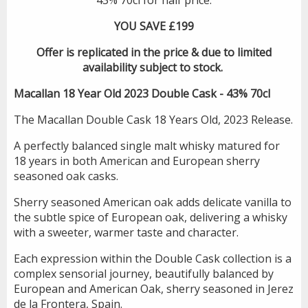
YOU SAVE £199
Offer is replicated in the price & due to limited
availability subject to stock.
Macallan 18 Year Old 2023 Double Cask - 43% 70cl
The Macallan Double Cask 18 Years Old, 2023 Release.
A perfectly balanced single malt whisky matured for
18 years in both American and European sherry
seasoned oak casks.
Sherry seasoned American oak adds delicate vanilla to
the subtle spice of European oak, delivering a whisky
with a sweeter, warmer taste and character.
Each expression within the Double Cask collection is a
complex sensorial journey, beautifully balanced by
European and American Oak, sherry seasoned in Jerez
de la Frontera, Spain.