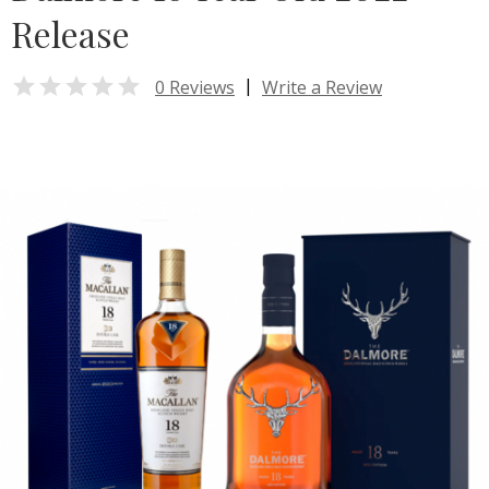
Release

|
0 Reviews
Write a Review