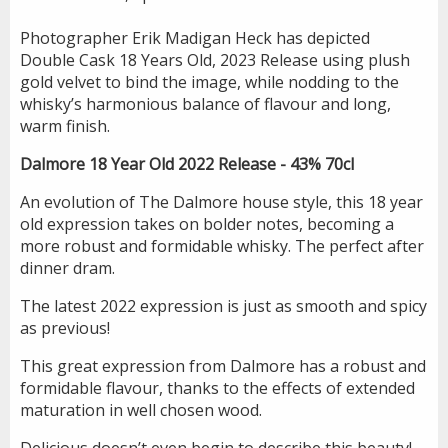
Photographer Erik Madigan Heck has depicted
Double Cask 18 Years Old, 2023 Release using plush
gold velvet to bind the image, while nodding to the
whisky’s harmonious balance of flavour and long,
warm finish.
Dalmore 18 Year Old 2022 Release - 43% 70cl
An evolution of The Dalmore house style, this 18 year
old expression takes on bolder notes, becoming a
more robust and formidable whisky. The perfect after
dinner dram.
The latest 2022 expression is just as smooth and spicy
as previous!
This great expression from Dalmore has a robust and
formidable flavour, thanks to the effects of extended
maturation in well chosen wood.
Delicious doesn’t even begin to describe this beauty!