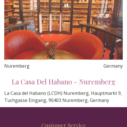
Nuremberg
Germany
La Casa Del Habano - Nuremberg
La Casa del Habano (LCDH) Nuremberg, Hauptmarkt 9,
Tuchgasse Eingang, 90403 Nuremberg, Germany
Customer Service