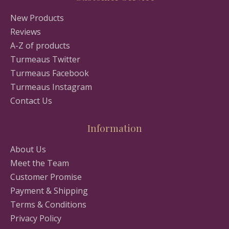
New Products
Reviews
A-Z of products
Turmeaus Twitter
Turmeaus Facebook
Turmeaus Instagram
Contact Us
Information
About Us
Meet the Team
Customer Promise
Payment & Shipping
Terms & Conditions
Privacy Policy