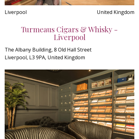
Liverpool
United Kingdom
Turmeaus Cigars & Whisky -
Liverpool
The Albany Building, 8 Old Hall Street
Liverpool, L3 9PA, United Kingdom