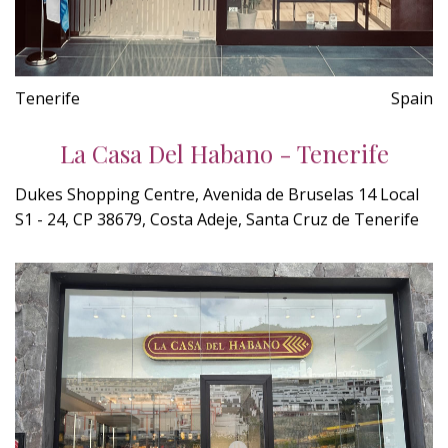
Tenerife
Spain
La Casa Del Habano - Tenerife
Dukes Shopping Centre, Avenida de Bruselas 14 Local
S1 - 24, CP 38679, Costa Adeje, Santa Cruz de Tenerife