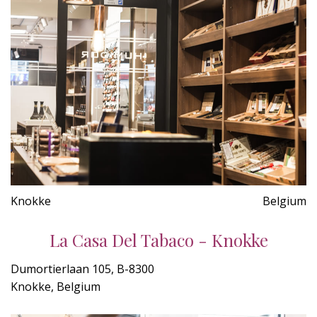
Knokke
Belgium
La Casa Del Tabaco - Knokke
Dumortierlaan 105, B-8300
Knokke, Belgium