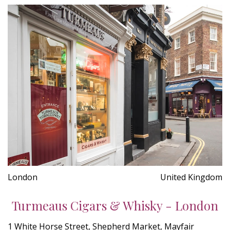
London
United Kingdom
Turmeaus Cigars & Whisky - London
1 White Horse Street, Shepherd Market, Mayfair