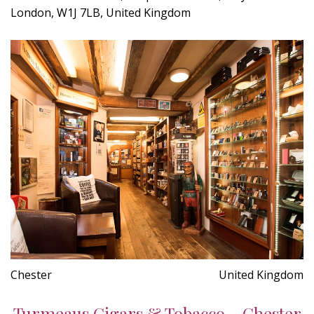
London, W1J 7LB, United Kingdom
Chester
United Kingdom
Turmeaus Cigars & Tobacco - Chester