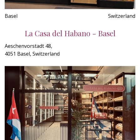
Basel
Switzerland
La Casa del Habano - Basel
Aeschenvorstadt 48,
4051 Basel, Switzerland