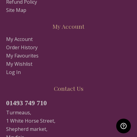
Refund Policy
Site Map
My Account
My Account
Order History
My Favourites
My Wishlist
Log In
Contact Us
01493 749 710
Turmeaus,
1 White Horse Street,
Shepherd market,