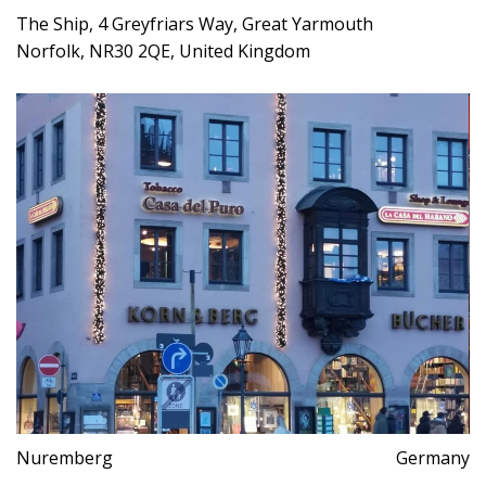
The Ship, 4 Greyfriars Way, Great Yarmouth
Norfolk, NR30 2QE, United Kingdom
Nuremberg
Germany