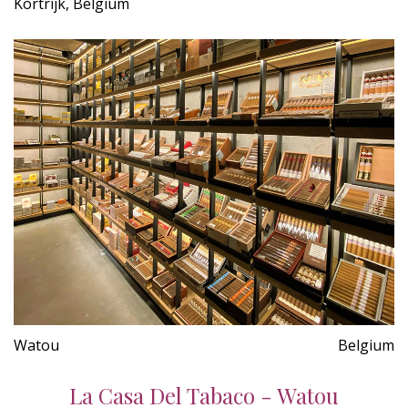
Kortrijk, Belgium
Watou
Belgium
La Casa Del Tabaco - Watou