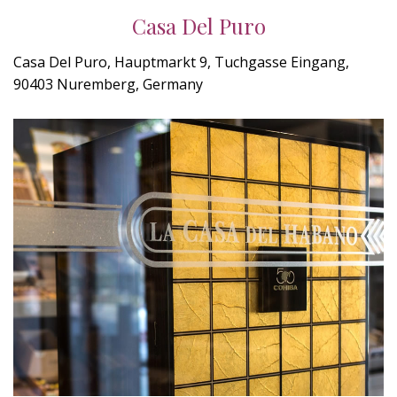
Casa Del Puro
Casa Del Puro, Hauptmarkt 9, Tuchgasse Eingang,
90403 Nuremberg, Germany