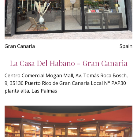
Gran Canaria
Spain
La Casa Del Habano - Gran Canaria
Centro Comercial Mogan Mall, Av. Tomás Roca Bosch,
9, 35130 Puerto Rico de Gran Canaria Local N° PAP30
planta alta, Las Palmas