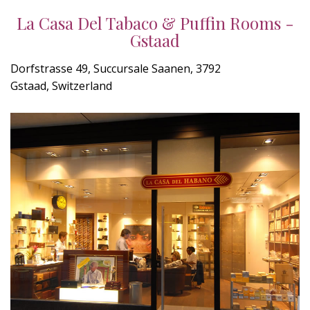
La Casa Del Tabaco & Puffin Rooms -
Gstaad
Dorfstrasse 49, Succursale Saanen, 3792
Gstaad, Switzerland