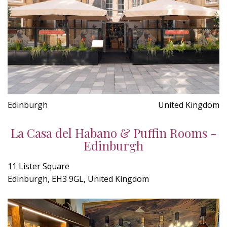
Edinburgh
United Kingdom
La Casa del Habano & Puffin Rooms -
Edinburgh
11 Lister Square
Edinburgh, EH3 9GL, United Kingdom