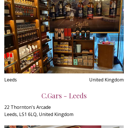
Leeds
United Kingdom
C.Gars - Leeds
22 Thornton's Arcade
Leeds, LS1 6LQ, United Kingdom