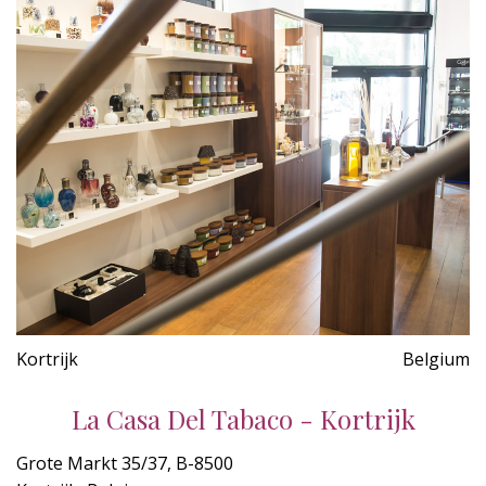
Kortrijk
Belgium
La Casa Del Tabaco - Kortrijk
Grote Markt 35/37, B-8500