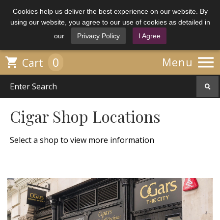
Cookies help us deliver the best experience on our website. By
using our website, you agree to our use of cookies as detailed in
our
Privacy Policy
I Agree

0

Menu
Cart
Cigar Shop Locations
Select a shop to view more information