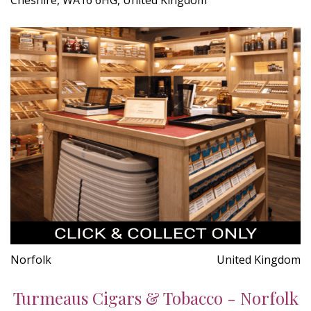
Norfolk
United Kingdom
Turmeaus Cigars & Tobacco - Norfolk