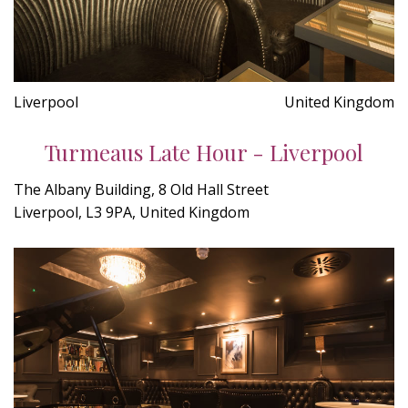
Liverpool
United Kingdom
Turmeaus Late Hour - Liverpool
The Albany Building, 8 Old Hall Street
Liverpool, L3 9PA, United Kingdom