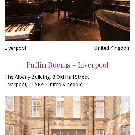
Liverpool
United Kingdom
Puffin Rooms - Liverpool
The Albany Building, 8 Old Hall Street
Liverpool, L3 9PA, United Kingdom