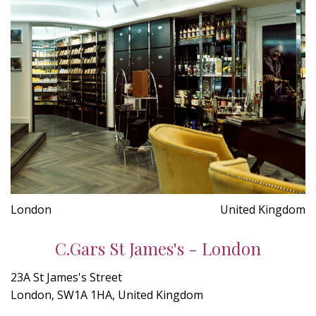
London
United Kingdom
C.Gars St James's - London
23A St James's Street
London, SW1A 1HA, United Kingdom