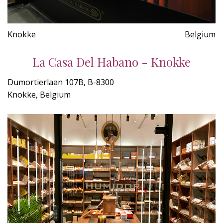
Knokke
Belgium
La Casa Del Habano - Knokke
Dumortierlaan 107B, B-8300
Knokke, Belgium