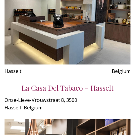
Hasselt
Belgium
La Casa Del Tabaco - Hasselt
Onze-Lieve-Vrouwstraat 8, 3500
Hasselt, Belgium