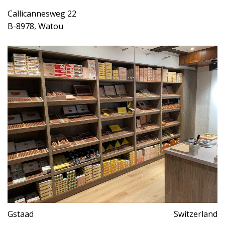
Callicannesweg 22
B-8978, Watou
Gstaad
Switzerland