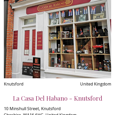
Knutsford
United Kingdom
La Casa Del Habano - Knutsford
10 Minshull Street, Knutsford
Cheshire, WA16 6HG, United Kingdom