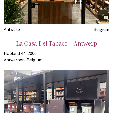
Antwerp
Belgium
La Casa Del Tabaco - Antwerp
Hopland 44, 2000
Antwerpen, Belgium