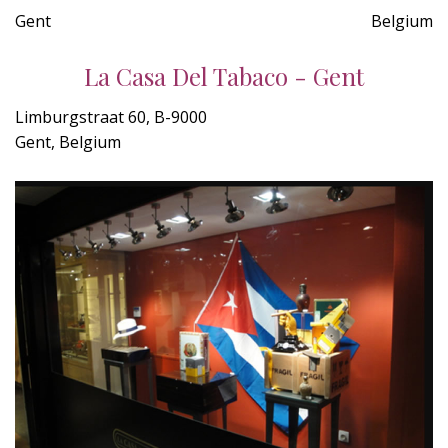
Gent
Belgium
La Casa Del Tabaco - Gent
Limburgstraat 60, B-9000
Gent, Belgium