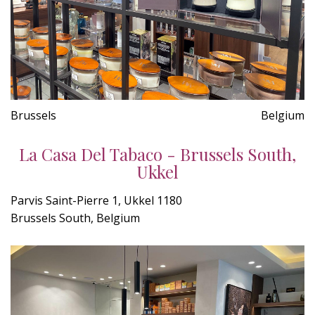
Brussels
Belgium
La Casa Del Tabaco - Brussels South,
Ukkel
Parvis Saint-Pierre 1, Ukkel 1180
Brussels South, Belgium