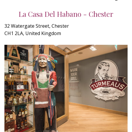
La Casa Del Habano - Chester
32 Watergate Street, Chester
CH1 2LA, United Kingdom