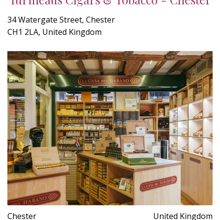
34 Watergate Street, Chester
CH1 2LA, United Kingdom
Chester
United Kingdom