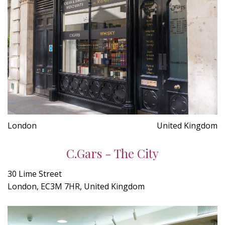
London
United Kingdom
C.Gars - The City
30 Lime Street
London, EC3M 7HR, United Kingdom