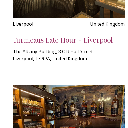
Liverpool
United Kingdom
Turmeaus Late Hour - Liverpool
The Albany Building, 8 Old Hall Street
Liverpool, L3 9PA, United Kingdom