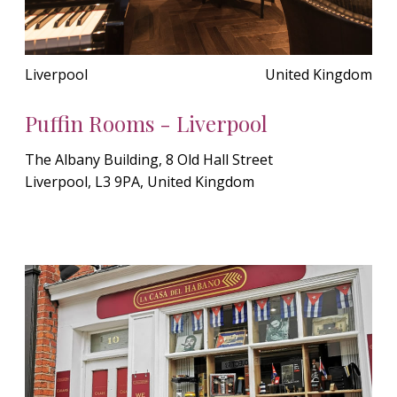
Liverpool
United Kingdom
Puffin Rooms - Liverpool
The Albany Building, 8 Old Hall Street
Liverpool, L3 9PA, United Kingdom