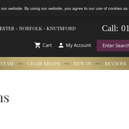
 our website. By using our website, you agree to our use of cookies as 
Call:
-
0
HESTER - NORFOLK - KNUTSFORD


Cart
My Account
 TEAM
CIGAR SHOPS
NEW IN
REVIEWS
ns