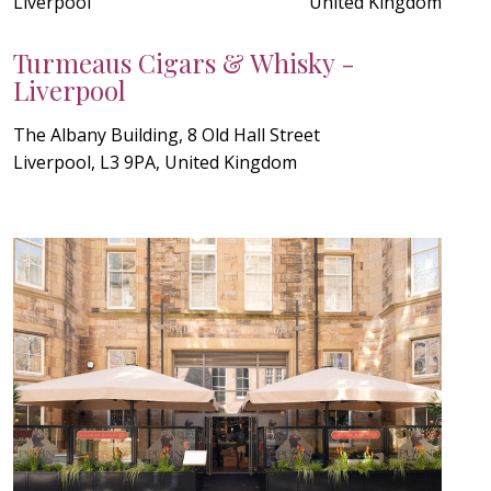
Liverpool
United Kingdom
Turmeaus Cigars & Whisky -
Liverpool
The Albany Building, 8 Old Hall Street
Liverpool, L3 9PA, United Kingdom