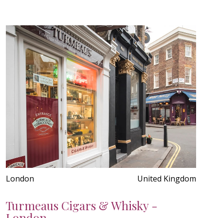
London
United Kingdom
Turmeaus Cigars & Whisky -
London