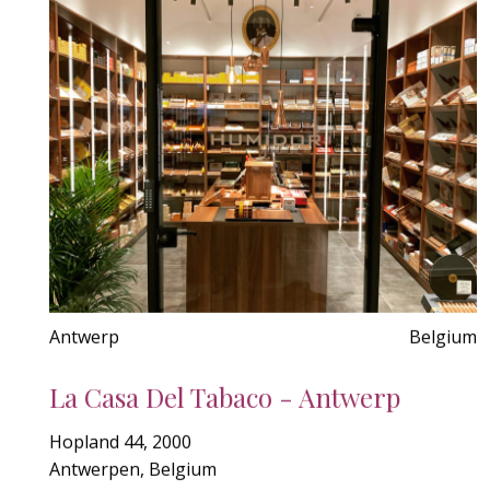
Antwerp
Belgium
La Casa Del Tabaco - Antwerp
Hopland 44, 2000
Antwerpen, Belgium