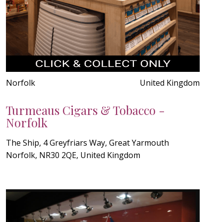
Norfolk
United Kingdom
Turmeaus Cigars & Tobacco -
Norfolk
The Ship, 4 Greyfriars Way, Great Yarmouth
Norfolk, NR30 2QE, United Kingdom