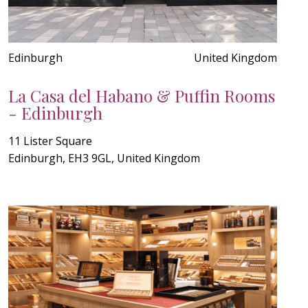
Edinburgh
United Kingdom
La Casa del Habano & Puffin Rooms
- Edinburgh
11 Lister Square
Edinburgh, EH3 9GL, United Kingdom