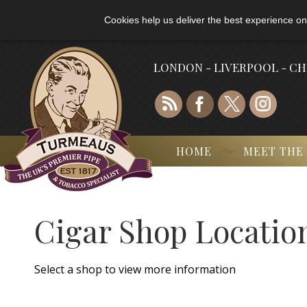
Cookies help us deliver the best experience on
LONDON - LIVERPOOL - C
HOME
MEET THE
Cigar Shop Locatio
Select a shop to view more information