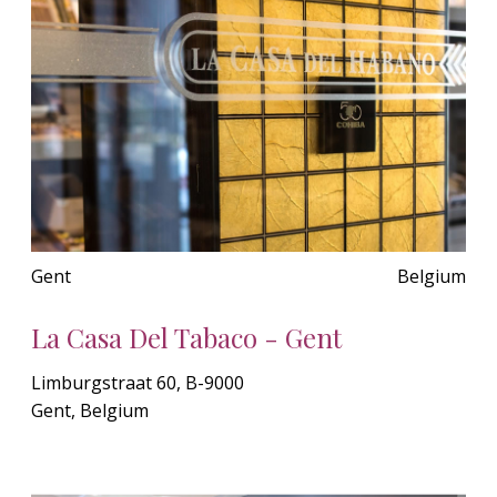
Gent
Belgium
La Casa Del Tabaco - Gent
Limburgstraat 60, B-9000
Gent, Belgium