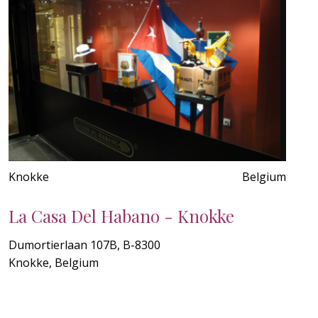
Knokke
Belgium
La Casa Del Habano - Knokke
Dumortierlaan 107B, B-8300
Knokke, Belgium