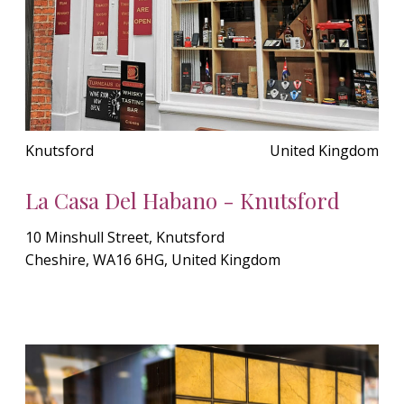
Knutsford
United Kingdom
La Casa Del Habano - Knutsford
10 Minshull Street, Knutsford
Cheshire, WA16 6HG, United Kingdom