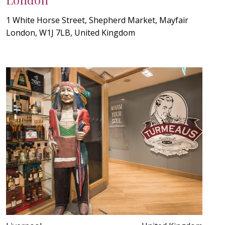
1 White Horse Street, Shepherd Market, Mayfair
London, W1J 7LB, United Kingdom