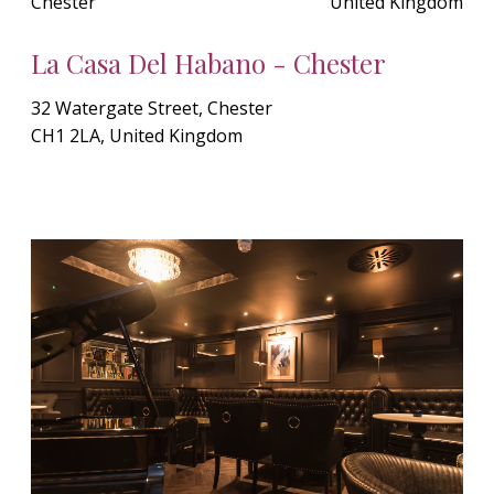
Chester
United Kingdom
La Casa Del Habano - Chester
32 Watergate Street, Chester
CH1 2LA, United Kingdom