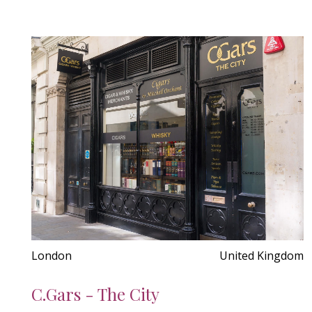
London
United Kingdom
C.Gars - The City