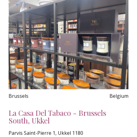
Brussels
Belgium
La Casa Del Tabaco - Brussels
South, Ukkel
Parvis Saint-Pierre 1, Ukkel 1180