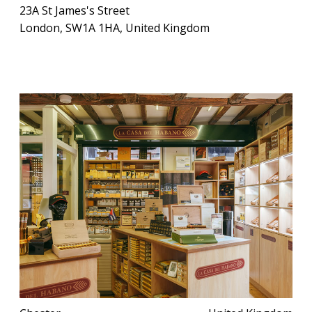
23A St James's Street
London, SW1A 1HA, United Kingdom