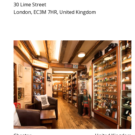
30 Lime Street
London, EC3M 7HR, United Kingdom