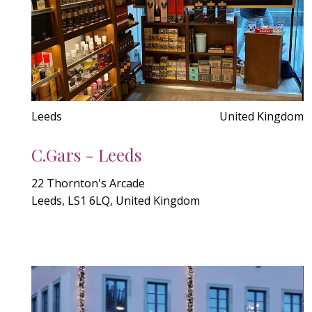
Leeds
United Kingdom
C.Gars - Leeds
22 Thornton's Arcade
Leeds, LS1 6LQ, United Kingdom