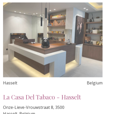
Hasselt
Belgium
La Casa Del Tabaco - Hasselt
Onze-Lieve-Vrouwstraat 8, 3500
Hasselt, Belgium