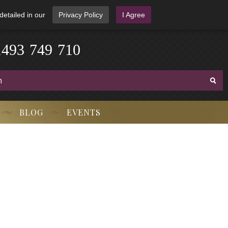
detailed in our
Privacy Policy
I Agree
3
-
9
7
1
4
4
9
-
7
1
0
BLOG
EVENTS