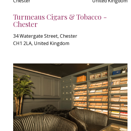
Chester
United Kingdom
Turmeaus Cigars & Tobacco -
Chester
34 Watergate Street, Chester
CH1 2LA, United Kingdom