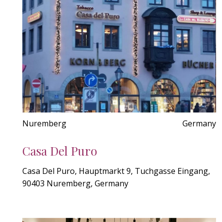
Nuremberg
Germany
Casa Del Puro
Casa Del Puro, Hauptmarkt 9, Tuchgasse Eingang,
90403 Nuremberg, Germany