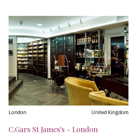
London
United Kingdom
C.Gars St James's - London