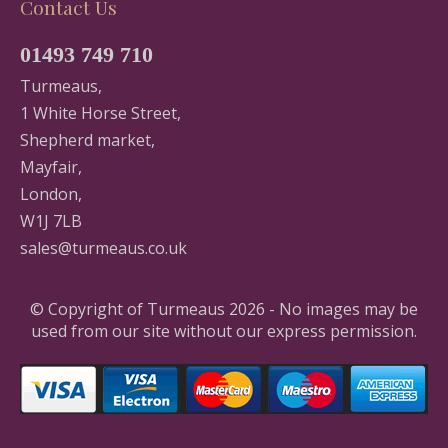
Contact Us
01493 749 710
Turmeaus,
1 White Horse Street,
Shepherd market,
Mayfair,
London,
W1J 7LB
sales@turmeaus.co.uk
© Copyright of Turmeaus 2026 - No images may be
used from our site without our express permission.