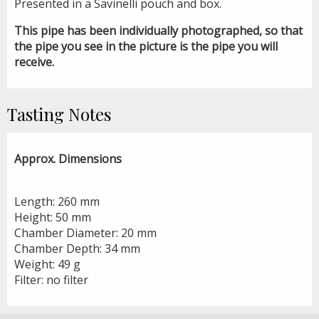
Presented in a Savinelli pouch and box.
This pipe has been individually photographed, so that
the pipe you see in the picture is the pipe you will
receive.
Tasting Notes
Approx. Dimensions
Length: 260 mm
Height: 50 mm
Chamber Diameter: 20 mm
Chamber Depth: 34 mm
Weight: 49 g
Filter: no filter