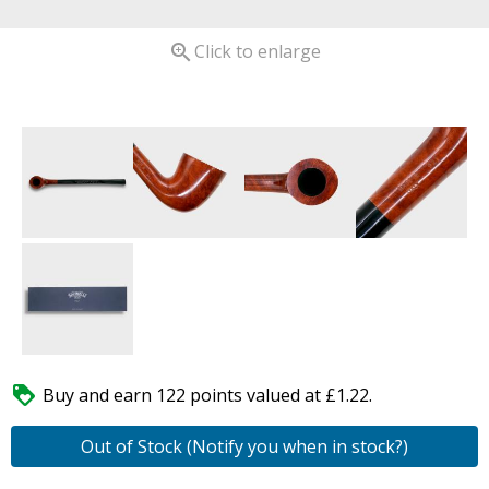

Click to enlarge

Buy and earn 122 points valued at £1.22.
Out of Stock (Notify you when in stock?)