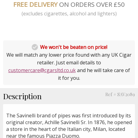
FREE DELIVERY
ON ORDERS OVER £50
(excludes cigarettes, alcohol and lighters)

We won't be beaten on price!
We will match any lower price found with any UK Cigar
retailer. Just email details to
customercare@cgarsltd.co.uk
and he will take care of
it for you.
Description
Ref # SAV2089
The Savinelli brand of pipes was first introduced by its
original creator, Achille Savinelli Sr. In 1876, he opened
a store in the heart of the Italian city, Milan, located
near the famous Piazza Duomo.