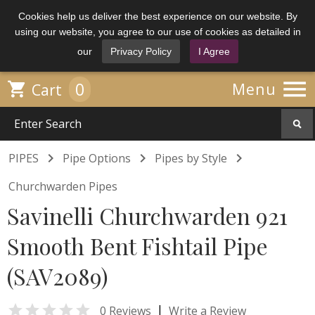
Cookies help us deliver the best experience on our website. By
using our website, you agree to our use of cookies as detailed in
our
Privacy Policy
I Agree

0

Menu
Cart



PIPES
Pipe Options
Pipes by Style
Churchwarden Pipes
Savinelli Churchwarden 921
Smooth Bent Fishtail Pipe
(SAV2089)

|
0 Reviews
Write a Review