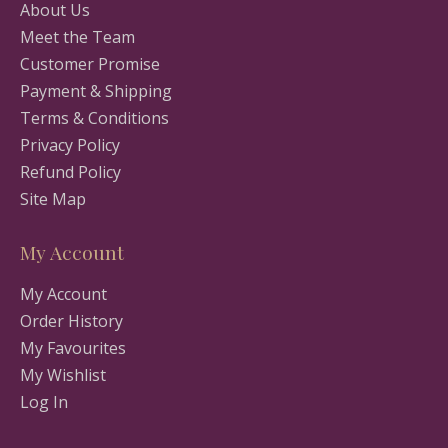
About Us
Meet the Team
Customer Promise
Payment & Shipping
Terms & Conditions
Privacy Policy
Refund Policy
Site Map
My Account
My Account
Order History
My Favourites
My Wishlist
Log In