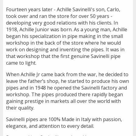
Fourteen years later - Achille Savinelli's son, Carlo,
took over and ran the store for over 50 years -
developing very good relations with his clients. In
1918, Achille Junior was born. As a young man, Achille
began his specialization in pipe making in the small
workshop in the back of the store where he would
work on designing and inventing the pipes. It was in
that workshop that the first genuine Savinelli pipe
came to light.
When Achille Jr came back from the war, he decided to
leave the father’s shop, he started to produce his own
pipes and in 1948 he opened the Savinelli factory and
workshop. The pipes produced there rapidly began
gaining prestige in markets all over the world with
their quality.
Savinelli pipes are 100% Made in Italy with passion,
elegance, and attention to every detail.