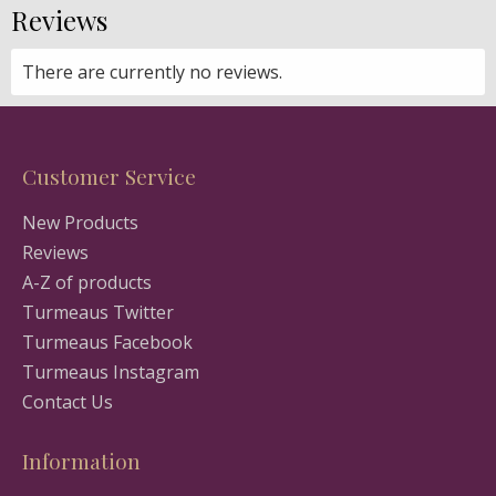
Reviews
There are currently no reviews.
Customer Service
New Products
Reviews
A-Z of products
Turmeaus Twitter
Turmeaus Facebook
Turmeaus Instagram
Contact Us
Information