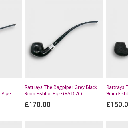
Rattrays The Bagpiper Grey Black
Rattrays 
l Pipe
9mm Fishtail Pipe (RA1626)
9mm Fisht
£170.00
£150.