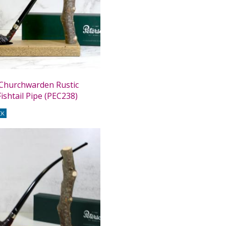
Churchwarden Rustic
ishtail Pipe (PEC238)
CK