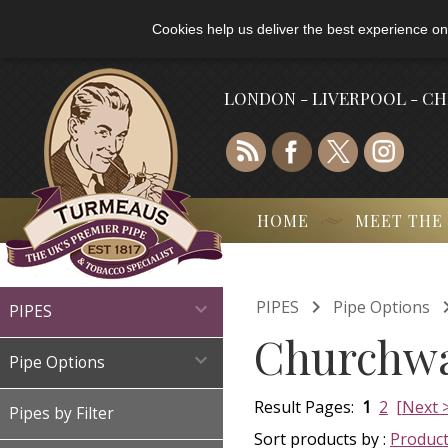
Cookies help us deliver the best experience on
LONDON - LIVERPOOL - C
HOME
MEET THE

PIPES
Pipe Options

PIPES
Churchwa

Pipe Options
Result Pages:
1
2
[Next 
Pipes by Filter
Sort products by :
Produc