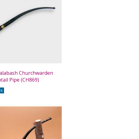
alabash Churchwarden
htail Pipe (CH869)
CK