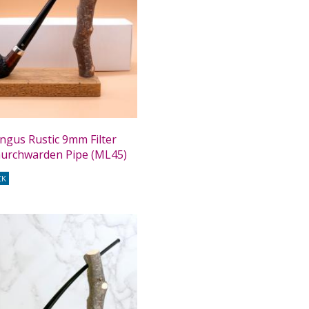
ngus Rustic 9mm Filter
Churchwarden Pipe (ML45)
CK