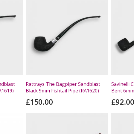
ndblast
Rattrays The Bagpiper Sandblast
Savinelli
RA1619)
Black 9mm Fishtail Pipe (RA1620)
Bent 6mm 
£150.00
£92.0