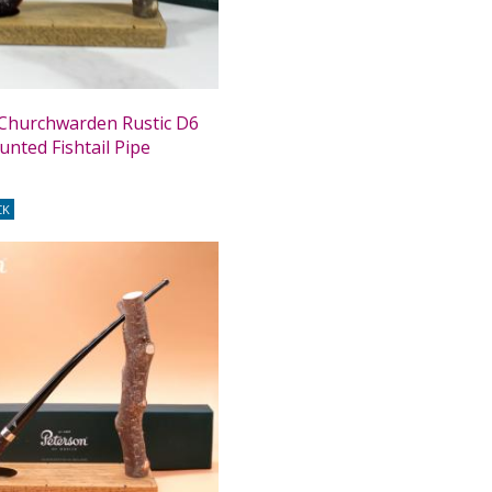
Churchwarden Rustic D6
nted Fishtail Pipe
CK