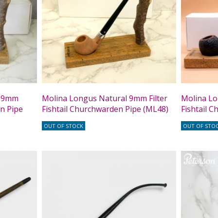
t 9mm
Molina Longus Natural 9mm Filter
Molina Lo
en Pipe
Fishtail Churchwarden Pipe (ML48)
Fishtail 
OUT OF STOCK
OUT OF STO