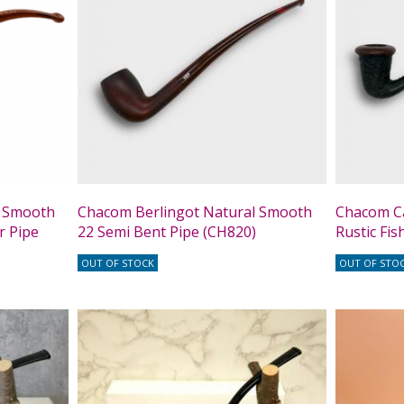
l Smooth
Chacom Berlingot Natural Smooth
Chacom C
r Pipe
22 Semi Bent Pipe (CH820)
Rustic Fis
OUT OF STOCK
OUT OF STO