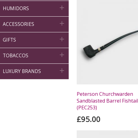

HUMIDORS

ACCESSORIES

GIFTS

TOBACCOS

LUXURY BRANDS
Peterson Churchwarden
Sandblasted Barrel Fishtai
(PEC253)
£95.00