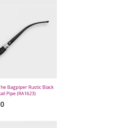
The Bagpiper Rustic Black
ail Pipe (RA1623)
00