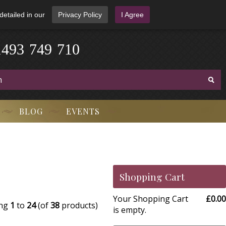
detailed in our
Privacy Policy
I Agree
1
4
9
3
-
7
4
9
-
7
1
0
BLOG
EVENTS
Shopping Cart
Your Shopping Cart
£0.00
ing
1
to
24
(of
38
products)
is empty.