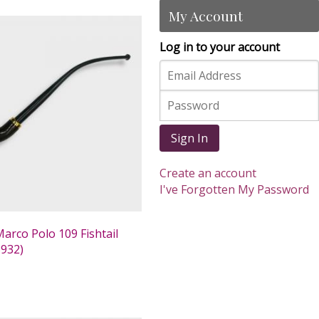
My Account
Log in to your account
Sign In
Create an account
I've Forgotten My Password
arco Polo 109 Fishtail
932)
0