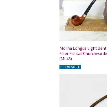
Molina Longus Light Ben
Filter Fishtail Churchward
(ML43)
OUT OF STOCK