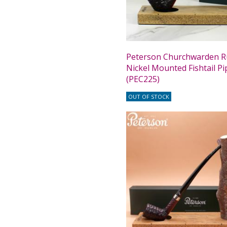
Peterson Churchwarden R
Nickel Mounted Fishtail Pi
(PEC225)
OUT OF STOCK