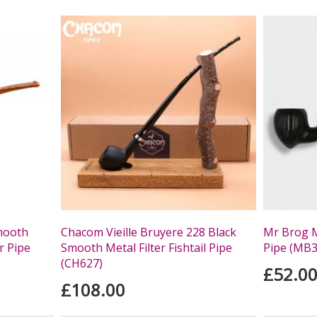
mooth
Chacom Vieille Bruyere 228 Black
Mr Brog M
r Pipe
Smooth Metal Filter Fishtail Pipe
Pipe (MB3
(CH627)
£52.0
£108.00