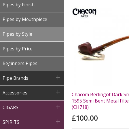
Pipes by Finish
Pipes by Mouthpiece
Pipes by Style
Pipes by Price
Beginners Pipes

Pipe Brands

Accessories
Chacom Berlingot Dark S
1595 Semi Bent Metal Filte

(CH718)
CIGARS
£100.00

SPIRITS