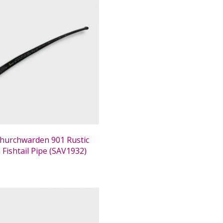
 Churchwarden 901 Rustic
Fishtail Pipe (SAV1932)
0