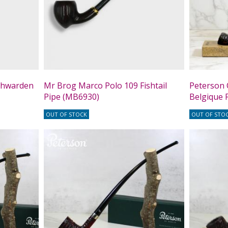
chwarden
Mr Brog Marco Polo 109 Fishtail
Peterson 
Pipe (MB6930)
Belgique F
OUT OF STOCK
OUT OF STO