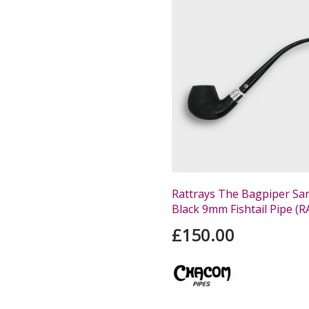
Rattrays The Bagpiper Sa
Black 9mm Fishtail Pipe (
£150.00