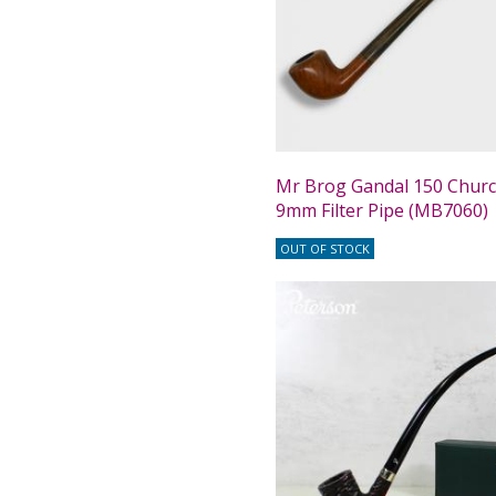
Mr Brog Gandal 150 Chur
9mm Filter Pipe (MB7060)
OUT OF STOCK