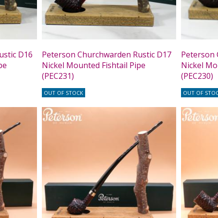
ustic D16
Peterson Churchwarden Rustic D17
Peterson 
pe
Nickel Mounted Fishtail Pipe
Nickel Mou
(PEC231)
(PEC230)
OUT OF STOCK
OUT OF STO