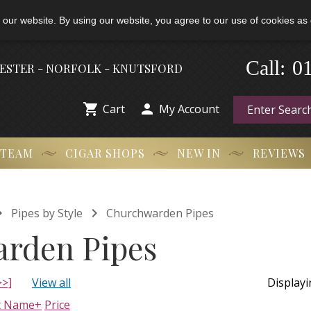
 our website. By using our website, you agree to our use of cookies as 
0
-
Call:
HESTER - NORFOLK - KNUTSFORD


Cart
My Account
 TEAM
CIGAR SHOPS
NEW IN
REVIEWS


Pipes by Style
Churchwarden Pipes
rden Pipes
>>]
View all
Display
t Name+
Price