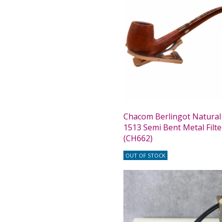
Chacom Berlingot Natura
1513 Semi Bent Metal Filte
(CH662)
OUT OF STOCK