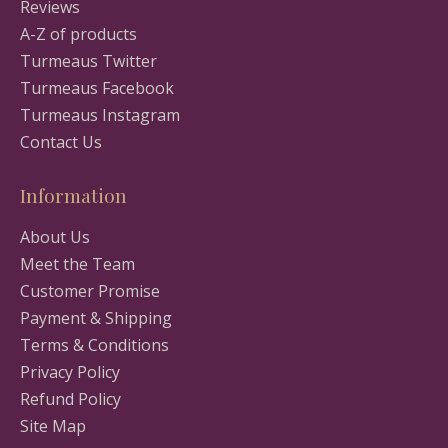
Reviews
A-Z of products
Turmeaus Twitter
Turmeaus Facebook
Turmeaus Instagram
Contact Us
Information
About Us
Meet the Team
Customer Promise
Payment & Shipping
Terms & Conditions
Privacy Policy
Refund Policy
Site Map