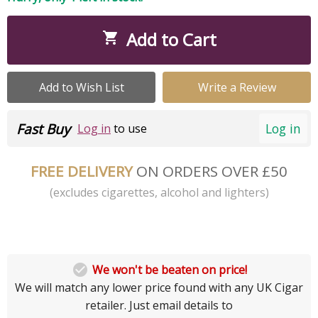
Add to Cart

Add to Wish List
Write a Review
Fast Buy
Log in
Log in
to use
FREE DELIVERY
ON ORDERS OVER £50
(excludes cigarettes, alcohol and lighters)

We won't be beaten on price!
We will match any lower price found with any UK Cigar
retailer. Just email details to