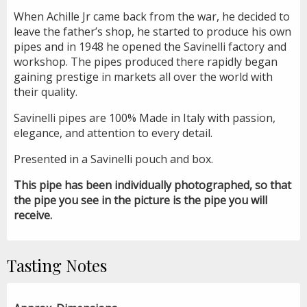
When Achille Jr came back from the war, he decided to
leave the father’s shop, he started to produce his own
pipes and in 1948 he opened the Savinelli factory and
workshop. The pipes produced there rapidly began
gaining prestige in markets all over the world with
their quality.
Savinelli pipes are 100% Made in Italy with passion,
elegance, and attention to every detail.
Presented in a Savinelli pouch and box.
This pipe has been individually photographed, so that
the pipe you see in the picture is the pipe you will
receive.
Tasting Notes