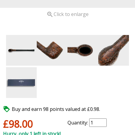

Click to enlarge

Buy and earn 98 points valued at £0.98.
£98.00
Quantity:
Hurry, only 1 left in stock!