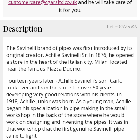
customercare@cgarsltd.co.uk
and he will take care of
it for you.
Description
Ref # SAV2086
The Savinelli brand of pipes was first introduced by its
original creator, Achille Savinelli Sr. In 1876, he opened
a store in the heart of the Italian city, Milan, located
near the famous Piazza Duomo.
Fourteen years later - Achille Savinelli's son, Carlo,
took over and ran the store for over 50 years -
developing very good relations with his clients. In
1918, Achille Junior was born. As a young man, Achille
began his specialization in pipe making in the small
workshop in the back of the store where he would
work on designing and inventing the pipes. It was in
that workshop that the first genuine Savinelli pipe
came to light.