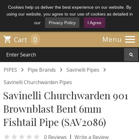
Cookies help us deliver the best experience on our website. By
using our website, you agree to our use of cookies as detailed in
our
Privacy Policy
I Agree

0

Menu
Cart



PIPES
Pipe Brands
Savinelli Pipes
Savinelli Churchwarden Pipes
Savinelli Churchwarden 901
Brownblast Bent 6mm
Fishtail Pipe (SAV2086)

|
0 Reviews
Write a Review