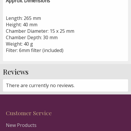
Approx. Dimensions
Length: 265 mm
Height: 40 mm
Chamber Diameter: 15 x 25 mm
Chamber Depth: 30 mm
Weight: 40 g
Filter: 6mm filter (included)
Reviews
There are currently no reviews.
Customer Service
New Products