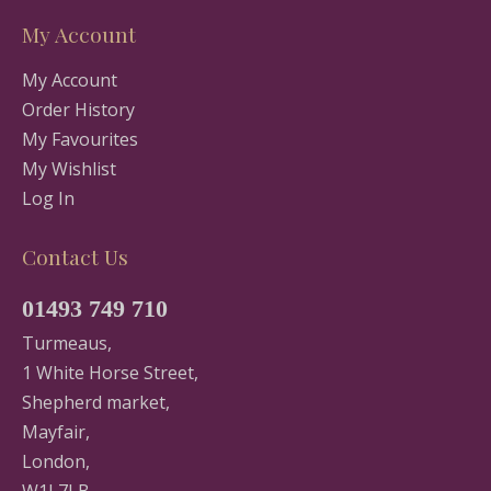
My Account
My Account
Order History
My Favourites
My Wishlist
Log In
Contact Us
01493 749 710
Turmeaus,
1 White Horse Street,
Shepherd market,
Mayfair,
London,
W1J 7LB