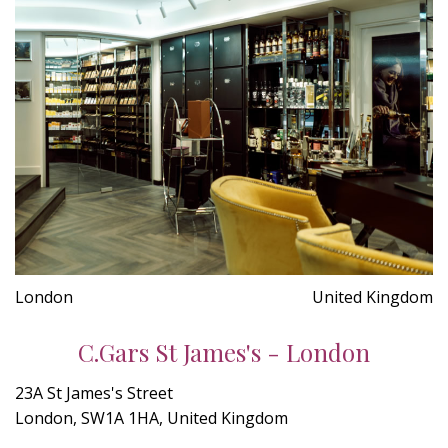
London
United Kingdom
C.Gars St James's - London
23A St James's Street
London, SW1A 1HA, United Kingdom