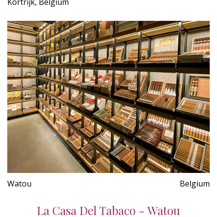
Kortrijk, Belgium
Watou
Belgium
La Casa Del Tabaco - Watou