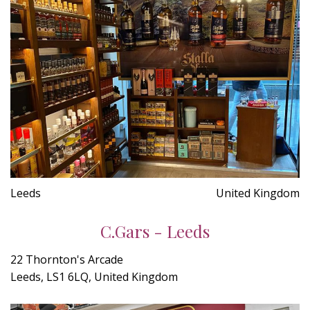
Leeds
United Kingdom
C.Gars - Leeds
22 Thornton's Arcade
Leeds, LS1 6LQ, United Kingdom