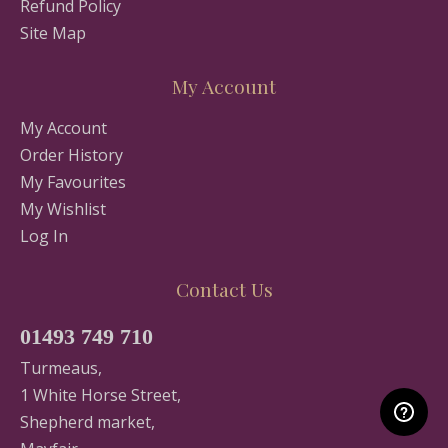
Refund Policy
Site Map
My Account
My Account
Order History
My Favourites
My Wishlist
Log In
Contact Us
01493 749 710
Turmeaus,
1 White Horse Street,
Shepherd market,