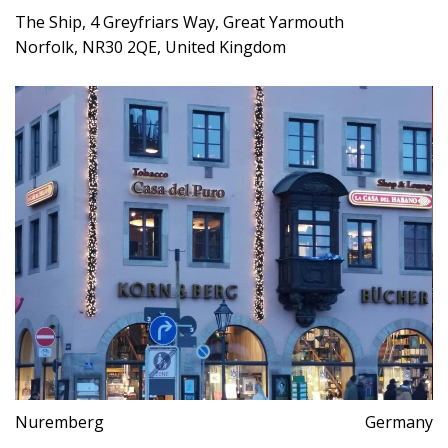
The Ship, 4 Greyfriars Way, Great Yarmouth
Norfolk, NR30 2QE, United Kingdom
Nuremberg
Germany