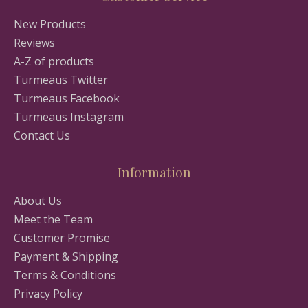
New Products
Reviews
A-Z of products
Turmeaus Twitter
Turmeaus Facebook
Turmeaus Instagram
Contact Us
Information
About Us
Meet the Team
Customer Promise
Payment & Shipping
Terms & Conditions
Privacy Policy