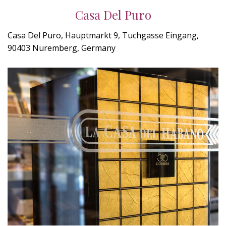
Casa Del Puro
Casa Del Puro, Hauptmarkt 9, Tuchgasse Eingang,
90403 Nuremberg, Germany