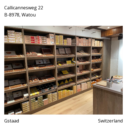
Callicannesweg 22
B-8978, Watou
Gstaad
Switzerland