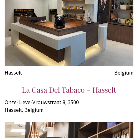
Hasselt
Belgium
La Casa Del Tabaco - Hasselt
Onze-Lieve-Vrouwstraat 8, 3500
Hasselt, Belgium