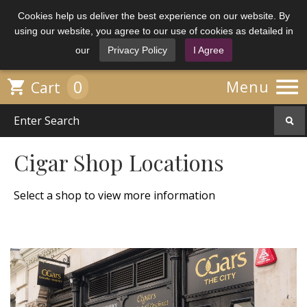
Cookies help us deliver the best experience on our website. By
using our website, you agree to our use of cookies as detailed in
our
Privacy Policy
I Agree

0

Menu
Cart
Cigar Shop Locations
Select a shop to view more information