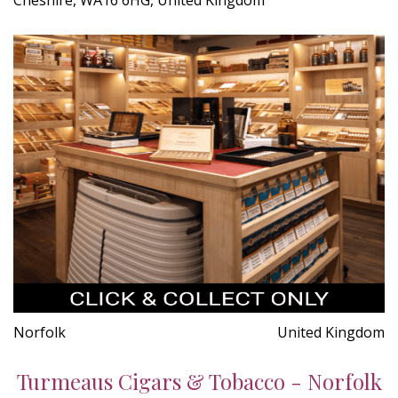
Norfolk
United Kingdom
Turmeaus Cigars & Tobacco - Norfolk