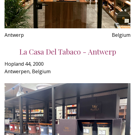
Antwerp
Belgium
La Casa Del Tabaco - Antwerp
Hopland 44, 2000
Antwerpen, Belgium