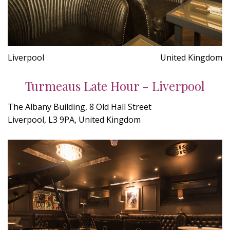
Liverpool
United Kingdom
Turmeaus Late Hour - Liverpool
The Albany Building, 8 Old Hall Street
Liverpool, L3 9PA, United Kingdom