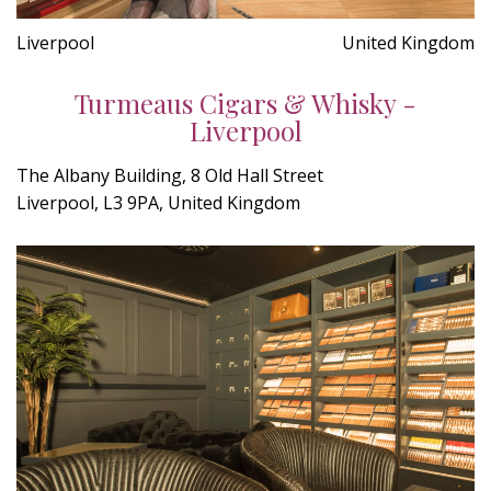
Liverpool
United Kingdom
Turmeaus Cigars & Whisky -
Liverpool
The Albany Building, 8 Old Hall Street
Liverpool, L3 9PA, United Kingdom