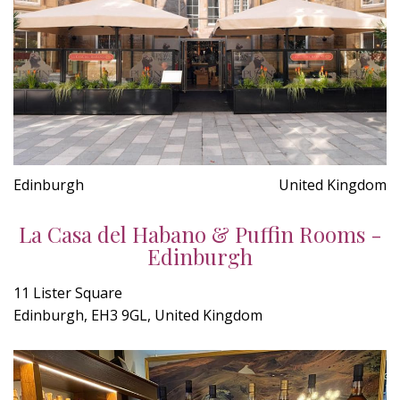
Edinburgh
United Kingdom
La Casa del Habano & Puffin Rooms -
Edinburgh
11 Lister Square
Edinburgh, EH3 9GL, United Kingdom