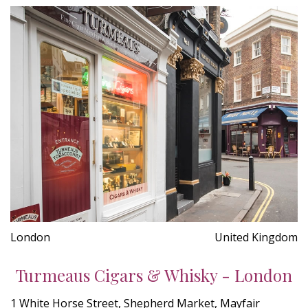
London
United Kingdom
Turmeaus Cigars & Whisky - London
1 White Horse Street, Shepherd Market, Mayfair