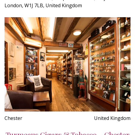
London, W1J 7LB, United Kingdom
Chester
United Kingdom
Turmeaus Cigars & Tobacco - Chester