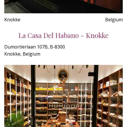
Knokke
Belgium
La Casa Del Habano - Knokke
Dumortierlaan 107B, B-8300
Knokke, Belgium