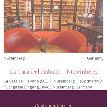
Nuremberg
Germany
La Casa Del Habano - Nuremberg
La Casa del Habano (LCDH) Nuremberg, Hauptmarkt 9,
Tuchgasse Eingang, 90403 Nuremberg, Germany
Customer Service