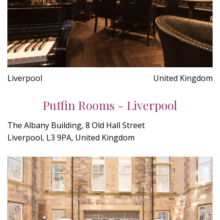
Liverpool
United Kingdom
Puffin Rooms - Liverpool
The Albany Building, 8 Old Hall Street
Liverpool, L3 9PA, United Kingdom