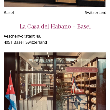
Basel
Switzerland
La Casa del Habano - Basel
Aeschenvorstadt 48,
4051 Basel, Switzerland