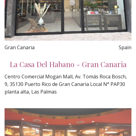
Gran Canaria
Spain
La Casa Del Habano - Gran Canaria
Centro Comercial Mogan Mall, Av. Tomás Roca Bosch,
9, 35130 Puerto Rico de Gran Canaria Local N° PAP30
planta alta, Las Palmas