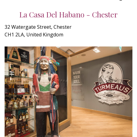
La Casa Del Habano - Chester
32 Watergate Street, Chester
CH1 2LA, United Kingdom