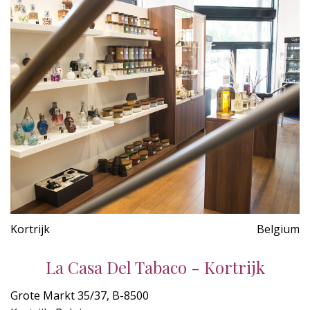
Kortrijk
Belgium
La Casa Del Tabaco - Kortrijk
Grote Markt 35/37, B-8500