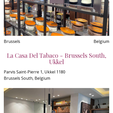
Brussels
Belgium
La Casa Del Tabaco - Brussels South,
Ukkel
Parvis Saint-Pierre 1, Ukkel 1180
Brussels South, Belgium