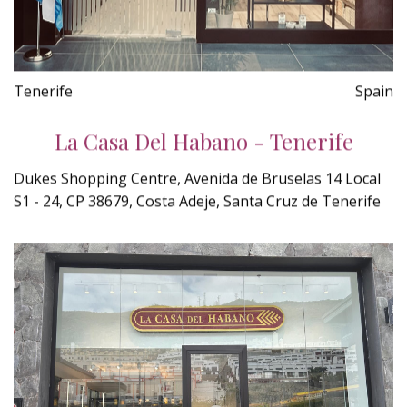
Tenerife
Spain
La Casa Del Habano - Tenerife
Dukes Shopping Centre, Avenida de Bruselas 14 Local
S1 - 24, CP 38679, Costa Adeje, Santa Cruz de Tenerife