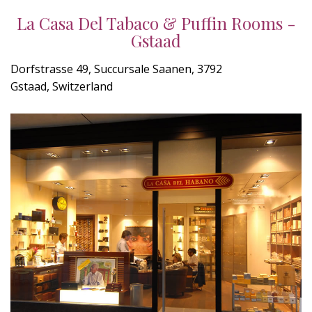
La Casa Del Tabaco & Puffin Rooms -
Gstaad
Dorfstrasse 49, Succursale Saanen, 3792
Gstaad, Switzerland