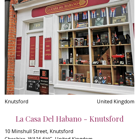
Knutsford
United Kingdom
La Casa Del Habano - Knutsford
10 Minshull Street, Knutsford
Cheshire, WA16 6HG, United Kingdom