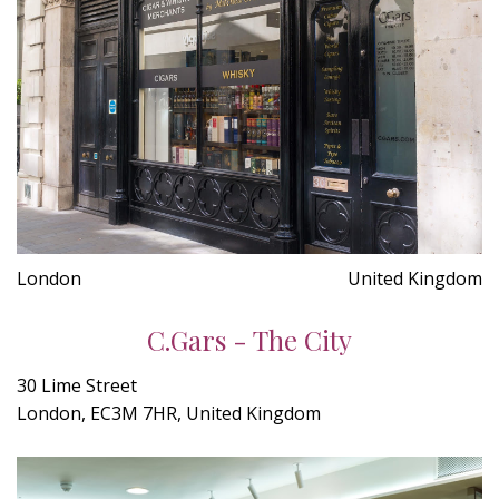
London
United Kingdom
C.Gars - The City
30 Lime Street
London, EC3M 7HR, United Kingdom