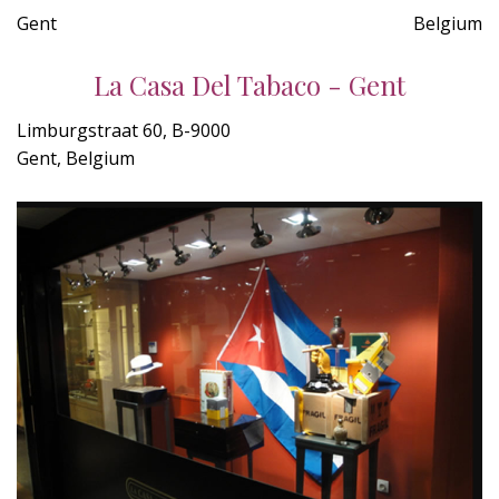
Gent
Belgium
La Casa Del Tabaco - Gent
Limburgstraat 60, B-9000
Gent, Belgium