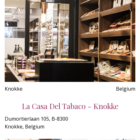
Knokke
Belgium
La Casa Del Tabaco - Knokke
Dumortierlaan 105, B-8300
Knokke, Belgium