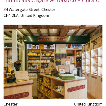
34 Watergate Street, Chester
CH1 2LA, United Kingdom
Chester
United Kingdom