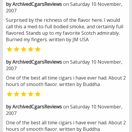
by ArchivedCgarsReviews
on Saturday 10 November,
2007
Surprised by the richness of the flavor here. I would
call this a med-to-full bodied smoke, and certainly full
flavored. Stands up to my favorite Scotch admirably.
Burned my fingers. written by JM USA

by ArchivedCgarsReviews
on Saturday 10 November,
2007
One of the best all time cigars i have ever had. About 2
hours of smooth flavor. written by Buddha

by ArchivedCgarsReviews
on Saturday 10 November,
2007
One of the best all time cigars i have ever had. About 2
hours of smooth flavor. written by Buddha