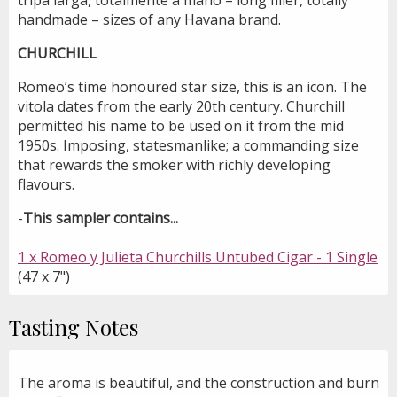
handmade – sizes of any Havana brand.
CHURCHILL
Romeo’s time honoured star size, this is an icon. The
vitola dates from the early 20th century. Churchill
permitted his name to be used on it from the mid
1950s. Imposing, statesmanlike; a commanding size
that rewards the smoker with richly developing
flavours.
-
This sampler contains...
1 x Romeo y Julieta Churchills Untubed Cigar - 1 Single
(47 x 7")
Tasting Notes
The aroma is beautiful, and the construction and burn