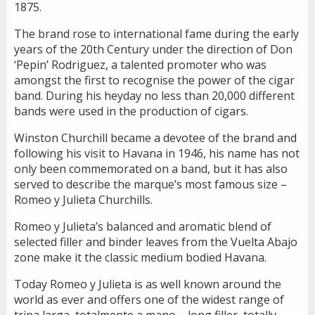
1875.
The brand rose to international fame during the early
years of the 20th Century under the direction of Don
‘Pepin’ Rodriguez, a talented promoter who was
amongst the first to recognise the power of the cigar
band. During his heyday no less than 20,000 different
bands were used in the production of cigars.
Winston Churchill became a devotee of the brand and
following his visit to Havana in 1946, his name has not
only been commemorated on a band, but it has also
served to describe the marque’s most famous size –
Romeo y Julieta Churchills.
Romeo y Julieta’s balanced and aromatic blend of
selected filler and binder leaves from the Vuelta Abajo
zone make it the classic medium bodied Havana.
Today Romeo y Julieta is as well known around the
world as ever and offers one of the widest range of
tripa larga, totalmente a mano – long filler, totally