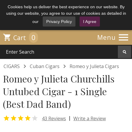
Cookies help us deliver the best experience on our website. By
using our website, you agree to our use of cookies as detailed in
our
Privacy Policy
I Agree

0

Menu
Cart


CIGARS
Cuban Cigars
Romeo y Julieta Cigars
Romeo y Julieta Churchills
Untubed Cigar - 1 Single
(Best Dad Band)


|
43 Reviews
Write a Review