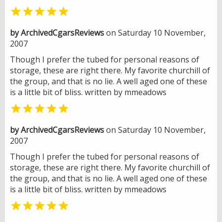

by ArchivedCgarsReviews
on Saturday 10 November,
2007
Though I prefer the tubed for personal reasons of
storage, these are right there. My favorite churchill of
the group, and that is no lie. A well aged one of these
is a little bit of bliss. written by mmeadows

by ArchivedCgarsReviews
on Saturday 10 November,
2007
Though I prefer the tubed for personal reasons of
storage, these are right there. My favorite churchill of
the group, and that is no lie. A well aged one of these
is a little bit of bliss. written by mmeadows
