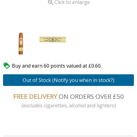

Click to enlarge

Buy and earn 60 points valued at £0.60.
Out of Stock (Notify you when in stock?)
FREE DELIVERY
ON ORDERS OVER £50
(excludes cigarettes, alcohol and lighters)