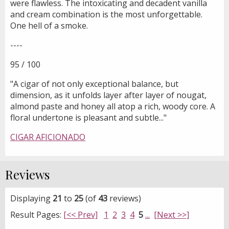
were flawless. The intoxicating and decadent vanilla
and cream combination is the most unforgettable.
One hell of a smoke.
----
95 / 100
"A cigar of not only exceptional balance, but
dimension, as it unfolds layer after layer of nougat,
almond paste and honey all atop a rich, woody core. A
floral undertone is pleasant and subtle..."
CIGAR AFICIONADO
Reviews
Displaying
21
to
25
(of
43
reviews)
Result Pages:
[<< Prev]
1
2
3
4
5
...
[Next >>]