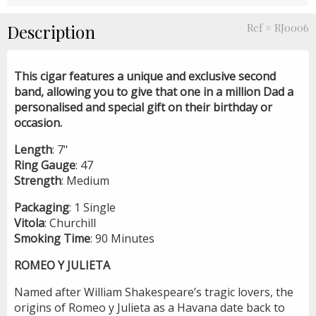
Description
Ref # RJ0006
This cigar features a unique and exclusive second
band, allowing you to give that one in a million Dad a
personalised and special gift on their birthday or
occasion.
Length
: 7"
Ring
Gauge
: 47
Strength
: Medium
Packaging
: 1 Single
Vitola
: Churchill
Smoking
Time
: 90 Minutes
ROMEO Y JULIETA
Named after William Shakespeare’s tragic lovers, the
origins of Romeo y Julieta as a Havana date back to