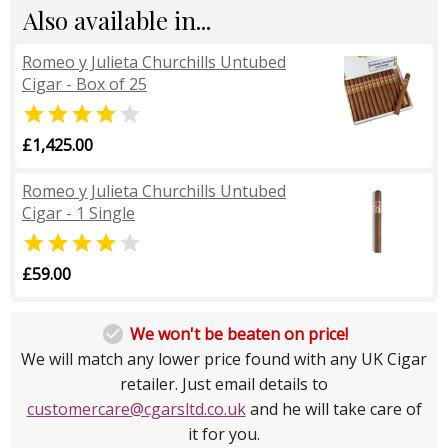
Also available in...
Romeo y Julieta Churchills Untubed
Cigar - Box of 25


£1,425.00
Romeo y Julieta Churchills Untubed
Cigar - 1 Single


£59.00

We won't be beaten on price!
We will match any lower price found with any UK Cigar
retailer. Just email details to
customercare@cgarsltd.co.uk
and he will take care of
it for you.