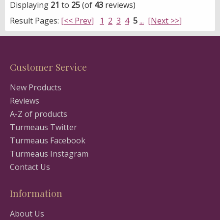
Displaying
21
to
25
(of
43
reviews)
Result Pages:
[<< Prev]
1
2
3
4
5
...
[Next >>]
Customer Service
New Products
Reviews
A-Z of products
Turmeaus Twitter
Turmeaus Facebook
Turmeaus Instagram
Contact Us
Information
About Us