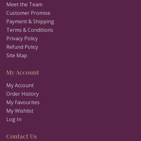
Meet the Team
Customer Promise
Payment & Shipping
Terms & Conditions
Privacy Policy
Refund Policy
Site Map
My Account
My Account
Order History
My Favourites
My Wishlist
Log In
Contact Us