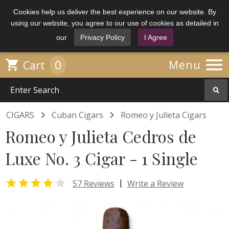
Cookies help us deliver the best experience on our website. By
using our website, you agree to our use of cookies as detailed in
our
Privacy Policy
I Agree

0

Menu
Cart


CIGARS
Cuban Cigars
Romeo y Julieta Cigars
Romeo y Julieta Cedros de
Luxe No. 3 Cigar - 1 Single


|
57 Reviews
Write a Review