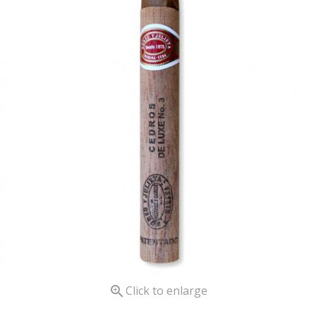

Click to enlarge