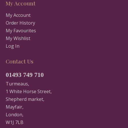
My Account
My Account
Order History
My Favourites
My Wishlist
Log In
Contact Us
01493 749 710
Turmeaus,
1 White Horse Street,
Shepherd market,
Mayfair,
London,
W1J 7LB