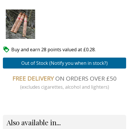

Buy and earn 28 points valued at £0.28.
Out of Stock (Notify you when in stock?)
FREE DELIVERY
ON ORDERS OVER £50
(excludes cigarettes, alcohol and lighters)
Also available in...