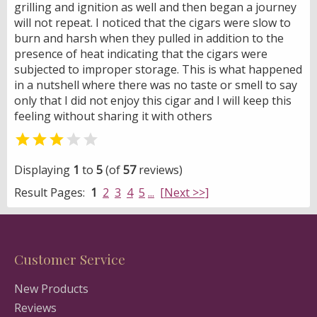
grilling and ignition as well and then began a journey
will not repeat. I noticed that the cigars were slow to
burn and harsh when they pulled in addition to the
presence of heat indicating that the cigars were
subjected to improper storage. This is what happened
in a nutshell where there was no taste or smell to say
only that I did not enjoy this cigar and I will keep this
feeling without sharing it with others


Displaying
1
to
5
(of
57
reviews)
Result Pages:
1
2
3
4
5
...
[Next >>]
Customer Service
New Products
Reviews