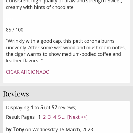
Consistent high quality of draw and strength. Sweet,
creamy with hints of chocolate.
----
85 / 100
"Wrinkly with a good cap, this petit corona burns
unevenly. After some wet wood and mushroom notes,
the cigar warms to show medium-bodied coffee and
leather flavors..."
CIGAR AFICIONADO
Reviews
Displaying
1
to
5
(of
57
reviews)
Result Pages:
1
2
3
4
5
...
[Next >>]
by Tony
on Wednesday 15 March, 2023