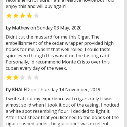
enjoy this and will buy again!


by Mathew
on Sunday 03 May, 2020
Didnt cut the mustard for me this Cigar. The
embellishment of the cedar wrapper provided high
hopes for me. Wasnt that well rolled, I could taste
spice even though this wasnt on the tasting card.
Personally, Id recommend Monte Cristo over this
cuban every day of the week.


by KHALED
on Thursday 14 November, 2019
I write about my experience with cigars only It was
almost solid when I took it out of the casing, I noticed
a white spot resembling flour, I decided to light it.
After that shear that you listened to the bones of the
cigar crushed under the guillotine!! was excellent