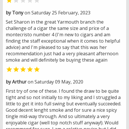


by Tony
on Saturday 25 February, 2023
Set Sharon in the great Yarmouth branch the
challenge of a cigar the same size and price of a
montecristo number 4 (I'm new to cigars and am
finding the staff exceptional when it comes to helpful
advice) and I'm pleased to say that this was her
recommendation just had a very pleasant afternoon
smoke and will definitely be buying these again

by Arthur
on Saturday 09 May, 2020
First try of one of these. I found the draw to be quite
tight and so not initially to my liking and I struggled a
little to get it into full swing but eventually succeeded.
Good decent lenght smoke and for sure a nice spicy
tingle mid-way through. And so ultimately a very
enjoyable cigar (well top notch stuff anyway!). Would
recommend for sure. I am a relative novice but I did