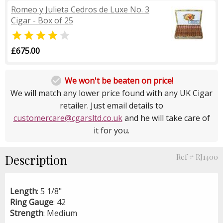
Romeo y Julieta Cedros de Luxe No. 3
Cigar - Box of 25


£675.00

We won't be beaten on price!
We will match any lower price found with any UK Cigar
retailer. Just email details to
customercare@cgarsltd.co.uk
and he will take care of
it for you.
Description
Ref # RJ1400
Length
: 5 1/8"
Ring
Gauge
: 42
Strength
: Medium