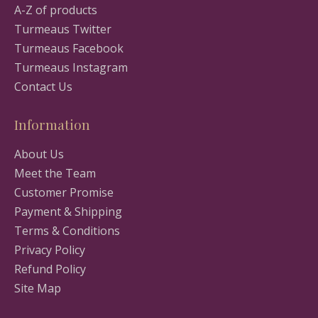
A-Z of products
Turmeaus Twitter
Turmeaus Facebook
Turmeaus Instagram
Contact Us
Information
About Us
Meet the Team
Customer Promise
Payment & Shipping
Terms & Conditions
Privacy Policy
Refund Policy
Site Map