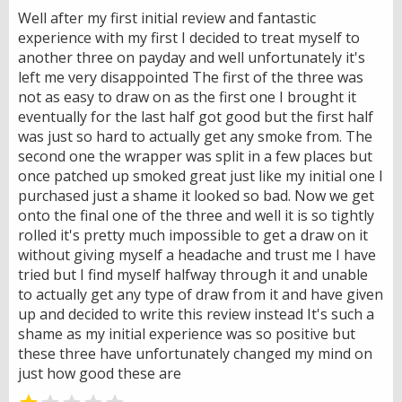
Well after my first initial review and fantastic
experience with my first I decided to treat myself to
another three on payday and well unfortunately it's
left me very disappointed The first of the three was
not as easy to draw on as the first one I brought it
eventually for the last half got good but the first half
was just so hard to actually get any smoke from. The
second one the wrapper was split in a few places but
once patched up smoked great just like my initial one I
purchased just a shame it looked so bad. Now we get
onto the final one of the three and well it is so tightly
rolled it's pretty much impossible to get a draw on it
without giving myself a headache and trust me I have
tried but I find myself halfway through it and unable
to actually get any type of draw from it and have given
up and decided to write this review instead It's such a
shame as my initial experience was so positive but
these three have unfortunately changed my mind on
just how good these are