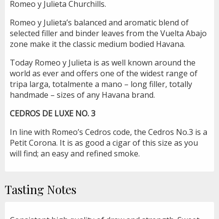
Romeo y Julieta Churchills.
Romeo y Julieta’s balanced and aromatic blend of
selected filler and binder leaves from the Vuelta Abajo
zone make it the classic medium bodied Havana.
Today Romeo y Julieta is as well known around the
world as ever and offers one of the widest range of
tripa larga, totalmente a mano – long filler, totally
handmade – sizes of any Havana brand.
CEDROS DE LUXE NO. 3
In line with Romeo’s Cedros code, the Cedros No.3 is a
Petit Corona. It is as good a cigar of this size as you
will find; an easy and refined smoke.
Tasting Notes