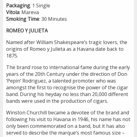
Packaging
: 1 Single
Vitola
: Mareva
Smoking
Time
: 30 Minutes
ROMEO Y JULIETA
Named after William Shakespeare’s tragic lovers, the
origins of Romeo y Julieta as a Havana date back to
1875.
The brand rose to international fame during the early
years of the 20th Century under the direction of Don
‘Pepin’ Rodriguez, a talented promoter who was
amongst the first to recognise the power of the cigar
band. During his heyday no less than 20,000 different
bands were used in the production of cigars.
Winston Churchill became a devotee of the brand and
following his visit to Havana in 1946, his name has not
only been commemorated on a band, but it has also
served to describe the marque’s most famous size –