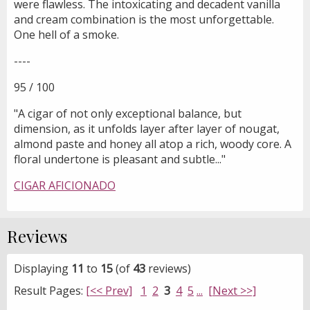
were flawless. The intoxicating and decadent vanilla
and cream combination is the most unforgettable.
One hell of a smoke.
----
95 / 100
"A cigar of not only exceptional balance, but
dimension, as it unfolds layer after layer of nougat,
almond paste and honey all atop a rich, woody core. A
floral undertone is pleasant and subtle..."
CIGAR AFICIONADO
Reviews
Displaying
11
to
15
(of
43
reviews)
Result Pages:
[<< Prev]
1
2
3
4
5
...
[Next >>]