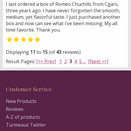
I last ordered a box of Romeo Chuchills from Cgars,
three years ago. I have never forgotten the smooth,
medium, yet flavorful taste. I just purchased another
box and now can see what i've been missing. My all
time favorite. Thank you.

Displaying
11
to
15
(of
43
reviews)
Result Pages:
[<< Prev]
1
2
3
4
5
...
[Next >>]
Customer Service
New Products
Reviews
A-Z of products
Turmeaus Twitter