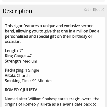
Description
Ref # RJ0006
This cigar features a unique and exclusive second
band, allowing you to give that one in a million Dad a
personalised and special gift on their birthday or
occasion.
Length
: 7"
Ring
Gauge
: 47
Strength
: Medium
Packaging
: 1 Single
Vitola
: Churchill
Smoking
Time
: 90 Minutes
ROMEO Y JULIETA
Named after William Shakespeare’s tragic lovers, the
origins of Romeo y Julieta as a Havana date back to