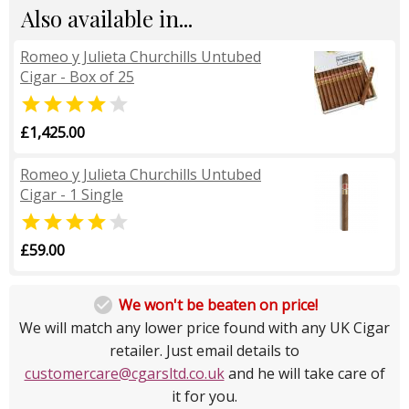
Also available in...
Romeo y Julieta Churchills Untubed
Cigar - Box of 25


£1,425.00
Romeo y Julieta Churchills Untubed
Cigar - 1 Single


£59.00

We won't be beaten on price!
We will match any lower price found with any UK Cigar
retailer. Just email details to
customercare@cgarsltd.co.uk
and he will take care of
it for you.