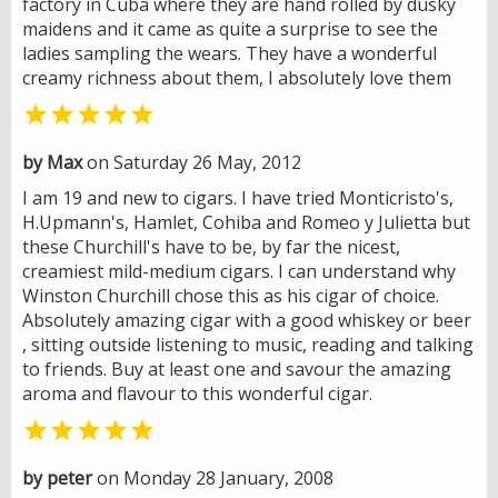
factory in Cuba where they are hand rolled by dusky
maidens and it came as quite a surprise to see the
ladies sampling the wears. They have a wonderful
creamy richness about them, I absolutely love them

by Max
on Saturday 26 May, 2012
I am 19 and new to cigars. I have tried Monticristo's,
H.Upmann's, Hamlet, Cohiba and Romeo y Julietta but
these Churchill's have to be, by far the nicest,
creamiest mild-medium cigars. I can understand why
Winston Churchill chose this as his cigar of choice.
Absolutely amazing cigar with a good whiskey or beer
, sitting outside listening to music, reading and talking
to friends. Buy at least one and savour the amazing
aroma and flavour to this wonderful cigar.

by peter
on Monday 28 January, 2008