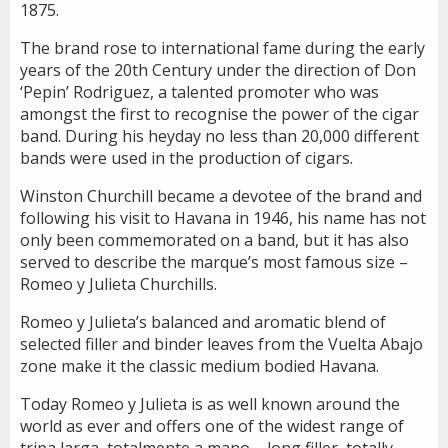
1875.
The brand rose to international fame during the early
years of the 20th Century under the direction of Don
‘Pepin’ Rodriguez, a talented promoter who was
amongst the first to recognise the power of the cigar
band. During his heyday no less than 20,000 different
bands were used in the production of cigars.
Winston Churchill became a devotee of the brand and
following his visit to Havana in 1946, his name has not
only been commemorated on a band, but it has also
served to describe the marque’s most famous size –
Romeo y Julieta Churchills.
Romeo y Julieta’s balanced and aromatic blend of
selected filler and binder leaves from the Vuelta Abajo
zone make it the classic medium bodied Havana.
Today Romeo y Julieta is as well known around the
world as ever and offers one of the widest range of
tripa larga, totalmente a mano – long filler, totally