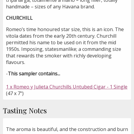
handmade – sizes of any Havana brand.
CHURCHILL
Romeo’s time honoured star size, this is an icon. The
vitola dates from the early 20th century. Churchill
permitted his name to be used on it from the mid
1950s. Imposing, statesmanlike; a commanding size
that rewards the smoker with richly developing
flavours.
-
This sampler contains...
1 x Romeo y Julieta Churchills Untubed Cigar - 1 Single
(47 x 7")
Tasting Notes
The aroma is beautiful, and the construction and burn