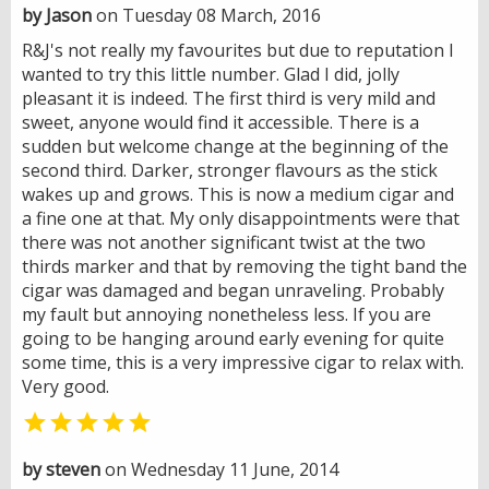
by Jason
on Tuesday 08 March, 2016
R&J's not really my favourites but due to reputation I
wanted to try this little number. Glad I did, jolly
pleasant it is indeed. The first third is very mild and
sweet, anyone would find it accessible. There is a
sudden but welcome change at the beginning of the
second third. Darker, stronger flavours as the stick
wakes up and grows. This is now a medium cigar and
a fine one at that. My only disappointments were that
there was not another significant twist at the two
thirds marker and that by removing the tight band the
cigar was damaged and began unraveling. Probably
my fault but annoying nonetheless less. If you are
going to be hanging around early evening for quite
some time, this is a very impressive cigar to relax with.
Very good.

by steven
on Wednesday 11 June, 2014