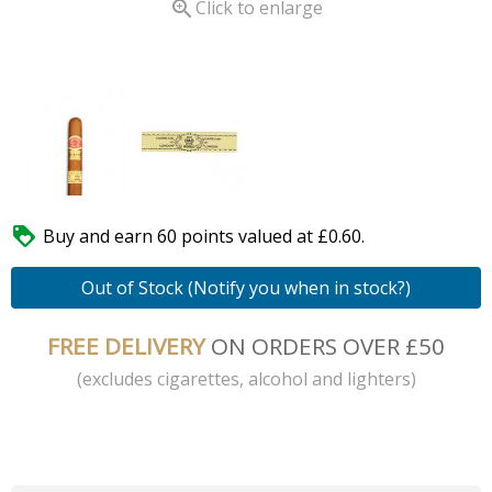

Click to enlarge

Buy and earn 60 points valued at £0.60.
Out of Stock (Notify you when in stock?)
FREE DELIVERY
ON ORDERS OVER £50
(excludes cigarettes, alcohol and lighters)