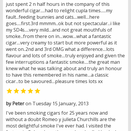
just spent 2 n half hours in the company of this
wonderful cigar.....had to relight cupla times......my
fault...feeding bunnies and cats....well....here
goes.....first.3rd mmmm...ok but not spectacular...i like
my SD4s.....very mild....and not great mouthfuls of
smoke...from there on in....wow....what a fantastic
cigar....very creamy to start but more powerful as it
went on..2nd and 3rd OMG what a difference....lots
flavour and lots of smoke....truly enjoyed and given the
few interruptions a fantastic smoke.....the great man
knew what he was talking about and truly an honour
to have this remembered in his name....a classic
cicar...to be savoured....pleasure times lots xx

by Peter
on Tuesday 15 January, 2013
I've been smoking cigars for 25 years now and
without a doubt Romeo y julieta Churchills are the
most delightful smoke I've ever had. I visited the