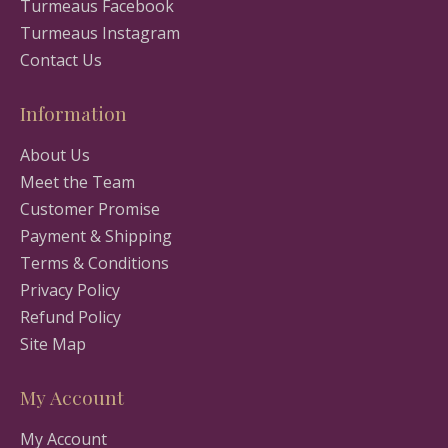
Turmeaus Facebook
Turmeaus Instagram
Contact Us
Information
About Us
Meet the Team
Customer Promise
Payment & Shipping
Terms & Conditions
Privacy Policy
Refund Policy
Site Map
My Account
My Account