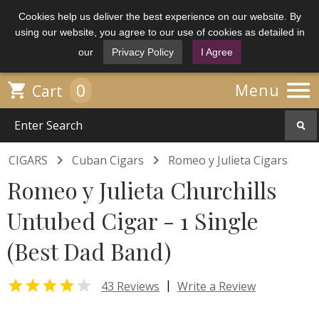
Cookies help us deliver the best experience on our website. By
using our website, you agree to our use of cookies as detailed in
our
Privacy Policy
I Agree

0

Menu
Cart


CIGARS
Cuban Cigars
Romeo y Julieta Cigars
Romeo y Julieta Churchills
Untubed Cigar - 1 Single
(Best Dad Band)


|
43 Reviews
Write a Review