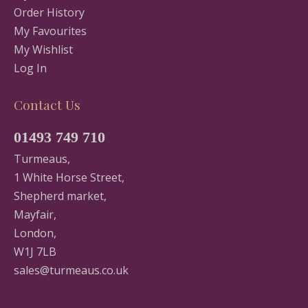
Order History
My Favourites
My Wishlist
Log In
Contact Us
01493 749 710
Turmeaus,
1 White Horse Street,
Shepherd market,
Mayfair,
London,
W1J 7LB
sales@turmeaus.co.uk