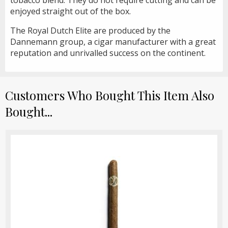
enjoyed straight out of the box.
The Royal Dutch Elite are produced by the
Dannemann group, a cigar manufacturer with a great
reputation and unrivalled success on the continent.
Customers Who Bought This Item Also
Bought...