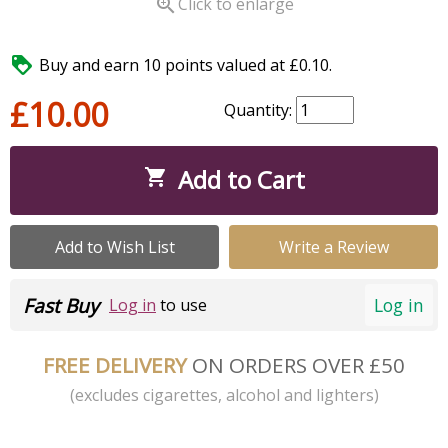

Click to enlarge

Buy and earn 10 points valued at £0.10.
£10.00
Quantity:
Add to Cart

Add to Wish List
Write a Review
Fast Buy
Log in
Log in
to use
FREE DELIVERY
ON ORDERS OVER £50
(excludes cigarettes, alcohol and lighters)