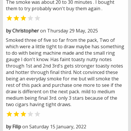
The smoke was about 20 to 30 minutes . I bought
them to try probably won't buy them again .


by Christopher
on Thursday 29 May, 2025
Smoked three of five so far from the pack, Two of
which were a little tight to draw maybe has something
to do with being machine made and the small ring
gauge I don't know. Has faint toasty nutty notes
through 1st and 2nd 3rd's gets stronger toasty notes
and hotter through final third. Not convinced these
being an everyday smoke for me but will smoke the
rest of this pack and purchase one more to see if the
draw is different on the next pack. mild to medium
medium being final 3rd. only 3 stars because of the
two cigars having tight draws.


by Filip
on Saturday 15 January, 2022