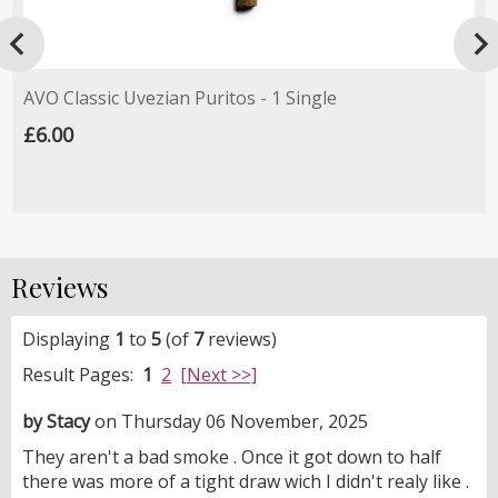

AVO Classic Uvezian Puritos - 1 Single
£6.00
Reviews
Displaying
1
to
5
(of
7
reviews)
Result Pages:
1
2
[Next >>]
by Stacy
on Thursday 06 November, 2025
They aren't a bad smoke . Once it got down to half
there was more of a tight draw wich I didn't realy like .