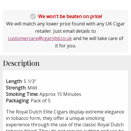

We won't be beaten on price!
We will match any lower price found with any UK Cigar
retailer. Just email details to
customercare@cgarsltd.co.uk
and he will take care of
it for you.
Description
Length
: 5 1/3"
Strength
: Mild
Smoking Time:
Approx 15 Minutes
Packaging
: Pack of 5
The Royal Dutch Elite Cigars display extreme elegance
in tobacco form, they offer a unique smoking
experience through the use of the classic Royal Dutch
tobacco blend. They do not require cutting and can be