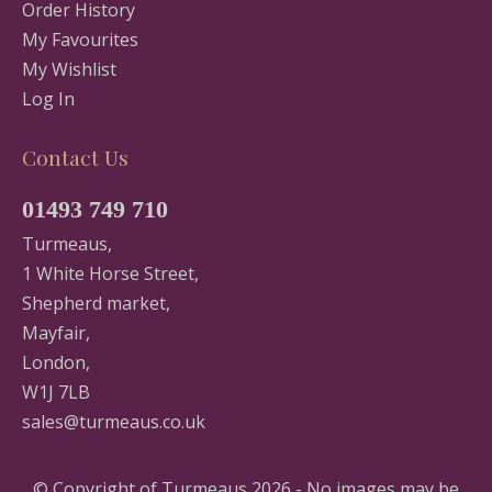
Order History
My Favourites
My Wishlist
Log In
Contact Us
01493 749 710
Turmeaus,
1 White Horse Street,
Shepherd market,
Mayfair,
London,
W1J 7LB
sales@turmeaus.co.uk
© Copyright of Turmeaus 2026 - No images may be