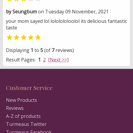
by Seungbum
on Tuesday 09 November, 2021
your mom sayed lol lololololoolol its delicious fantastic
taste

Displaying
1
to
5
(of
7
reviews)
Result Pages:
1
2
[Next >>]
Customer Service
New Products
Reviews
A-Z of products
Turmeaus Twitter
Turmeaus Facebook