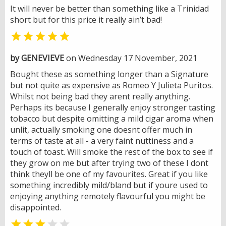
It will never be better than something like a Trinidad
short but for this price it really ain’t bad!

by GENEVIEVE
on Wednesday 17 November, 2021
Bought these as something longer than a Signature
but not quite as expensive as Romeo Y Julieta Puritos.
Whilst not being bad they arent really anything.
Perhaps its because I generally enjoy stronger tasting
tobacco but despite omitting a mild cigar aroma when
unlit, actually smoking one doesnt offer much in
terms of taste at all - a very faint nuttiness and a
touch of toast. Will smoke the rest of the box to see if
they grow on me but after trying two of these I dont
think theyll be one of my favourites. Great if you like
something incredibly mild/bland but if youre used to
enjoying anything remotely flavourful you might be
disappointed.

