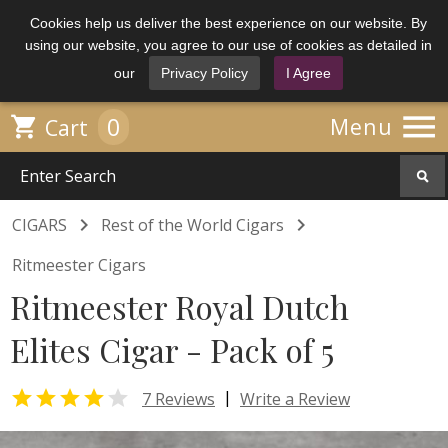
Cookies help us deliver the best experience on our website. By
using our website, you agree to our use of cookies as detailed in
our
Privacy Policy
I Agree

0

Menu
Cart


CIGARS
Rest of the World Cigars
Ritmeester Cigars
Ritmeester Royal Dutch
Elites Cigar - Pack of 5


|
7 Reviews
Write a Review