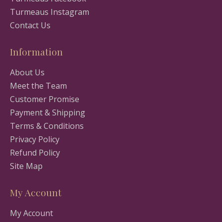
Turmeaus Instagram
Contact Us
Information
About Us
Meet the Team
Customer Promise
Payment & Shipping
Terms & Conditions
Privacy Policy
Refund Policy
Site Map
My Account
My Account