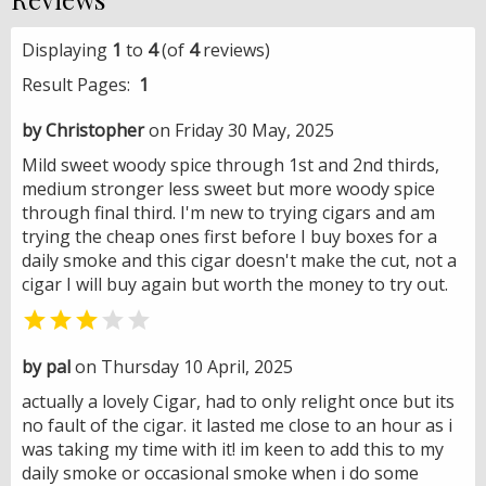
Displaying
1
to
4
(of
4
reviews)
Result Pages:
1
by Christopher
on Friday 30 May, 2025
Mild sweet woody spice through 1st and 2nd thirds,
medium stronger less sweet but more woody spice
through final third. I'm new to trying cigars and am
trying the cheap ones first before I buy boxes for a
daily smoke and this cigar doesn't make the cut, not a
cigar I will buy again but worth the money to try out.


by pal
on Thursday 10 April, 2025
actually a lovely Cigar, had to only relight once but its
no fault of the cigar. it lasted me close to an hour as i
was taking my time with it! im keen to add this to my
daily smoke or occasional smoke when i do some