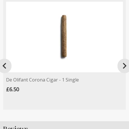

De Olifant Corona Cigar - 1 Single
£6.50
Reviews