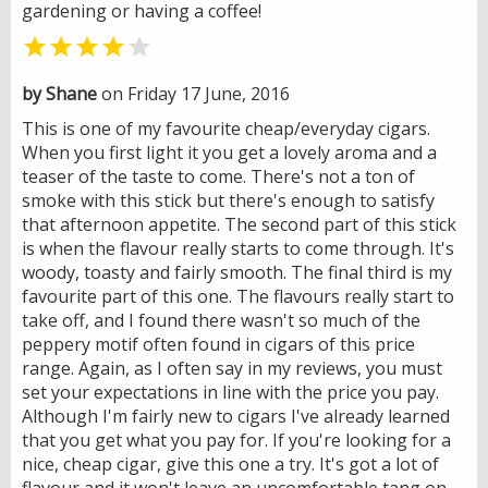
gardening or having a coffee!


by Shane
on Friday 17 June, 2016
This is one of my favourite cheap/everyday cigars.
When you first light it you get a lovely aroma and a
teaser of the taste to come. There's not a ton of
smoke with this stick but there's enough to satisfy
that afternoon appetite. The second part of this stick
is when the flavour really starts to come through. It's
woody, toasty and fairly smooth. The final third is my
favourite part of this one. The flavours really start to
take off, and I found there wasn't so much of the
peppery motif often found in cigars of this price
range. Again, as I often say in my reviews, you must
set your expectations in line with the price you pay.
Although I'm fairly new to cigars I've already learned
that you get what you pay for. If you're looking for a
nice, cheap cigar, give this one a try. It's got a lot of
flavour and it won't leave an uncomfortable tang on