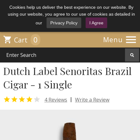
Cookies help us deliver the best experience on our website. By
using our website, you agree to our use of cookies as detailed in
our
Privacy Policy
I Agree

0

Menu
Cart
Dutch Label Senoritas Brazil
Cigar - 1 Single


|
4 Reviews
Write a Review