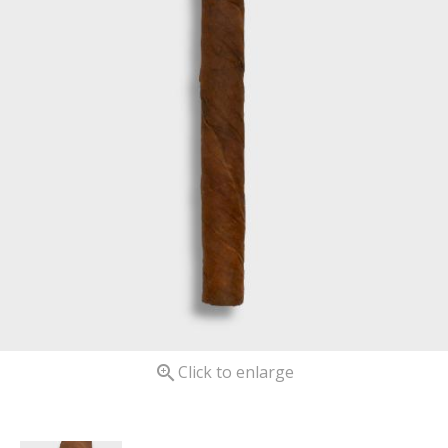

Click to enlarge