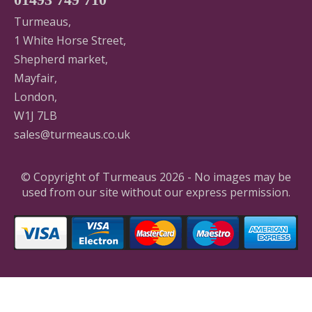
Turmeaus,
1 White Horse Street,
Shepherd market,
Mayfair,
London,
W1J 7LB
sales@turmeaus.co.uk
© Copyright of Turmeaus 2026 - No images may be
used from our site without our express permission.