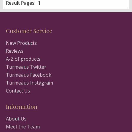
Result Pages:
1
Customer Service
New Products
Reviews
A-Z of products
Turmeaus Twitter
Turmeaus Facebook
Turmeaus Instagram
Contact Us
Information
About Us
Meet the Team