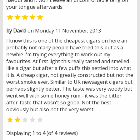
your tongue afterwards.

by David
on Monday 11 November, 2013
I know this is one of the cheapest cigars on here an
probably not many people have tried this but as a
newbie I'm trying everything to work out my
favourites. At first light this really tasted and smelled
like a cigar but after a few puffs this settled into what
it is. A cheap cigar, not greatly constructed but not the
worst smoke ever. Similar to UK newsagent cigars but
perhaps slightly better. The taste was very woody but
went well with some honey rum - it was the bitter
after-taste that wasn't so good. Not the best
obviously but also not the very worst.


Displaying
1
to
4
(of
4
reviews)