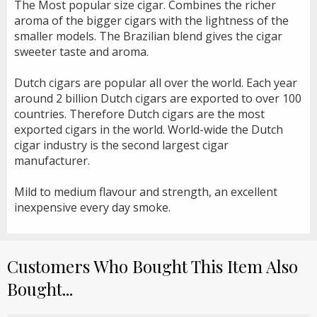
The Most popular size cigar. Combines the richer
aroma of the bigger cigars with the lightness of the
smaller models. The Brazilian blend gives the cigar
sweeter taste and aroma.
Dutch cigars are popular all over the world. Each year
around 2 billion Dutch cigars are exported to over 100
countries. Therefore Dutch cigars are the most
exported cigars in the world. World-wide the Dutch
cigar industry is the second largest cigar
manufacturer.
Mild to medium flavour and strength, an excellent
inexpensive every day smoke.
Customers Who Bought This Item Also
Bought...