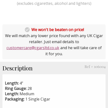
(excludes cigarettes, alcohol and lighters)

We won't be beaten on price!
We will match any lower price found with any UK Cigar
retailer. Just email details to
customercare@cgarsltd.co.uk
and he will take care of
it for you.
Description
Ref # 106004
Length:
4”
Ring Gauge:
28
Length:
Medium
Packaging:
1 Single Cigar