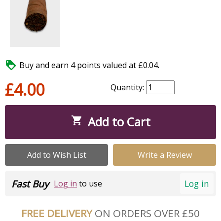

Buy and earn 4 points valued at £0.04.
£4.00
Quantity:
Add to Cart

Add to Wish List
Write a Review
Fast Buy
Log in
Log in
to use
FREE DELIVERY
ON ORDERS OVER £50