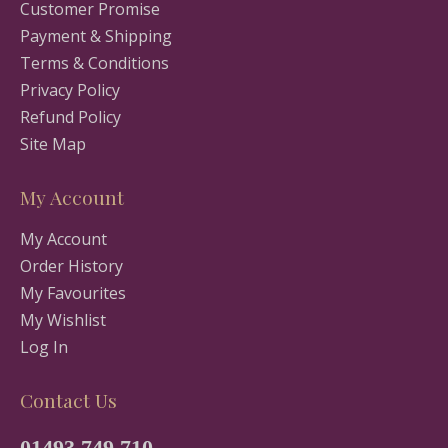
Customer Promise
Payment & Shipping
Terms & Conditions
Privacy Policy
Refund Policy
Site Map
My Account
My Account
Order History
My Favourites
My Wishlist
Log In
Contact Us
01493 749 710