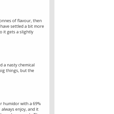
 tonnes of flavour, then
d have settled a bit more
o it gets a slightly
ped a nasty chemical
 big things, but the
dar humidor with a 69%
I always enjoy, and it