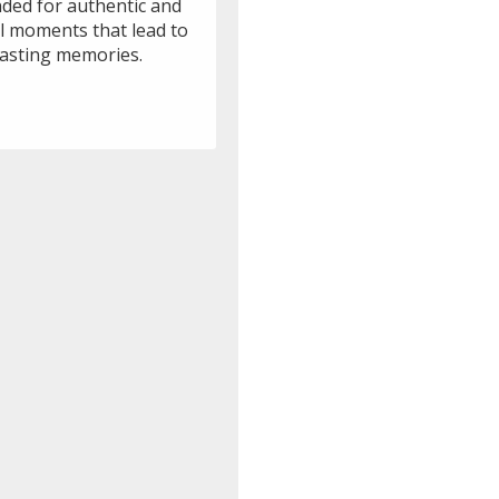
nded for authentic and
ul moments that lead to
lasting memories.