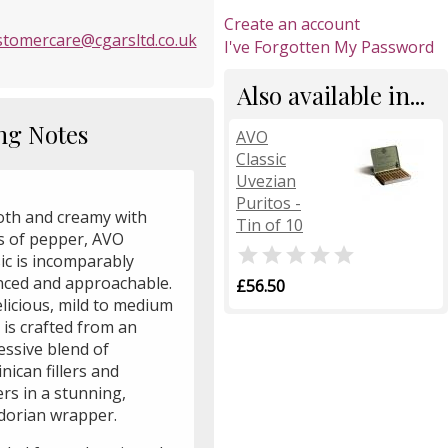
Create an account
stomercare@cgarsltd.co.uk
I've Forgotten My Password
Also available in...
ng Notes
AVO
Classic
Uvezian
Puritos -
th and creamy with
Tin of 10
s of pepper, AVO

ic is incomparably
nced and approachable.
£56.50
elicious, mild to medium
 is crafted from an
essive blend of
ican fillers and
rs in a stunning,
dorian wrapper.