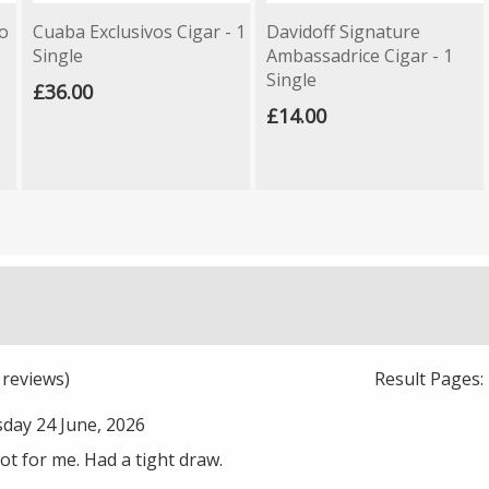
o
Cuaba Exclusivos Cigar - 1
Davidoff Signature
Single
Ambassadrice Cigar - 1
Single
£36.00
£14.00
reviews)
Result Pages
ay 24 June, 2026
not for me. Had a tight draw.