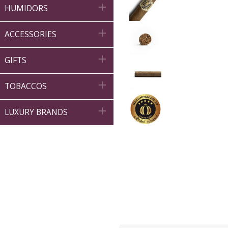

HUMIDORS

ACCESSORIES

GIFTS

TOBACCOS

LUXURY BRANDS