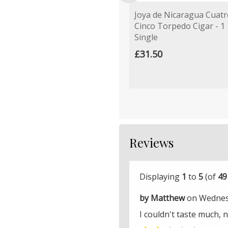
Joya de Nicaragua Cuatr
Cinco Torpedo Cigar - 1
Single
£31.50
Reviews
Displaying
1
to
5
(of
49
by Matthew
on Wednesd
I couldn't taste much, 