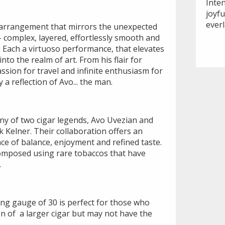
Inte
joyf
ever
ul arrangement that mirrors the unexpected
– complex, layered, effortlessly smooth and
. Each a virtuoso performance, that elevates
into the realm of art. From his flair for
assion for travel and infinite enthusiasm for
y a reflection of Avo... the man.
ony of two cigar legends, Avo Uvezian and
 Kelner. Their collaboration offers an
ce of balance, enjoyment and refined taste.
 composed using rare tobaccos that have
.
ring gauge of 30 is perfect for those who
ion of a larger cigar but may not have the