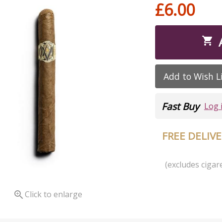
£6.00

Add to Wish L
Fast Buy
Log 
FREE DELIV
(excludes cigare

Click to enlarge