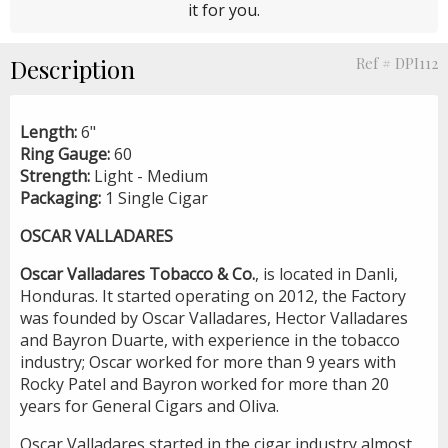
it for you.
Description
Ref # DPI112
Length:
6"
Ring Gauge:
60
Strength:
Light -
Medium
Packaging:
1 Single Cigar
OSCAR VALLADARES
Oscar Valladares Tobacco & Co.
, is located in Danli,
Honduras. It started operating on 2012, the Factory
was founded by Oscar Valladares, Hector Valladares
and Bayron Duarte, with experience in the tobacco
industry; Oscar worked for more than 9 years with
Rocky Patel and Bayron worked for more than 20
years for General Cigars and Oliva.
Oscar Valladares started in the cigar industry almost