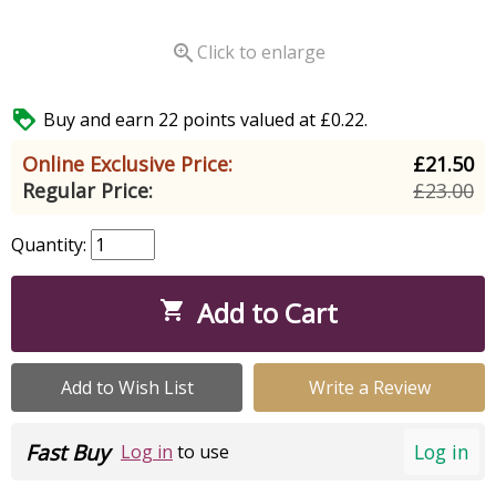

Click to enlarge

Buy and earn 22 points valued at £0.22.
Online Exclusive Price:
£21.50
Regular Price:
£23.00
Quantity:
Add to Cart

Add to Wish List
Write a Review
Fast Buy
Log in
Log in
to use