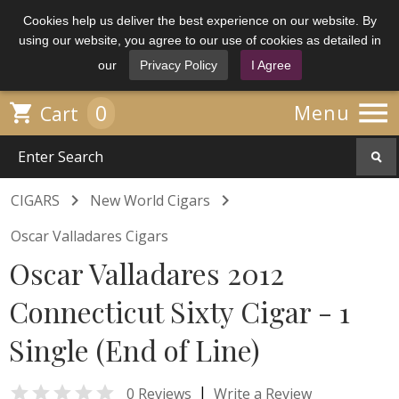
Cookies help us deliver the best experience on our website. By
using our website, you agree to our use of cookies as detailed in
our
Privacy Policy
I Agree

0

Menu
Cart


CIGARS
New World Cigars
Oscar Valladares Cigars
Oscar Valladares 2012
Connecticut Sixty Cigar - 1
Single (End of Line)

|
0 Reviews
Write a Review