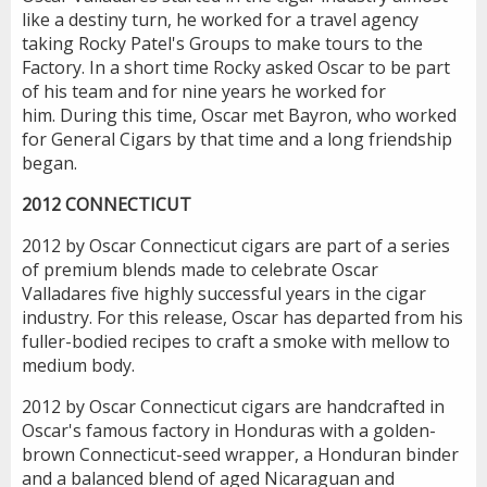
like a destiny turn, he worked for a travel agency
taking Rocky Patel's Groups to make tours to the
Factory. In a short time Rocky asked Oscar to be part
of his team and for nine years he worked for
him. During this time, Oscar met Bayron, who worked
for General Cigars by that time and a long friendship
began.
2012 CONNECTICUT
2012 by Oscar Connecticut cigars are part of a series
of premium blends made to celebrate Oscar
Valladares five highly successful years in the cigar
industry. For this release, Oscar has departed from his
fuller-bodied recipes to craft a smoke with mellow to
medium body.
2012 by Oscar Connecticut cigars are handcrafted in
Oscar's famous factory in Honduras with a golden-
brown Connecticut-seed wrapper, a Honduran binder
and a balanced blend of aged Nicaraguan and