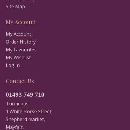
Site Map
My Account
My Account
Order History
My Favourites
My Wishlist
Log In
Contact Us
01493 749 710
Turmeaus,
1 White Horse Street,
Shepherd market,
Mayfair,