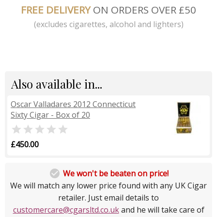
FREE DELIVERY
ON ORDERS OVER £50
(excludes cigarettes, alcohol and lighters)
Also available in...
Oscar Valladares 2012 Connecticut
Sixty Cigar - Box of 20

£450.00

We won't be beaten on price!
We will match any lower price found with any UK Cigar
retailer. Just email details to
customercare@cgarsltd.co.uk
and he will take care of