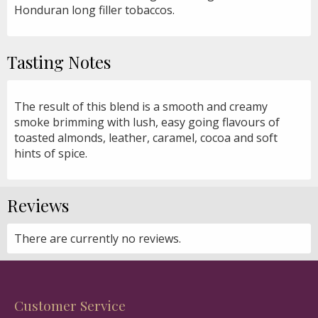
Honduran long filler tobaccos.
Tasting Notes
The result of this blend is a smooth and creamy
smoke brimming with lush, easy going flavours of
toasted almonds, leather, caramel, cocoa and soft
hints of spice.
Reviews
There are currently no reviews.
Customer Service