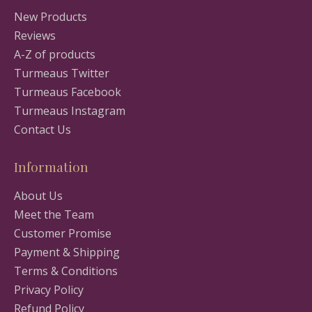
New Products
Reviews
A-Z of products
Turmeaus Twitter
Turmeaus Facebook
Turmeaus Instagram
Contact Us
Information
About Us
Meet the Team
Customer Promise
Payment & Shipping
Terms & Conditions
Privacy Policy
Refund Policy