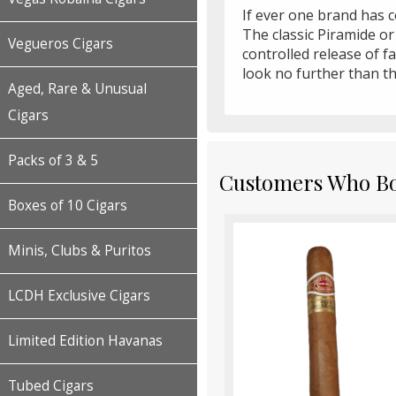
If ever one brand has co
The classic Piramide or
Vegueros Cigars
controlled release of f
look no further than th
Aged, Rare & Unusual
Cigars
Packs of 3 & 5
Customers Who Bou
Boxes of 10 Cigars
Minis, Clubs & Puritos
LCDH Exclusive Cigars
Limited Edition Havanas
Tubed Cigars