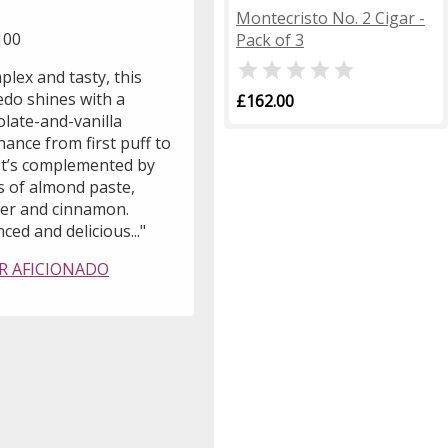
Montecristo No. 2 Cigar -
100
Pack of 3

lex and tasty, this
edo shines with a
£162.00
olate-and-vanilla
ance from first puff to
 It’s complemented by
s of almond paste,
her and cinnamon.
ced and delicious..."
R AFICIONADO