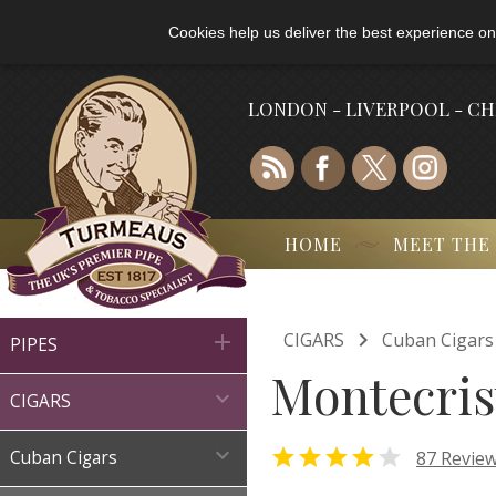
Cookies help us deliver the best experience on
LONDON - LIVERPOOL - C
HOME
MEET THE

CIGARS
Cuban Cigars

PIPES
Montecrist

CIGARS



87 Revie
Cuban Cigars