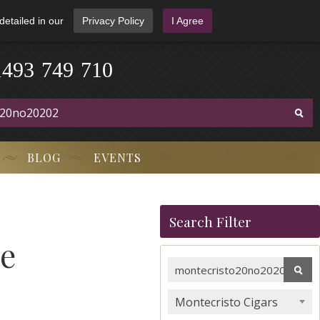
detailed in our
Privacy Policy
I Agree
1
4
9
3
-
7
4
9
-
7
1
0
BLOG
EVENTS
Search Filter
le
Montecristo Cigars