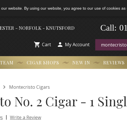
 our website. By using our website, you agree to our use of cookies as 
0
Call:
-
HESTER - NORFOLK - KNUTSFORD


Cart
My Account
 TEAM
CIGAR SHOPS
NEW IN
REVIEWS

Montecristo Cigars
o No. 2 Cigar - 1 Sing
|
ws
Write a Review