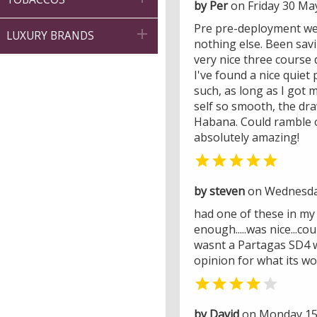
by Per
on Friday 30 Ma
Pre pre-deployment wee

LUXURY BRANDS
nothing else. Been sav
very nice three course 
I've found a nice quiet
such, as long as I got m
self so smooth, the dr
Habana. Could ramble o
absolutely amazing!

by steven
on Wednesda
had one of these in my h
enough.....was nice...coul
wasnt a Partagas SD4 wh
opinion for what its wor


by David
on Monday 15 