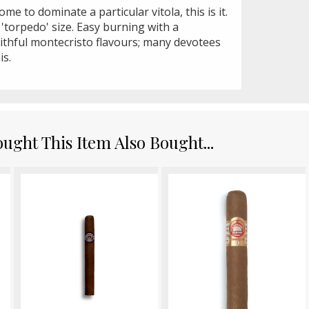
me to dominate a particular vitola, this is it.
 'torpedo' size. Easy burning with a
aithful montecristo flavours; many devotees
is.
ght This Item Also Bought...