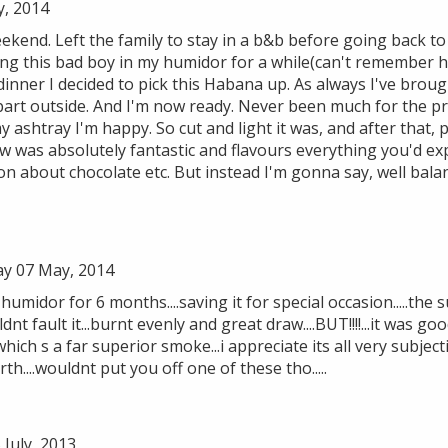
y, 2014
kend. Left the family to stay in a b&b before going back to 
ing this bad boy in my humidor for a while(can't remember h
dinner I decided to pick this Habana up. As always I've bro
 part outside. And I'm now ready. Never been much for the p
y ashtray I'm happy. So cut and light it was, and after that, p
aw was absolutely fantastic and flavours everything you'd e
n about chocolate etc. But instead I'm gonna say, well bala
y 07 May, 2014
umidor for 6 months....saving it for special occasion.....the s
dnt fault it...burnt evenly and great draw....BUT!!!!...it was good
ich s a far superior smoke...i appreciate its all very subject
th....wouldnt put you off one of these tho.....
July, 2013