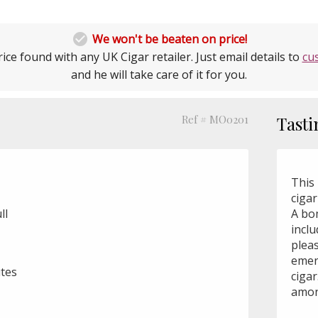

We won't be beaten on price!
ice found with any UK Cigar retailer. Just email details to
cu
and he will take care of it for you.
Ref # MO0201
Tasti
This 
cigar
ll
A bo
incl
plea
emer
utes
ciga
amon