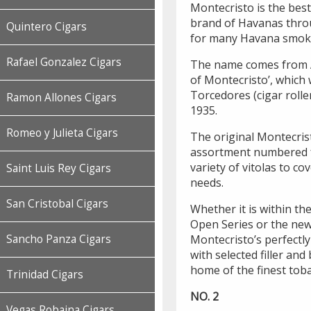
Montecristo is the bes
brand of Havanas thro
Quintero Cigars
for many Havana smoke
Rafael Gonzalez Cigars
The name comes from 
of Montecristo’, which 
Torcedores (cigar rolle
Ramon Allones Cigars
1935.
Romeo y Julieta Cigars
The original Montecris
assortment numbered fr
variety of vitolas to co
Saint Luis Rey Cigars
needs.
San Cristobal Cigars
Whether it is within the
Open Series or the new
Sancho Panza Cigars
Montecristo’s perfectly
with selected filler an
home of the finest toba
Trinidad Cigars
NO. 2
Vegas Robaina Cigars