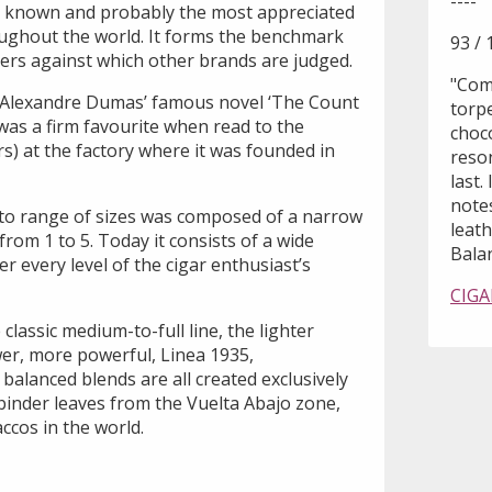
----
t known and probably the most appreciated
ughout the world. It forms the benchmark
93 / 
rs against which other brands are judged.
"Comp
Alexandre Dumas’ famous novel ‘The Count
torp
was a firm favourite when read to the
choc
rs) at the factory where it was founded in
reson
last.
note
to range of sizes was composed of a narrow
leat
om 1 to 5. Today it consists of a wide
Balan
ver every level of the cigar enthusiast’s
CIGA
 classic medium-to-full line, the lighter
er, more powerful, Linea 1935,
 balanced blends are all created exclusively
d binder leaves from the Vuelta Abajo zone,
ccos in the world.