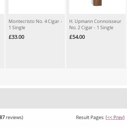
Montecristo No. 4 Cigar -
H. Upmann Connoisseur
1 Single
No. 2 Cigar - 1 Single
£33.00
£54.00
87
reviews)
Result Pages:
[<< Prev]