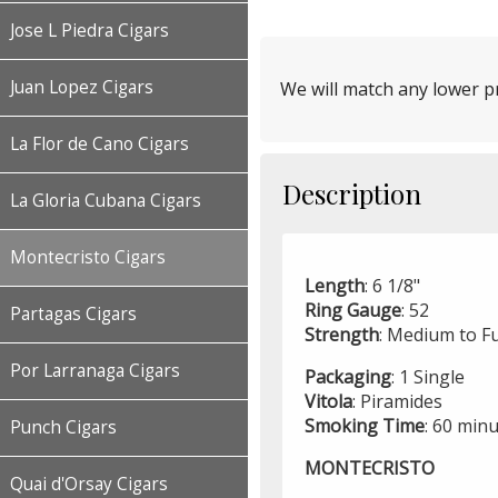
Jose L Piedra Cigars
Juan Lopez Cigars
We will match any lower pr
La Flor de Cano Cigars
Description
La Gloria Cubana Cigars
Montecristo Cigars
Length
: 6 1/8"
Ring
Gauge
: 52
Partagas Cigars
Strength
: Medium to Fu
Por Larranaga Cigars
Packaging
: 1 Single
Vitola
: Piramides
Smoking
Time
: 60 min
Punch Cigars
MONTECRISTO
Quai d'Orsay Cigars