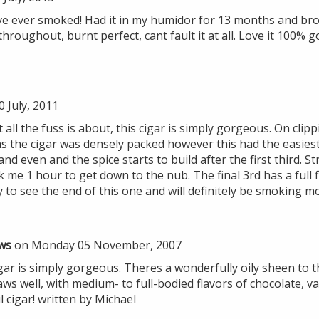
I've ever smoked! Had it in my humidor for 13 months and brok
hroughout, burnt perfect, cant fault it at all. Love it 100%
 July, 2011
all the fuss is about, this cigar is simply gorgeous. On clipp
as the cigar was densely packed however this had the easies
nd even and the spice starts to build after the first third. S
 me 1 hour to get down to the nub. The final 3rd has a full 
ry to see the end of this one and will definitely be smoking m
ws
on Monday 05 November, 2007
ar is simply gorgeous. Theres a wonderfully oily sheen to t
ws well, with medium- to full-bodied flavors of chocolate, va
l cigar! written by Michael