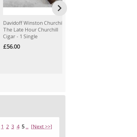

Davidoff Winston Churchill
Cornell & Diehl Autumn
P
The Late Hour Churchill
Evening Pipe Tobacco
C
Cigar - 1 Single
(Loose)
£
£56.00
£4.79
1
2
3
4
5
...
[Next >>]