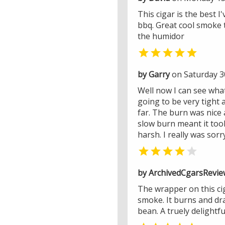
This cigar is the best 
bbq. Great cool smoke t
the humidor

by Garry
on Saturday 30
Well now I can see what 
going to be very tight 
far. The burn was nice a
slow burn meant it took
harsh. I really was sor


by ArchivedCgarsRevie
The wrapper on this cig
smoke. It burns and dra
bean. A truely delightfu