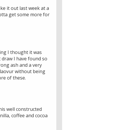
e it out last week at a
 gotta get some more for
ing I thought it was
t draw I have found so
trong ash and a very
flaovur without being
ore of these.
his well constructed
nilla, coffee and cocoa