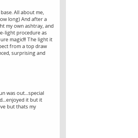
base. All about me,
ow long) And after a
ught my own ashtray, and
re-light procedure as
ure magic!!! The light it
xpect from a top draw
nced, surprising and
un was out....special
....enjoyed it but it
ive but thats my