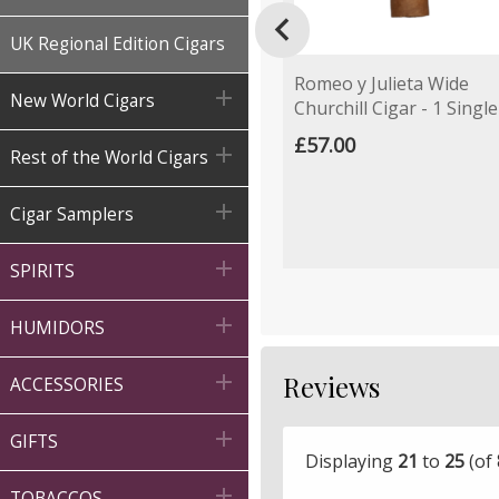

UK Regional Edition Cigars
Romeo y Julieta Wide

New World Cigars
Churchill Cigar - 1 Single
£57.00

Rest of the World Cigars

Cigar Samplers

SPIRITS

HUMIDORS
Reviews

ACCESSORIES

GIFTS
Displaying
21
to
25
(of

TOBACCOS