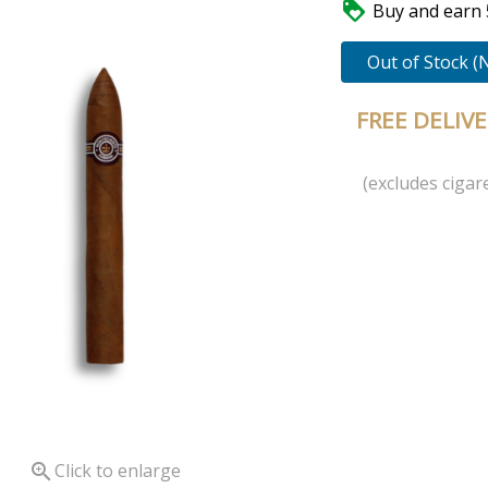

Buy and earn 5
Out of Stock (
FREE DELIV
(excludes cigare

Click to enlarge