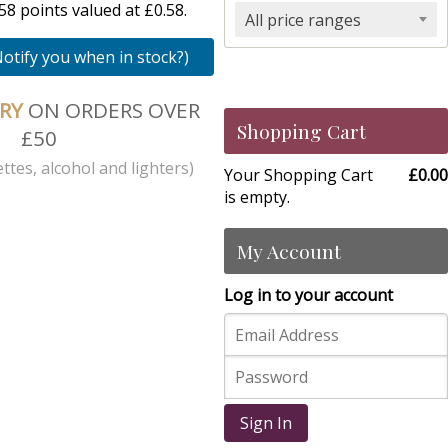
8 points valued at £0.58.
All price ranges
Notify you when in stock?)
ERY
ON ORDERS OVER
Shopping Cart
£50
ttes, alcohol and lighters)
Your Shopping Cart
£0.00
is empty.
My Account
Log in to your account
Sign In