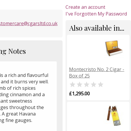
Create an account
I've Forgotten My Password
stomercare@cgarsltd.co.uk
Also available in...
ng Notes
Montecristo No. 2 Cigar -
is a rich and flavourful
Box of 25
 and it burns very well.

mb of rich spices
£1,295.00
uding cinnamon and a
sant sweetness
ges throughout the
r. A great Havana
g fine gauges.