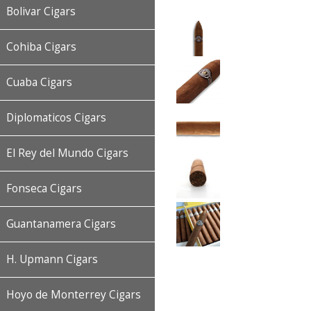
Bolivar Cigars
Cohiba Cigars
Cuaba Cigars
Diplomaticos Cigars
El Rey del Mundo Cigars
Fonseca Cigars
Guantanamera Cigars
H. Upmann Cigars
Hoyo de Monterrey Cigars