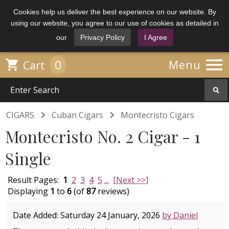
Cookies help us deliver the best experience on our website. By
using our website, you agree to our use of cookies as detailed in
our
Privacy Policy
I Agree

0

Menu
Cart


CIGARS
Cuban Cigars
Montecristo Cigars
Montecristo No. 2 Cigar - 1
Single
Result Pages:
1
2
3
4
5
...
[Next >>]
Displaying
1
to
6
(of
87
reviews)
Date Added: Saturday 24 January, 2026
by Daniel