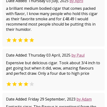
Date Added: Thursday 03 July, 2025
by April
a brilliant medium bodied cigar that comes packed
with flavor, I know many people who hold this cigar
as their favorite smoke and for £48.49 I would
recommend most people should be putting this in
their humidor.

Date Added: Thursday 03 April, 2025
by Paul
Expensive but delicious cigar. Took about 3/4 inch to
get going but when it did, wow, amazing flavours
and perfect draw. Only a four due to high price


Date Added: Friday 29 September, 2023
by Adam
Fantastic cigar. The flavour is exceptional from the