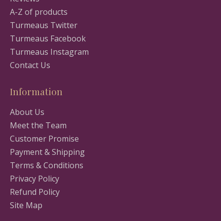
A-Z of products
Turmeaus Twitter
Turmeaus Facebook
Turmeaus Instagram
Contact Us
Information
About Us
Meet the Team
Customer Promise
Payment & Shipping
Terms & Conditions
Privacy Policy
Refund Policy
Site Map