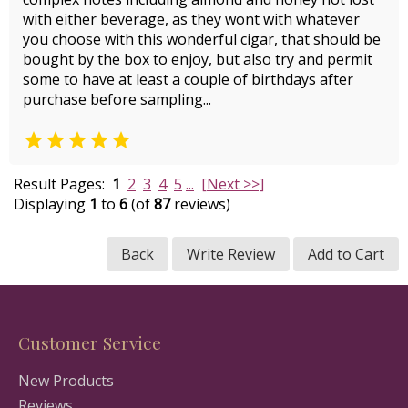
with either beverage, as they wont with whatever
you choose with this wonderful cigar, that should be
bought by the box to enjoy, but also try and permit
some to have at least a couple of birthdays after
purchase before sampling...

Result Pages:
1
2
3
4
5
...
[Next >>]
Displaying
1
to
6
(of
87
reviews)
Back
Write Review
Add to Cart
Customer Service
New Products
Reviews