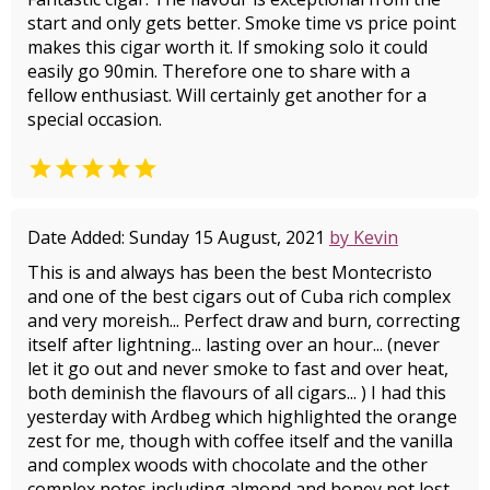
start and only gets better. Smoke time vs price point
makes this cigar worth it. If smoking solo it could
easily go 90min. Therefore one to share with a
fellow enthusiast. Will certainly get another for a
special occasion.

Date Added: Sunday 15 August, 2021
by Kevin
This is and always has been the best Montecristo
and one of the best cigars out of Cuba rich complex
and very moreish... Perfect draw and burn, correcting
itself after lightning... lasting over an hour... (never
let it go out and never smoke to fast and over heat,
both deminish the flavours of all cigars... ) I had this
yesterday with Ardbeg which highlighted the orange
zest for me, though with coffee itself and the vanilla
and complex woods with chocolate and the other
complex notes including almond and honey not lost