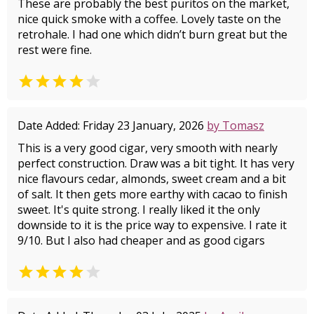
These are probably the best puritos on the market,
nice quick smoke with a coffee. Lovely taste on the
retrohale. I had one which didn’t burn great but the
rest were fine.


Date Added: Friday 23 January, 2026
by Tomasz
This is a very good cigar, very smooth with nearly
perfect construction. Draw was a bit tight. It has very
nice flavours cedar, almonds, sweet cream and a bit
of salt. It then gets more earthy with cacao to finish
sweet. It's quite strong. I really liked it the only
downside to it is the price way to expensive. I rate it
9/10. But I also had cheaper and as good cigars

