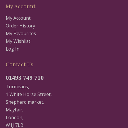
My Account
My Account
Order History
My Favourites
My Wishlist
Log In
Contact Us
01493 749 710
Turmeaus,
1 White Horse Street,
Shepherd market,
Mayfair,
London,
W1J 7LB