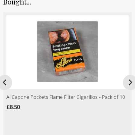
Bought...

Al Capone Pockets Flame Filter Cigarillos - Pack of 10
£8.50