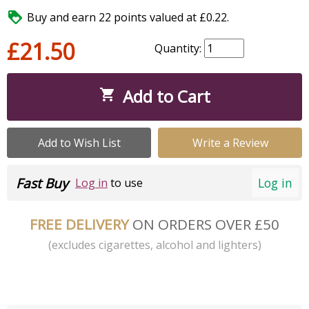

Buy and earn 22 points valued at £0.22.
£21.50
Quantity:
Add to Cart

Add to Wish List
Write a Review
Fast Buy
Log in
Log in
to use
FREE DELIVERY
ON ORDERS OVER £50
(excludes cigarettes, alcohol and lighters)