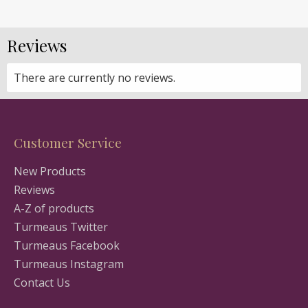
Reviews
There are currently no reviews.
Customer Service
New Products
Reviews
A-Z of products
Turmeaus Twitter
Turmeaus Facebook
Turmeaus Instagram
Contact Us