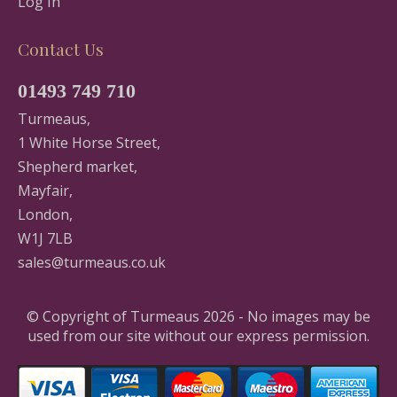
Log In
Contact Us
01493 749 710
Turmeaus,
1 White Horse Street,
Shepherd market,
Mayfair,
London,
W1J 7LB
sales@turmeaus.co.uk
© Copyright of Turmeaus 2026 - No images may be
used from our site without our express permission.