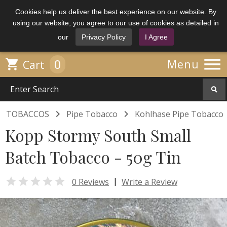
Cookies help us deliver the best experience on our website. By
using our website, you agree to our use of cookies as detailed in
our
Privacy Policy
I Agree

0

Menu
Cart


TOBACCOS
Pipe Tobacco
Kohlhase Pipe Tobacco
Kopp Stormy South Small
Batch Tobacco - 50g Tin

|
0 Reviews
Write a Review