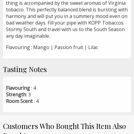
thing is accompanied by the sweet aromas of Virginia
tobacco. This perfectly balanced blend is bursting with
harmony and will put you in a summery mood even on
bad weather days. Fill your pipe with KOPP Tobaccos
Stormy South and travel with us to the South Season
any day imaginable.
Flavouring : Mango | Passion fruit | Lilac
Tasting Notes
Flavouring
: 4
Strength
: 3
Room Scent
: 4
Customers Who Bought This Item Also