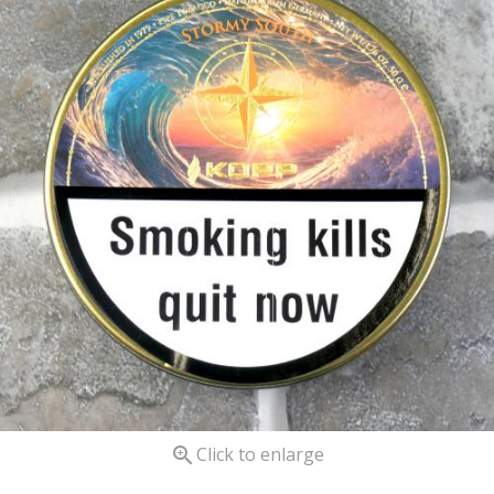

Click to enlarge