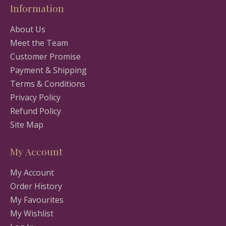
Information
About Us
Meet the Team
Customer Promise
Payment & Shipping
Terms & Conditions
Privacy Policy
Refund Policy
Site Map
My Account
My Account
Order History
My Favourites
My Wishlist