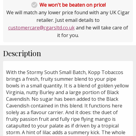

We won't be beaten on price!
We will match any lower price found with any UK Cigar
retailer. Just email details to
customercare@cgarsltd.co.uk
and he will take care of
it for you.
Description
With the Stormy South Small Batch, Kopp Tobaccos
brings a fresh, fruity summer blend to your pipe
bowls in a small quantity. It is a blend of golden yellow
Virginia, nutty Burley and a large portion of Black
Cavendish. No sugar has been added to the Black
Cavendish contained in this blend. It functions here
solely as a flavour carrier. And it does: the duet of
fruity passion fruit and fully ripe flying mango is
catapulted to your palate as if driven by a tropical
storm. A hint of lilac adds a summery kick. The whole