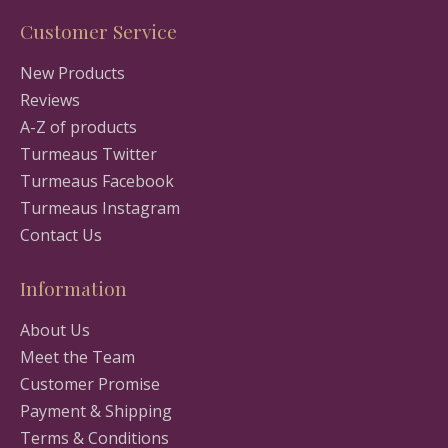
Customer Service
New Products
Reviews
A-Z of products
Turmeaus Twitter
Turmeaus Facebook
Turmeaus Instagram
Contact Us
Information
About Us
Meet the Team
Customer Promise
Payment & Shipping
Terms & Conditions