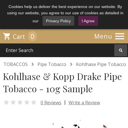
Cookies help us deliver the best experience on our website. By
using our website, you agree to our use of cookies as detailed in
our
Privacy Policy
I Agree

0

Menu
Cart


TOBACCOS
Pipe Tobacco
Kohlhase Pipe Tobacco
Kohlhase & Kopp Drake Pipe
Tobacco - 10g Sample

|
0 Reviews
Write a Review