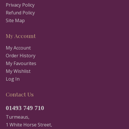
Privacy Policy
Refund Policy
Site Map
My Account
My Account
Order History
My Favourites
My Wishlist
Log In
Contact Us
01493 749 710
Turmeaus,
1 White Horse Street,