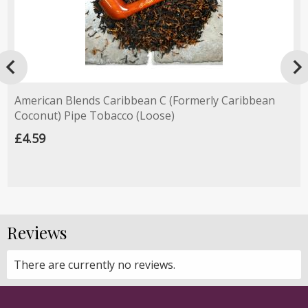

American Blends Caribbean C (Formerly Caribbean
Coconut) Pipe Tobacco (Loose)
£4.59
Reviews
There are currently no reviews.