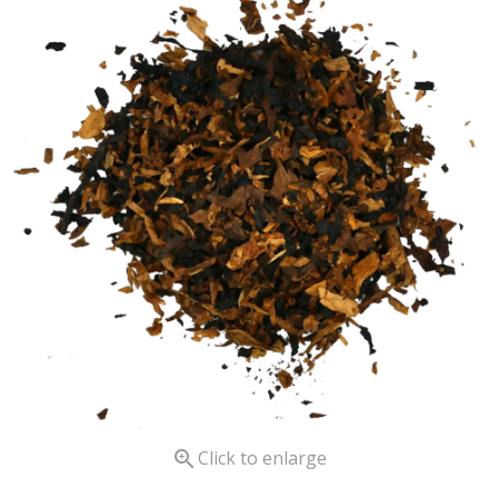

Click to enlarge