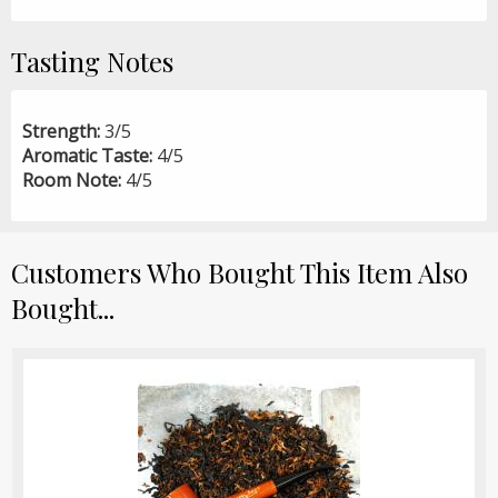
Tasting Notes
Strength:
3/5
Aromatic Taste:
4/5
Room Note:
4/5
Customers Who Bought This Item Also
Bought...