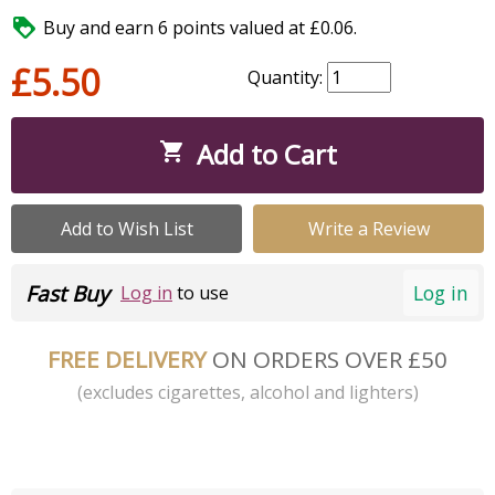

Buy and earn 6 points valued at £0.06.
£5.50
Quantity:
Add to Cart

Add to Wish List
Write a Review
Fast Buy
Log in
Log in
to use
FREE DELIVERY
ON ORDERS OVER £50
(excludes cigarettes, alcohol and lighters)