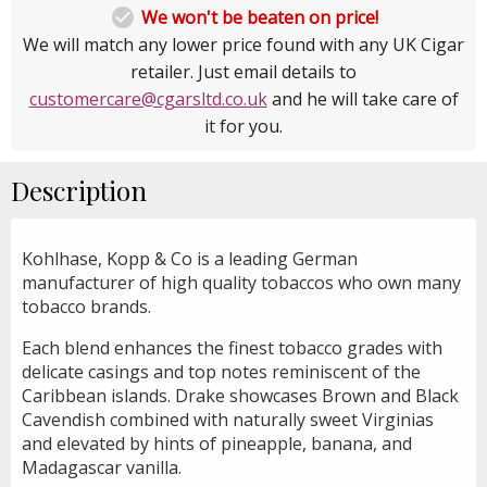

We won't be beaten on price!
We will match any lower price found with any UK Cigar
retailer. Just email details to
customercare@cgarsltd.co.uk
and he will take care of
it for you.
Description
Kohlhase, Kopp & Co is a leading German
manufacturer of high quality tobaccos who own many
tobacco brands.
Each blend enhances the finest tobacco grades with
delicate casings and top notes reminiscent of the
Caribbean islands. Drake showcases Brown and Black
Cavendish combined with naturally sweet Virginias
and elevated by hints of pineapple, banana, and
Madagascar vanilla.