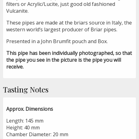
filters or Acrylic/Lucite, just good old fashioned
Vulcanite.
These pipes are made at the briars source in Italy, the
western world’s largest producer of Briar pipes.
Presented in a John Brumfit pouch and Box.
This pipe has been individually photographed, so that
the pipe you see in the picture is the pipe you will
receive.
Tasting Notes
Approx. Dimensions
Length: 145 mm
Height: 40 mm
Chamber Diameter: 20 mm