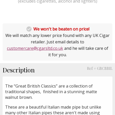
(excludes cigarettes, alcohol and lighters)

We won't be beaten on price!
We will match any lower price found with any UK Cigar
retailer. Just email details to
customercare@cgarsltd.co.uk
and he will take care of
it for you.
Description
Ref # GBCBBIL
The “Great British Classics” are a collection of
traditional shapes, finished in a stunning matte
walnut brown.
These are a beautiful Italian made pipe but unlike
many other Italian pipes these aren't made using