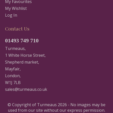
My Favourites
My Wishlist
Log In
Contact Us
01493 749 710
Turmeaus,
1 White Horse Street,
Shepherd market,
Mayfair,
London,
W1J 7LB
sales@turmeaus.co.uk
© Copyright of Turmeaus 2026 - No images may be
used from our site without our express permission.