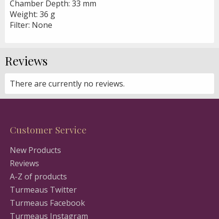
Chamber Depth: 33 mm
Weight: 36 g
Filter: None
Reviews
There are currently no reviews.
Customer Service
New Products
Reviews
A-Z of products
Turmeaus Twitter
Turmeaus Facebook
Turmeaus Instagram