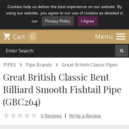
Cookies help us deliver the best experience on our website. By
using our website, you agree to our use of cookies as detailed in
our
Privacy Policy
I Agree

0

Menu
Cart


PIPES
Pipe Brands
Great British Classic Pipes
Great British Classic Bent
Billiard Smooth Fishtail Pipe
(GBC264)

|
0 Reviews
Write a Review