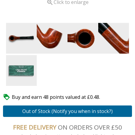

Click to enlarge

Buy and earn 48 points valued at £0.48.
Out of Stock (Notify you when in stock?)
FREE DELIVERY
ON ORDERS OVER £50