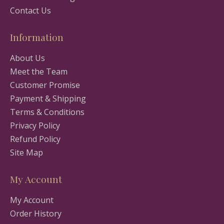
Contact Us
Information
About Us
Meet the Team
Customer Promise
Payment & Shipping
Terms & Conditions
Privacy Policy
Refund Policy
Site Map
My Account
My Account
Order History