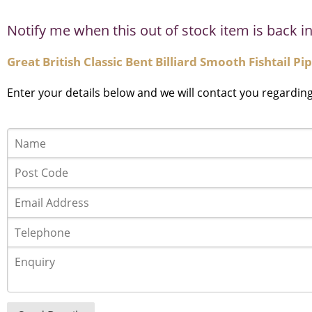
Notify me when this out of stock item is back in
Great British Classic Bent Billiard Smooth Fishtail P
Enter your details below and we will contact you regardin