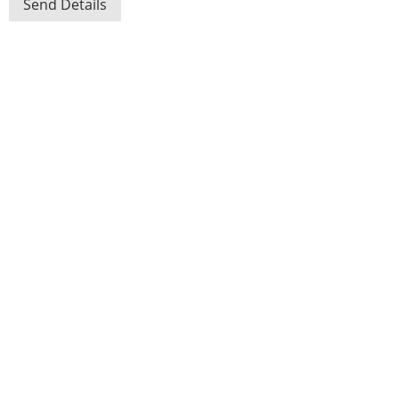
Send Details