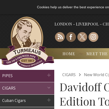
Cookies help us deliver the best experience on
LONDON - LIVERPOOL - C
HOME
MEET THE

CIGARS
New World Ci

PIPES
Davidoff 

CIGARS
Edition To

Cuban Cigars