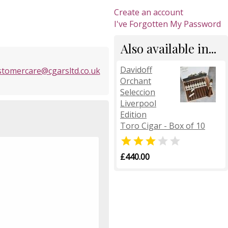
Create an account
I've Forgotten My Password
Also available in...
Davidoff
stomercare@cgarsltd.co.uk
Orchant
Seleccion
Liverpool
Edition
Toro Cigar - Box of 10


£440.00