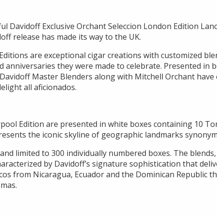
ful Davidoff Exclusive Orchant Seleccion London Edition Lan
off release has made its way to the UK.
Editions are exceptional cigar creations with customized ble
and anniversaries they were made to celebrate. Presented in b
 Davidoff Master Blenders along with Mitchell Orchant have 
elight all aficionados.
rpool Edition are presented in white boxes containing 10 To
resents the iconic skyline of geographic landmarks synonym
nd limited to 300 individually numbered boxes. The blends
characterized by Davidoff’s signature sophistication that deli
cos from Nicaragua, Ecuador and the Dominican Republic tha
omas.