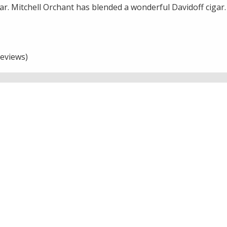
gar. Mitchell Orchant has blended a wonderful Davidoff cigar.
eviews)