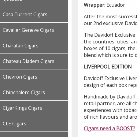
Wrapper:
Ecuador
Casa Turrent Cigars
After the most success
our 2nd exclusive David
Cavalier Geneve Cigars
The Davidoff Exclusive 
the countries, cities, 
Charatan Cigars
boxes of 10 cigars, the
blend which is sure to d
Chateau Diadem Cigars
LIVERPOOL EDITION
Chevron Cigars
Davidoff Exclusive Live
design of each box rep
Chinchalero Cigars
Handmade by Davidoff a
retail partner, are all 
CigarKings Cigars
experiences with tobac
of rich flavours and ar
CLE Cigars
Cigars need a BOOST?