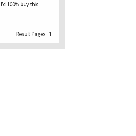
 I’d 100% buy this
Result Pages:
1