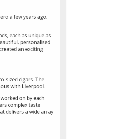
cero a few years ago,
nds, each as unique as
eautiful, personalised
created an exciting
ro-sized cigars. The
ous with Liverpool.
, worked on by each
vers complex taste
t delivers a wide array