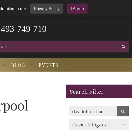
detailed in our
Privacy Policy
I Agree
1
4
9
3
-
7
4
9
-
7
1
0
BLOG
EVENTS
Search Filter
rpool
Davidoff Cigars