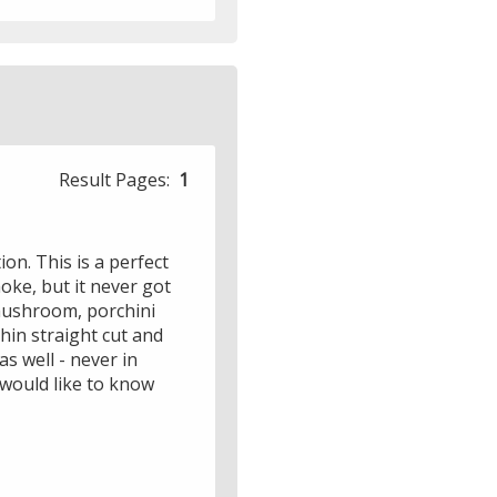
Result Pages:
1
ion. This is a perfect
moke, but it never got
 mushroom, porchini
hin straight cut and
s well - never in
 would like to know