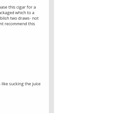
ase this cigar for a
packaged which to a
blish two draws- not
ldnt recommend this
 like sucking the juice