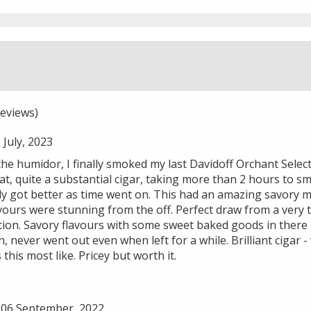
eviews)
July, 2023
the humidor, I finally smoked my last Davidoff Orchant Select
k at, quite a substantial cigar, taking more than 2 hours to s
nly got better as time went on. This had an amazing savory
ours were stunning from the off. Perfect draw from a very t
ion. Savory flavours with some sweet baked goods in there a
, never went out even when left for a while. Brilliant cigar -
this most like. Pricey but worth it.
06 September, 2022