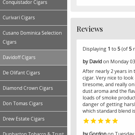
Conquistador Cigars
Curivari Cigars
Reviews
Cusano Dominica Selection
Cigars
Displaying
1
to
5
(of
5
r
Davidoff Cigars
by David
on Monday 03 
After nearly 2 years in 
De Olifant Cigars
cigar. Very nice to loo
tiresome, and really o
Diamond Crown Cigars
dust aroma and the flav
loads of smoke product
Don Tomas Cigars
danger of getting harsh
which standard blend is 
Drew Estate Cigars

by Gordon
on Tuesday 
Dunbarton Tobacco & Trust