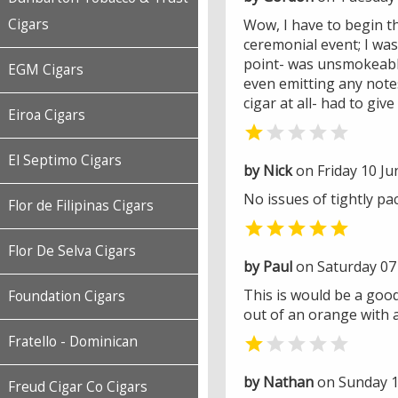
Cigars
Wow, I have to begin thi
ceremonial event; I was
point- was unsmokeable
EGM Cigars
even emitting any note
cigar at all- had to give
Eiroa Cigars


El Septimo Cigars
by Nick
on Friday 10 Ju
No issues of tightly pa
Flor de Filipinas Cigars

Flor De Selva Cigars
by Paul
on Saturday 07
This is would be a good 
Foundation Cigars
out of an orange with a
Fratello - Dominican


by Nathan
on Sunday 1
Freud Cigar Co Cigars