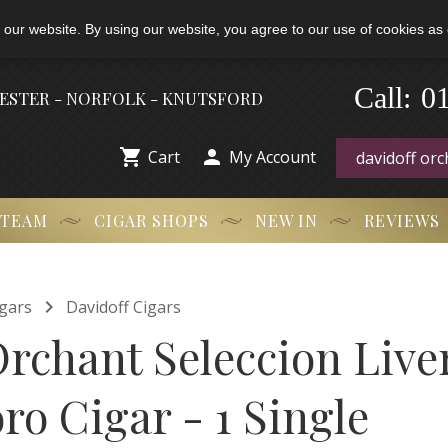
 our website. By using our website, you agree to our use of cookies as 
0
-
Call:
HESTER - NORFOLK - KNUTSFORD


Cart
My Account
 TEAM
CIGAR SHOPS
NEW IN
REVIEWS

gars
Davidoff Cigars
Orchant Seleccion Live
ro Cigar - 1 Single