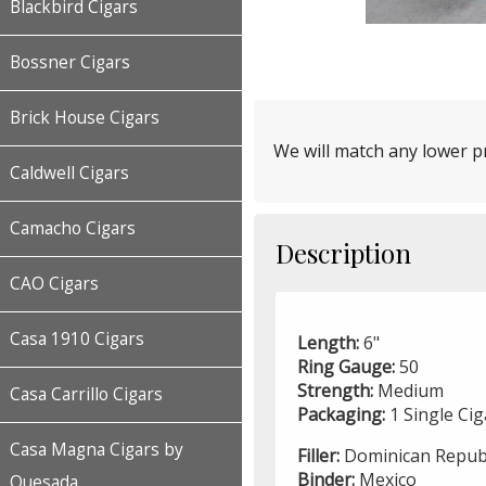
Blackbird Cigars
Bossner Cigars
Brick House Cigars
We will match any lower pr
Caldwell Cigars
Camacho Cigars
Description
CAO Cigars
Casa 1910 Cigars
Length:
6"
Ring Gauge:
50
Strength:
Medium
Casa Carrillo Cigars
Packaging:
1 Single Ci
Casa Magna Cigars by
Filler:
Dominican Republ
Binder:
Mexico
Quesada