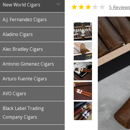

New World Cigars


5 Review
A.J. Fernandez Cigars
Aladino Cigars
Alec Bradley Cigars
Antonio Gimenez Cigars
Arturo Fuente Cigars
AVO Cigars
Black Label Trading
Company Cigars