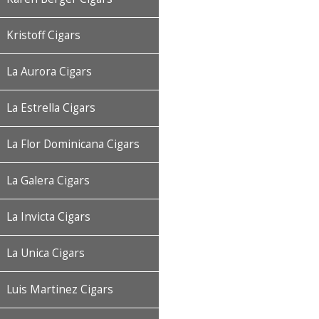
Kristoff Cigars
La Aurora Cigars
La Estrella Cigars
La Flor Dominicana Cigars
La Galera Cigars
La Invicta Cigars
La Unica Cigars
Luis Martinez Cigars