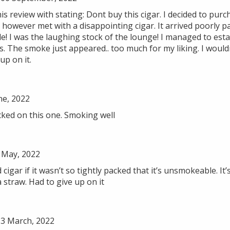
s review with stating: Dont buy this cigar. I decided to purch
 however met with a disappointing cigar. It arrived poorly 
! I was the laughing stock of the lounge! I managed to esta
s. The smoke just appeared.. too much for my liking. I wou
 up on it.
ne, 2022
cked on this one. Smoking well
 May, 2022
cigar if it wasn’t so tightly packed that it’s unsmokeable. It’s
 straw. Had to give up on it
3 March, 2022