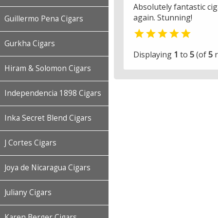
Absolutely fantastic ci
again. Stunning!
Guillermo Pena Cigars

Gurkha Cigars
Displaying
1
to
5
(of
5
r
Hiram & Solomon Cigars
Independencia 1898 Cigars
Inka Secret Blend Cigars
J Cortes Cigars
Joya de Nicaragua Cigars
Juliany Cigars
Karen Berger Cigars