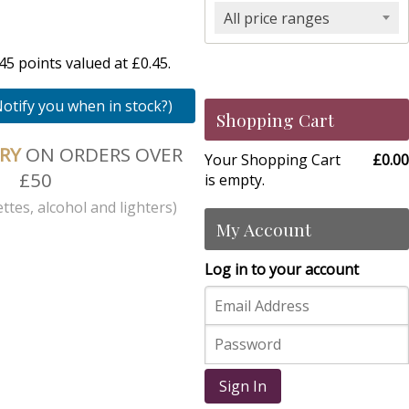
All price ranges
5 points valued at £0.45.
Notify you when in stock?)
Shopping Cart
ERY
ON ORDERS OVER
Your Shopping Cart
£0.00
£50
is empty.
ttes, alcohol and lighters)
My Account
Log in to your account
Sign In