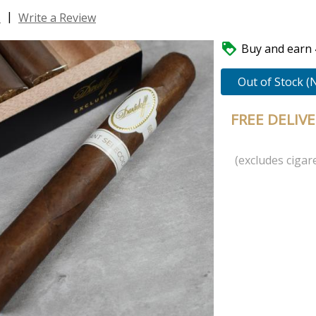
|
s
Write a Review

Buy and earn 4
Out of Stock (
FREE DELIV
(excludes cigare