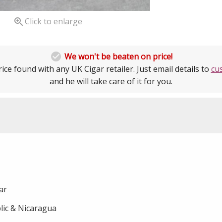

Click to enlarge

We won't be beaten on price!
ice found with any UK Cigar retailer. Just email details to
cu
and he will take care of it for you.
gar
ic & Nicaragua