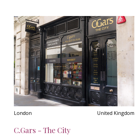
London
United Kingdom
C.Gars - The City