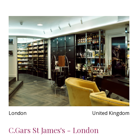
London
United Kingdom
C.Gars St James's - London