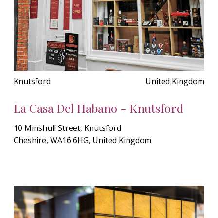
Knutsford
United Kingdom
La Casa Del Habano - Knutsford
10 Minshull Street, Knutsford
Cheshire, WA16 6HG, United Kingdom