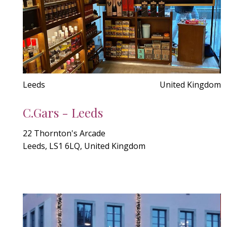
Leeds
United Kingdom
C.Gars - Leeds
22 Thornton's Arcade
Leeds, LS1 6LQ, United Kingdom