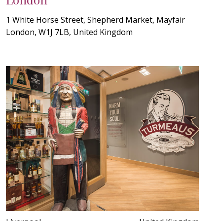
1 White Horse Street, Shepherd Market, Mayfair
London, W1J 7LB, United Kingdom