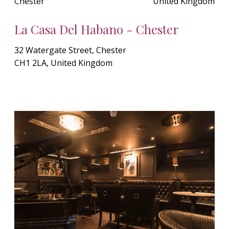
Chester
United Kingdom
La Casa Del Habano - Chester
32 Watergate Street, Chester
CH1 2LA, United Kingdom