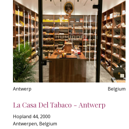
Antwerp
Belgium
La Casa Del Tabaco - Antwerp
Hopland 44, 2000
Antwerpen, Belgium