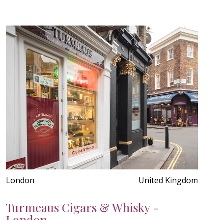
London
United Kingdom
Turmeaus Cigars & Whisky -
London