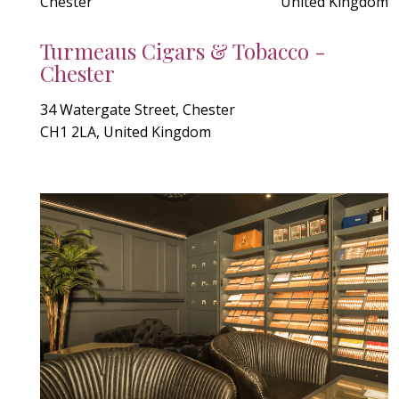
Chester
United Kingdom
Turmeaus Cigars & Tobacco -
Chester
34 Watergate Street, Chester
CH1 2LA, United Kingdom