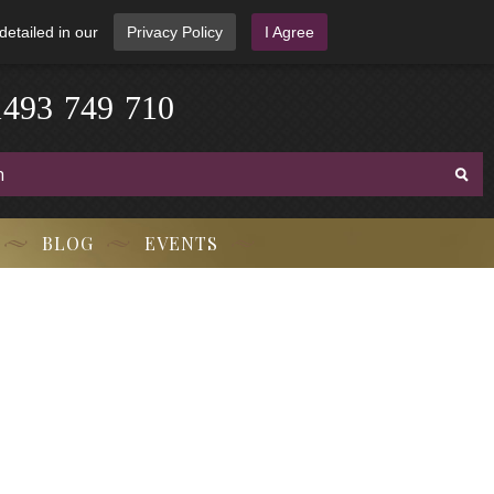
detailed in our
Privacy Policy
I Agree
3
-
9
7
1
4
4
9
-
7
1
0
BLOG
EVENTS