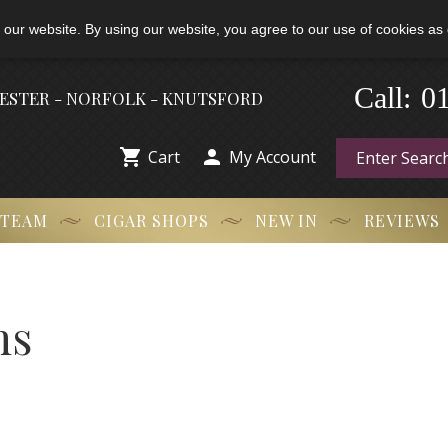
 our website. By using our website, you agree to our use of cookies as 
Call:
-
0
HESTER - NORFOLK - KNUTSFORD


Cart
My Account
 TEAM
CIGAR SHOPS
NEW IN
REVIEWS
ns