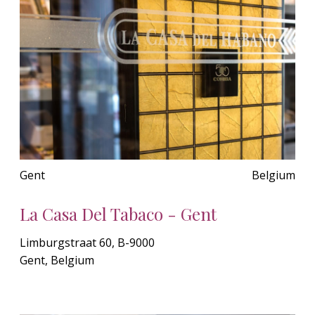
Gent
Belgium
La Casa Del Tabaco - Gent
Limburgstraat 60, B-9000
Gent, Belgium