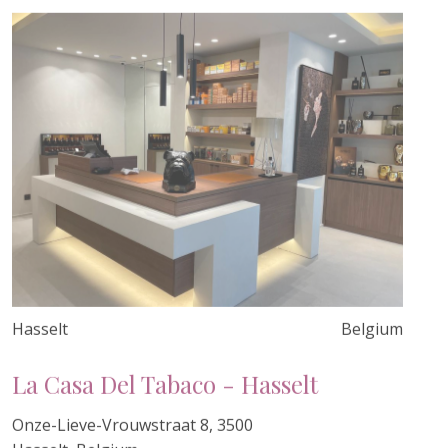
Hasselt
Belgium
La Casa Del Tabaco - Hasselt
Onze-Lieve-Vrouwstraat 8, 3500
Hasselt, Belgium