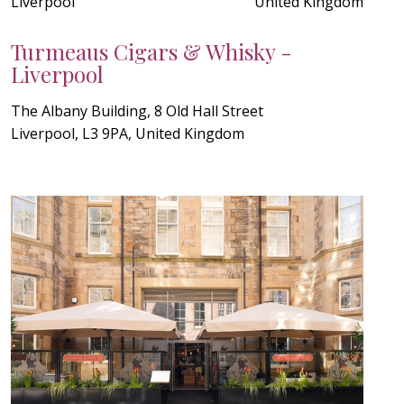
Liverpool
United Kingdom
Turmeaus Cigars & Whisky -
Liverpool
The Albany Building, 8 Old Hall Street
Liverpool, L3 9PA, United Kingdom