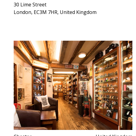
30 Lime Street
London, EC3M 7HR, United Kingdom