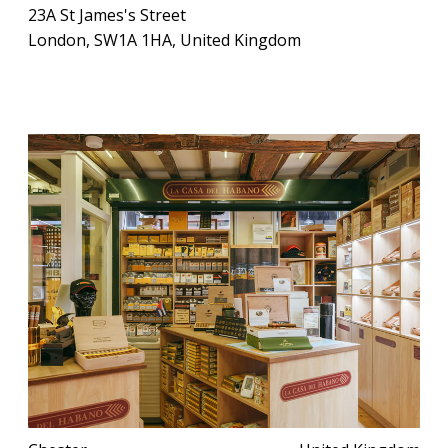
23A St James's Street
London, SW1A 1HA, United Kingdom