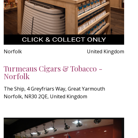
Norfolk
United Kingdom
Turmeaus Cigars & Tobacco -
Norfolk
The Ship, 4 Greyfriars Way, Great Yarmouth
Norfolk, NR30 2QE, United Kingdom