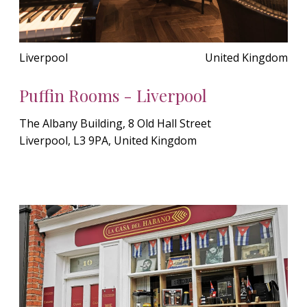
Liverpool
United Kingdom
Puffin Rooms - Liverpool
The Albany Building, 8 Old Hall Street
Liverpool, L3 9PA, United Kingdom