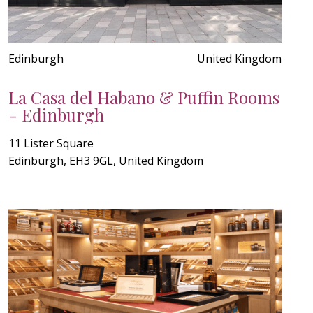
Edinburgh
United Kingdom
La Casa del Habano & Puffin Rooms
- Edinburgh
11 Lister Square
Edinburgh, EH3 9GL, United Kingdom