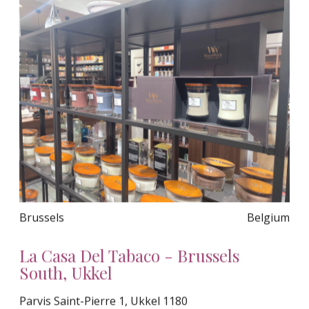
Brussels
Belgium
La Casa Del Tabaco - Brussels
South, Ukkel
Parvis Saint-Pierre 1, Ukkel 1180