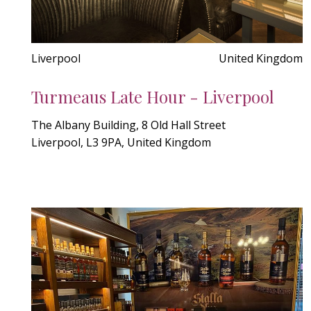
Liverpool
United Kingdom
Turmeaus Late Hour - Liverpool
The Albany Building, 8 Old Hall Street
Liverpool, L3 9PA, United Kingdom