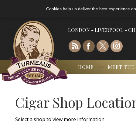
Cookies help us deliver the best experience on
LONDON - LIVERPOOL - C
HOME
MEET THE
Cigar Shop Locatio
Select a shop to view more information