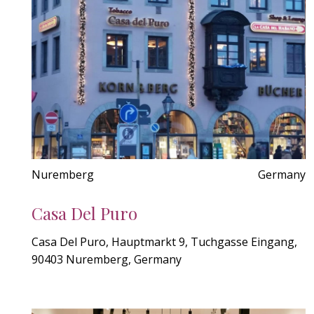
Nuremberg
Germany
Casa Del Puro
Casa Del Puro, Hauptmarkt 9, Tuchgasse Eingang,
90403 Nuremberg, Germany