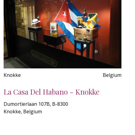
Knokke
Belgium
La Casa Del Habano - Knokke
Dumortierlaan 107B, B-8300
Knokke, Belgium