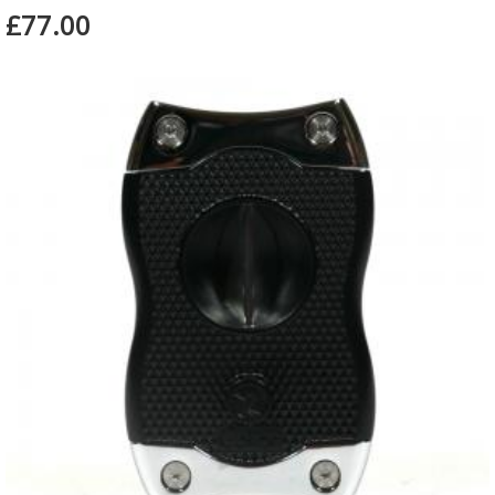
£77.00