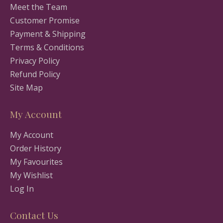
Meet the Team
Customer Promise
Payment & Shipping
Terms & Conditions
Privacy Policy
Refund Policy
Site Map
My Account
My Account
Order History
My Favourites
My Wishlist
Log In
Contact Us