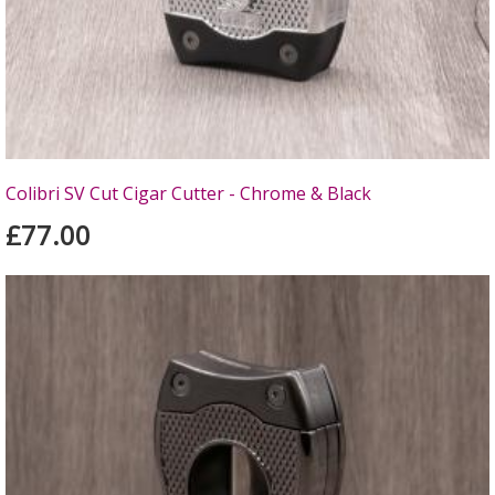
Colibri SV Cut Cigar Cutter - Chrome & Black
£77.00