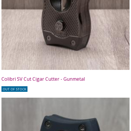
Colibri SV Cut Cigar Cutter - Gunmetal
OUT OF STOCK