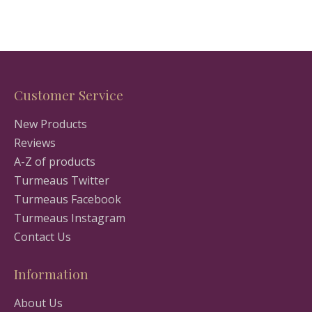
Customer Service
New Products
Reviews
A-Z of products
Turmeaus Twitter
Turmeaus Facebook
Turmeaus Instagram
Contact Us
Information
About Us