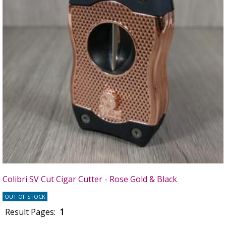
Colibri SV Cut Cigar Cutter - Rose Gold & Black
OUT OF STOCK
Result Pages:
1