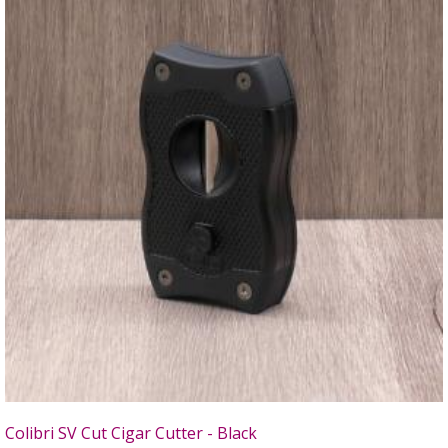
Colibri SV Cut Cigar Cutter - Black