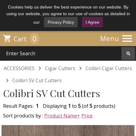
Cookies help us deliver the best experience on our website. By
using our website, you agree to our use of cookies as detailed in
our
Privacy Policy
I Agree

0

Menu
Cart


ACCESSORIES
Cigar Cutters
Colibri Cigar Cutters

Colibri SV Cut Cutters
Colibri SV Cut Cutters
Result Pages:
1
Displaying
1
to
5
(of
5
products)
Sort products by :
Product Name+
Price