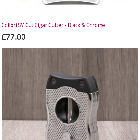
Colibri SV Cut Cigar Cutter - Black & Chrome
£77.00