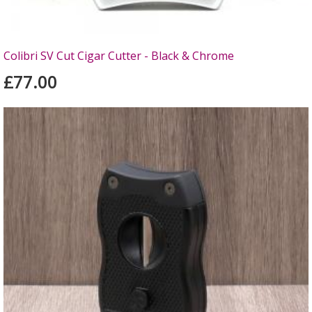
Colibri SV Cut Cigar Cutter - Black & Chrome
£77.00