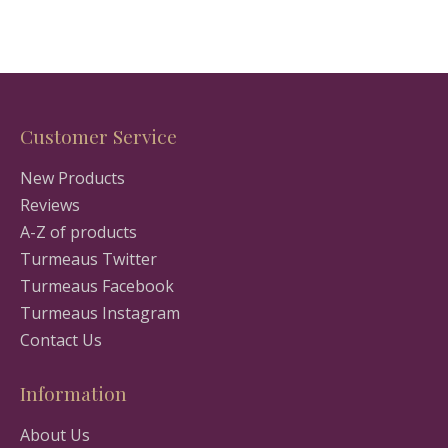
Customer Service
New Products
Reviews
A-Z of products
Turmeaus Twitter
Turmeaus Facebook
Turmeaus Instagram
Contact Us
Information
About Us