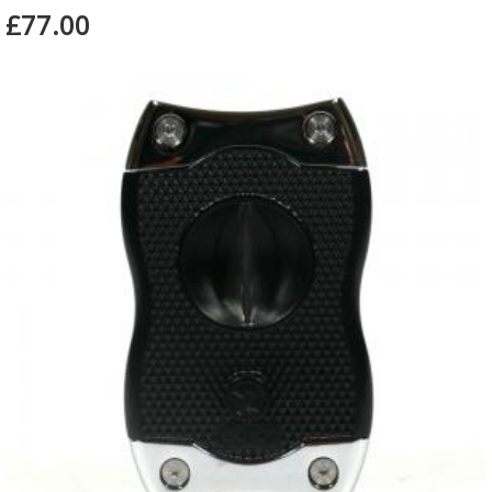
£77.00