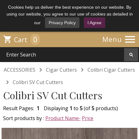
Cookies help us deliver the best experience on our website. By
using our website, you agree to our use of cookies as detailed in
our
Privacy Policy
I Agree

0

Menu
Cart


ACCESSORIES
Cigar Cutters
Colibri Cigar Cutters

Colibri SV Cut Cutters
Colibri SV Cut Cutters
Result Pages:
1
Displaying
1
to
5
(of
5
products)
Sort products by :
Product Name-
Price