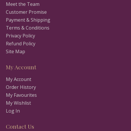
Meet the Team
Customer Promise
Payment & Shipping
Terms & Conditions
Privacy Policy
Refund Policy
Site Map
My Account
My Account
Order History
My Favourites
My Wishlist
Log In
Contact Us