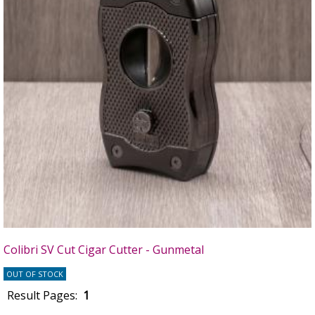
Colibri SV Cut Cigar Cutter - Gunmetal
OUT OF STOCK
Result Pages:
1