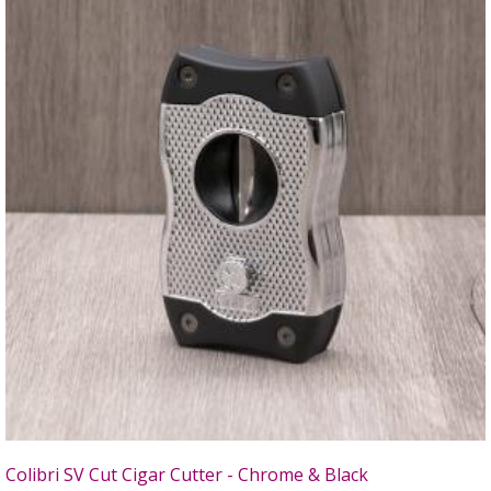
Colibri SV Cut Cigar Cutter - Chrome & Black