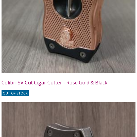
Colibri SV Cut Cigar Cutter - Rose Gold & Black
OUT OF STOCK