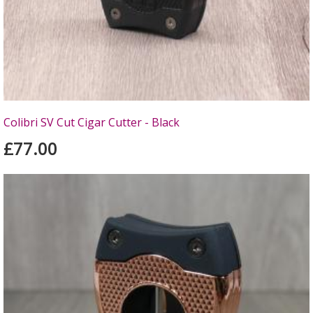
Colibri SV Cut Cigar Cutter - Black
£77.00