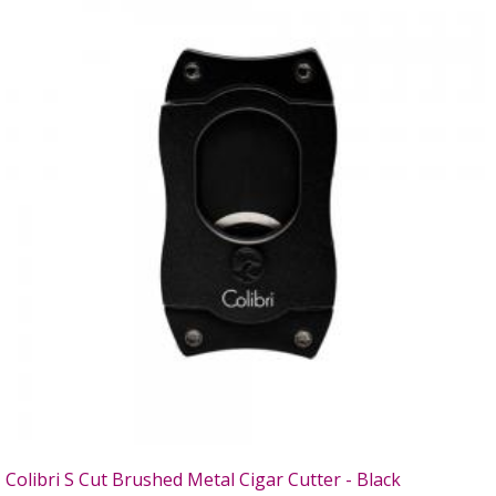
Colibri S Cut Brushed Metal Cigar Cutter - Black