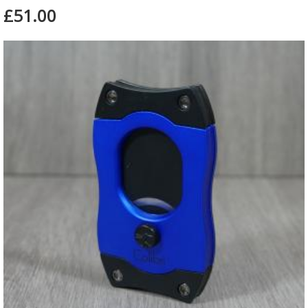
£51.00