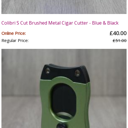
Colibri S Cut Brushed Metal Cigar Cutter - Blue & Black
£40.00
Online Price:
Regular Price:
£51.00