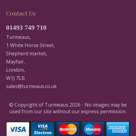
Contact Us
01493 749 710
Turmeaus,
1 White Horse Street,
Shepherd market,
Mayfair,
London,
W1J 7LB
sales@turmeaus.co.uk
© Copyright of Turmeaus 2026 - No images may be
used from our site without our express permission.