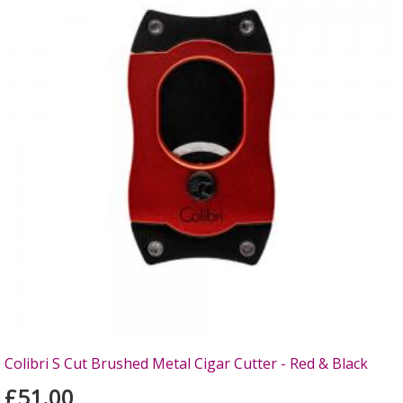
Colibri S Cut Brushed Metal Cigar Cutter - Red & Black
£51.00