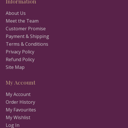
Information
About Us
Meet the Team
Customer Promise
Payment & Shipping
Terms & Conditions
Privacy Policy
Refund Policy
Site Map
My Account
My Account
Order History
My Favourites
My Wishlist
Log In