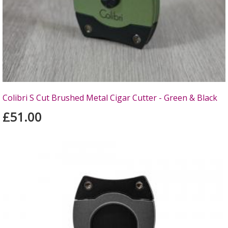
Colibri S Cut Brushed Metal Cigar Cutter - Green & Black
£51.00