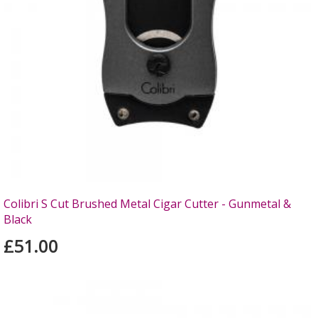
Colibri S Cut Brushed Metal Cigar Cutter - Gunmetal &
Black
£51.00