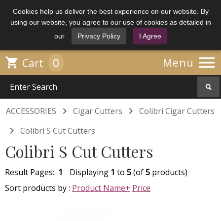
Cookies help us deliver the best experience on our website. By
using our website, you agree to our use of cookies as detailed in
our
Privacy Policy
I Agree

0

Menu
Cart


ACCESSORIES
Cigar Cutters
Colibri Cigar Cutters

Colibri S Cut Cutters
Colibri S Cut Cutters
Result Pages:
1
Displaying
1
to
5
(of
5
products)
Sort products by :
Product Name+
Price