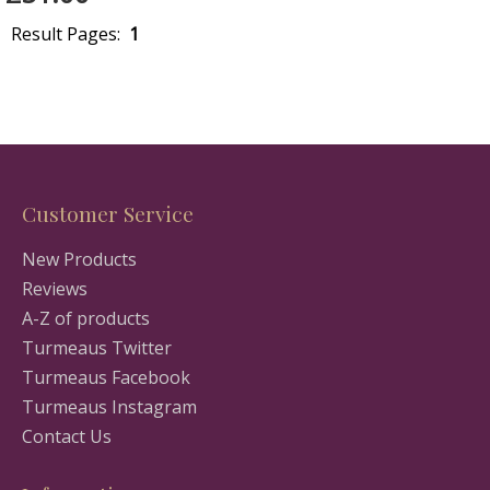
Result Pages:
1
Customer Service
New Products
Reviews
A-Z of products
Turmeaus Twitter
Turmeaus Facebook
Turmeaus Instagram
Contact Us