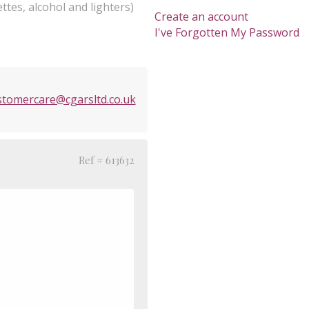
ttes, alcohol and lighters)
Create an account
I've Forgotten My Password
stomercare@cgarsltd.co.uk
Ref # 613632