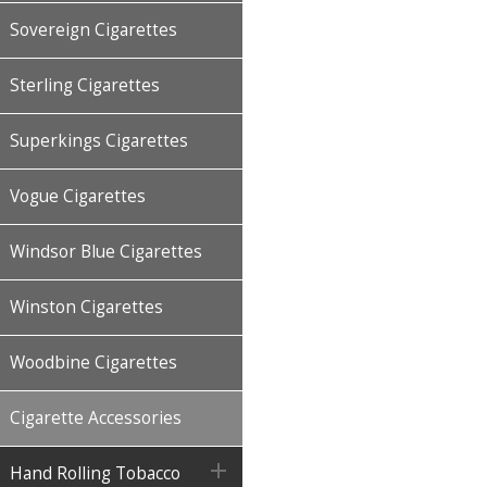
Sovereign Cigarettes
Sterling Cigarettes
Superkings Cigarettes
Vogue Cigarettes
Windsor Blue Cigarettes
Winston Cigarettes
Woodbine Cigarettes
Cigarette Accessories

Hand Rolling Tobacco