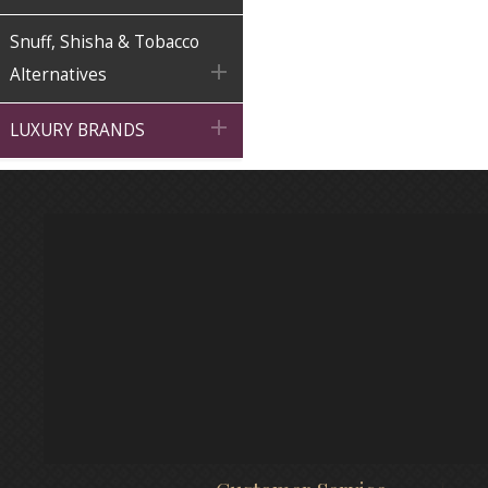
Snuff, Shisha & Tobacco

Alternatives

LUXURY BRANDS