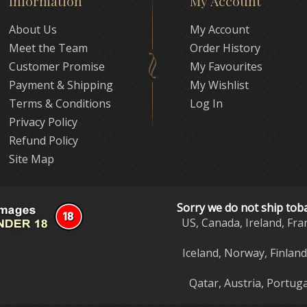
Information
My Account
About Us
My Account
Meet the Team
Order History
Customer Promise
My Favourites
Payment & Shipping
My Wishlist
Terms & Conditions
Log In
Privacy Policy
Refund Policy
Site Map
Sorry we do not ship tob
US, Canada, Ireland, Fra
Iceland, Norway, Finlan
Qatar, Austria, Portuga