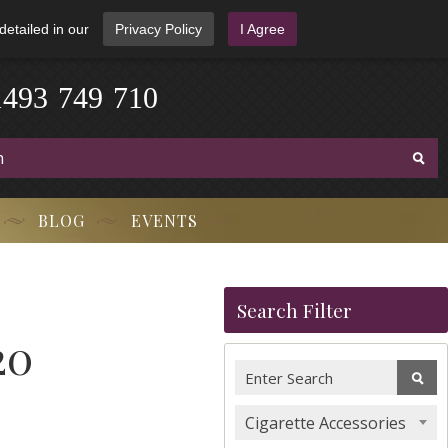
detailed in our
Privacy Policy
I Agree
1
4
9
3
-
7
4
9
-
7
1
0
BLOG
EVENTS
Search Filter
20
Cigarette Accessories