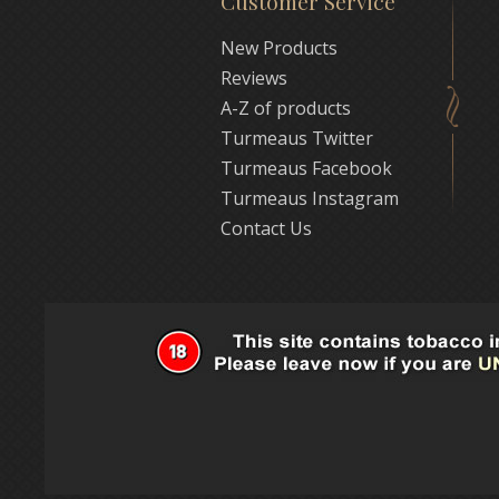
Customer Service
New Products
Reviews
A-Z of products
Turmeaus Twitter
Turmeaus Facebook
Turmeaus Instagram
Contact Us