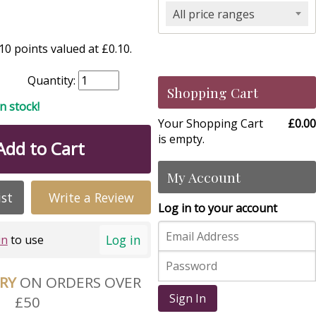
All price ranges
0 points valued at £0.10.
Quantity:
Shopping Cart
in stock!
Your Shopping Cart
£0.00
is empty.
Add to Cart
My Account
ist
Write a Review
Log in to your account
Log in
in
to use
ERY
ON ORDERS OVER
Sign In
£50