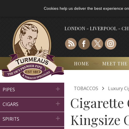
Cookies help us deliver the best experience on
LONDON - LIVERPOOL - C
HOME
MEET THE

TOBACCOS
Luxury Ci

PIPES
Cigarette 

CIGARS
Kingsize C

SPIRITS