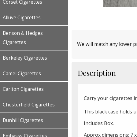
Corset Cigarettes
Alluve Cigarettes
Benson & Hedges
Cigarettes
We will match any lower pr
Berkeley Cigarettes
Description
Camel Cigarettes
Carlton Cigarettes
Carry your cigarettes in
Chesterfield Cigarettes
This black case holds u
Dunhill Cigarettes
Includes Box.
Approx dimensions: 7 x
Embassy Cigarettes