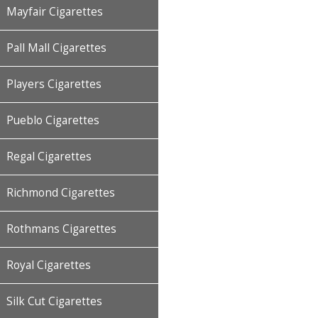
Mayfair Cigarettes
Pall Mall Cigarettes
Players Cigarettes
Pueblo Cigarettes
Regal Cigarettes
Richmond Cigarettes
Rothmans Cigarettes
Royal Cigarettes
Silk Cut Cigarettes