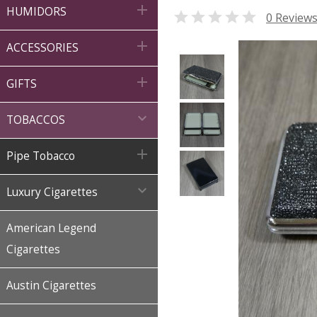

HUMIDORS

0 Review

ACCESSORIES

GIFTS

TOBACCOS

Pipe Tobacco

Luxury Cigarettes
American Legend
Cigarettes
Austin Cigarettes