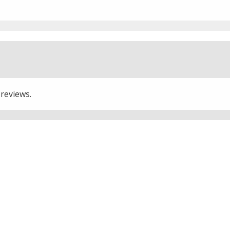
 reviews.