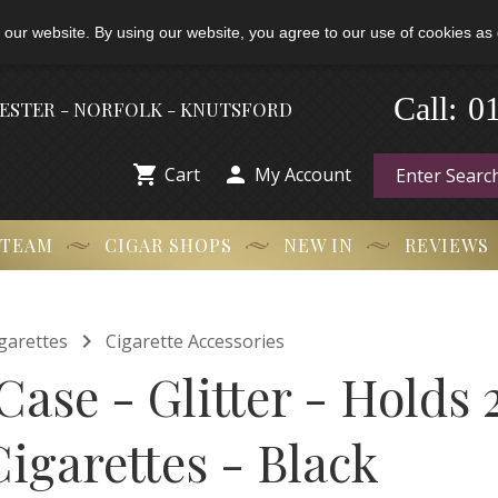
 our website. By using our website, you agree to our use of cookies as 
-
0
Call:
HESTER - NORFOLK - KNUTSFORD


Cart
My Account
 TEAM
CIGAR SHOPS
NEW IN
REVIEWS

garettes
Cigarette Accessories
Case - Glitter - Holds 
igarettes - Black