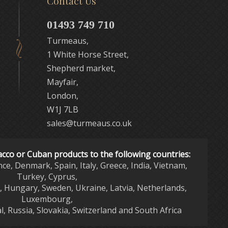
Contact Us
01493 749 710
Turmeaus,
1 White Horse Street,
Shepherd market,
Mayfair,
London,
W1J 7LB
sales@turmeaus.co.uk
acco or Cuban products to the following countries:
nce, Denmark, Spain, Italy, Greece, India, Vietnam,
Turkey, Cyprus,
d, Hungary, Sweden, Ukraine, Latvia, Netherlands,
Luxembourg,
l, Russia, Slovakia, Switzerland and South Africa