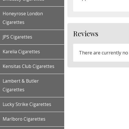
Honeyrose London
Cigarettes
Reviews
JPS Cigarettes
Karelia Cigarettes
There are currently no
Kensitas Club Cigarettes
Lambert & Butler
Cigarettes
Lucky Strike Cigarettes
Marlboro Cigarettes