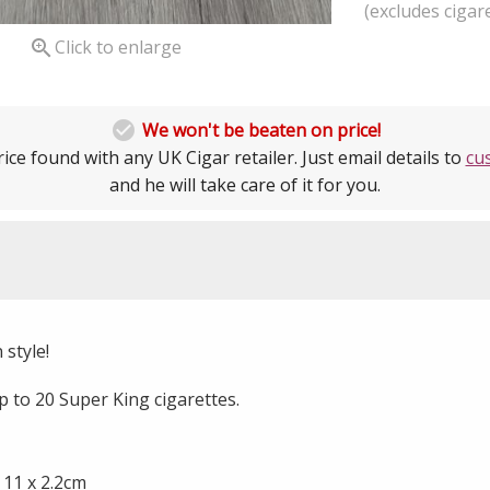
(excludes cigare

Click to enlarge

We won't be beaten on price!
ice found with any UK Cigar retailer. Just email details to
cu
and he will take care of it for you.
 style!
p to 20 Super King cigarettes.
 11 x 2.2cm