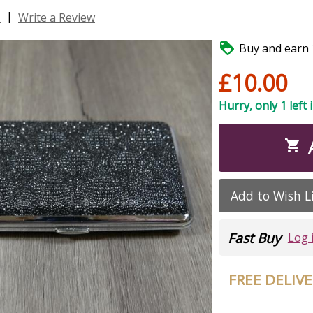
|
s
Write a Review

Buy and earn 1
£10.00
Hurry, only 1 left 

Add to Wish L
Fast Buy
Log 
FREE DELIV