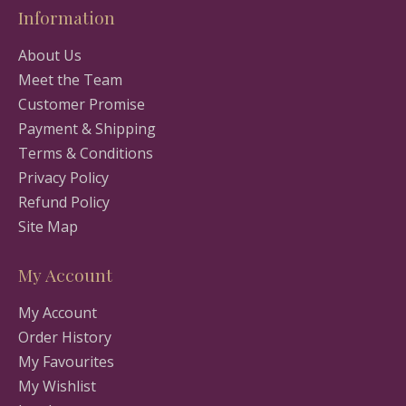
Information
About Us
Meet the Team
Customer Promise
Payment & Shipping
Terms & Conditions
Privacy Policy
Refund Policy
Site Map
My Account
My Account
Order History
My Favourites
My Wishlist