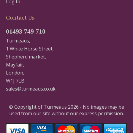
Log In
Contact Us
01493 749 710
Turmeaus,
1 White Horse Street,
Shepherd market,
Mayfair,
London,
W1J 7LB
sales@turmeaus.co.uk
© Copyright of Turmeaus 2026 - No images may be
used from our site without our express permission.