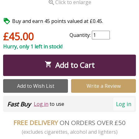

Click to enlarge

Buy and earn 45 points valued at £0.45.
£45.00
Quantity:
Hurry, only 1 left in stock!
Add to Cart

Add to Wish List
Write a Review
Fast Buy
Log in
Log in
to use
FREE DELIVERY
ON ORDERS OVER £50
(excludes cigarettes, alcohol and lighters)