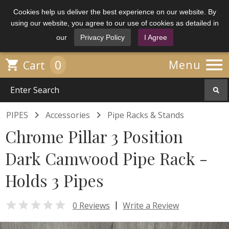
Cookies help us deliver the best experience on our website. By
using our website, you agree to our use of cookies as detailed in
our
Privacy Policy
I Agree

0

Menu
Cart


PIPES
Accessories
Pipe Racks & Stands
Chrome Pillar 3 Position
Dark Camwood Pipe Rack -
Holds 3 Pipes

|
0 Reviews
Write a Review