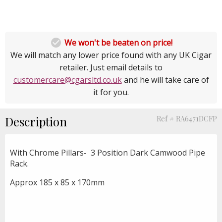

We won't be beaten on price!
We will match any lower price found with any UK Cigar
retailer. Just email details to
customercare@cgarsltd.co.uk
and he will take care of
it for you.
Description
Ref # RA6471DCFP
With Chrome Pillars- 3 Position Dark Camwood Pipe
Rack.
Approx 185 x 85 x 170mm