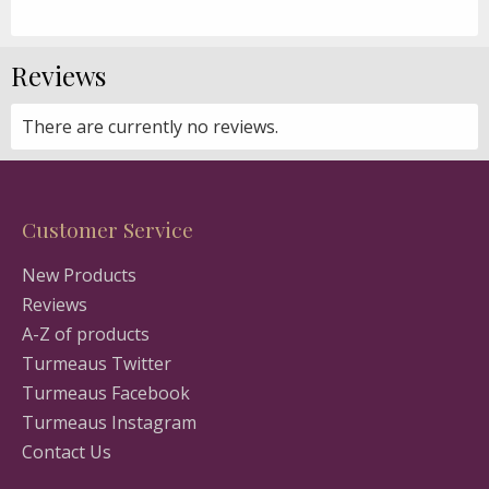
Reviews
There are currently no reviews.
Customer Service
New Products
Reviews
A-Z of products
Turmeaus Twitter
Turmeaus Facebook
Turmeaus Instagram
Contact Us