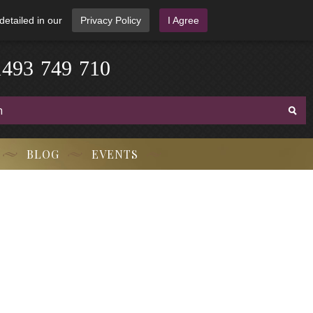
detailed in our
Privacy Policy
I Agree
-
3
7
1
4
9
4
9
-
7
1
0
BLOG
EVENTS