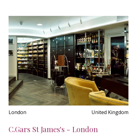
London
United Kingdom
C.Gars St James's - London