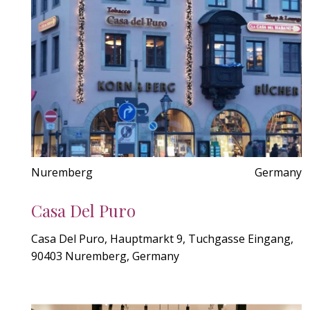
Nuremberg
Germany
Casa Del Puro
Casa Del Puro, Hauptmarkt 9, Tuchgasse Eingang,
90403 Nuremberg, Germany