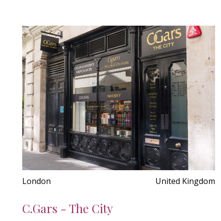
London
United Kingdom
C.Gars - The City