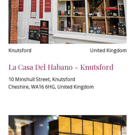
Knutsford
United Kingdom
La Casa Del Habano - Knutsford
10 Minshull Street, Knutsford
Cheshire, WA16 6HG, United Kingdom