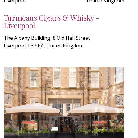
Liverpool
United Kingdom
Turmeaus Cigars & Whisky -
Liverpool
The Albany Building, 8 Old Hall Street
Liverpool, L3 9PA, United Kingdom