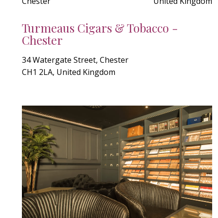
Chester
United Kingdom
Turmeaus Cigars & Tobacco -
Chester
34 Watergate Street, Chester
CH1 2LA, United Kingdom