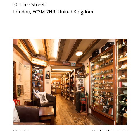
30 Lime Street
London, EC3M 7HR, United Kingdom