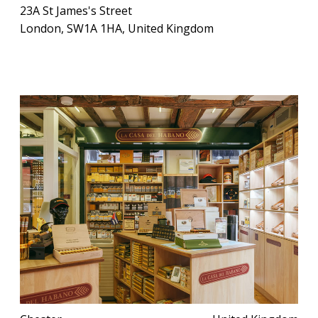
23A St James's Street
London, SW1A 1HA, United Kingdom