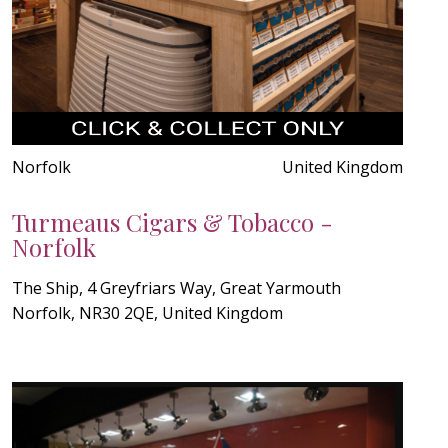
Norfolk
United Kingdom
Turmeaus Cigars & Tobacco -
Norfolk
The Ship, 4 Greyfriars Way, Great Yarmouth
Norfolk, NR30 2QE, United Kingdom