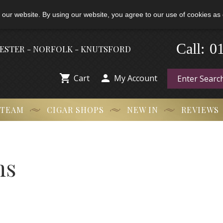
 our website. By using our website, you agree to our use of cookies as 
Call:
-
0
HESTER - NORFOLK - KNUTSFORD


Cart
My Account
 TEAM
CIGAR SHOPS
NEW IN
REVIEWS
ns