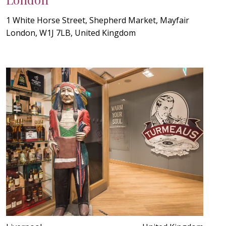
1 White Horse Street, Shepherd Market, Mayfair
London, W1J 7LB, United Kingdom