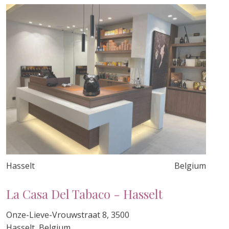
Hasselt
Belgium
La Casa Del Tabaco - Hasselt
Onze-Lieve-Vrouwstraat 8, 3500
Hasselt, Belgium