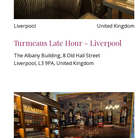
Liverpool
United Kingdom
Turmeaus Late Hour - Liverpool
The Albany Building, 8 Old Hall Street
Liverpool, L3 9PA, United Kingdom