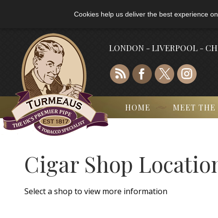
Cookies help us deliver the best experience on
LONDON - LIVERPOOL - C
HOME
MEET THE
Cigar Shop Locatio
Select a shop to view more information