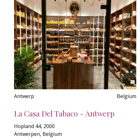
Antwerp
Belgium
La Casa Del Tabaco - Antwerp
Hopland 44, 2000
Antwerpen, Belgium