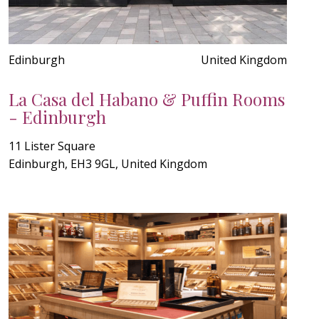
Edinburgh
United Kingdom
La Casa del Habano & Puffin Rooms
- Edinburgh
11 Lister Square
Edinburgh, EH3 9GL, United Kingdom