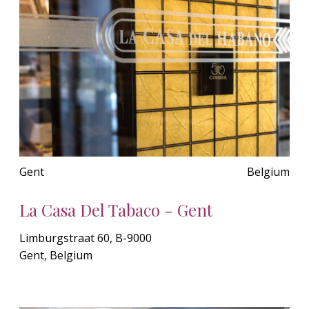
Gent
Belgium
La Casa Del Tabaco - Gent
Limburgstraat 60, B-9000
Gent, Belgium