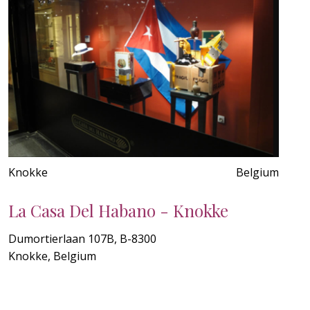
Knokke
Belgium
La Casa Del Habano - Knokke
Dumortierlaan 107B, B-8300
Knokke, Belgium