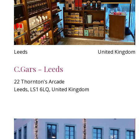
Leeds
United Kingdom
C.Gars - Leeds
22 Thornton's Arcade
Leeds, LS1 6LQ, United Kingdom