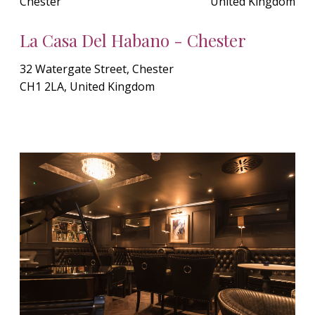
Chester
United Kingdom
La Casa Del Habano - Chester
32 Watergate Street, Chester
CH1 2LA, United Kingdom