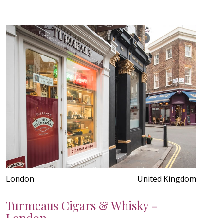
London
United Kingdom
Turmeaus Cigars & Whisky -
London