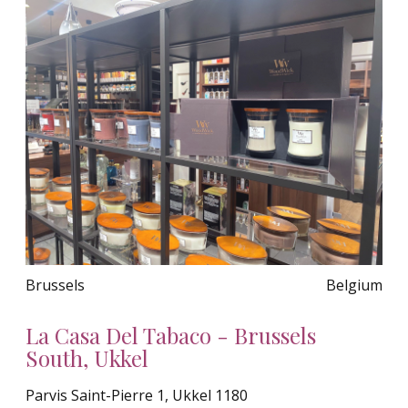
Brussels
Belgium
La Casa Del Tabaco - Brussels
South, Ukkel
Parvis Saint-Pierre 1, Ukkel 1180