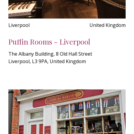
Liverpool
United Kingdom
Puffin Rooms - Liverpool
The Albany Building, 8 Old Hall Street
Liverpool, L3 9PA, United Kingdom