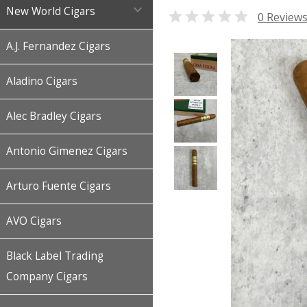

New World Cigars

0 Review
A.J. Fernandez Cigars
Aladino Cigars
Alec Bradley Cigars
Antonio Gimenez Cigars
Arturo Fuente Cigars
AVO Cigars
Black Label Trading
Company Cigars