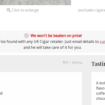
(excludes cigare

Click to enlarge

We won't be beaten on price!
ice found with any UK Cigar retailer. Just email details to
cu
and he will take care of it for you.
Ref # 153004
Tasti
A bo
flav
ll
coffe
choco