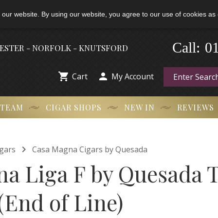
 our website. By using our website, you agree to our use of cookies as 
0
-
Call:
HESTER - NORFOLK - KNUTSFORD


Cart
My Account
 TEAM
CIGAR SHOPS
NEW IN
REVIEWS

gars
Casa Magna Cigars by Quesada
a Liga F by Quesada T
 (End of Line)