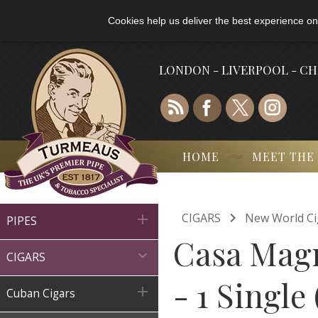
Cookies help us deliver the best experience on
LONDON - LIVERPOOL - C
HOME
MEET THE

CIGARS
New World Ci

PIPES
Casa Magn

CIGARS
- 1 Single

Cuban Cigars