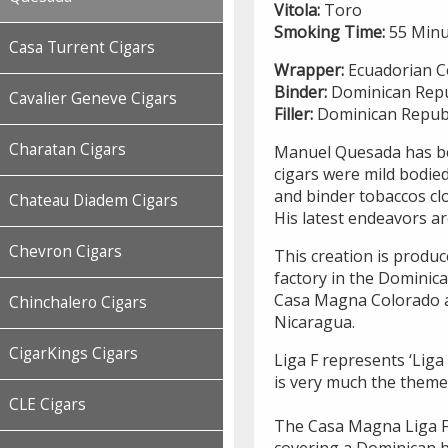
Vitola:
Toro
Smoking Time:
55 Minu
Casa Turrent Cigars
Wrapper:
Ecuadorian C
Binder:
Dominican Repu
Cavalier Geneve Cigars
Filler:
Dominican Republ
Charatan Cigars
Manuel Quesada has bee
cigars were mild bodied
and binder tobaccos cl
Chateau Diadem Cigars
His latest endeavors a
Chevron Cigars
This creation is produ
factory in the Dominica
Casa Magna Colorado are
Chinchalero Cigars
Nicaragua.
CigarKings Cigars
Liga F represents ‘Liga
is very much the theme o
CLE Cigars
The Casa Magna Liga F
covering a Dominican b