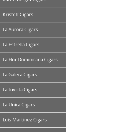
Kristoff Cigars
La Aurora Cigars
La Estrella Cigars
La Flor Dominicana Cigars
La Galera Cigars
La Invicta Cigars
La Unica Cigars
Luis Martinez Cigars