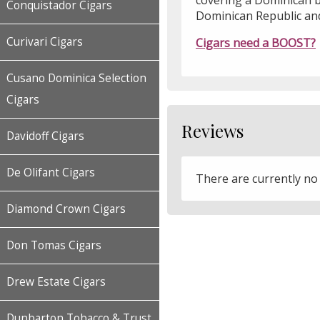
Conquistador Cigars
Dominican Republic an
Curivari Cigars
Cigars need a BOOST?
Cusano Dominica Selection
Cigars
Reviews
Davidoff Cigars
De Olifant Cigars
There are currently no
Diamond Crown Cigars
Don Tomas Cigars
Drew Estate Cigars
Dunbarton Tobacco & Trust