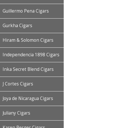
Guillermo Pena Cigars
Gurkha Cigars
Hiram & Solomon Cigars
Independencia 1898 Cigars
Inka Secret Blend Cigars
J Cortes Cigars
Joya de Nicaragua Cigars
Juliany Cigars
Karen Berger Cigars