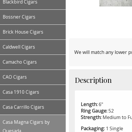
Blackbird Cigars
Bossner Cigars
Brick House Cigars
Caldwell Cigars
We will match any lower pr
Camacho Cigars
CAO Cigars
Description
Casa 1910 Cigars
Length:
6"
Casa Carrillo Cigars
Ring Gauge:
52
Strength:
Medium to Fu
Casa Magna Cigars by
Packaging:
1 Single
Quesada