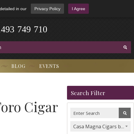
detailed in our
Privacy Policy
I Agree
1
4
9
3
-
7
4
9
-
7
1
0
BLOG
EVENTS
Search Filter
oro Cigar
Casa Magna Cigars by Quesada