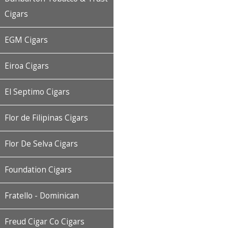
Cigars
EGM Cigars
Eiroa Cigars
El Septimo Cigars
Flor de Filipinas Cigars
Flor De Selva Cigars
Foundation Cigars
Fratello - Dominican
Freud Cigar Co Cigars