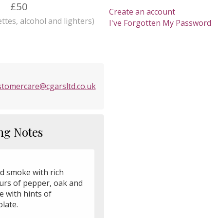
£50
Create an account
ttes, alcohol and lighters)
I've Forgotten My Password
stomercare@cgarsltd.co.uk
ng Notes
ld smoke with rich
ours of pepper, oak and
e with hints of
late.