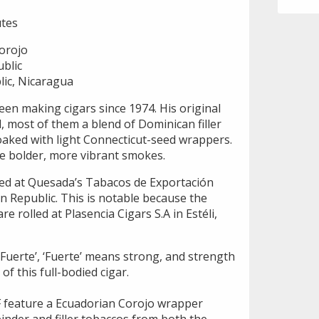
tes
orojo
blic
ic, Nicaragua
n making cigars since 1974. His original
, most of them a blend of Dominican filler
oaked with light Connecticut-seed wrappers.
re bolder, more vibrant smokes.
ced at Quesada’s Tabacos de Exportación
n Republic. This is notable because the
 rolled at Plasencia Cigars S.A in Estéli,
 Fuerte’, ‘Fuerte’ means strong, and strength
f this full-bodied cigar.
 feature a Ecuadorian Corojo wrapper
inder and filler tobaccos from both the