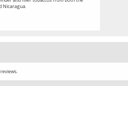
d Nicaragua.
 reviews.