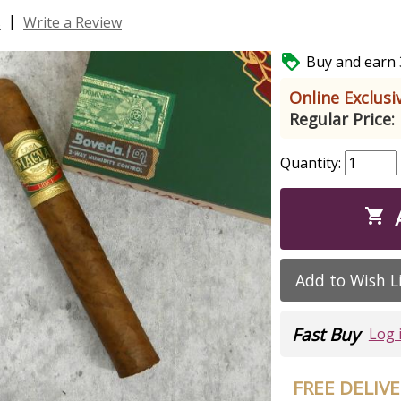
|
s
Write a Review

Buy and earn 3
Online Exclusiv
Regular Price:
Quantity:

Add to Wish L
Fast Buy
Log 
FREE DELIV