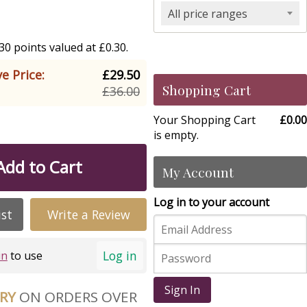
All price ranges
0 points valued at £0.30.
e Price:
£29.50
Shopping Cart
£36.00
Your Shopping Cart
£0.00
is empty.
Add to Cart
My Account
Log in to your account
ist
Write a Review
Log in
in
to use
Sign In
ERY
ON ORDERS OVER