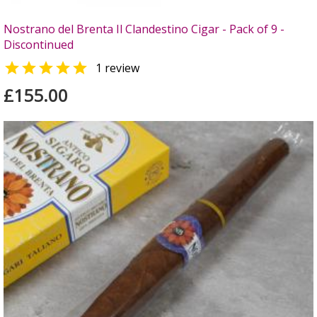
Nostrano del Brenta Il Clandestino Cigar - Pack of 9 -
Discontinued

1 review
£155.00