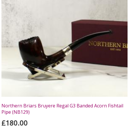
Northern Briars Bruyere Regal G3 Banded Acorn Fishtail
Pipe (NB129)
£180.00