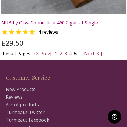
NUB by Oliva Connecticut 460 Cigar - 1 Single

4 reviews
£29.50
Result Pages:
[<< Prev]
1
2
3
4
5
...
[Next >>]
Customer Service
New Products
Reviews
A-Z of products
Turmeaus Twitter
Turmeaus Facebook