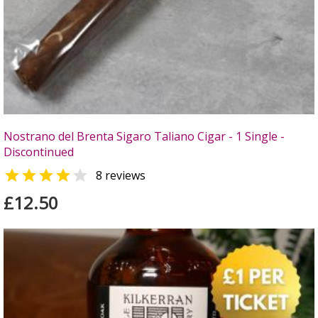
Nostrano del Brenta Sigaro Taliano Cigar - 1 Single -
Discontinued


8 reviews
£12.50