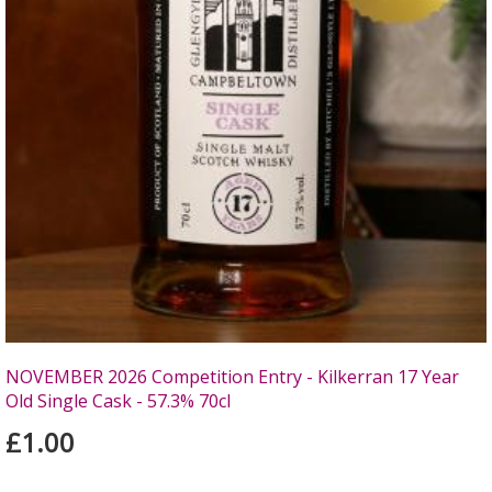
NOVEMBER 2026 Competition Entry - Kilkerran 17 Year
Old Single Cask - 57.3% 70cl
£1.00