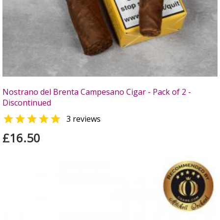
Nostrano del Brenta Campesano Cigar - Pack of 2 -
Discontinued

3 reviews
£16.50