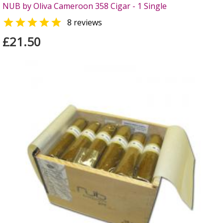
NUB by Oliva Cameroon 358 Cigar - 1 Single

8 reviews
£21.50