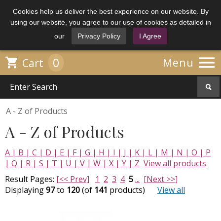
Cookies help us deliver the best experience on our website. By
using our website, you agree to our use of cookies as detailed in
our
Privacy Policy
I Agree

0

Menu
Cart
A - Z of Products
A - Z of Products
A |
B |
C |
D |
E |
F |
G |
H |
I |
J |
K |
L |
M |
N |
O |
P
|
Q |
R |
S |
T |
U |
V |
W |
X |
Y |
Z
View all products
Result Pages:
[<< Prev]
1
2
3
4
5
...
[Next >>]
Displaying
97
to
120
(of
141
products)
View all