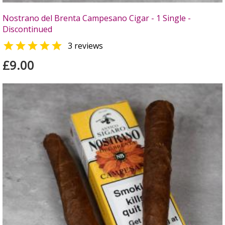
Nostrano del Brenta Campesano Cigar - 1 Single -
Discontinued

3 reviews
£9.00