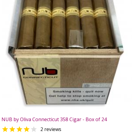
NUB by Oliva Connecticut 358 Cigar - Box of 24


2 reviews