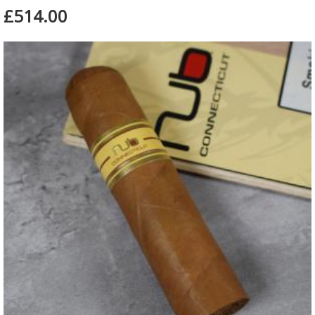
£514.00