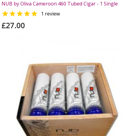
NUB by Oliva Cameroon 460 Tubed Cigar - 1 Single

1 review
£27.00