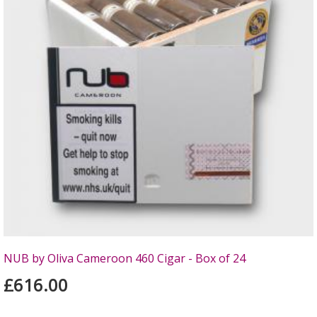
NUB by Oliva Cameroon 460 Cigar - Box of 24
£616.00