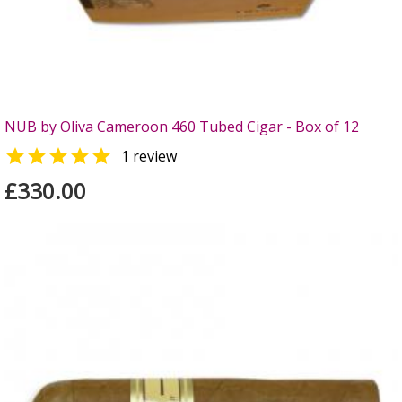
NUB by Oliva Cameroon 460 Tubed Cigar - Box of 12

1 review
£330.00