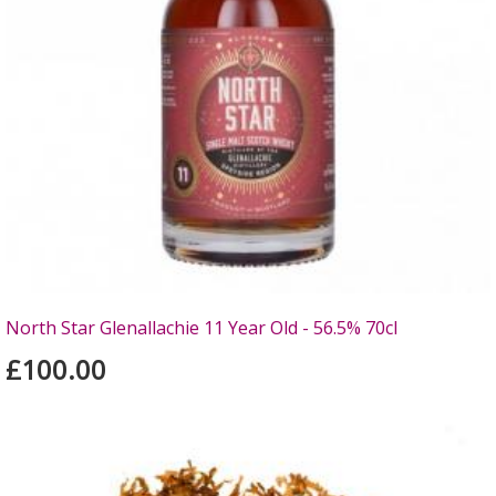
North Star Glenallachie 11 Year Old - 56.5% 70cl
£100.00