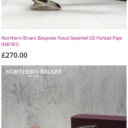
Northern Briars Bespoke Fossil Seashell G5 Fishtail Pipe
(NB181)
£270.00