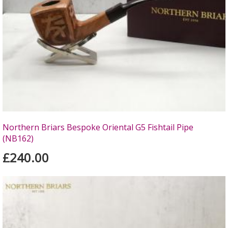
Northern Briars Bespoke Oriental G5 Fishtail Pipe
(NB162)
£240.00