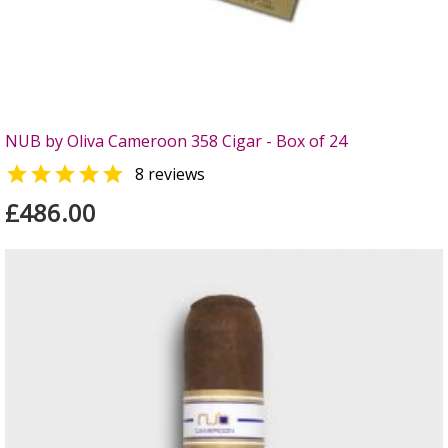
NUB by Oliva Cameroon 358 Cigar - Box of 24

8 reviews
£486.00