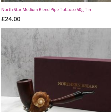
North Star Medium Blend Pipe Tobacco 50g Tin
£24.00