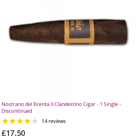
Nostrano del Brenta Il Clandestino Cigar - 1 Single -
Discontinued


14 reviews
£17.50