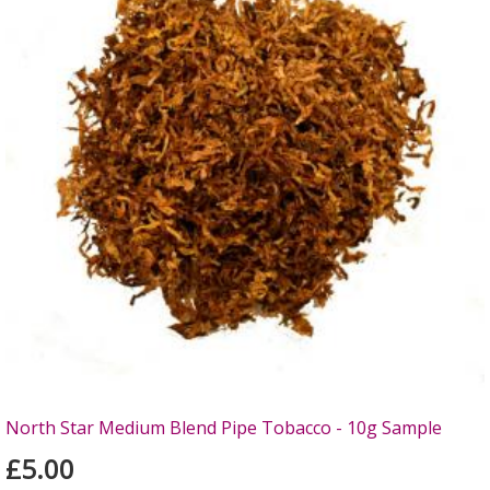
North Star Medium Blend Pipe Tobacco - 10g Sample
£5.00