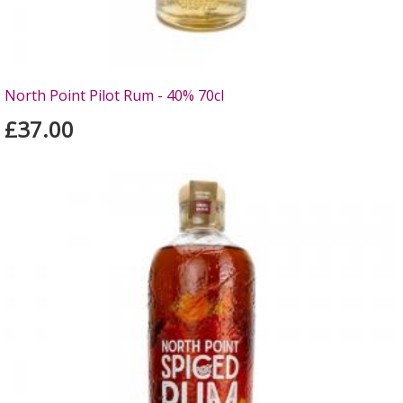
North Point Pilot Rum - 40% 70cl
£37.00