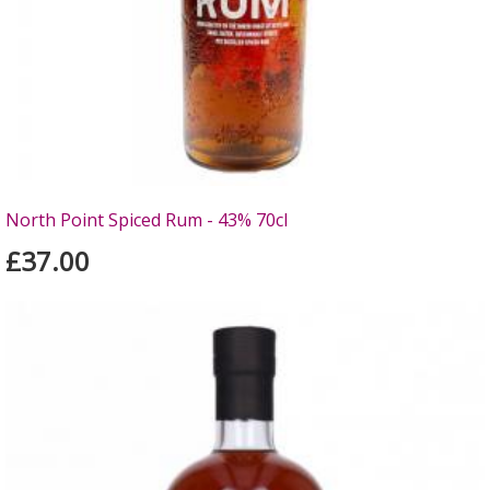
North Point Spiced Rum - 43% 70cl
£37.00