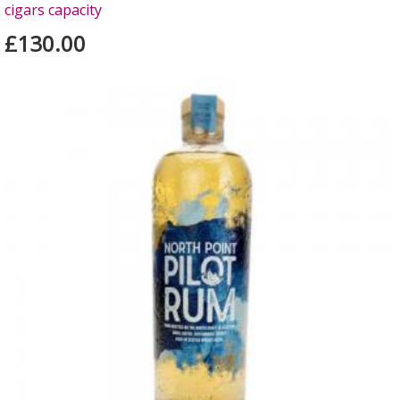
cigars capacity
£130.00