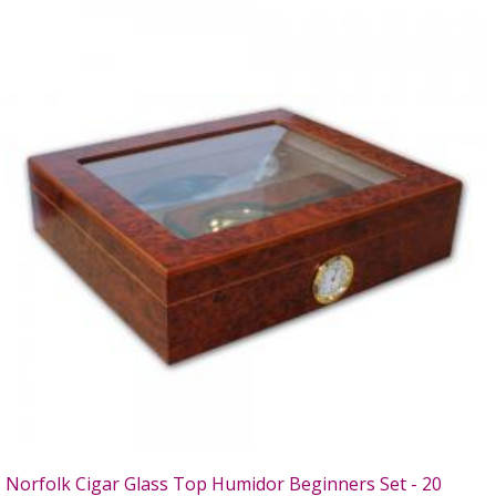
Norfolk Cigar Glass Top Humidor Beginners Set - 20