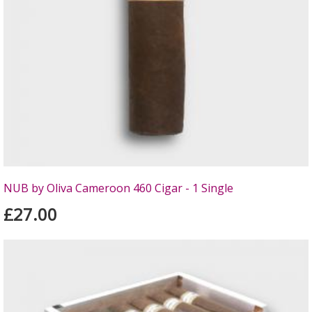
NUB by Oliva Cameroon 460 Cigar - 1 Single
£27.00