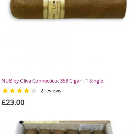
NUB by Oliva Connecticut 358 Cigar - 1 Single


2 reviews
£23.00