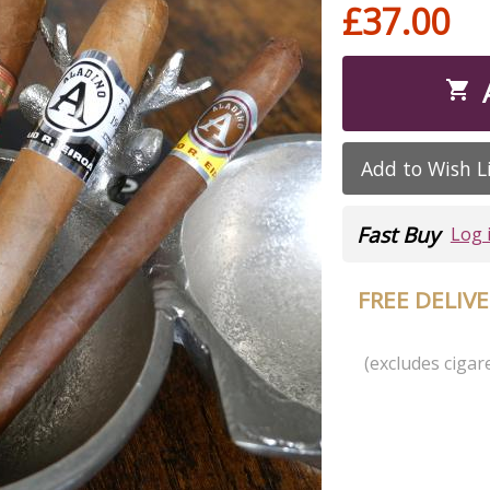
£37.00

Add to Wish L
Fast Buy
Log 
FREE DELIV
(excludes cigare