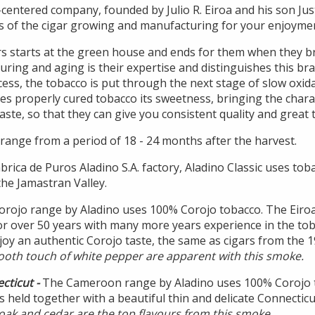
-centered company, founded by Julio R. Eiroa and his son Jus
s of the cigar growing and manufacturing for your enjoyme
rs starts at the green house and ends for them when they 
uring and aging is their expertise and distinguishes this br
ocess, the tobacco is put through the next stage of slow oxi
ves properly cured tobacco its sweetness, bringing the chara
aste, so that they can give you consistent quality and great t
range from a period of 18 - 24 months after the harvest.
brica de Puros Aladino S.A. factory, Aladino Classic uses to
he Jamastran Valley.
orojo range by Aladino uses 100% Corojo tobacco. The Eiro
or over 50 years with many more years experience in the tob
oy an authentic Corojo taste, the same as cigars from the 1
ooth touch of white pepper are apparent with this smoke.
cticut -
The Cameroon range by Aladino uses 100% Corojo t
 is held together with a beautiful thin and delicate Connecti
oak and cedar are the top flavours from this smoke.