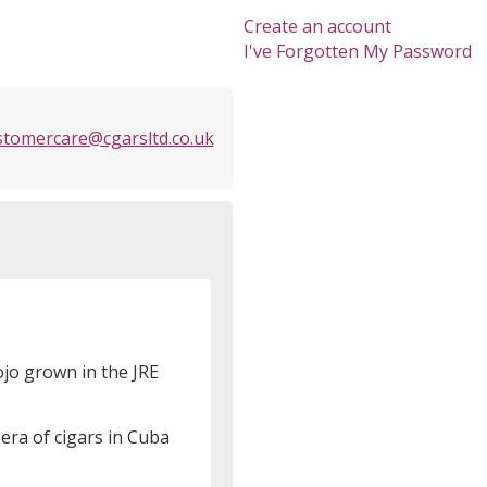
Create an account
I've Forgotten My Password
stomercare@cgarsltd.co.uk
ojo grown in the JRE
 era of cigars in Cuba