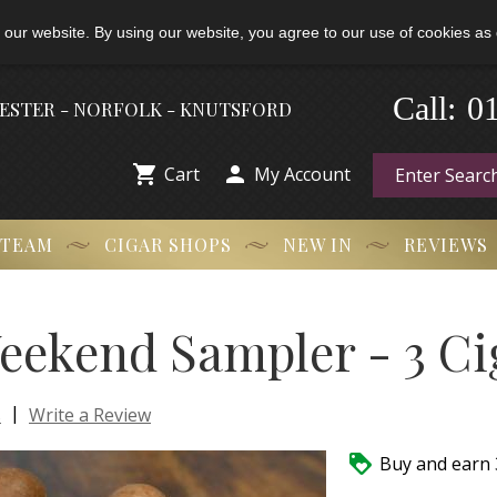
 our website. By using our website, you agree to our use of cookies as 
-
0
Call:
HESTER - NORFOLK - KNUTSFORD


Cart
My Account
 TEAM
CIGAR SHOPS
NEW IN
REVIEWS
eekend Sampler - 3 Ci
|
s
Write a Review

Buy and earn 3