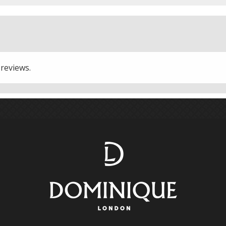
 reviews.