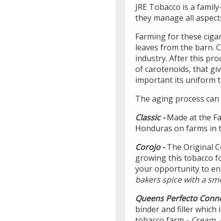
JRE Tobacco is a family
they manage all aspect
Farming for these ciga
leaves from the barn. C
industry. After this pr
of carotenoids, that gi
important its uniform t
The aging process can 
Classic -
Made at the Fa
Honduras on farms in t
Corojo -
The Original C
growing this tobacco f
your opportunity to enj
bakers spice with a sm
Queens Perfecto Conne
binder and filler which
tobacco farm -
Cream, 