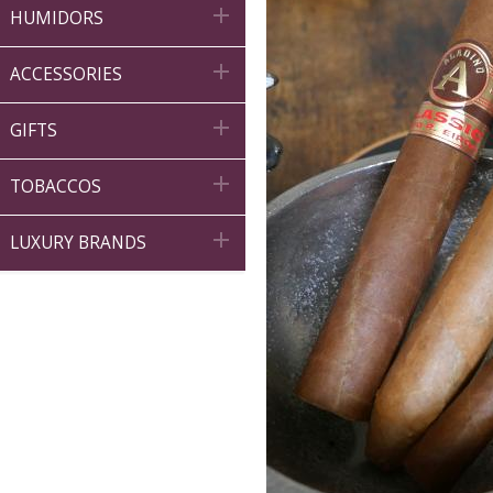

HUMIDORS

ACCESSORIES

GIFTS

TOBACCOS

LUXURY BRANDS