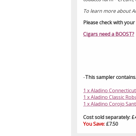
To learn more about A
Please check with your l
Cigars need a BOOST?
-
This sampler contains..
1 x Aladino Connecticut
1 x Aladino Classic Rob
1 x Aladino Corojo Santi
Cost sold separately: £
You Save:
£7.50