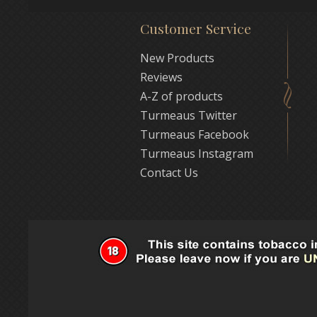
Customer Service
New Products
Reviews
A-Z of products
Turmeaus Twitter
Turmeaus Facebook
Turmeaus Instagram
Contact Us