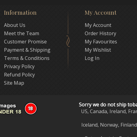
Information
My Account
About Us
My Account
Meet the Team
Order History
Customer Promise
My Favourites
Payment & Shipping
My Wishlist
Terms & Conditions
Log In
Privacy Policy
Refund Policy
Site Map
Sorry we do not ship tob
US, Canada, Ireland, Fra
Iceland, Norway, Finlan