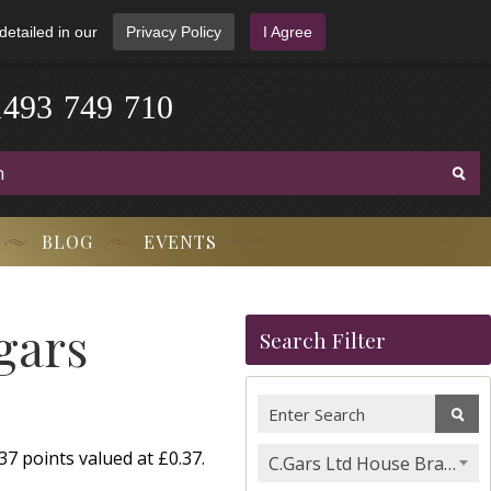
detailed in our
Privacy Policy
I Agree
1
4
9
3
-
7
4
9
-
7
1
0
BLOG
EVENTS
gars
Search Filter
7 points valued at £0.37.
C.Gars Ltd House Brands & Orchant Selection