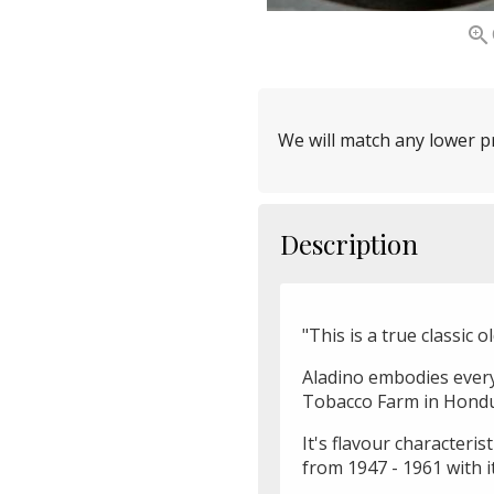

We will match any lower pr
Description
"This is a true classic o
Aladino embodies every 
Tobacco Farm in Hondu
It's flavour characteris
from 1947 - 1961 with it