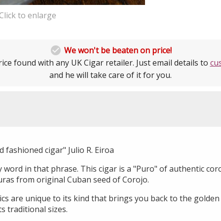
Click to enlarge

We won't be beaten on price!
ice found with any UK Cigar retailer. Just email details to
cu
and he will take care of it for you.
ld fashioned cigar" Julio R. Eiroa
word in that phrase. This cigar is a "Puro" of authentic cor
ras from original Cuban seed of Corojo.
tics are unique to its kind that brings you back to the golden
s traditional sizes.