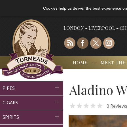
Cookies help us deliver the best experience on
LONDON - LIVERPOOL - C
HOME
MEET THE
Aladino W

PIPES

CIGARS

0 Review

SPIRITS