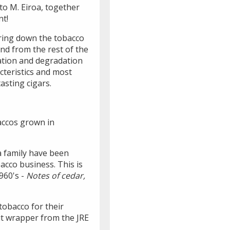
to M. Eiroa, together
nt!
bring down the tobacco
and from the rest of the
dation and degradation
cteristics and most
asting cigars.
baccos grown in
a family have been
acco business. This is
960's -
Notes of cedar,
obacco for their
cut wrapper from the JRE