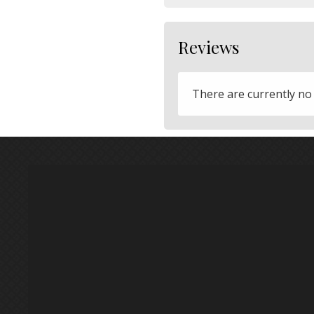
Reviews
There are currently no