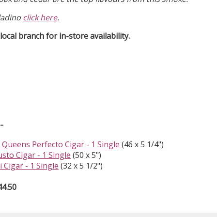
ladino
click here
.
ocal branch for in-store availability.
.
 Queens Perfecto Cigar - 1 Single
(46 x 5 1/4")
usto Cigar - 1 Single
(50 x 5")
 Cigar - 1 Single
(32 x 5 1/2")
44.50