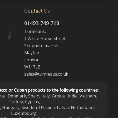
Contact Us
01493 749 710
Turmeaus,
1 White Horse Street,
Shepherd market,
Mayfair,
London,
W1J 7LB
sales@turmeaus.co.uk
acco or Cuban products to the following countries:
nce, Denmark, Spain, Italy, Greece, India, Vietnam,
Turkey, Cyprus,
d, Hungary, Sweden, Ukraine, Latvia, Netherlands,
Luxembourg,