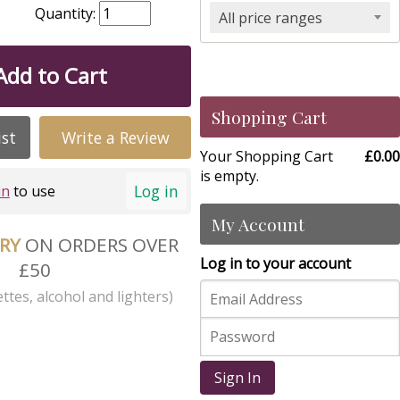
Quantity:
All price ranges
Add to Cart
Shopping Cart
ist
Write a Review
Your Shopping Cart
£0.00
is empty.
Log in
in
to use
My Account
ERY
ON ORDERS OVER
Log in to your account
£50
ttes, alcohol and lighters)
Sign In