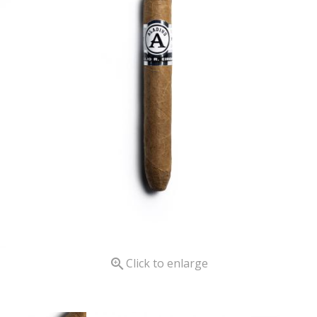

Click to enlarge