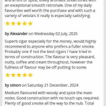
an exceptional smooth retrohale. One of my daily
favourites well worth the purchase and with such a
variety of vetola’s it really is especially satisfying.

by Alexander
on Wednesday 02 July, 2025
Superb cigar especially for the money, would highly
recommend to anyone who prefers a fuller smoke.
Probably one if not the best cigars I have tried in
terms of construction. The flavour is very pleasant,
nutty, coffee and cream throughout, however the
fullness of flavour may be off putting to some.

by simon
on Saturday 21 December, 2024
Medium flavoured with woody and spice the main
notes. Good construction with no touch ups required.
Plenty of good smoke all the way to the nub. Total