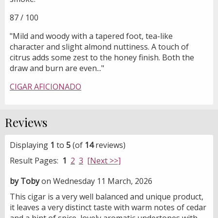
87 / 100
"Mild and woody with a tapered foot, tea-like
character and slight almond nuttiness. A touch of
citrus adds some zest to the honey finish. Both the
draw and burn are even..."
CIGAR AFICIONADO
Reviews
Displaying
1
to
5
(of
14
reviews)
Result Pages:
1
2
3
[Next >>]
by Toby
on Wednesday 11 March, 2026
This cigar is a very well balanced and unique product,
it leaves a very distinct taste with warm notes of cedar
and a hint of spice, lovely aromatic undertones with