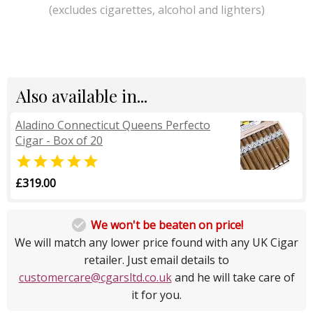
(excludes cigarettes, alcohol and lighters)
Also available in...
Aladino Connecticut Queens Perfecto
Cigar - Box of 20

£319.00

We won't be beaten on price!
We will match any lower price found with any UK Cigar
retailer. Just email details to
customercare@cgarsltd.co.uk
and he will take care of
it for you.