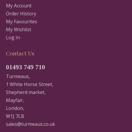
My Account
Order History
My Favourites
My Wishlist
Log In
Contact Us
01493 749 710
Turmeaus,
1 White Horse Street,
Shepherd market,
Mayfair,
London,
W1J 7LB
sales@turmeaus.co.uk