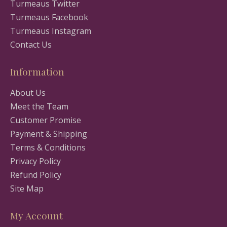
Turmeaus Twitter
Turmeaus Facebook
Turmeaus Instagram
Contact Us
Information
About Us
Meet the Team
Customer Promise
Payment & Shipping
Terms & Conditions
Privacy Policy
Refund Policy
Site Map
My Account