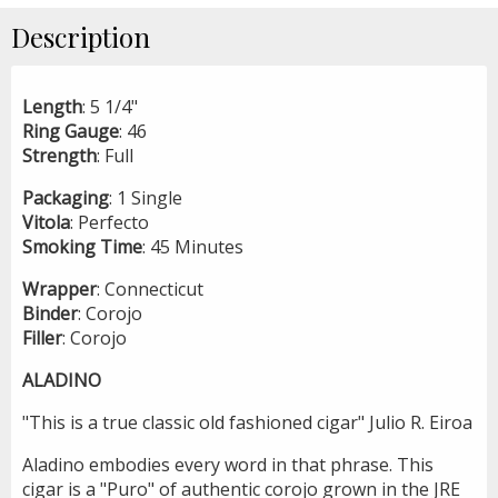
Description
Length
: 5 1/4"
Ring
Gauge
: 46
Strength
: Full
Packaging
: 1 Single
Vitola
: Perfecto
Smoking
Time
: 45 Minutes
Wrapper
: Connecticut
Binder
: Corojo
Filler
: Corojo
ALADINO
"This is a true classic old fashioned cigar" Julio R. Eiroa
Aladino embodies every word in that phrase. This
cigar is a "Puro" of authentic corojo grown in the JRE