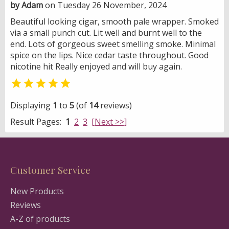
by Adam
on Tuesday 26 November, 2024
Beautiful looking cigar, smooth pale wrapper. Smoked
via a small punch cut. Lit well and burnt well to the
end. Lots of gorgeous sweet smelling smoke. Minimal
spice on the lips. Nice cedar taste throughout. Good
nicotine hit Really enjoyed and will buy again.

Displaying
1
to
5
(of
14
reviews)
Result Pages:
1
2
3
[Next >>]
Customer Service
New Products
Reviews
A-Z of products