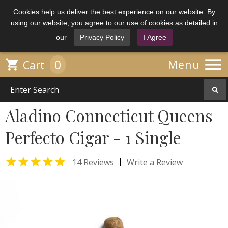
Cookies help us deliver the best experience on our website. By
using our website, you agree to our use of cookies as detailed in
our
Privacy Policy
I Agree

0

Menu
Cart
Aladino Connecticut Queens
Perfecto Cigar - 1 Single

|
14 Reviews
Write a Review