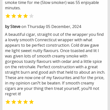
smoke time for me (Slow smoker) was 55 enjoyable
minutes.


by Steve
on Thursday 05 December, 2024
A beautiful cigar, straight out of the wrapper you find
a lovely smooth Connecticut wrapper with what
appears to be perfect construction. Cold draw gave
me light sweet nutty flavours. Once toasted and lit I
was given lots of smooth creamy smoke with
gorgeous toasty flavours with cedar and a little spice
on the retrohale. Perfect construction with a great
straight burn and good ash that held to about an inch.
These are now one of my favourites and for the price,
in my opinion can?t be beaten. If smooth creamy
cigars are your thing then treat yourself, you?ll not
regret it!
