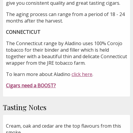
give you consistent quality and great tasting cigars.
The aging process can range from a period of 18 - 24
months after the harvest.
CONNECTICUT
The Connecticut range by Aladino uses 100% Corojo
tobacco for their binder and filler which is held
together with a beautiful thin and delicate Connecticut
wrapper from the JRE tobacco farm.
To learn more about Aladino
click here
.
Cigars need a BOOST?
Tasting Notes
Cream, oak and cedar are the top flavours from this
smoke.