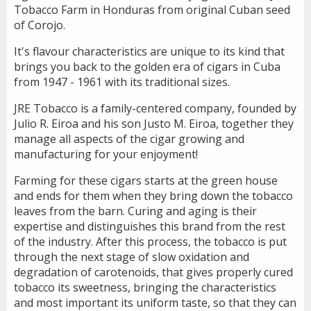
Tobacco Farm in Honduras from original Cuban seed
of Corojo.
It's flavour characteristics are unique to its kind that
brings you back to the golden era of cigars in Cuba
from 1947 - 1961 with its traditional sizes.
JRE Tobacco is a family-centered company, founded by
Julio R. Eiroa and his son Justo M. Eiroa, together they
manage all aspects of the cigar growing and
manufacturing for your enjoyment!
Farming for these cigars starts at the green house
and ends for them when they bring down the tobacco
leaves from the barn. Curing and aging is their
expertise and distinguishes this brand from the rest
of the industry. After this process, the tobacco is put
through the next stage of slow oxidation and
degradation of carotenoids, that gives properly cured
tobacco its sweetness, bringing the characteristics
and most important its uniform taste, so that they can