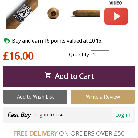

Buy and earn 16 points valued at £0.16.
£16.00
Quantity:
Add to Cart

Add to Wish List
Write a Review
Fast Buy
Log in
Log in
to use
FREE DELIVERY
ON ORDERS OVER £50