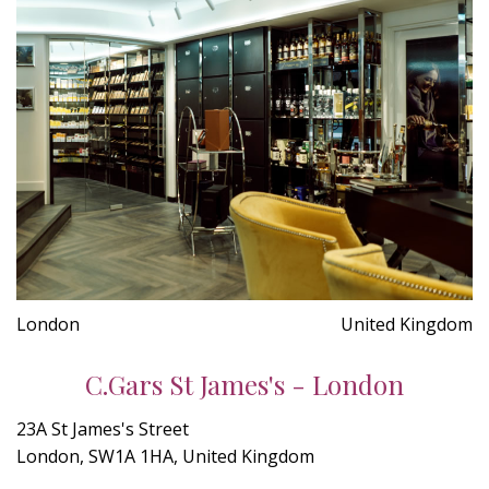
London
United Kingdom
C.Gars St James's - London
23A St James's Street
London, SW1A 1HA, United Kingdom