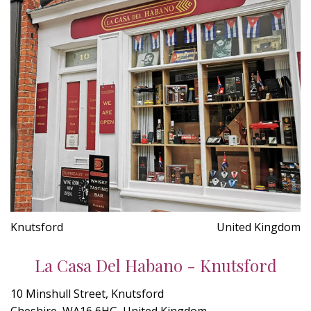
Knutsford
United Kingdom
La Casa Del Habano - Knutsford
10 Minshull Street, Knutsford
Cheshire, WA16 6HG, United Kingdom