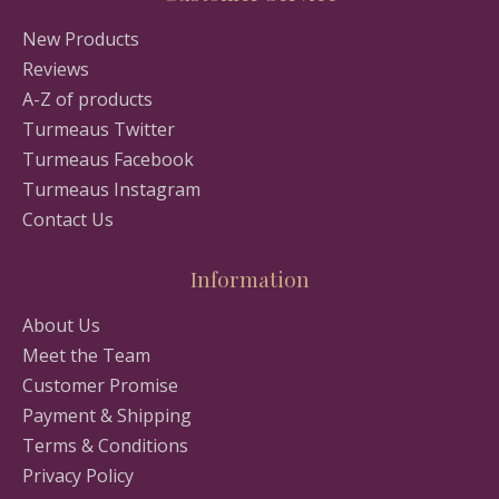
New Products
Reviews
A-Z of products
Turmeaus Twitter
Turmeaus Facebook
Turmeaus Instagram
Contact Us
Information
About Us
Meet the Team
Customer Promise
Payment & Shipping
Terms & Conditions
Privacy Policy