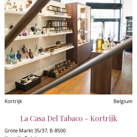
Kortrijk
Belgium
La Casa Del Tabaco - Kortrijk
Grote Markt 35/37, B-8500