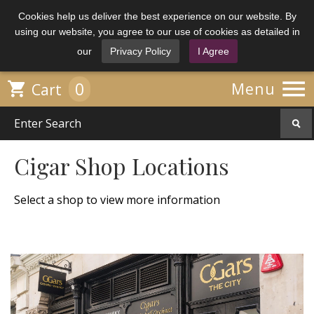
Cookies help us deliver the best experience on our website. By
using our website, you agree to our use of cookies as detailed in
our
Privacy Policy
I Agree

0

Menu
Cart
Cigar Shop Locations
Select a shop to view more information