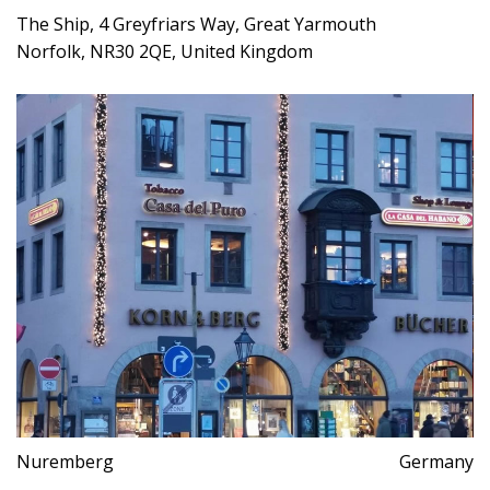
The Ship, 4 Greyfriars Way, Great Yarmouth
Norfolk, NR30 2QE, United Kingdom
Nuremberg
Germany