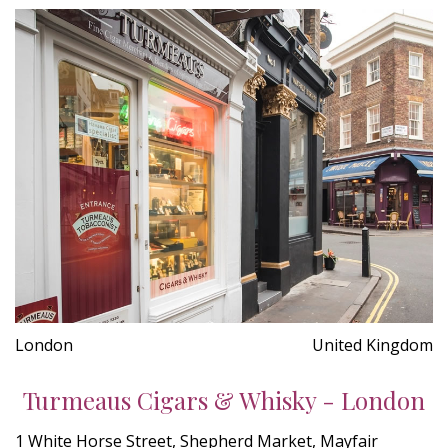
London
United Kingdom
Turmeaus Cigars & Whisky - London
1 White Horse Street, Shepherd Market, Mayfair