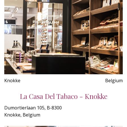
Knokke
Belgium
La Casa Del Tabaco - Knokke
Dumortierlaan 105, B-8300
Knokke, Belgium