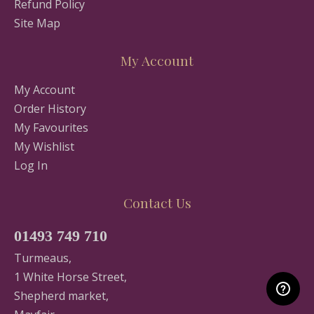
Refund Policy
Site Map
My Account
My Account
Order History
My Favourites
My Wishlist
Log In
Contact Us
01493 749 710
Turmeaus,
1 White Horse Street,
Shepherd market,