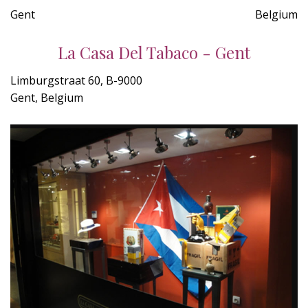
Gent
Belgium
La Casa Del Tabaco - Gent
Limburgstraat 60, B-9000
Gent, Belgium