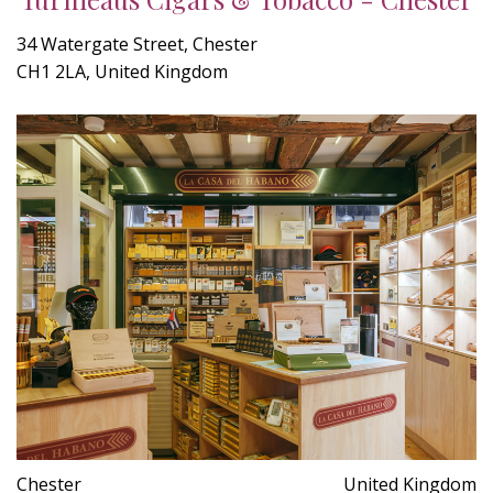
34 Watergate Street, Chester
CH1 2LA, United Kingdom
Chester
United Kingdom