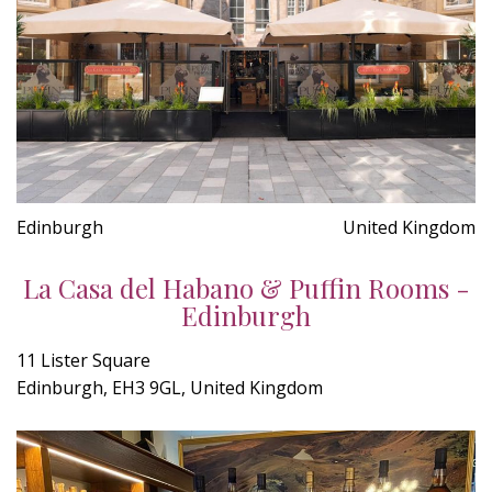
Edinburgh
United Kingdom
La Casa del Habano & Puffin Rooms -
Edinburgh
11 Lister Square
Edinburgh, EH3 9GL, United Kingdom