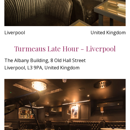
Liverpool
United Kingdom
Turmeaus Late Hour - Liverpool
The Albany Building, 8 Old Hall Street
Liverpool, L3 9PA, United Kingdom