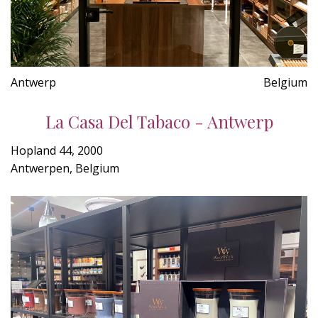
Antwerp
Belgium
La Casa Del Tabaco - Antwerp
Hopland 44, 2000
Antwerpen, Belgium