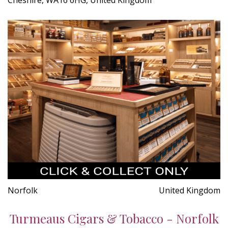
Norfolk
United Kingdom
Turmeaus Cigars & Tobacco - Norfolk