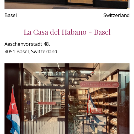
Basel
Switzerland
La Casa del Habano - Basel
Aeschenvorstadt 48,
4051 Basel, Switzerland