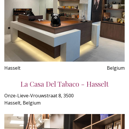
Hasselt
Belgium
La Casa Del Tabaco - Hasselt
Onze-Lieve-Vrouwstraat 8, 3500
Hasselt, Belgium