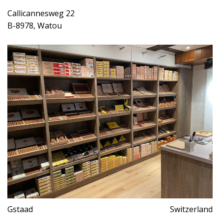
Callicannesweg 22
B-8978, Watou
Gstaad
Switzerland