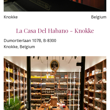
Knokke
Belgium
La Casa Del Habano - Knokke
Dumortierlaan 107B, B-8300
Knokke, Belgium