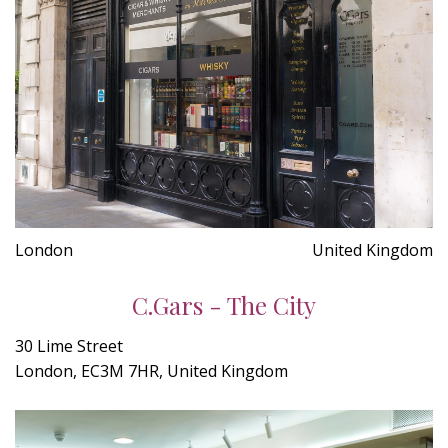
London
United Kingdom
C.Gars - The City
30 Lime Street
London, EC3M 7HR, United Kingdom