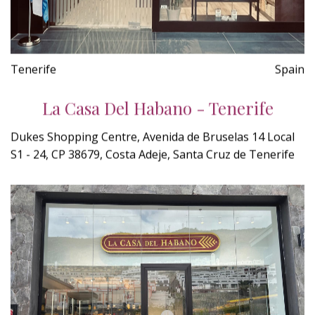
Tenerife
Spain
La Casa Del Habano - Tenerife
Dukes Shopping Centre, Avenida de Bruselas 14 Local
S1 - 24, CP 38679, Costa Adeje, Santa Cruz de Tenerife