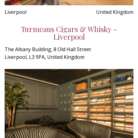
Liverpool
United Kingdom
Turmeaus Cigars & Whisky -
Liverpool
The Albany Building, 8 Old Hall Street
Liverpool, L3 9PA, United Kingdom