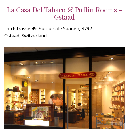
La Casa Del Tabaco & Puffin Rooms -
Gstaad
Dorfstrasse 49, Succursale Saanen, 3792
Gstaad, Switzerland