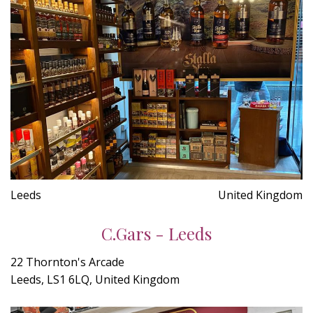
Leeds
United Kingdom
C.Gars - Leeds
22 Thornton's Arcade
Leeds, LS1 6LQ, United Kingdom