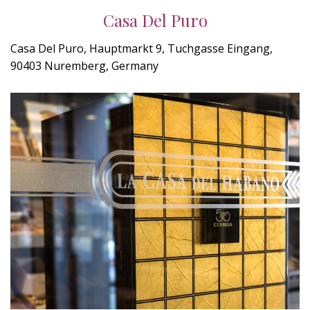
Casa Del Puro
Casa Del Puro, Hauptmarkt 9, Tuchgasse Eingang,
90403 Nuremberg, Germany