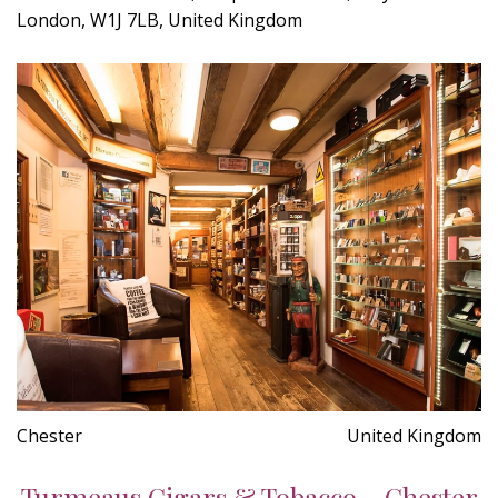
London, W1J 7LB, United Kingdom
Chester
United Kingdom
Turmeaus Cigars & Tobacco - Chester