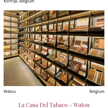
Kortrijk, Belgium
Watou
Belgium
La Casa Del Tabaco - Watou