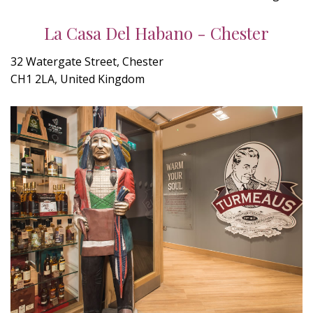
La Casa Del Habano - Chester
32 Watergate Street, Chester
CH1 2LA, United Kingdom