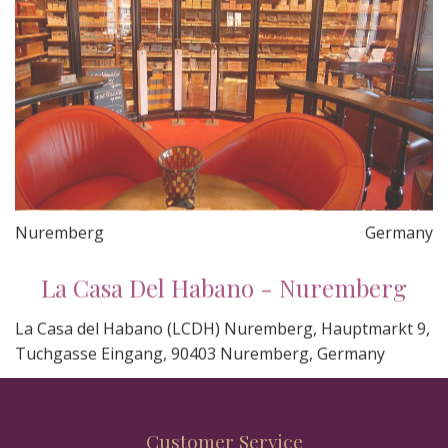
Nuremberg
Germany
La Casa Del Habano - Nuremberg
La Casa del Habano (LCDH) Nuremberg, Hauptmarkt 9,
Tuchgasse Eingang, 90403 Nuremberg, Germany
Customer Service