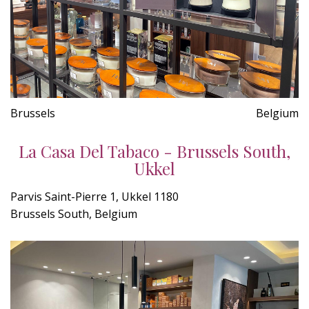
Brussels
Belgium
La Casa Del Tabaco - Brussels South,
Ukkel
Parvis Saint-Pierre 1, Ukkel 1180
Brussels South, Belgium