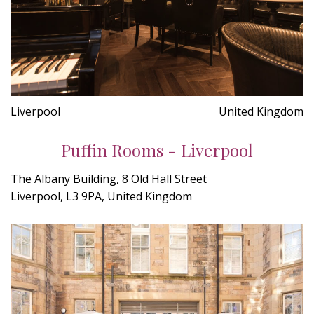
Liverpool
United Kingdom
Puffin Rooms - Liverpool
The Albany Building, 8 Old Hall Street
Liverpool, L3 9PA, United Kingdom