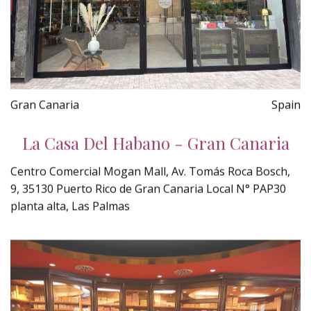
Gran Canaria
Spain
La Casa Del Habano - Gran Canaria
Centro Comercial Mogan Mall, Av. Tomás Roca Bosch,
9, 35130 Puerto Rico de Gran Canaria Local N° PAP30
planta alta, Las Palmas