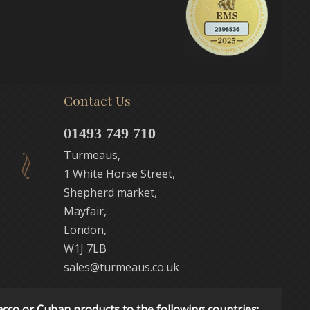
Contact Us
01493 749 710
Turmeaus,
1 White Horse Street,
Shepherd market,
Mayfair,
London,
W1J 7LB
sales@turmeaus.co.uk
acco or Cuban products to the following countries: