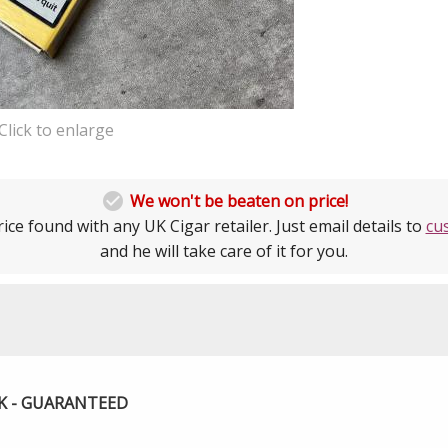
Click to enlarge

We won't be beaten on price!
ice found with any UK Cigar retailer. Just email details to
cu
and he will take care of it for you.
UK - GUARANTEED