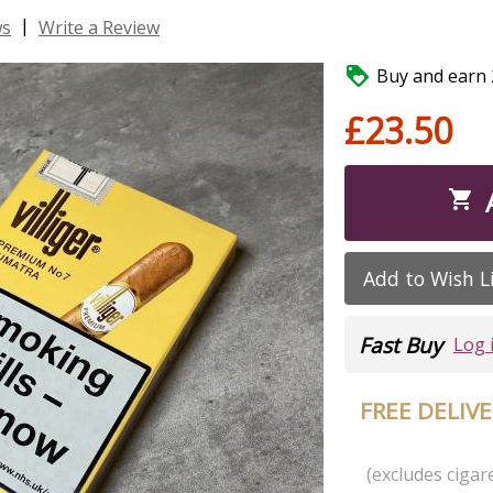
|
ws
Write a Review

Buy and earn 2
£23.50

Add to Wish L
Fast Buy
Log 
FREE DELIV
(excludes cigare