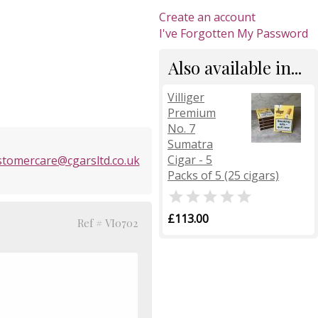
Create an account
I've Forgotten My Password
Also available in...
Villiger
Premium
No. 7
Sumatra
Cigar - 5
stomercare@cgarsltd.co.uk
Packs of 5 (25 cigars)

£113.00
Ref # VI0702