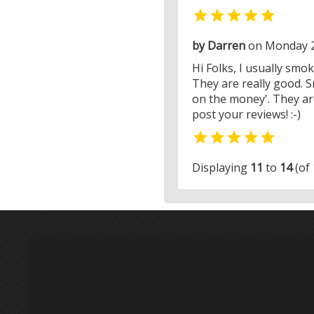

by Darren
on Monday 2
Hi Folks, I usually smoke
They are really good. S
on the money'. They are
post your reviews! :-)

Displaying
11
to
14
(of