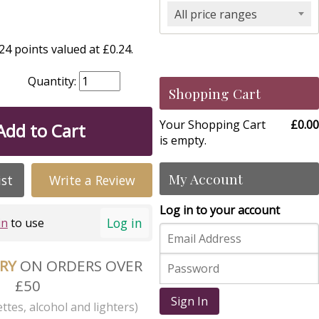
All price ranges
4 points valued at £0.24.
Quantity:
Shopping Cart
Your Shopping Cart
£0.00
Add to Cart
is empty.
My Account
ist
Write a Review
Log in to your account
Log in
in
to use
ERY
ON ORDERS OVER
£50
Sign In
ttes, alcohol and lighters)