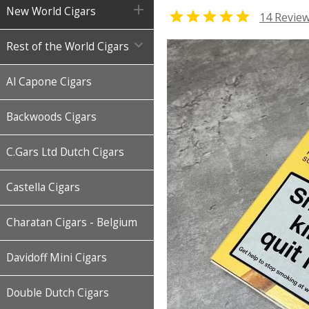

New World Cigars

14 Revie

Rest of the World Cigars
Al Capone Cigars
Backwoods Cigars
C.Gars Ltd Dutch Cigars
Castella Cigars
Charatan Cigars - Belgium
Davidoff Mini Cigars
Double Dutch Cigars