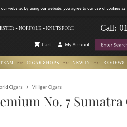
 our website. By using our website, you agree to our use of cookies as 
0
-
Call:
HESTER - NORFOLK - KNUTSFORD


Cart
My Account
 TEAM
CIGAR SHOPS
NEW IN
REVIEWS

orld Cigars
Villiger Cigars
Premium No. 7 Sumatra 