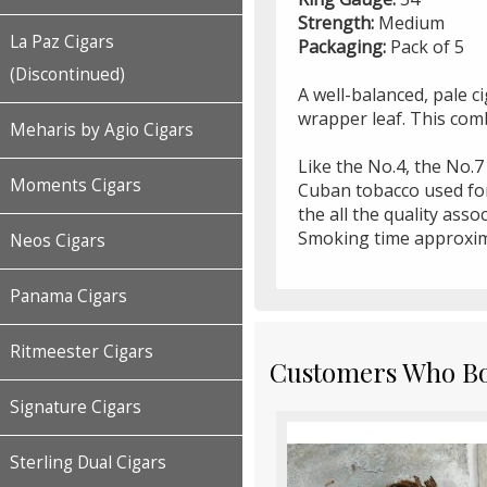
Strength:
Medium
La Paz Cigars
Packaging:
Pack of 5
(Discontinued)
A well-balanced, pale c
wrapper leaf. This com
Meharis by Agio Cigars
Like the No.4, the No.7
Moments Cigars
Cuban tobacco used for 
the all the quality ass
Smoking time approxim
Neos Cigars
Panama Cigars
Ritmeester Cigars
Customers Who Bou
Signature Cigars
Sterling Dual Cigars