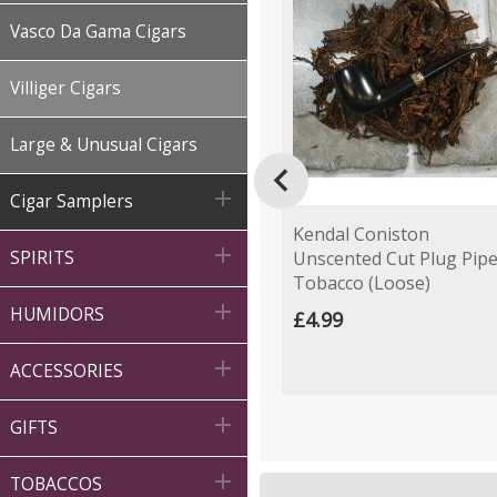
Vasco Da Gama Cigars
Villiger Cigars
Large & Unusual Cigars


Cigar Samplers
Kendal Coniston

Unscented Cut Plug Pip
SPIRITS
Tobacco (Loose)

HUMIDORS
£4.99

ACCESSORIES

GIFTS

TOBACCOS