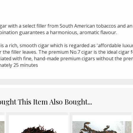
igar with a select filler from South American tobaccos and a
bination guarantees a harmonious, aromatic flavour.
 is a rich, smooth cigar which is regarded as 'affordable lux
the filler leaves. The premium No.7 cigar is the ideal cigar 
ociated with fine, hand-made premium cigars without the pre
ately 25 minutes
ght This Item Also Bought...