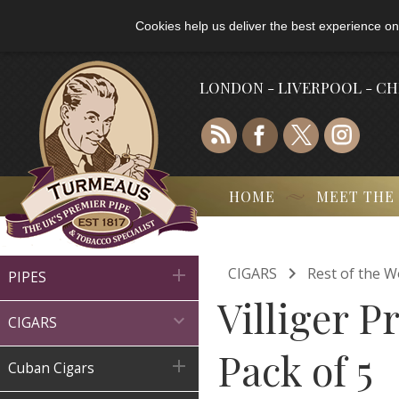
Cookies help us deliver the best experience on
LONDON - LIVERPOOL - C
HOME
MEET THE

CIGARS
Rest of the W

PIPES
Villiger 

CIGARS
Pack of 5

Cuban Cigars