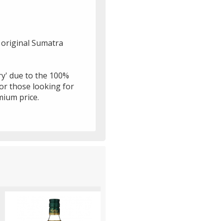
n original Sumatra
ury' due to the 100%
for those looking for
mium price.