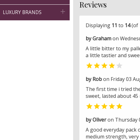
Reviews

LUXURY BRANDS
Displaying
11
to
14
(of
by Graham
on Wednesd
A little bitter to my pa
a little tastier and swee


by Rob
on Friday 03 Au
The first time i tried
sweet, lasted about 45 

by Oliver
on Thursday 
A good everyday pack of
medium strength, very 