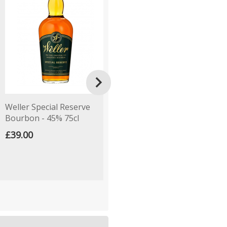

Weller Special Reserve
Henri Wintermans Half
K
Bourbon - 45% 75cl
Corona - Pack of 5 Cigars
C
£39.00
£18.00
£