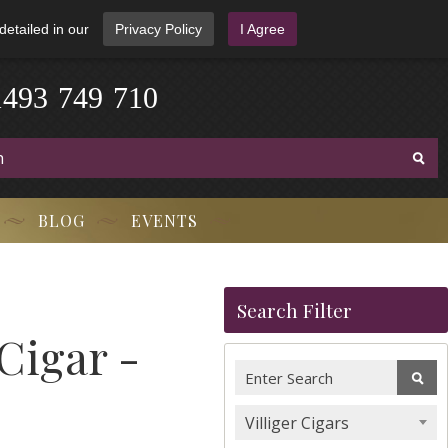
detailed in our
Privacy Policy
I Agree
1
4
9
3
-
7
4
9
-
7
1
0
BLOG
EVENTS
Search Filter
Cigar -
Villiger Cigars