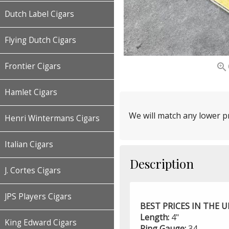
Dutch Label Cigars
Flying Dutch Cigars

Frontier Cigars
Hamlet Cigars
We will match any lower pr
Henri Wintermans Cigars
Italian Cigars
Description
J. Cortes Cigars
JPS Players Cigars
BEST PRICES IN THE 
Length:
4"
King Edward Cigars
Ring Gauge:
34