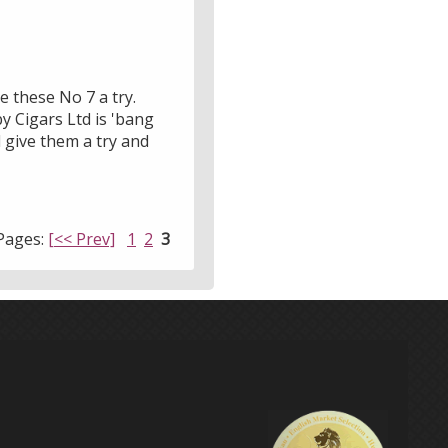
ve these No 7 a try.
y Cigars Ltd is 'bang
d give them a try and
Pages:
[<< Prev]
1
2
3