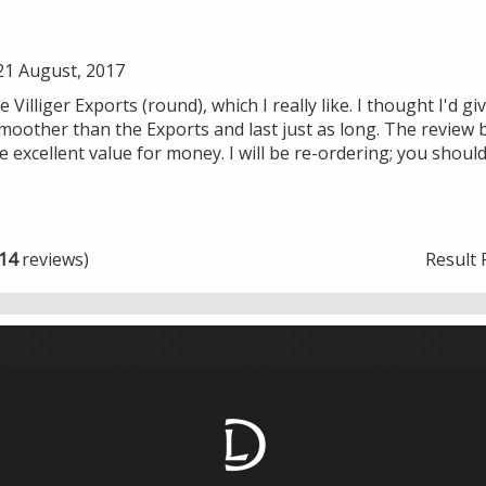
1 August, 2017
 Villiger Exports (round), which I really like. I thought I'd gi
moother than the Exports and last just as long. The review b
 excellent value for money. I will be re-ordering; you shoul
14
reviews)
Result 