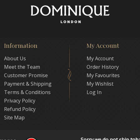
Information
My Account
About Us
My Account
Meet the Team
Order History
Customer Promise
My Favourites
Payment & Shipping
My Wishlist
Terms & Conditions
Log In
Privacy Policy
Refund Policy
Site Map
Sorry we do not ship tob