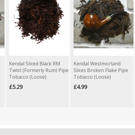
Kendal Sliced Black RM
Kendal Westmorland
e
Twist (Formerly Rum) Pipe
Slices Broken Flake Pipe
Tobacco (Loose)
Tobacco (Loose)
£5.29
£4.99