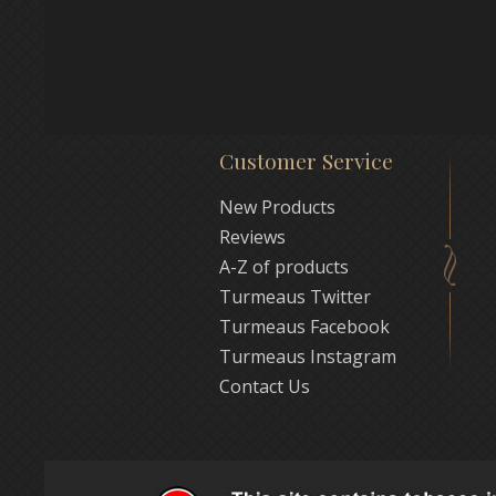
Customer Service
New Products
Reviews
A-Z of products
Turmeaus Twitter
Turmeaus Facebook
Turmeaus Instagram
Contact Us