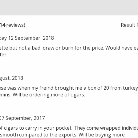
14
reviews)
Result 
ay 12 September, 2018
llette but not a bad, draw or burn for the price. Would have ea
ter.
gust, 2018
 these was when my freind brought me a box of 20 from turke
mins. Will be ordering more of c.gars.
07 September, 2017
 cigars to carry in your pocket. They come wrapped individual
smooth compared to the exports. Will be buying more.