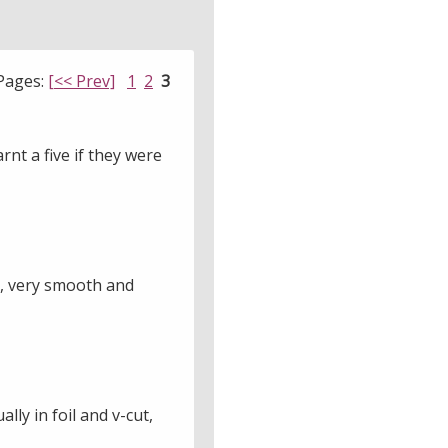
Pages:
[<< Prev]
1
2
3
rnt a five if they were
y, very smooth and
ly in foil and v-cut,