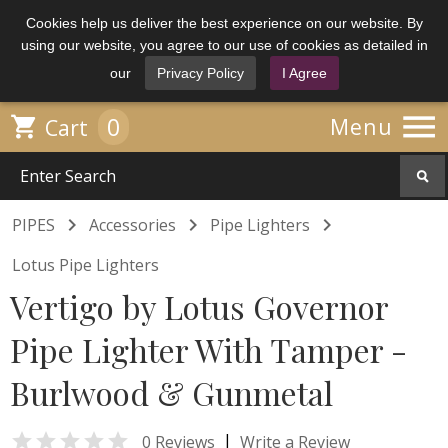
Cookies help us deliver the best experience on our website. By
using our website, you agree to our use of cookies as detailed in
our
Privacy Policy
I Agree

0

Menu
Cart



PIPES
Accessories
Pipe Lighters
Lotus Pipe Lighters
Vertigo by Lotus Governor
Pipe Lighter With Tamper -
Burlwood & Gunmetal

|
0 Reviews
Write a Review