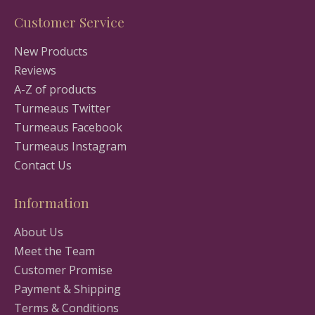
Customer Service
New Products
Reviews
A-Z of products
Turmeaus Twitter
Turmeaus Facebook
Turmeaus Instagram
Contact Us
Information
About Us
Meet the Team
Customer Promise
Payment & Shipping
Terms & Conditions