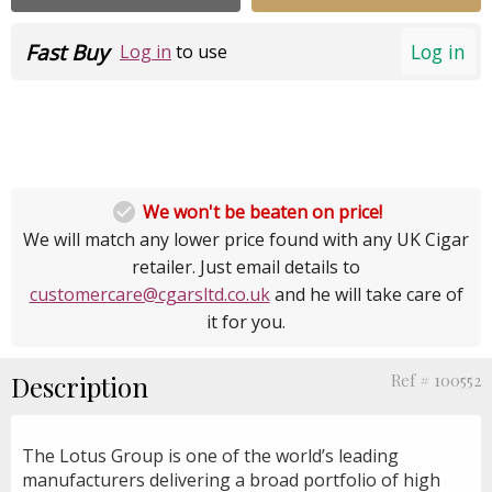
Fast Buy
Log in
Log in
to use

We won't be beaten on price!
We will match any lower price found with any UK Cigar
retailer. Just email details to
customercare@cgarsltd.co.uk
and he will take care of
it for you.
Description
Ref # 100552
The Lotus Group is one of the world’s leading
manufacturers delivering a broad portfolio of high