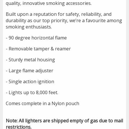
quality, innovative smoking accessories.
Built upon a reputation for safety, reliability, and
durability as our top priority, we’re a favourite among
smoking enthusiasts.
- 90 degree horizontal flame
- Removable tamper & reamer
- Sturdy metal housing
- Large flame adjuster
- Single action ignition
- Lights up to 8,000 feet.
Comes complete in a Nylon pouch
Note: All lighters are shipped empty of gas due to mail
restrictions.