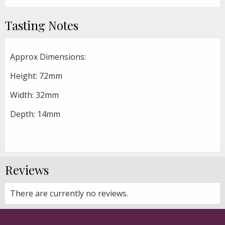
Tasting Notes
Approx Dimensions:
Height: 72mm
Width: 32mm
Depth: 14mm
Reviews
There are currently no reviews.