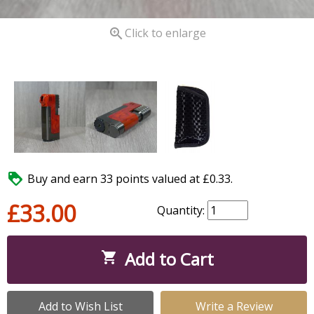

Click to enlarge

Buy and earn 33 points valued at £0.33.
£33.00
Quantity:
Add to Cart

Add to Wish List
Write a Review