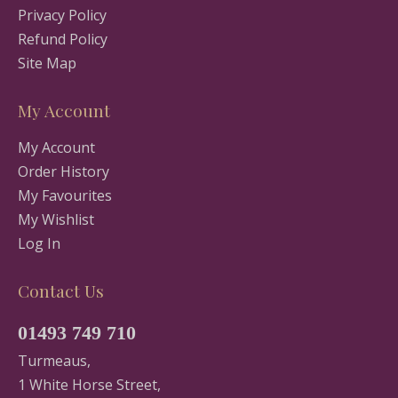
Privacy Policy
Refund Policy
Site Map
My Account
My Account
Order History
My Favourites
My Wishlist
Log In
Contact Us
01493 749 710
Turmeaus,
1 White Horse Street,