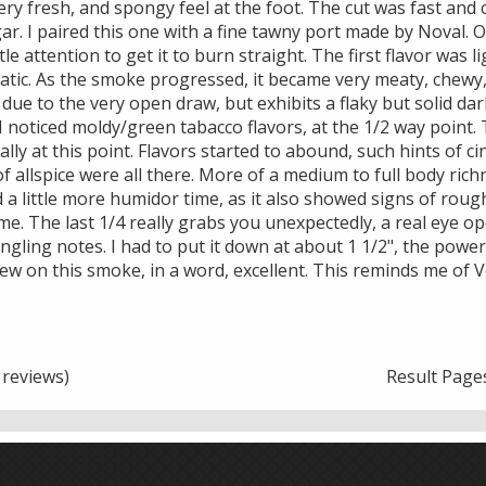
ry fresh, and spongy feel at the foot. The cut was fast and c
ar. I paired this one with a fine tawny port made by Noval. O
ttle attention to get it to burn straight. The first flavor was l
tic. As the smoke progressed, it became very meaty, chewy, 
 due to the very open draw, but exhibits a flaky but solid dar
 I noticed moldy/green tabacco flavors, at the 1/2 way point.
lly at this point. Flavors started to abound, such hints of c
f allspice were all there. More of a medium to full body rich
d a little more humidor time, as it also showed signs of roug
e. The last 1/4 really grabs you unexpectedly, a real eye op
ingling notes. I had to put it down at about 1 1/2", the powe
iew on this smoke, in a word, excellent. This reminds me of 
reviews)
Result Page