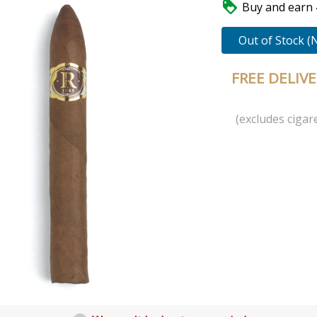

Buy and earn 4
Out of Stock (
FREE DELIV
(excludes cigare