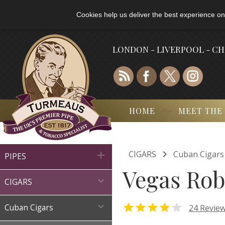
Cookies help us deliver the best experience on
LONDON - LIVERPOOL - C
HOME
MEET THE

CIGARS
Cuban Cigars

PIPES
Vegas Rob

CIGARS



24 Revie
Cuban Cigars