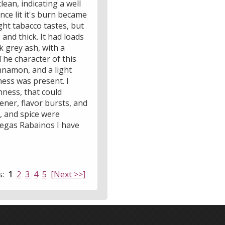
lean, indicating a well
nce lit it's burn became
ight tabacco tastes, but
and thick. It had loads
k grey ash, with a
 The character of this
innamon, and a light
ness was present. I
hness, that could
ener, flavor bursts, and
r, and spice were
Vegas Rabainos I have
s:
1
2
3
4
5
[Next >>]