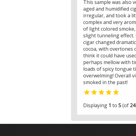
This sample was also ve
aged and humidified cig
irregular, and took a li
complex and very aroma
of light colored smoke,
slight tunneling effect.
cigar changed dramatica
cocoa, with overtones o
think it could have use
perhaps mellow with tim
loads of spicy tongue t
overwelming! Overall v
smoked in the past!

Displaying
1
to
5
(of
24