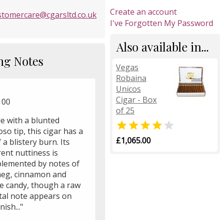
Create an account
stomercare@cgarsltd.co.uk
I've Forgotten My Password
Also available in...
ng Notes
Vegas
Robaina
Unicos
Cigar - Box
100
of 25
e with a blunted


oso tip, this cigar has a
£1,065.00
f a blistery burn. Its
ent nuttiness is
lemented by notes of
eg, cinnamon and
e candy, though a raw
tal note appears on
nish..."