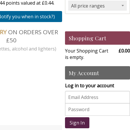
4 points valued at £0.44.
All price ranges
Notify you when in stock?)
ERY
ON ORDERS OVER
Shopping Cart
£50
ttes, alcohol and lighters)
Your Shopping Cart
£0.00
is empty.
My Account
Log in to your account
Sign In