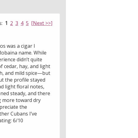
s:
1
2
3
4
5
[Next >>]
os was a cigar I
 Robaina name. While
ience didn’t quite
 cedar, hay, and light
rth, and mild spice—but
 the profile stayed
d light floral notes,
ned steady, and there
ing more toward dry
preciate the
ther Cubans I’ve
ating: 6/10