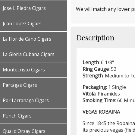
Jose L Piedra Cigars
We will match any lower pr
Juan Lopez Cigars
Description
La Flor de Cano Cigars
La Gloria Cubana Cigars
Length
: 6 1/8"
Ring
Gauge
: 52
Montecristo Cigars
Strength
: Medium to Fu
Partagas Cigars
Packaging
: 1 Single
Vitola
: Piramides
Smoking
Time
: 60 Min
Por Larranaga Cigars
VEGAS ROBAINA
Punch Cigars
Since 1845 the Robaina
its precious vegas (fiel
Quai d'Orsay Cigars