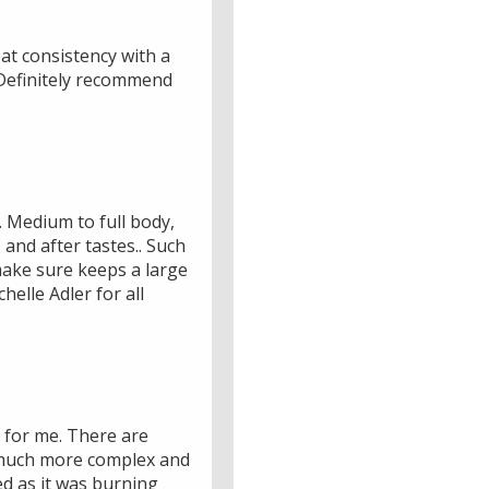
at consistency with a
 Definitely recommend
. Medium to full body,
and after tastes.. Such
 make sure keeps a large
elle Adler for all
 for me. There are
a much more complex and
ed as it was burning