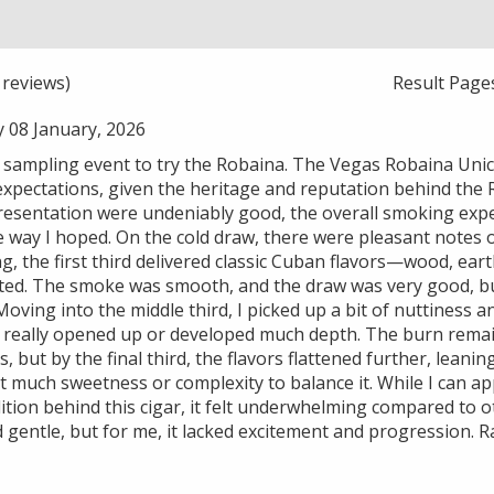
reviews)
Result Page
 08 January, 2026
r sampling event to try the Robaina. The Vegas Robaina Unic
xpectations, given the heritage and reputation behind the
resentation were undeniably good, the overall smoking exper
 way I hoped. On the cold draw, there were pleasant notes of
ng, the first third delivered classic Cuban flavors—wood, ea
ed. The smoke was smooth, and the draw was very good, but
oving into the middle third, I picked up a bit of nuttiness an
 really opened up or developed much depth. The burn remai
, but by the final third, the flavors flattened further, lean
 much sweetness or complexity to balance it. While I can ap
ition behind this cigar, it felt underwhelming compared to o
nd gentle, but for me, it lacked excitement and progression. R