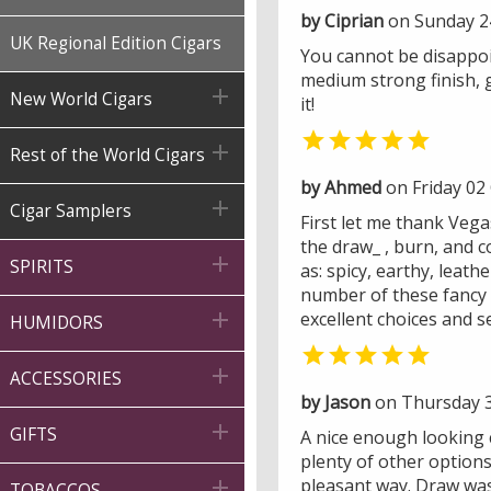
by Ciprian
on Sunday 2
UK Regional Edition Cigars
You cannot be disappoin
medium strong finish, 

New World Cigars
it!


Rest of the World Cigars
by Ahmed
on Friday 02

Cigar Samplers
First let me thank Veg
the draw_ , burn, and c

SPIRITS
as: spicy, earthy, leath
number of these fancy s

excellent choices and s
HUMIDORS


ACCESSORIES
by Jason
on Thursday 3

GIFTS
A nice enough looking 
plenty of other option
pleasant way. Draw was 

TOBACCOS