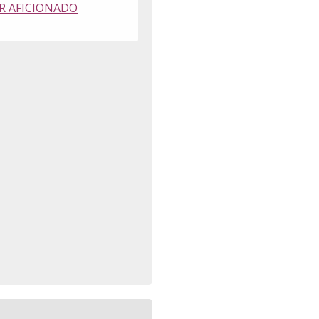
R AFICIONADO