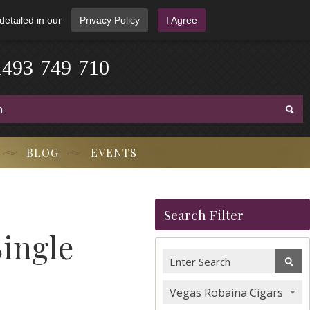
detailed in our
Privacy Policy
I Agree
1
4
9
3
-
7
4
9
-
7
1
0
BLOG
EVENTS
Search Filter
Single
Vegas Robaina Cigars