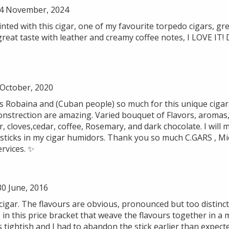
4 November, 2024
ted with this cigar, one of my favourite torpedo cigars, gre
great taste with leather and creamy coffee notes, I LOVE IT!
 October, 2020
as Robaina and (Cuban people) so much for this unique cigar
onstrection are amazing. Varied bouquet of Flavors, aromas, 
er, cloves,cedar, coffee, Rosemary, and dark chocolate. I will
ticks in my cigar humidors. Thank you so much C.GARS , Mich
ervices. ✨
0 June, 2016
cigar. The flavours are obvious, pronounced but too distinct
s in this price bracket that weave the flavours together in 
tightish and I had to abandon the stick earlier than expect