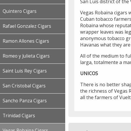
San Luis district of th
Quintero Cigars
Vegas Robaina cigars w
Cuban tobacco farmers
Robaina whose reputati
Rafael Gonzalez Cigars
wrapper leaves was leg
anonymous tobacco gr
Ramon Allones Cigars
Havanas what they are 
All of the medium to fu
Romeo y Julieta Cigars
larga, totalmente a man
Saint Luis Rey Cigars
UNICOS
There is no better shap
San Cristobal Cigars
the richness of Vegas R
all the farmers of Vuelt
Sancho Panza Cigars
Trinidad Cigars
Vegas Robaina Cigars