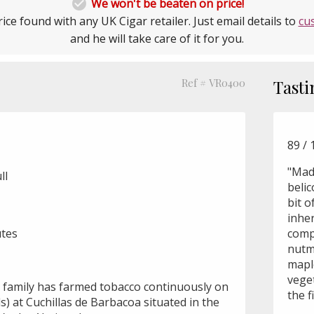

We won't be beaten on price!
ice found with any UK Cigar retailer. Just email details to
cu
and he will take care of it for you.
Ref # VR0400
Tasti
89 / 
"Mad
ll
belic
bit o
inher
utes
comp
nutm
mapl
vege
 family has farmed tobacco continuously on
the fi
ds) at Cuchillas de Barbacoa situated in the