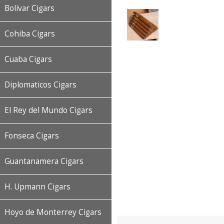
Bolivar Cigars
Cohiba Cigars
Cuaba Cigars
Diplomaticos Cigars
El Rey del Mundo Cigars
Fonseca Cigars
Guantanamera Cigars
H. Upmann Cigars
Hoyo de Monterrey Cigars