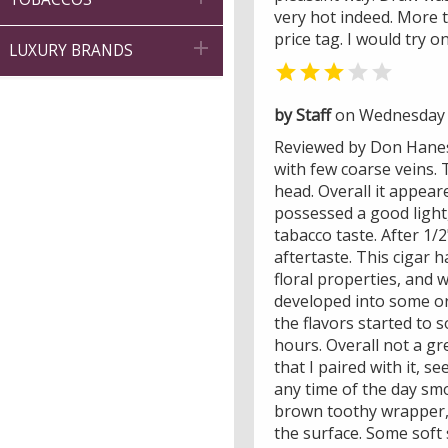
very hot indeed. More 
price tag. I would try o

LUXURY BRANDS


by Staff
on Wednesday 
Reviewed by Don Hanes -
with few coarse veins. 
head. Overall it appear
possessed a good light
tabacco taste. After 1/
aftertaste. This cigar 
floral properties, and 
developed into some ora
the flavors started to s
hours. Overall not a gr
that I paired with it, 
any time of the day smo
brown toothy wrapper, 
the surface. Some soft 