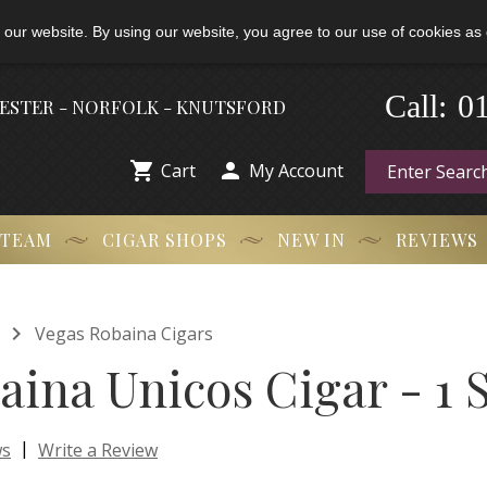
 our website. By using our website, you agree to our use of cookies as 
0
Call:
-
HESTER - NORFOLK - KNUTSFORD


Cart
My Account
 TEAM
CIGAR SHOPS
NEW IN
REVIEWS

Vegas Robaina Cigars
aina Unicos Cigar - 1 
|
ws
Write a Review