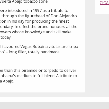
e Vuelta Abajo tobacco zone.
CIGA
ere introduced in 1997 as a tribute to
 through the figurehead of Don Alejandro
on in his day for producing the finest
endary. In effect the brand honours all the
owers whose knowledge and skill make
today.
ll flavoured Vegas Robaina vitolas are ‘tripa
o’ – long filler, totally handmade.
e than this piramide or torpedo to deliver
obaina's medium to full blend. A tribute to
a Abajo.