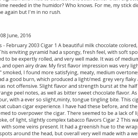
time needed in the humidor? Who knows. For me, my stick di
ne again but I'm in no rush.
08 June, 2016
 February 2003 Cigar 1 A beautiful milk chocolate colored, 
This enviting pyramid had a spongy, fresh feel, with soft sp
ed to be expertly rolled, and very well made. It was of medium
, and open airy draw. My first flavor impression was very l
2" smoked, I found more satisfying, meaty, medium overtones
had a good burn, which produced a light/med. grey very flak
was not offensive. Slight flavor and strength burst at the hal
nge peel notes, as well as bitter sweet chocolate flavor. As
our, with a ever so slight,minty, tongue tingling bite. This c
eat cuban cigar experience. I have had these before, and th
seemed to overpower the cigar. There seemed to be a lack of li
ke, of light, slightly complex tabacco flavors Cigar 2 This w
with some veins present. It had a greenish hue to the wrapp
spots around the head, but overall very well made with a well