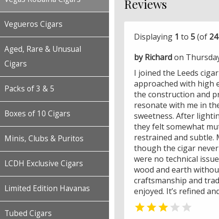
Reviews
Vegueros Cigars
Displaying
1
to
5
(of
24
Aged, Rare & Unusual
by Richard
on Thursday
Cigars
I joined the Leeds ciga
approached with high e
Packs of 3 & 5
the construction and p
resonate with me in the
Boxes of 10 Cigars
sweetness. After lighti
they felt somewhat mut
restrained and subtle. M
Minis, Clubs & Puritos
though the cigar never
were no technical issues
LCDH Exclusive Cigars
wood and earth without
craftsmanship and trad
Limited Edition Havanas
enjoyed. It’s refined a


Tubed Cigars