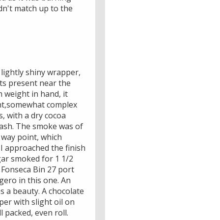
dn't match up to the
lightly shiny wrapper,
ots present near the
 weight in hand, it
ight,somewhat complex
, with a dry cocoa
y ash. The smoke was of
f way point, which
 I approached the finish
igar smoked for 1 1/2
e Fonseca Bin 27 port
gero in this one. An
as a beauty. A chocolate
er with slight oil on
 packed, even roll.