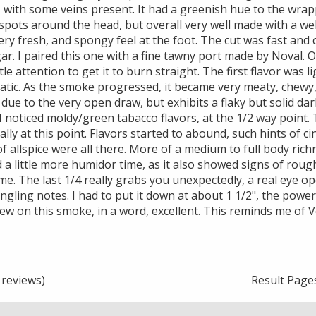
with some veins present. It had a greenish hue to the wrapp
spots around the head, but overall very well made with a well
ry fresh, and spongy feel at the foot. The cut was fast and c
ar. I paired this one with a fine tawny port made by Noval. O
ttle attention to get it to burn straight. The first flavor was l
tic. As the smoke progressed, it became very meaty, chewy, 
 due to the very open draw, but exhibits a flaky but solid dar
 I noticed moldy/green tabacco flavors, at the 1/2 way point.
lly at this point. Flavors started to abound, such hints of c
f allspice were all there. More of a medium to full body rich
d a little more humidor time, as it also showed signs of roug
e. The last 1/4 really grabs you unexpectedly, a real eye op
ingling notes. I had to put it down at about 1 1/2", the powe
iew on this smoke, in a word, excellent. This reminds me of 
reviews)
Result Page