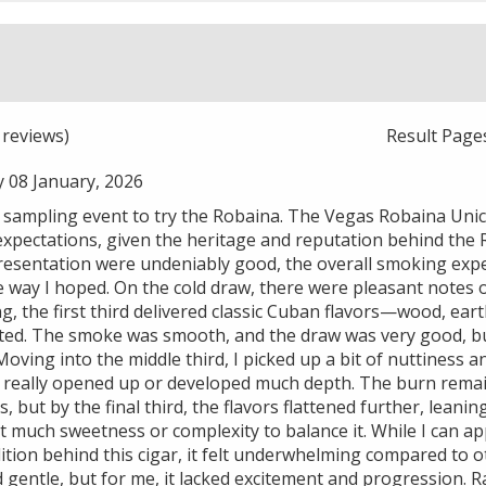
reviews)
Result Page
 08 January, 2026
r sampling event to try the Robaina. The Vegas Robaina Unic
xpectations, given the heritage and reputation behind the
resentation were undeniably good, the overall smoking exper
 way I hoped. On the cold draw, there were pleasant notes of
ng, the first third delivered classic Cuban flavors—wood, ea
ed. The smoke was smooth, and the draw was very good, but
oving into the middle third, I picked up a bit of nuttiness an
 really opened up or developed much depth. The burn remai
, but by the final third, the flavors flattened further, lean
 much sweetness or complexity to balance it. While I can ap
ition behind this cigar, it felt underwhelming compared to o
nd gentle, but for me, it lacked excitement and progression. R