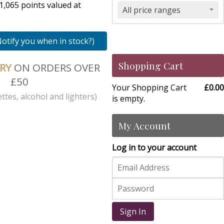
1,065 points valued at
All price ranges
Notify you when in stock?)
Shopping Cart
ERY
ON ORDERS OVER
£50
Your Shopping Cart
£0.00
ttes, alcohol and lighters)
is empty.
My Account
Log in to your account
Sign In