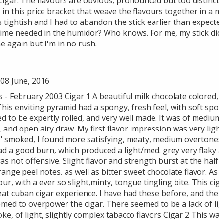
cigar. The flavours are obvious, pronounced but too distinct
s in this price bracket that weave the flavours together in 
tightish and I had to abandon the stick earlier than expect
time needed in the humidor? Who knows. For me, my stick di
ne again but I'm in no rush.
08 June, 2016
 February 2003 Cigar 1 A beautiful milk chocolate colored, 
This enviting pyramid had a spongy, fresh feel, with soft sp
ed to be expertly rolled, and very well made. It was of medium
, and open airy draw. My first flavor impression was very l
2" smoked, I found more satisfying, meaty, medium overtones
had a good burn, which produced a light/med. grey very flak
was not offensive. Slight flavor and strength burst at the hal
nge peel notes, as well as bitter sweet chocolate flavor. As
our, with a ever so slight,minty, tongue tingling bite. This c
eat cuban cigar experience. I have had these before, and th
seemed to overpower the cigar. There seemed to be a lack of li
ke, of light, slightly complex tabacco flavors Cigar 2 This w