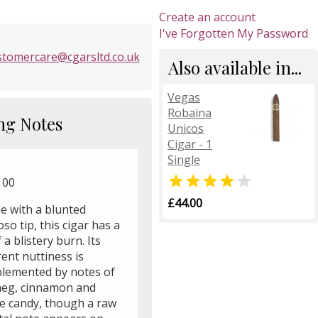
Create an account
I've Forgotten My Password
stomercare@cgarsltd.co.uk
Also available in...
Vegas
Robaina
ng Notes
Unicos
Cigar - 1
Single


100
£44.00
e with a blunted
oso tip, this cigar has a
f a blistery burn. Its
ent nuttiness is
lemented by notes of
eg, cinnamon and
e candy, though a raw