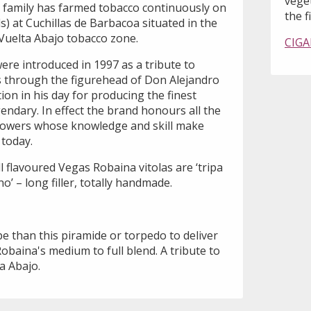
vege
 family has farmed tobacco continuously on
the fi
ds) at Cuchillas de Barbacoa situated in the
e Vuelta Abajo tobacco zone.
CIGA
ere introduced in 1997 as a tribute to
 through the figurehead of Don Alejandro
on in his day for producing the finest
endary. In effect the brand honours all the
owers whose knowledge and skill make
today.
ll flavoured Vegas Robaina vitolas are ‘tripa
o’ – long filler, totally handmade.
e than this piramide or torpedo to deliver
obaina's medium to full blend. A tribute to
a Abajo.