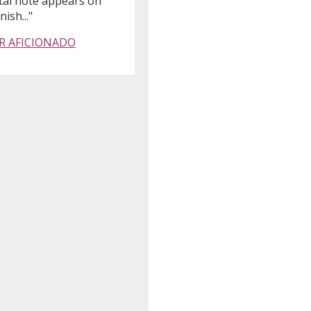
tal note appears on
nish..."
R AFICIONADO