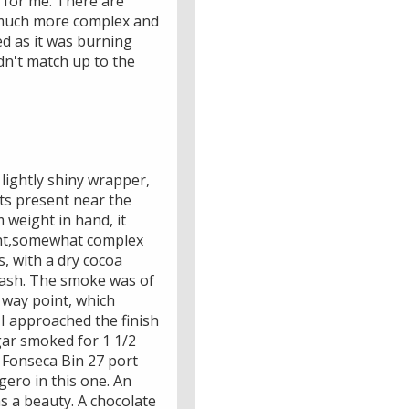
 for me. There are
a much more complex and
ed as it was burning
dn't match up to the
lightly shiny wrapper,
ots present near the
 weight in hand, it
ight,somewhat complex
, with a dry cocoa
y ash. The smoke was of
f way point, which
 I approached the finish
igar smoked for 1 1/2
e Fonseca Bin 27 port
gero in this one. An
as a beauty. A chocolate