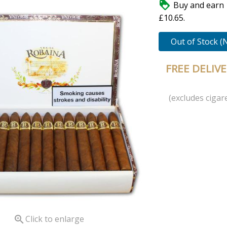

Buy and earn 
£10.65.
Out of Stock (
FREE DELIV
(excludes cigare

Click to enlarge