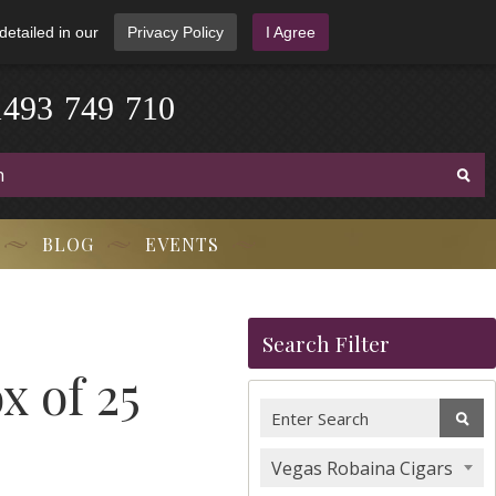
detailed in our
Privacy Policy
I Agree
1
4
9
3
-
7
4
9
-
7
1
0
BLOG
EVENTS
Search Filter
x of 25
Vegas Robaina Cigars