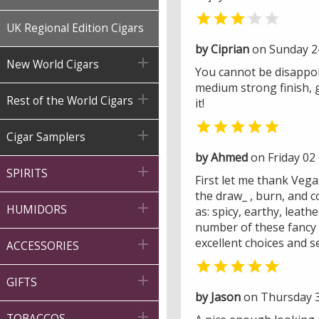


UK Regional Edition Cigars
by Ciprian
on Sunday 2

New World Cigars
You cannot be disappoin
medium strong finish, 

Rest of the World Cigars
it!


Cigar Samplers
by Ahmed
on Friday 02

SPIRITS
First let me thank Veg
the draw_ , burn, and c

HUMIDORS
as: spicy, earthy, leath
number of these fancy s
excellent choices and s

ACCESSORIES


GIFTS
by Jason
on Thursday 3

TOBACCOS