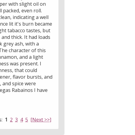
er with slight oil on
 packed, even roll.
lean, indicating a well
nce lit it's burn became
ight tabacco tastes, but
and thick. It had loads
k grey ash, with a
 The character of this
innamon, and a light
ness was present. I
hness, that could
ener, flavor bursts, and
r, and spice were
Vegas Rabainos I have
s:
1
2
3
4
5
[Next >>]