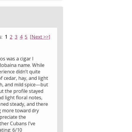
s:
1
2
3
4
5
[Next >>]
os was a cigar I
 Robaina name. While
ience didn’t quite
 cedar, hay, and light
rth, and mild spice—but
 the profile stayed
d light floral notes,
ned steady, and there
ing more toward dry
preciate the
ther Cubans I’ve
ating: 6/10