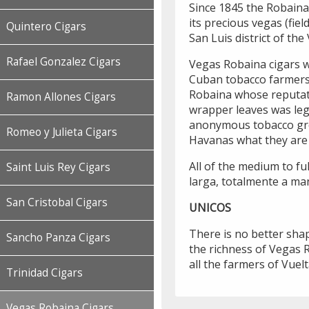
Since 1845 the Robaina
its precious vegas (fiel
Quintero Cigars
San Luis district of th
Rafael Gonzalez Cigars
Vegas Robaina cigars w
Cuban tobacco farmers
Robaina whose reputati
Ramon Allones Cigars
wrapper leaves was leg
anonymous tobacco gr
Romeo y Julieta Cigars
Havanas what they are 
All of the medium to fu
Saint Luis Rey Cigars
larga, totalmente a man
San Cristobal Cigars
UNICOS
There is no better shap
Sancho Panza Cigars
the richness of Vegas R
all the farmers of Vuelt
Trinidad Cigars
Vegas Robaina Cigars