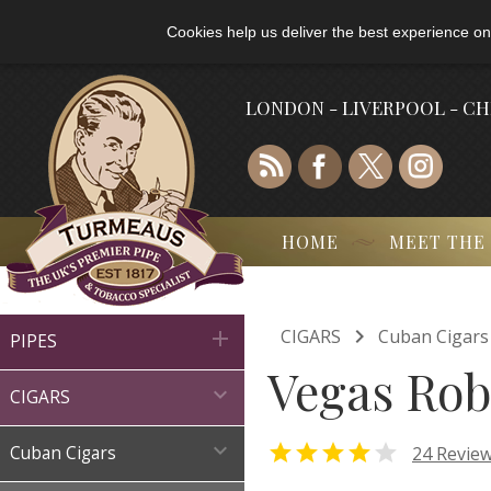
Cookies help us deliver the best experience on
LONDON - LIVERPOOL - C
HOME
MEET THE

CIGARS
Cuban Cigars

PIPES
Vegas Rob

CIGARS



24 Revie
Cuban Cigars