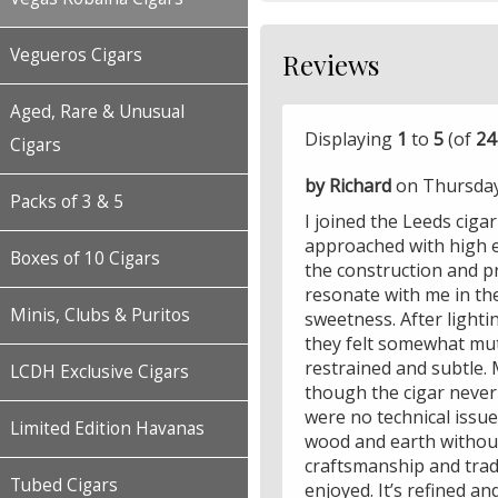
Vegueros Cigars
Reviews
Aged, Rare & Unusual
Displaying
1
to
5
(of
24
Cigars
by Richard
on Thursday
Packs of 3 & 5
I joined the Leeds ciga
approached with high e
Boxes of 10 Cigars
the construction and p
resonate with me in the
Minis, Clubs & Puritos
sweetness. After lighti
they felt somewhat mut
restrained and subtle. M
LCDH Exclusive Cigars
though the cigar never
were no technical issues
Limited Edition Havanas
wood and earth without
craftsmanship and trad
Tubed Cigars
enjoyed. It’s refined a