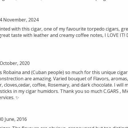
4 November, 2024
ted with this cigar, one of my favourite torpedo cigars, gre
great taste with leather and creamy coffee notes, I LOVE IT!
 October, 2020
as Robaina and (Cuban people) so much for this unique cigar
onstrection are amazing. Varied bouquet of Flavors, aromas, 
er, cloves,cedar, coffee, Rosemary, and dark chocolate. I will
ticks in my cigar humidors. Thank you so much C.GARS , Mich
ervices. ✨
0 June, 2016