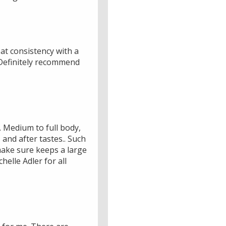
at consistency with a
 Definitely recommend
. Medium to full body,
and after tastes.. Such
 make sure keeps a large
elle Adler for all