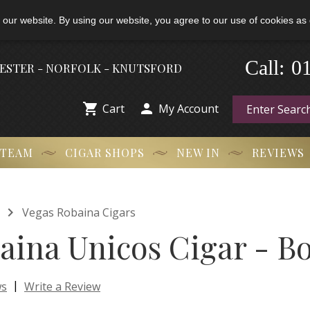
 our website. By using our website, you agree to our use of cookies as 
0
Call:
-
HESTER - NORFOLK - KNUTSFORD


Cart
My Account
 TEAM
CIGAR SHOPS
NEW IN
REVIEWS

Vegas Robaina Cigars
aina Unicos Cigar - Bo
|
ws
Write a Review