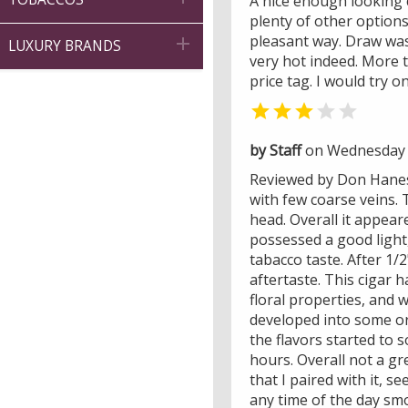
A nice enough looking 
plenty of other option
pleasant way. Draw was 

LUXURY BRANDS
very hot indeed. More 
price tag. I would try o


by Staff
on Wednesday 
Reviewed by Don Hanes -
with few coarse veins. 
head. Overall it appear
possessed a good light
tabacco taste. After 1/
aftertaste. This cigar 
floral properties, and 
developed into some ora
the flavors started to s
hours. Overall not a gr
that I paired with it, 
any time of the day smo