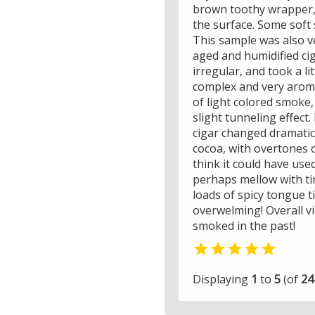
brown toothy wrapper, 
the surface. Some soft 
This sample was also ve
aged and humidified cig
irregular, and took a li
complex and very aroma
of light colored smoke,
slight tunneling effect.
cigar changed dramatica
cocoa, with overtones o
think it could have use
perhaps mellow with tim
loads of spicy tongue t
overwelming! Overall v
smoked in the past!

Displaying
1
to
5
(of
24