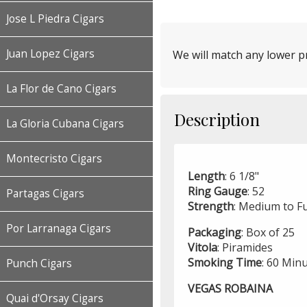
Jose L Piedra Cigars
Juan Lopez Cigars
We will match any lower pr
La Flor de Cano Cigars
Description
La Gloria Cubana Cigars
Montecristo Cigars
Length
: 6 1/8"
Ring
Gauge
: 52
Partagas Cigars
Strength
: Medium to Fu
Por Larranaga Cigars
Packaging
: Box of 25
Vitola
: Piramides
Smoking
Time
: 60 Min
Punch Cigars
VEGAS ROBAINA
Quai d'Orsay Cigars