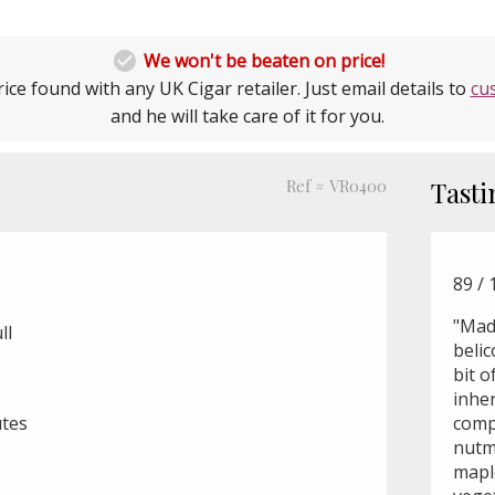

We won't be beaten on price!
ice found with any UK Cigar retailer. Just email details to
cu
and he will take care of it for you.
Ref # VR0400
Tasti
89 / 
"Mad
ll
belic
bit o
inher
utes
comp
nutm
mapl