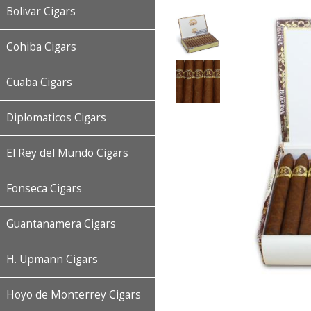
Bolivar Cigars
Cohiba Cigars
Cuaba Cigars
Diplomaticos Cigars
El Rey del Mundo Cigars
Fonseca Cigars
Guantanamera Cigars
H. Upmann Cigars
Hoyo de Monterrey Cigars