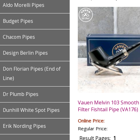
Aldo Morelli Pipes
Budget Pipes
Chacom Pipes
Design Berlin Pipes
Don Florian Pipes (End of
Line)
Dr Plumb Pipes
Vauen Melvin 103 Smoot
Filter Fishtail Pipe (VA176)
Dunhill White Spot Pipes
Online Price:
Erik Nording Pipes
Regular Price:
Result Pages:
1