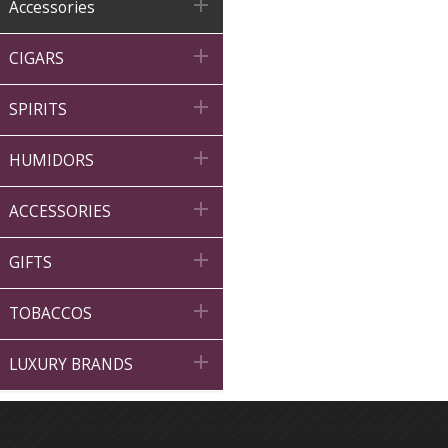

Accessories

CIGARS

SPIRITS

HUMIDORS

ACCESSORIES

GIFTS

TOBACCOS

LUXURY BRANDS