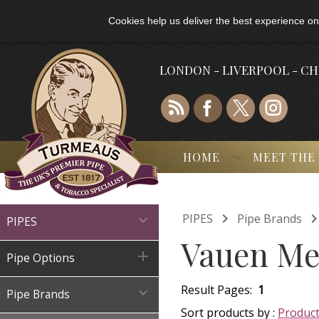
Cookies help us deliver the best experience on
LONDON - LIVERPOOL - C
HOME
MEET THE

PIPES
Pipe Brands

PIPES
Vauen Mel

Pipe Options
Result Pages:
1

Pipe Brands
Sort products by :
Produc