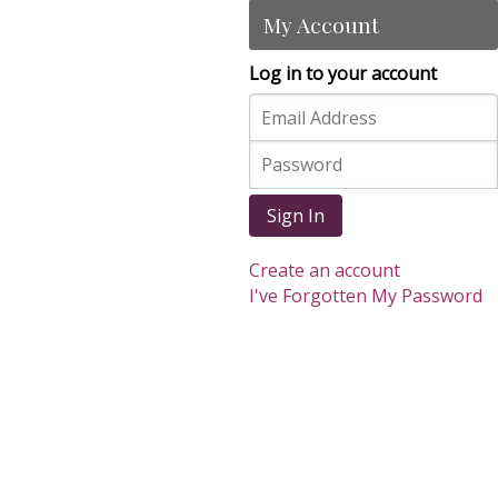
My Account
Log in to your account
Sign In
Create an account
I've Forgotten My Password