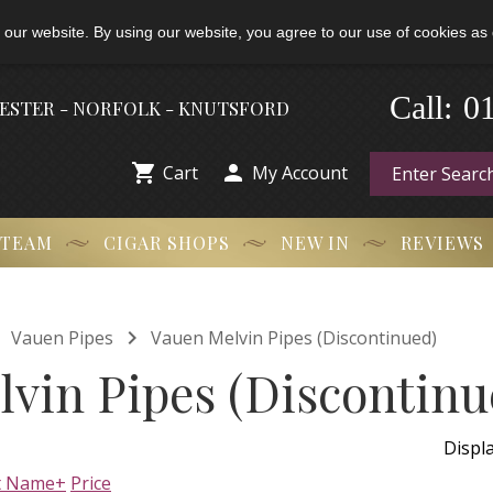
 our website. By using our website, you agree to our use of cookies as 
-
Call:
0
HESTER - NORFOLK - KNUTSFORD


Cart
My Account
 TEAM
CIGAR SHOPS
NEW IN
REVIEWS


Vauen Pipes
Vauen Melvin Pipes (Discontinued)
vin Pipes (Discontinu
Displ
t Name+
Price