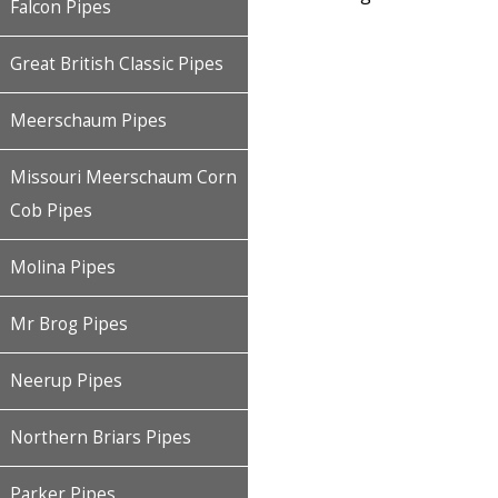
Falcon Pipes
Great British Classic Pipes
Meerschaum Pipes
Missouri Meerschaum Corn
Cob Pipes
Molina Pipes
Mr Brog Pipes
Neerup Pipes
Northern Briars Pipes
Parker Pipes