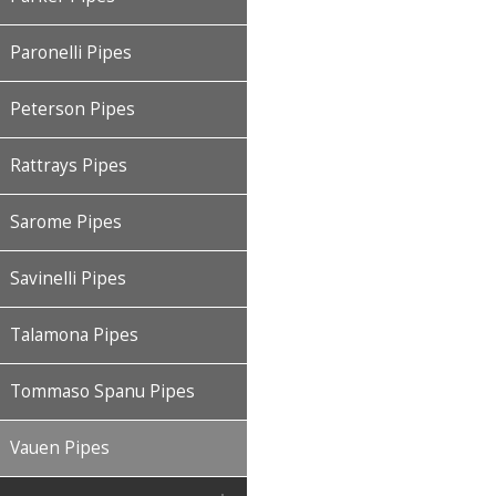
Paronelli Pipes
Peterson Pipes
Rattrays Pipes
Sarome Pipes
Savinelli Pipes
Talamona Pipes
Tommaso Spanu Pipes
Vauen Pipes