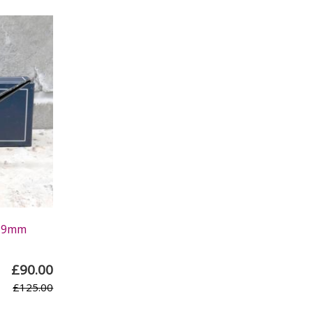
h 9mm
£90.00
£125.00