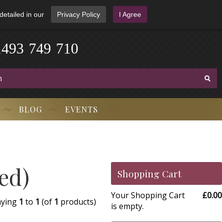
detailed in our
Privacy Policy
I Agree
1
4
9
3
-
7
4
9
-
7
1
0
BLOG
EVENTS
ed)
Shopping Cart
Your Shopping Cart
£0.00
aying
1
to
1
(of
1
products)
is empty.