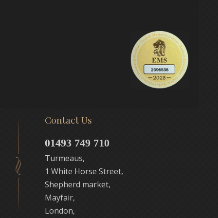
Contact Us
01493 749 710
Turmeaus,
1 White Horse Street,
Shepherd market,
Mayfair,
London,