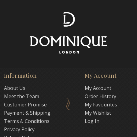
Information
My Account
About Us
My Account
Meet the Team
Order History
Customer Promise
My Favourites
Payment & Shipping
My Wishlist
Terms & Conditions
Log In
Privacy Policy