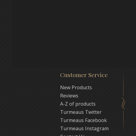
Customer Service
New Products
Reviews
A-Z of products
Turmeaus Twitter
Turmeaus Facebook
Turmeaus Instagram