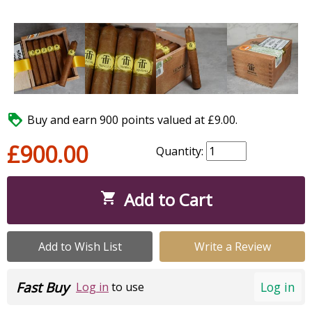

Buy and earn 900 points valued at £9.00.
£900.00
Quantity:
Add to Cart

Add to Wish List
Write a Review
Fast Buy
Log in
Log in
to use