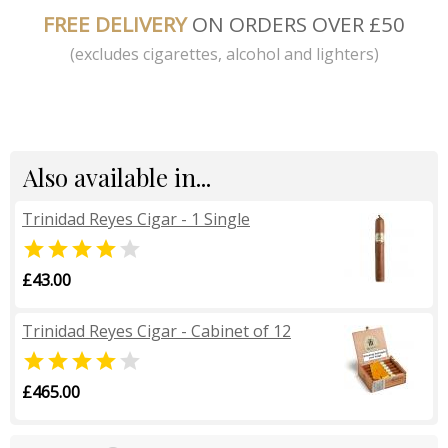
FREE DELIVERY
ON ORDERS OVER £50
(excludes cigarettes, alcohol and lighters)
Also available in...
Trinidad Reyes Cigar - 1 Single


£43.00
Trinidad Reyes Cigar - Cabinet of 12


£465.00