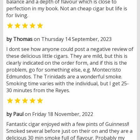
balance and a depth of flavour which is close to
perfection in my book. Not an cheap cigar but life is
for living.

by Thomas
on Thursday 14 September, 2023
I dont see how anyone could post a negative review of
these delicious little cigars. They are mild, but this is
clearly indicated on the order form, and if this is the
problem, go for something else, e.g. Montecristo
Edmundos. The Trinidads are a wonderful smoke.
Smoking time varies with the individual, but I get 25-
30 minutes from the Reyes.

by Paul
on Friday 18 November, 2022
Fantastic cigar enjoyed with a few pints of Guinness!!
Smoked several before just on their on and they are a
delicious 30 min smoke full of flavour. Probably my