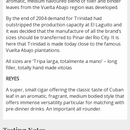
aromatic, medium flavoured blend of filler and binder
leaves from the Vuelta Abajo region was developed.
By the end of 2004 demand for Trinidad had
outstripped the production capacity at El Laguito and
it was decided that the manufacture of all the brand’s
sizes should be transferred to Pinar del Rio City. It is
here that Trinidad is made today close to the famous
Vuelta Abajo plantations.
All sizes are ‘Tripa larga, totalmente a mano’ – long
filler, totally hand made vitolas
REYES
A super, small cigar offering the classic taste of Cuban
leaf in an aromatic, fragrant, medium bodied style that
offers immense versatility particular for matching with
pre-dinner drinks. An important all rounder.
Tasting Notes