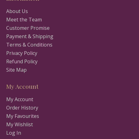
About Us
Meet the Team
Customer Promise
Payment & Shipping
Terms & Conditions
Privacy Policy
Refund Policy
Site Map
My Account
My Account
Order History
My Favourites
My Wishlist
Log In