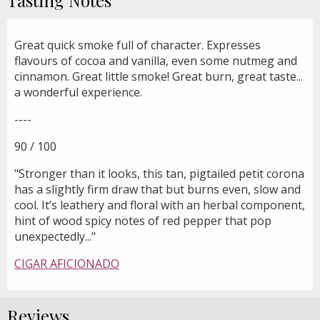
Great quick smoke full of character. Expresses
flavours of cocoa and vanilla, even some nutmeg and
cinnamon. Great little smoke! Great burn, great taste...
a wonderful experience.
----
90 / 100
"Stronger than it looks, this tan, pigtailed petit corona
has a slightly firm draw that but burns even, slow and
cool. It’s leathery and floral with an herbal component,
hint of wood spicy notes of red pepper that pop
unexpectedly..."
CIGAR AFICIONADO
Reviews