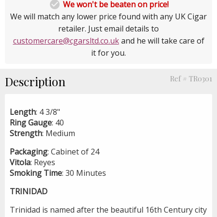

We won't be beaten on price!
We will match any lower price found with any UK Cigar
retailer. Just email details to
customercare@cgarsltd.co.uk
and he will take care of
it for you.
Description
Ref # TR0301
Length
: 4 3/8"
Ring
Gauge
: 40
Strength
: Medium
Packaging
: Cabinet of 24
Vitola
: Reyes
Smoking
Time
: 30 Minutes
TRINIDAD
Trinidad is named after the beautiful 16th Century city