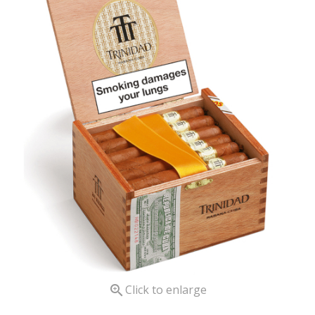

Click to enlarge