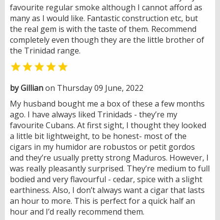
favourite regular smoke although I cannot afford as
many as I would like. Fantastic construction etc, but
the real gem is with the taste of them. Recommend
completely even though they are the little brother of
the Trinidad range.

by Gillian
on Thursday 09 June, 2022
My husband bought me a box of these a few months
ago. I have always liked Trinidads - they’re my
favourite Cubans. At first sight, I thought they looked
a little bit lightweight, to be honest- most of the
cigars in my humidor are robustos or petit gordos
and they’re usually pretty strong Maduros. However, I
was really pleasantly surprised. They’re medium to full
bodied and very flavourful - cedar, spice with a slight
earthiness. Also, I don’t always want a cigar that lasts
an hour to more. This is perfect for a quick half an
hour and I’d really recommend them.