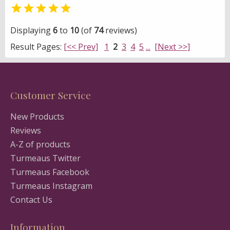

Displaying
6
to
10
(of
74
reviews)
Result Pages:
[<< Prev]
1
2
3
4
5
...
[Next >>]
Customer Service
New Products
Reviews
A-Z of products
Turmeaus Twitter
Turmeaus Facebook
Turmeaus Instagram
Contact Us
Information