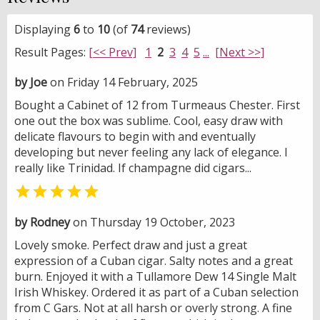
Displaying
6
to
10
(of
74
reviews)
Result Pages:
[<< Prev]
1
2
3
4
5
...
[Next >>]
by Joe
on Friday 14 February, 2025
Bought a Cabinet of 12 from Turmeaus Chester. First
one out the box was sublime. Cool, easy draw with
delicate flavours to begin with and eventually
developing but never feeling any lack of elegance. I
really like Trinidad. If champagne did cigars...

by Rodney
on Thursday 19 October, 2023
Lovely smoke. Perfect draw and just a great
expression of a Cuban cigar. Salty notes and a great
burn. Enjoyed it with a Tullamore Dew 14 Single Malt
Irish Whiskey. Ordered it as part of a Cuban selection
from C Gars. Not at all harsh or overly strong. A fine