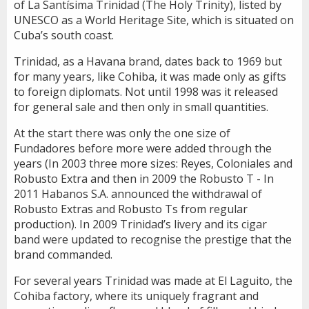
of La Santísima Trinidad (The Holy Trinity), listed by
UNESCO as a World Heritage Site, which is situated on
Cuba’s south coast.
Trinidad, as a Havana brand, dates back to 1969 but
for many years, like Cohiba, it was made only as gifts
to foreign diplomats. Not until 1998 was it released
for general sale and then only in small quantities.
At the start there was only the one size of
Fundadores before more were added through the
years (In 2003 three more sizes: Reyes, Coloniales and
Robusto Extra and then in 2009 the Robusto T - In
2011 Habanos S.A. announced the withdrawal of
Robusto Extras and Robusto Ts from regular
production). In 2009 Trinidad’s livery and its cigar
band were updated to recognise the prestige that the
brand commanded.
For several years Trinidad was made at El Laguito, the
Cohiba factory, where its uniquely fragrant and