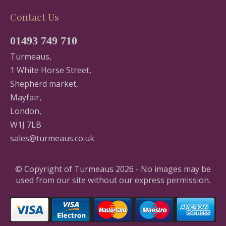
Contact Us
01493 749 710
Turmeaus,
1 White Horse Street,
Shepherd market,
Mayfair,
London,
W1J 7LB
sales@turmeaus.co.uk
© Copyright of Turmeaus 2026 - No images may be
used from our site without our express permission.