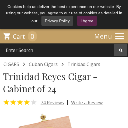
Cookies help us deliver the best experience on our website. By
using our website, you agree to our use of cookies as detailed in
our
Privacy Policy
I Agree

0

Menu
Cart


CIGARS
Cuban Cigars
Trinidad Cigars
Trinidad Reyes Cigar -
Cabinet of 24


|
74 Reviews
Write a Review