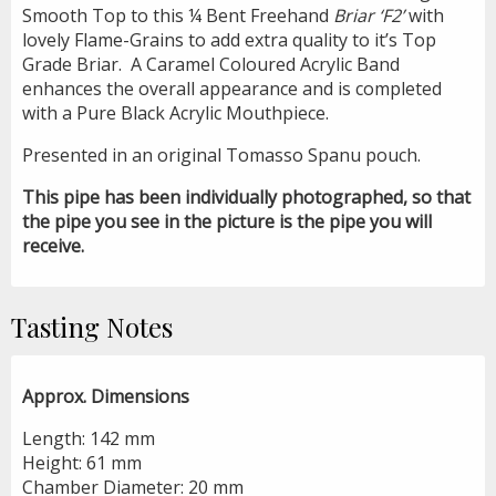
Smooth Top to this ¼ Bent Freehand
Briar ‘F2’
with
lovely Flame-Grains to add extra quality to it’s Top
Grade Briar.
A Caramel Coloured Acrylic Band
enhances the overall appearance and is completed
with a Pure Black Acrylic Mouthpiece.
Presented in an original Tomasso Spanu pouch.
This pipe has been individually photographed, so that
the pipe you see in the picture is the pipe you will
receive.
Tasting Notes
Approx. Dimensions
Length: 142 mm
Height: 61 mm
Chamber Diameter: 20 mm