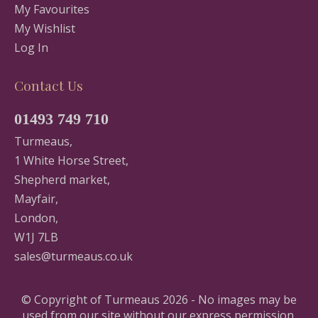
My Favourites
My Wishlist
Log In
Contact Us
01493 749 710
Turmeaus,
1 White Horse Street,
Shepherd market,
Mayfair,
London,
W1J 7LB
sales@turmeaus.co.uk
© Copyright of Turmeaus 2026 - No images may be
used from our site without our express permission.