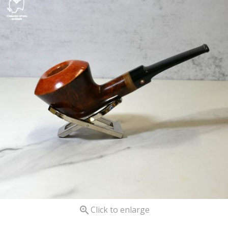

Click to enlarge