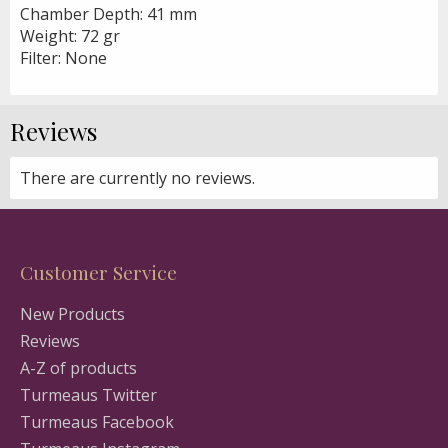
Chamber Depth: 41 mm
Weight: 72 gr
Filter: None
Reviews
There are currently no reviews.
Customer Service
New Products
Reviews
A-Z of products
Turmeaus Twitter
Turmeaus Facebook