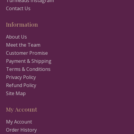
Turmeaus Instagram
Contact Us
Information
About Us
Meet the Team
Customer Promise
Payment & Shipping
Terms & Conditions
Privacy Policy
Refund Policy
Site Map
My Account
My Account
Order History