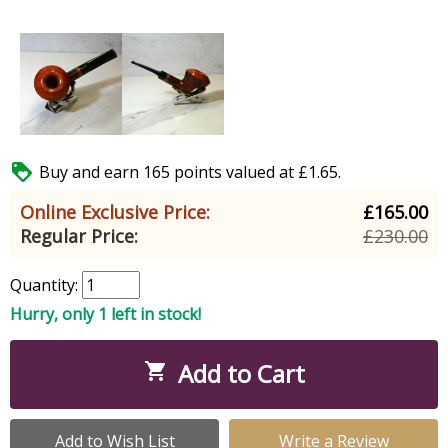

Buy and earn 165 points valued at £1.65.
Online Exclusive Price:
£165.00
Regular Price:
£230.00
Quantity:
Hurry, only 1 left in stock!
Add to Cart

Add to Wish List
Write a Review