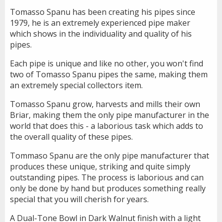
Tomasso Spanu has been creating his pipes since
1979, he is an extremely experienced pipe maker
which shows in the individuality and quality of his
pipes.
Each pipe is unique and like no other, you won't find
two of Tomasso Spanu pipes the same, making them
an extremely special collectors item.
Tomasso Spanu grow, harvests and mills their own
Briar, making them the only pipe manufacturer in the
world that does this - a laborious task which adds to
the overall quality of these pipes.
Tommaso Spanu are the only pipe manufacturer that
produces these unique, striking and quite simply
outstanding pipes. The process is laborious and can
only be done by hand but produces something really
special that you will cherish for years.
A Dual-Tone Bowl in Dark Walnut finish with a light