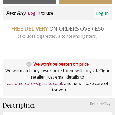
Fast Buy
Log in
Log in
to use
FREE DELIVERY
ON ORDERS OVER £50
(excludes cigarettes, alcohol and lighters)

We won't be beaten on price!
We will match any lower price found with any UK Cigar
retailer. Just email details to
customercare@cgarsltd.co.uk
and he will take care of
it for you.
Description
Ref # ART476