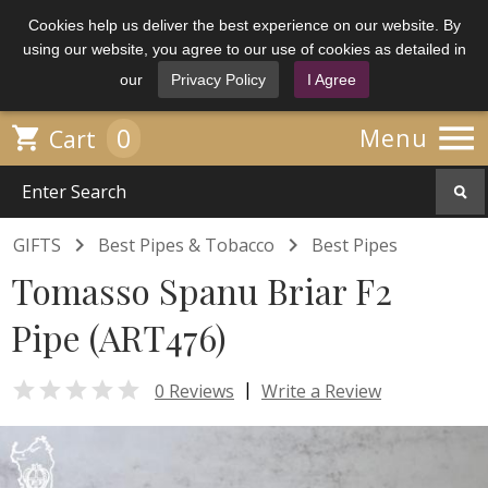
Cookies help us deliver the best experience on our website. By
using our website, you agree to our use of cookies as detailed in
our
Privacy Policy
I Agree

0

Menu
Cart


GIFTS
Best Pipes & Tobacco
Best Pipes
Tomasso Spanu Briar F2
Pipe (ART476)

|
0 Reviews
Write a Review