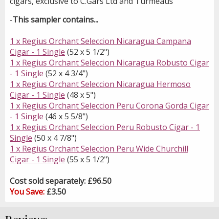
cigars, exclusive to C.Gars Ltd and Turmeaus
-
This sampler contains...
1 x Regius Orchant Seleccion Nicaragua Campana
Cigar - 1 Single
(52 x 5 1/2")
1 x Regius Orchant Seleccion Nicaragua Robusto Cigar
- 1 Single
(52 x 4 3/4")
1 x Regius Orchant Seleccion Nicaragua Hermoso
Cigar - 1 Single
(48 x 5")
1 x Regius Orchant Seleccion Peru Corona Gorda Cigar
- 1 Single
(46 x 5 5/8")
1 x Regius Orchant Seleccion Peru Robusto Cigar - 1
Single
(50 x 4 7/8")
1 x Regius Orchant Seleccion Peru Wide Churchill
Cigar - 1 Single
(55 x 5 1/2")
Cost sold separately: £96.50
You Save:
£3.50