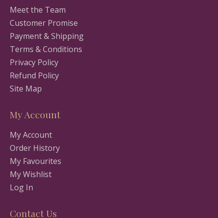
Meet the Team
Customer Promise
Payment & Shipping
Terms & Conditions
Privacy Policy
Refund Policy
Site Map
My Account
My Account
Order History
My Favourites
My Wishlist
Log In
Contact Us