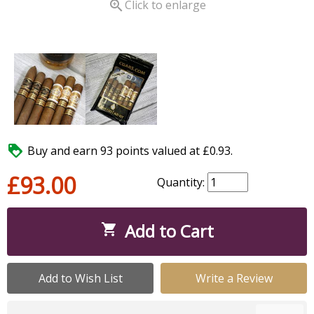

Click to enlarge

Buy and earn 93 points valued at £0.93.
£93.00
Quantity:
Add to Cart

Add to Wish List
Write a Review