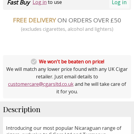
Fast Buy
Log in
Log in
to use
FREE DELIVERY
ON ORDERS OVER £50
(excludes cigarettes, alcohol and lighters)

We won't be beaten on price!
We will match any lower price found with any UK Cigar
retailer. Just email details to
customercare@cgarsltd.co.uk
and he will take care of
it for you.
Description
Introducing our most popular Nicaraguan range of