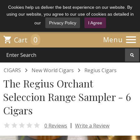
Cookies help us deliver the best experience on our website. By
using our website, you agree to our use of cookies as detailed in
our
Privacy Policy
I Agree

0

Menu
Cart


CIGARS
New World Cigars
Regius Cigars
The Regius Orchant
Seleccion Range Sampler - 6
Cigars

|
0 Reviews
Write a Review