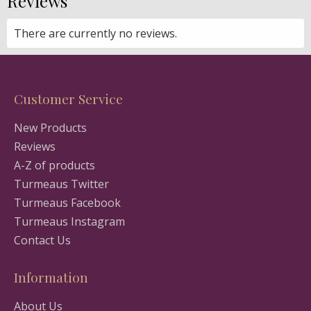
Reviews
There are currently no reviews.
Customer Service
New Products
Reviews
A-Z of products
Turmeaus Twitter
Turmeaus Facebook
Turmeaus Instagram
Contact Us
Information
About Us