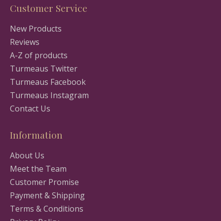
Customer Service
New Products
Reviews
A-Z of products
Turmeaus Twitter
Turmeaus Facebook
Turmeaus Instagram
Contact Us
Information
About Us
Meet the Team
Customer Promise
Payment & Shipping
Terms & Conditions