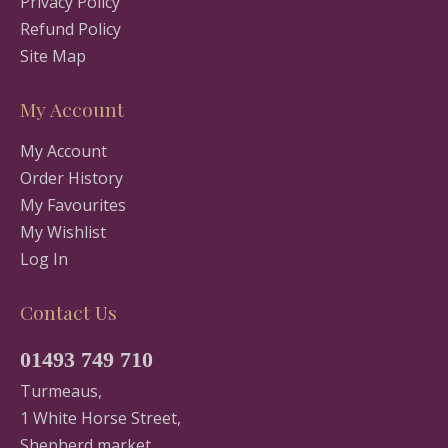
Privacy Policy
Refund Policy
Site Map
My Account
My Account
Order History
My Favourites
My Wishlist
Log In
Contact Us
01493 749 710
Turmeaus,
1 White Horse Street,
Shepherd market,