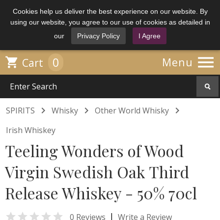
Cookies help us deliver the best experience on our website. By
using our website, you agree to our use of cookies as detailed in
our
Privacy Policy
I Agree

0

Menu
Cart



SPIRITS
Whisky
Other World Whisky
Irish Whiskey
Teeling Wonders of Wood
Virgin Swedish Oak Third
Release Whiskey - 50% 70cl

|
0 Reviews
Write a Review