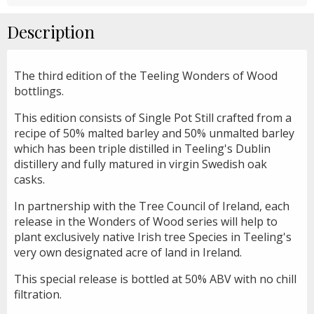
Description
The third edition of the Teeling Wonders of Wood
bottlings.
This edition consists of Single Pot Still crafted from a
recipe of 50% malted barley and 50% unmalted barley
which has been triple distilled in Teeling's Dublin
distillery and fully matured in virgin Swedish oak
casks.
In partnership with the Tree Council of Ireland, each
release in the Wonders of Wood series will help to
plant exclusively native Irish tree Species in Teeling's
very own designated acre of land in Ireland.
This special release is bottled at 50% ABV with no chill
filtration.