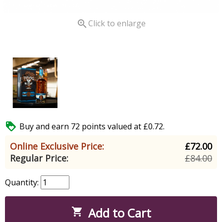

Click to enlarge

Buy and earn 72 points valued at £0.72.
Online Exclusive Price:
£72.00
Regular Price:
£84.00
Quantity:
Add to Cart
