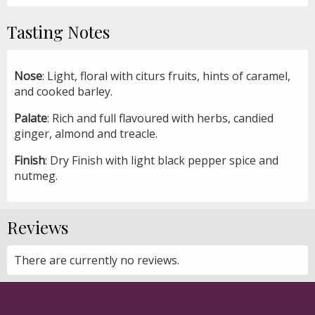
Tasting Notes
Nose
: Light, floral with citurs fruits, hints of caramel,
and cooked barley.
Palate
: Rich and full flavoured with herbs, candied
ginger, almond and treacle.
Finish
: Dry Finish with light black pepper spice and
nutmeg.
Reviews
There are currently no reviews.