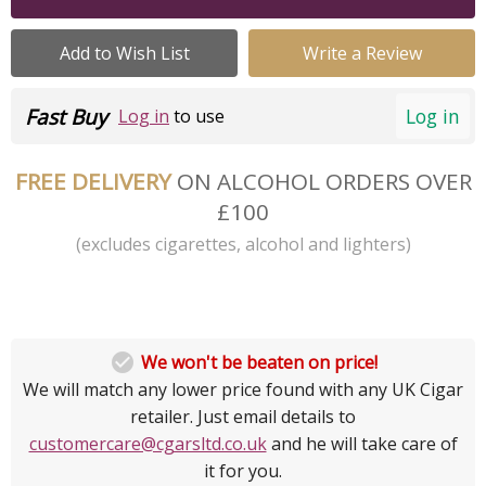
Add to Wish List
Write a Review
Fast Buy
Log in
Log in
to use
FREE DELIVERY
ON ALCOHOL ORDERS OVER
£100
(excludes cigarettes, alcohol and lighters)

We won't be beaten on price!
We will match any lower price found with any UK Cigar
retailer. Just email details to
customercare@cgarsltd.co.uk
and he will take care of
it for you.