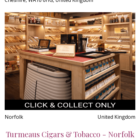
Norfolk
United Kingdom
Turmeaus Cigars & Tobacco - Norfolk