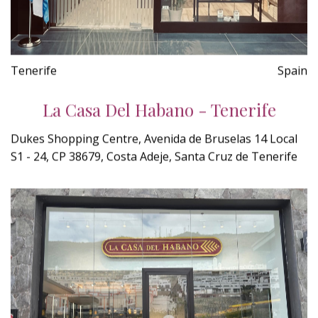
Tenerife
Spain
La Casa Del Habano - Tenerife
Dukes Shopping Centre, Avenida de Bruselas 14 Local
S1 - 24, CP 38679, Costa Adeje, Santa Cruz de Tenerife