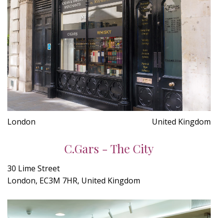
London
United Kingdom
C.Gars - The City
30 Lime Street
London, EC3M 7HR, United Kingdom