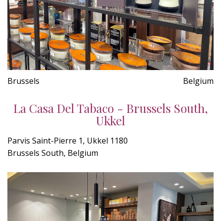
Brussels
Belgium
La Casa Del Tabaco - Brussels South,
Ukkel
Parvis Saint-Pierre 1, Ukkel 1180
Brussels South, Belgium