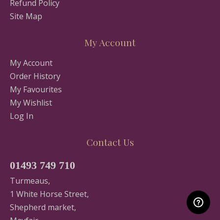
Refund Policy
Site Map
My Account
My Account
Order History
My Favourites
My Wishlist
Log In
Contact Us
01493 749 710
Turmeaus,
1 White Horse Street,
Shepherd market,