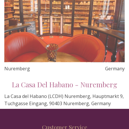
Nuremberg
Germany
La Casa Del Habano - Nuremberg
La Casa del Habano (LCDH) Nuremberg, Hauptmarkt 9,
Tuchgasse Eingang, 90403 Nuremberg, Germany
Customer Service