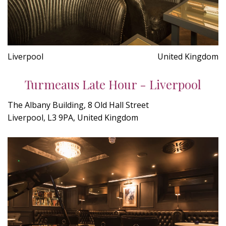
Liverpool
United Kingdom
Turmeaus Late Hour - Liverpool
The Albany Building, 8 Old Hall Street
Liverpool, L3 9PA, United Kingdom