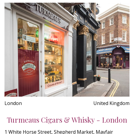
London
United Kingdom
Turmeaus Cigars & Whisky - London
1 White Horse Street, Shepherd Market, Mayfair