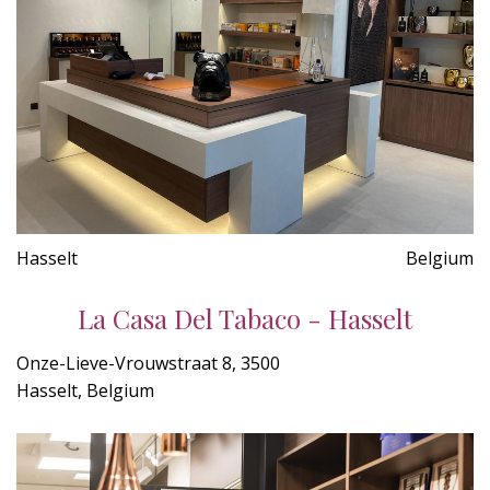
Hasselt
Belgium
La Casa Del Tabaco - Hasselt
Onze-Lieve-Vrouwstraat 8, 3500
Hasselt, Belgium