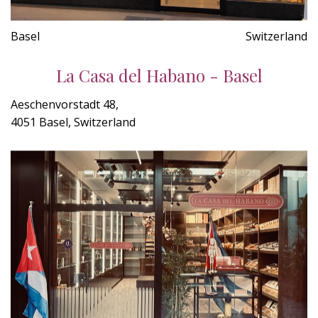
Basel
Switzerland
La Casa del Habano - Basel
Aeschenvorstadt 48,
4051 Basel, Switzerland