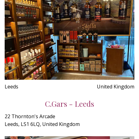
Leeds
United Kingdom
C.Gars - Leeds
22 Thornton's Arcade
Leeds, LS1 6LQ, United Kingdom