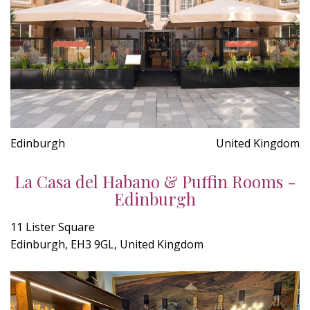
Edinburgh
United Kingdom
La Casa del Habano & Puffin Rooms -
Edinburgh
11 Lister Square
Edinburgh, EH3 9GL, United Kingdom