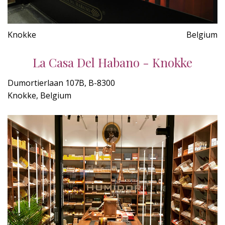
Knokke
Belgium
La Casa Del Habano - Knokke
Dumortierlaan 107B, B-8300
Knokke, Belgium