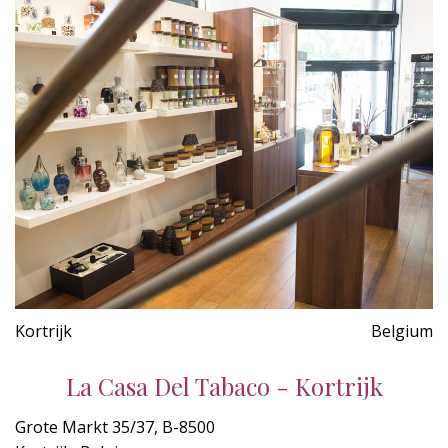
Kortrijk
Belgium
La Casa Del Tabaco - Kortrijk
Grote Markt 35/37, B-8500