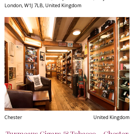
London, W1J 7LB, United Kingdom
Chester
United Kingdom
Turmeaus Cigars & Tobacco - Chester