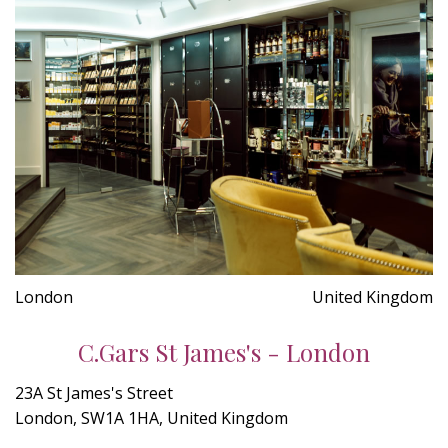
London
United Kingdom
C.Gars St James's - London
23A St James's Street
London, SW1A 1HA, United Kingdom