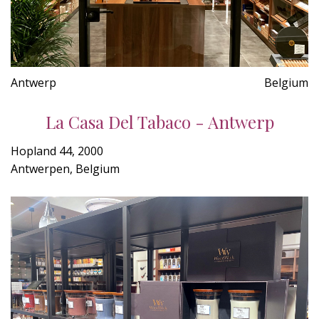
Antwerp
Belgium
La Casa Del Tabaco - Antwerp
Hopland 44, 2000
Antwerpen, Belgium