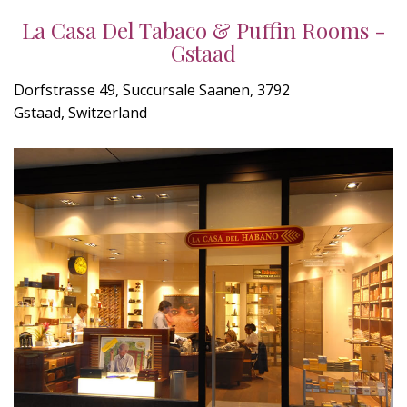
La Casa Del Tabaco & Puffin Rooms -
Gstaad
Dorfstrasse 49, Succursale Saanen, 3792
Gstaad, Switzerland