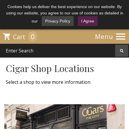
Cookies help us deliver the best experience on our website. By
using our website, you agree to our use of cookies as detailed in
our
Privacy Policy
I Agree

0

Menu
Cart
Cigar Shop Locations
Select a shop to view more information