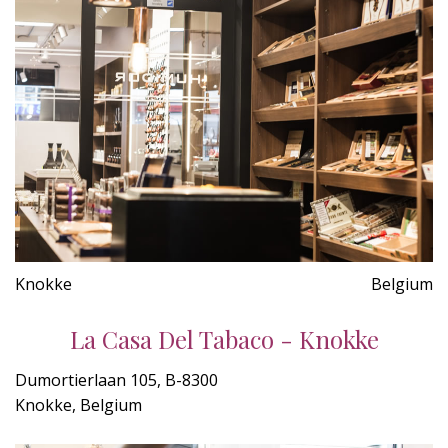
Knokke
Belgium
La Casa Del Tabaco - Knokke
Dumortierlaan 105, B-8300
Knokke, Belgium