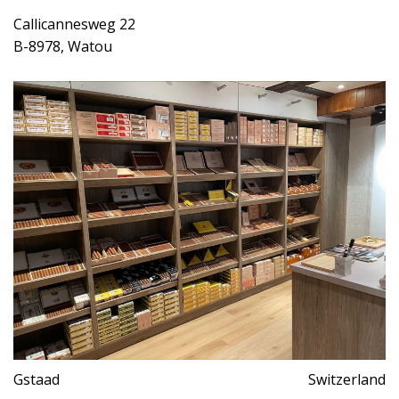
Callicannesweg 22
B-8978, Watou
Gstaad
Switzerland