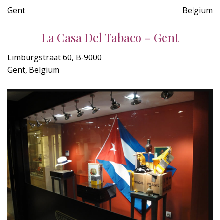
Gent
Belgium
La Casa Del Tabaco - Gent
Limburgstraat 60, B-9000
Gent, Belgium