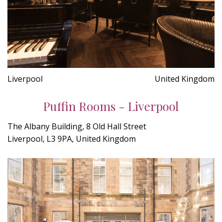
Liverpool
United Kingdom
Puffin Rooms - Liverpool
The Albany Building, 8 Old Hall Street
Liverpool, L3 9PA, United Kingdom