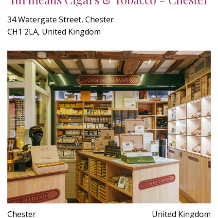
34 Watergate Street, Chester
CH1 2LA, United Kingdom
Chester
United Kingdom