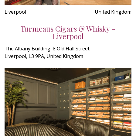
Liverpool
United Kingdom
Turmeaus Cigars & Whisky -
Liverpool
The Albany Building, 8 Old Hall Street
Liverpool, L3 9PA, United Kingdom