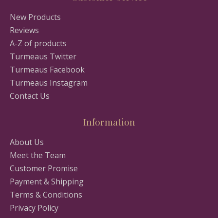
New Products
Reviews
A-Z of products
Turmeaus Twitter
Turmeaus Facebook
Turmeaus Instagram
Contact Us
Information
About Us
Meet the Team
Customer Promise
Payment & Shipping
Terms & Conditions
Privacy Policy