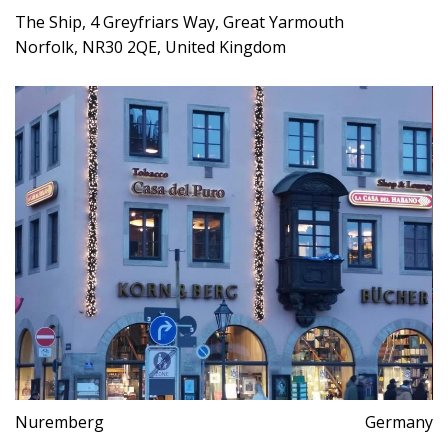
The Ship, 4 Greyfriars Way, Great Yarmouth
Norfolk, NR30 2QE, United Kingdom
Nuremberg
Germany