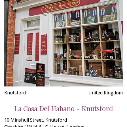
Knutsford
United Kingdom
La Casa Del Habano - Knutsford
10 Minshull Street, Knutsford
Cheshire, WA16 6HG, United Kingdom