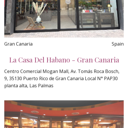
Gran Canaria
Spain
La Casa Del Habano - Gran Canaria
Centro Comercial Mogan Mall, Av. Tomás Roca Bosch,
9, 35130 Puerto Rico de Gran Canaria Local N° PAP30
planta alta, Las Palmas