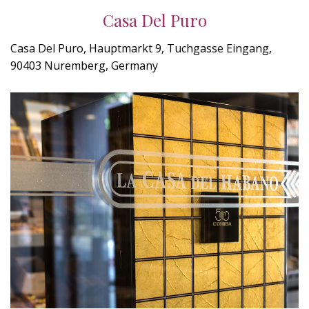
Casa Del Puro
Casa Del Puro, Hauptmarkt 9, Tuchgasse Eingang,
90403 Nuremberg, Germany