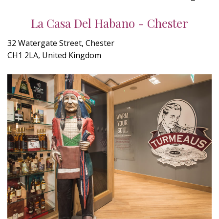
La Casa Del Habano - Chester
32 Watergate Street, Chester
CH1 2LA, United Kingdom