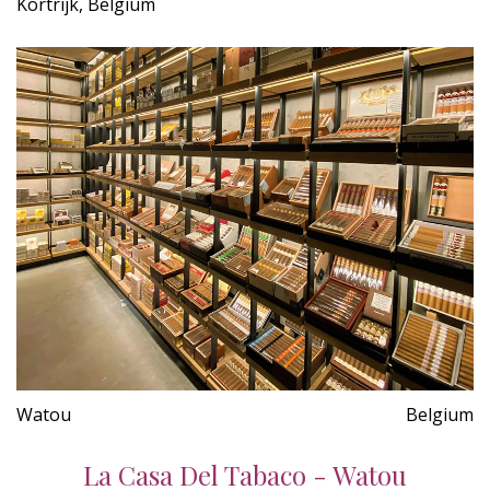
Kortrijk, Belgium
Watou
Belgium
La Casa Del Tabaco - Watou