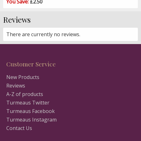
You Save:
£2.50
Reviews
There are currently no reviews.
Customer Service
New Products
Reviews
A-Z of products
Turmeaus Twitter
Turmeaus Facebook
Turmeaus Instagram
Contact Us