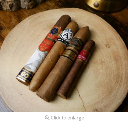

Click to enlarge