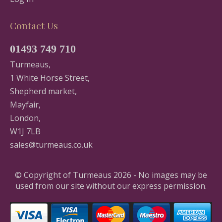
Contact Us
01493 749 710
Turmeaus,
1 White Horse Street,
Shepherd market,
Mayfair,
London,
W1J 7LB
sales@turmeaus.co.uk
© Copyright of Turmeaus 2026 - No images may be
used from our site without our express permission.