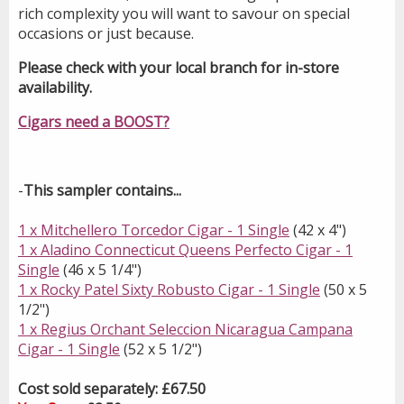
rich complexity you will want to savour on special
occasions or just because.
Please check with your local branch for in-store
availability.
Cigars need a BOOST?
-
This sampler contains...
1 x Mitchellero Torcedor Cigar - 1 Single
(42 x 4")
1 x Aladino Connecticut Queens Perfecto Cigar - 1
Single
(46 x 5 1/4")
1 x Rocky Patel Sixty Robusto Cigar - 1 Single
(50 x 5
1/2")
1 x Regius Orchant Seleccion Nicaragua Campana
Cigar - 1 Single
(52 x 5 1/2")
Cost sold separately: £67.50