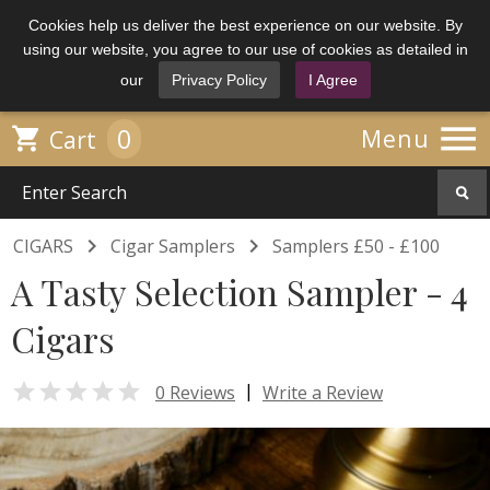
Cookies help us deliver the best experience on our website. By
using our website, you agree to our use of cookies as detailed in
our
Privacy Policy
I Agree

0

Menu
Cart


CIGARS
Cigar Samplers
Samplers £50 - £100
A Tasty Selection Sampler - 4
Cigars

|
0 Reviews
Write a Review