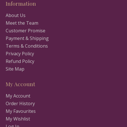
Information
About Us
Meet the Team
Customer Promise
Payment & Shipping
Terms & Conditions
Privacy Policy
Refund Policy
Site Map
My Account
My Account
Order History
My Favourites
My Wishlist
Log In