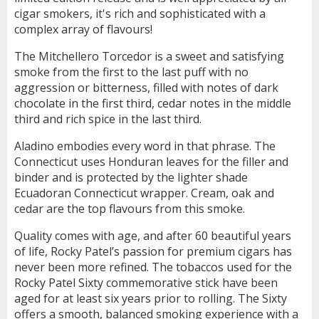
cigar smokers, it's rich and sophisticated with a
complex array of flavours!
The Mitchellero Torcedor is a sweet and satisfying
smoke from the first to the last puff with no
aggression or bitterness, filled with notes of dark
chocolate in the first third, cedar notes in the middle
third and rich spice in the last third.
Aladino embodies every word in that phrase. The
Connecticut uses Honduran leaves for the filler and
binder and is protected by the lighter shade
Ecuadoran Connecticut wrapper. Cream, oak and
cedar are the top flavours from this smoke.
Quality comes with age, and after 60 beautiful years
of life, Rocky Patel’s passion for premium cigars has
never been more refined. The tobaccos used for the
Rocky Patel Sixty commemorative stick have been
aged for at least six years prior to rolling. The Sixty
offers a smooth, balanced smoking experience with a