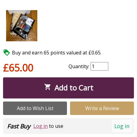

Buy and earn 65 points valued at £0.65.
£65.00
Quantity:
Add to Cart

Add to Wish List
Write a Review
Fast Buy
Log in
Log in
to use