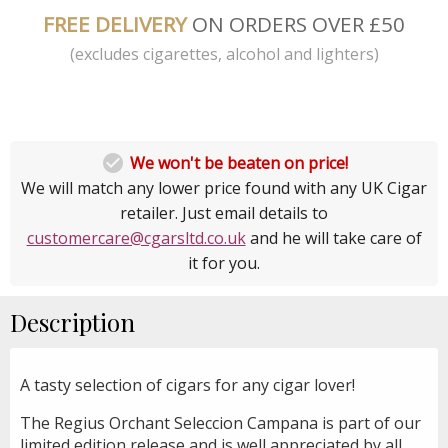
FREE DELIVERY
ON ORDERS OVER £50
(excludes cigarettes, alcohol and lighters)

We won't be beaten on price!
We will match any lower price found with any UK Cigar
retailer. Just email details to
customercare@cgarsltd.co.uk
and he will take care of
it for you.
Description
A tasty selection of cigars for any cigar lover!
The Regius Orchant Seleccion Campana is part of our
limited edition release and is well appreciated by all